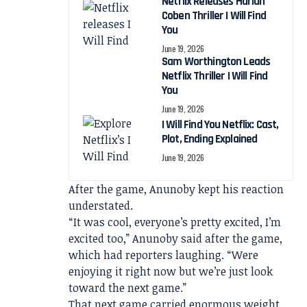
Netflix Releases Harlan
Coben Thriller I Will Find
You
June 19, 2026
Sam Worthington Leads
Netflix Thriller I Will Find
You
June 19, 2026
I Will Find You Netflix: Cast,
Plot, Ending Explained
June 19, 2026
After the game, Anunoby kept his reaction
understated.
“It was cool, everyone’s pretty excited, I’m
excited too,” Anunoby said after the game,
which had reporters laughing. “Were
enjoying it right now but we’re just look
toward the next game.”
That next game carried enormous weight.