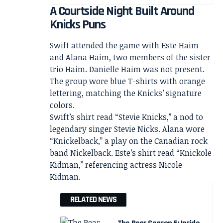
A Courtside Night Built Around
Knicks Puns
Swift attended the game with Este Haim
and Alana Haim, two members of the sister
trio Haim. Danielle Haim was not present.
The group wore blue T-shirts with orange
lettering, matching the Knicks’ signature
colors.
Swift’s shirt read “Stevie Knicks,” a nod to
legendary singer Stevie Nicks. Alana wore
“Knickelback,” a play on the Canadian rock
band Nickelback. Este’s shirt read “Knickole
Kidman,” referencing actress Nicole
Kidman.
RELATED NEWS