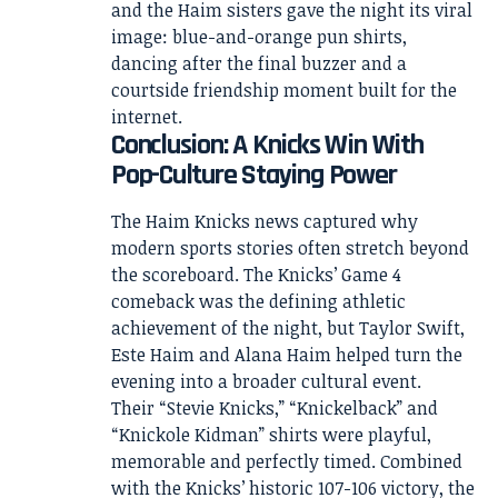
and the Haim sisters gave the night its viral
image: blue-and-orange pun shirts,
dancing after the final buzzer and a
courtside friendship moment built for the
internet.
Conclusion: A Knicks Win With
Pop-Culture Staying Power
The Haim Knicks news captured why
modern sports stories often stretch beyond
the scoreboard. The Knicks’ Game 4
comeback was the defining athletic
achievement of the night, but Taylor Swift,
Este Haim and Alana Haim helped turn the
evening into a broader cultural event.
Their “Stevie Knicks,” “Knickelback” and
“Knickole Kidman” shirts were playful,
memorable and perfectly timed. Combined
with the Knicks’ historic 107-106 victory, the