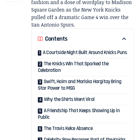
fashion and a dose of wordplay to Madison
Square Garden as the New York Knicks
pulled off a dramatic Game 4 win over the
San Antonio Spurs.
Contents
A Courtside Night Built Around Knicks Puns
The Knicks Win That Sparked the
Celebration
Swift, Haim and Mariska Hargitay Bring
Star Power to MSG
Why the Shirts Went Viral
A Friendship That Keeps Showing Up in
Public
The Travis Kelce Absence
Celebrity Row Becomes Part of the Knicks