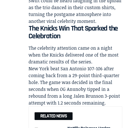
Swift could be heard laughing in the upload
as the trio danced in their custom shirts,
turning the postgame atmosphere into
another viral celebrity moment.
The Knicks Win That Sparked the
Celebration
The celebrity attention came on a night
when the Knicks delivered one of the most
dramatic results of the series.
New York beat San Antonio 107-106 after
coming back from a 29-point third-quarter
hole. The game was decided in the final
seconds when OG Anunoby tipped in a
rebound from a long Jalen Brunson 3-point
attempt with 1.2 seconds remaining.
RELATED NEWS