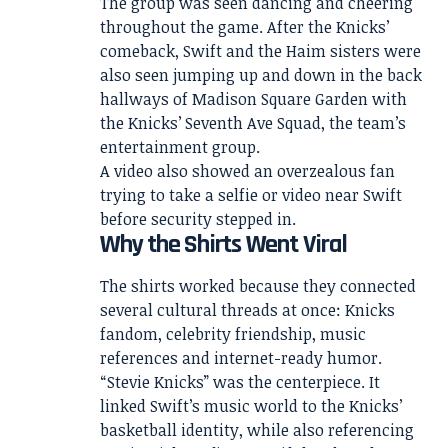
The group was seen dancing and cheering
throughout the game. After the Knicks’
comeback, Swift and the Haim sisters were
also seen jumping up and down in the back
hallways of Madison Square Garden with
the Knicks’ Seventh Ave Squad, the team’s
entertainment group.
A video also showed an overzealous fan
trying to take a selfie or video near Swift
before security stepped in.
Why the Shirts Went Viral
The shirts worked because they connected
several cultural threads at once: Knicks
fandom, celebrity friendship, music
references and internet-ready humor.
“Stevie Knicks” was the centerpiece. It
linked Swift’s music world to the Knicks’
basketball identity, while also referencing