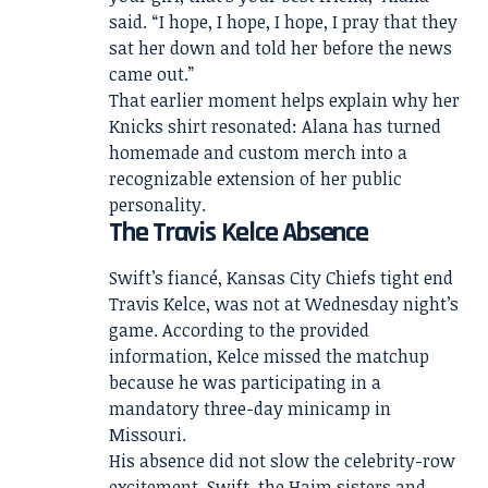
said. “I hope, I hope, I hope, I pray that they
sat her down and told her before the news
came out.”
That earlier moment helps explain why her
Knicks shirt resonated: Alana has turned
homemade and custom merch into a
recognizable extension of her public
personality.
The Travis Kelce Absence
Swift’s fiancé, Kansas City Chiefs tight end
Travis Kelce, was not at Wednesday night’s
game. According to the provided
information, Kelce missed the matchup
because he was participating in a
mandatory three-day minicamp in
Missouri.
His absence did not slow the celebrity-row
excitement. Swift, the Haim sisters and