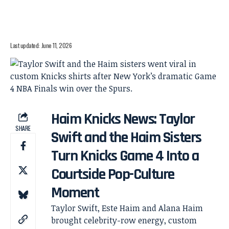
Last updated: June 11, 2026
Haim Knicks News: Taylor
SHARE
Swift and the Haim Sisters
Turn Knicks Game 4 Into a
Courtside Pop-Culture
Moment
Taylor Swift, Este Haim and Alana Haim
brought celebrity-row energy, custom