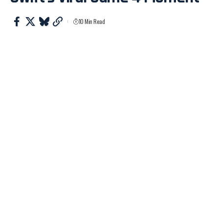
10 Min Read