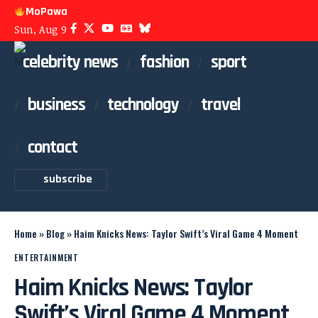
MoPawa
Sun, Aug 9
celebrity news
fashion
sport
business
technology
travel
contact
subscribe
Home
»
Blog
»
Haim Knicks News: Taylor Swift’s Viral Game 4 Moment
ENTERTAINMENT
Haim Knicks News: Taylor
Swift’s Viral Game 4 Moment