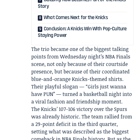
Story
What Comes Next for the Knicks
Conclusion: A Knicks Win With Pop-Culture
Staying Power
The trio became one of the biggest talking
points from Wednesday night’s NBA Finals
scene, not only because of their courtside
presence, but because of their coordinated
blue-and-orange Knicks-themed shirts.
Their playful slogan — “Girls just wanna
have PUN” — turned a basketball night into
a viral fashion and friendship moment.
The Knicks’ 107-106 victory over the Spurs
was already historic. The team rallied from
a 29-point deficit in the third quarter,
setting what was described as the biggest
comeback in NBA Finals history. But as the