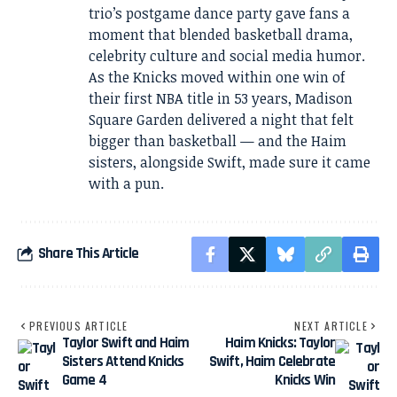
trio’s postgame dance party gave fans a
moment that blended basketball drama,
celebrity culture and social media humor.
As the Knicks moved within one win of
their first NBA title in 53 years, Madison
Square Garden delivered a night that felt
bigger than basketball — and the Haim
sisters, alongside Swift, made sure it came
with a pun.
Share This Article
PREVIOUS ARTICLE
NEXT ARTICLE
Taylor Swift and Haim
Haim Knicks: Taylor
Sisters Attend Knicks
Swift, Haim Celebrate
Game 4
Knicks Win