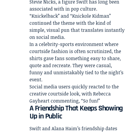
Stevie Nicks, a figure Swift has long been
associated with in pop culture.
“Knickelback” and “Knickole Kidman”
continued the theme with the kind of
simple, visual pun that translates instantly
on social media.
In a celebrity-sports environment where
courtside fashion is often scrutinized, the
shirts gave fans something easy to share,
quote and recreate. They were casual,
funny and unmistakably tied to the night’s
event.
Social media users quickly reacted to the
creative courtside look, with Rebecca
Gayheart commenting, “So fun!”
A Friendship That Keeps Showing
Up in Public
Swift and Alana Haim’s friendship dates