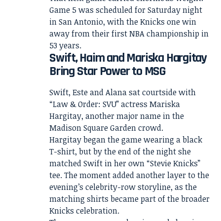
Game 5 was scheduled for Saturday night
in San Antonio, with the Knicks one win
away from their first NBA championship in
53 years.
Swift, Haim and Mariska Hargitay
Bring Star Power to MSG
Swift, Este and Alana sat courtside with
“Law & Order: SVU” actress Mariska
Hargitay, another major name in the
Madison Square Garden crowd.
Hargitay began the game wearing a black
T-shirt, but by the end of the night she
matched Swift in her own “Stevie Knicks”
tee. The moment added another layer to the
evening’s celebrity-row storyline, as the
matching shirts became part of the broader
Knicks celebration.