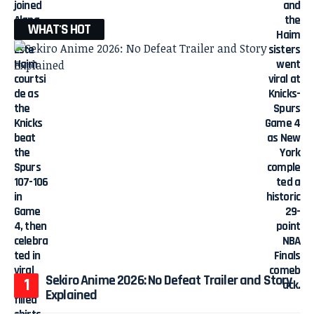
WHAT'S HOT
Sekiro Anime 2026: No Defeat Trailer and Story
Explained