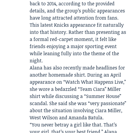
back to 2014, according to the provided
details, and the group’s public appearances
have long attracted attention from fans.
This latest Knicks appearance fit naturally
into that history. Rather than presenting as
a formal red-carpet moment, it felt like
friends enjoying a major sporting event
while leaning fully into the theme of the
night.
Alana has also recently made headlines for
another homemade shirt. During an April
appearance on “Watch What Happens Live,”
she wore a bedazzled “Team Ciara” Miller
shirt while discussing a “Summer House”
scandal. She said she was “very passionate”
about the situation involving Ciara Miller,
West Wilson and Amanda Batula.
“You never betray a girl like that. That’s
your girl, that’s your best friend,” Alana