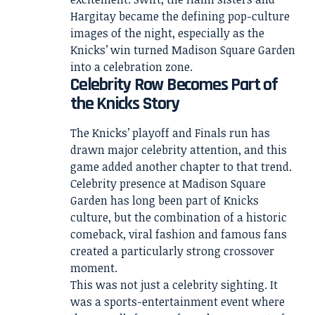
Hargitay became the defining pop-culture
images of the night, especially as the
Knicks’ win turned Madison Square Garden
into a celebration zone.
Celebrity Row Becomes Part of
the Knicks Story
The Knicks’ playoff and Finals run has
drawn major celebrity attention, and this
game added another chapter to that trend.
Celebrity presence at Madison Square
Garden has long been part of Knicks
culture, but the combination of a historic
comeback, viral fashion and famous fans
created a particularly strong crossover
moment.
This was not just a celebrity sighting. It
was a sports-entertainment event where