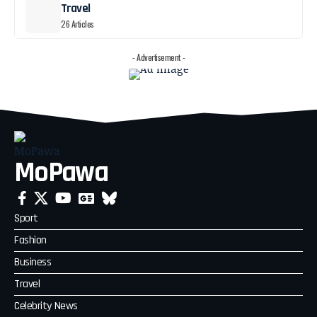
Travel
26 Articles
- Advertisement -
MoPawa
Sport
Fashion
Business
Travel
Celebrity News