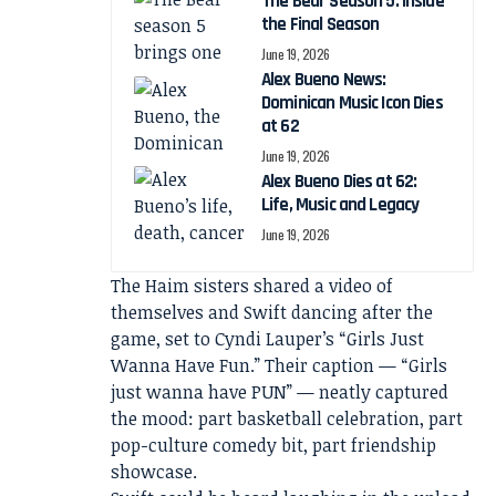
The Bear Season 5: Inside
the Final Season
June 19, 2026
Alex Bueno News:
Dominican Music Icon Dies
at 62
June 19, 2026
Alex Bueno Dies at 62:
Life, Music and Legacy
June 19, 2026
The Haim sisters shared a video of
themselves and Swift dancing after the
game, set to Cyndi Lauper’s “Girls Just
Wanna Have Fun.” Their caption — “Girls
just wanna have PUN” — neatly captured
the mood: part basketball celebration, part
pop-culture comedy bit, part friendship
showcase.