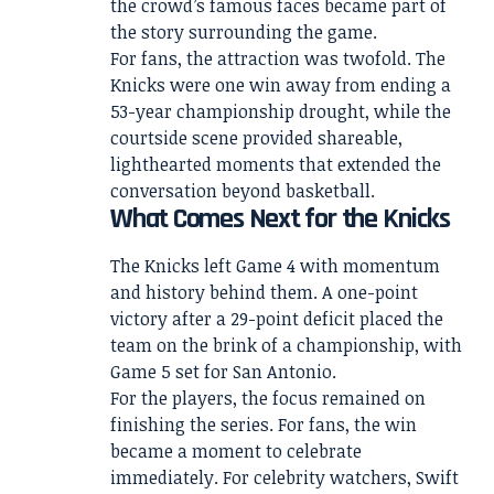
the crowd’s famous faces became part of
the story surrounding the game.
For fans, the attraction was twofold. The
Knicks were one win away from ending a
53-year championship drought, while the
courtside scene provided shareable,
lighthearted moments that extended the
conversation beyond basketball.
What Comes Next for the Knicks
The Knicks left Game 4 with momentum
and history behind them. A one-point
victory after a 29-point deficit placed the
team on the brink of a championship, with
Game 5 set for San Antonio.
For the players, the focus remained on
finishing the series. For fans, the win
became a moment to celebrate
immediately. For celebrity watchers, Swift