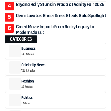
Bryana Holly Stuns in Prada at Vanity Fair 2026
Demi Lovato’s Sheer Dress Steals Gala Spotlight
Creed Movie Impact: From Rocky Legacy to
Modern Classic
CATEGORIES
Business
145 Articles
Celebrity News
1223 Articles
Fashion
37 Articles
Politics
1 Article