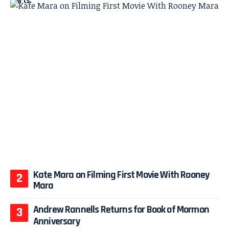
Kate Mara on Filming First Movie With Rooney
Mara
Andrew Rannells Returns for Book of Mormon
Anniversary