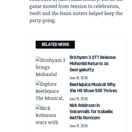
game moved from tension to celebration,
Swift and the Haim sisters helped keep the
party going.
RELATED NEWS
Drishyam 3 OTT Release:
Mohanlal Returns as
Georgekutty
June 19, 2026
Beetlejuice Musical: Why
the Hit Show Still Thrives
June 19, 2026
Nick Robinson in
Voicemails for Isabelle:
Netflix Romcom
June 19, 2026