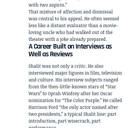
with two aspirin.”
That mixture of affection and dismissal
was central to his appeal. He often seemed
less like a distant evaluator than a movie-
loving uncle who had walked out of the
theater with a joke already prepared.
A Career Built on Interviews as
Well as Reviews
Shalit was not only a critic. He also
interviewed major figures in film, television
and culture. His interview subjects ranged
from the then-little-known stars of “Star
Wars” to Oprah Winfrey after her Oscar
nomination for “The Color Purple.” He called
Harrison Ford “the only actor named after
two presidents,” a typical Shalit line: part
introduction, part wisecrack, part
performance.