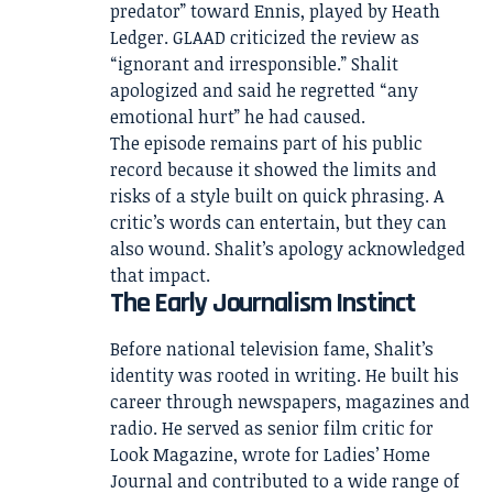
predator” toward Ennis, played by Heath
Ledger. GLAAD criticized the review as
“ignorant and irresponsible.” Shalit
apologized and said he regretted “any
emotional hurt” he had caused.
The episode remains part of his public
record because it showed the limits and
risks of a style built on quick phrasing. A
critic’s words can entertain, but they can
also wound. Shalit’s apology acknowledged
that impact.
The Early Journalism Instinct
Before national television fame, Shalit’s
identity was rooted in writing. He built his
career through newspapers, magazines and
radio. He served as senior film critic for
Look Magazine, wrote for Ladies’ Home
Journal and contributed to a wide range of