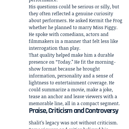
His questions could be serious or silly, but
they often reflected a genuine curiosity
about performers. He asked Kermit the Frog
whether he planned to marry Miss Piggy.
He spoke with comedians, actors and
filmmakers in a manner that felt less like
interrogation than play.
That quality helped make him a durable
presence on “Today.” He fit the morning-
show format because he brought
information, personality and a sense of
lightness to entertainment coverage. He
could summarize a movie, make a joke,
tease an anchor and leave viewers with a
memorable line, all in a compact segment.
Praise, Criticism and Controversy
Shalit’s legacy was not without criticism.