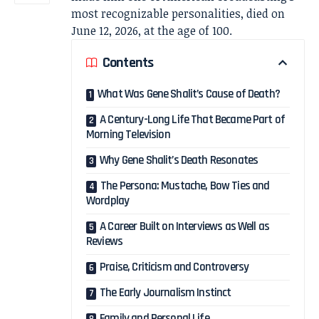
most recognizable personalities, died on
June 12, 2026, at the age of 100.
Contents
What Was Gene Shalit’s Cause of Death?
A Century-Long Life That Became Part of
Morning Television
Why Gene Shalit’s Death Resonates
The Persona: Mustache, Bow Ties and
Wordplay
A Career Built on Interviews as Well as
Reviews
Praise, Criticism and Controversy
The Early Journalism Instinct
Family and Personal Life