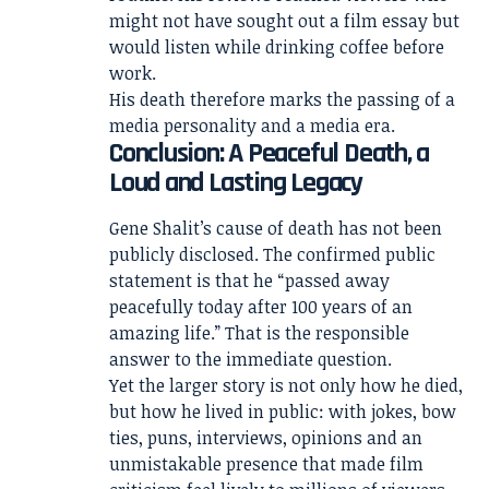
might not have sought out a film essay but
would listen while drinking coffee before
work.
His death therefore marks the passing of a
media personality and a media era.
Conclusion: A Peaceful Death, a
Loud and Lasting Legacy
Gene Shalit’s cause of death has not been
publicly disclosed. The confirmed public
statement is that he “passed away
peacefully today after 100 years of an
amazing life.” That is the responsible
answer to the immediate question.
Yet the larger story is not only how he died,
but how he lived in public: with jokes, bow
ties, puns, interviews, opinions and an
unmistakable presence that made film