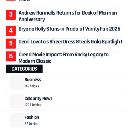
Andrew Rannells Returns for Book of Mormon
Anniversary
Bryana Holly Stuns in Prada at Vanity Fair 2026
Demi Lovato’s Sheer Dress Steals Gala Spotlight
Creed Movie Impact: From Rocky Legacy to
Modern Classic
CATEGORIES
Business
145 Articles
Celebrity News
1223 Articles
Fashion
37 Articles