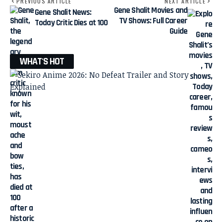
PREVIOUS ARTICLE
NEXT ARTICLE
Gene Shalit Movies and
Gene Shalit News:
TV Shows: Full Career
Today Critic Dies at 100
Guide
WHAT'S HOT