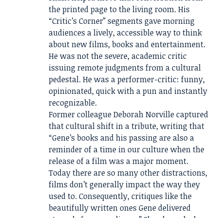
the printed page to the living room. His
“Critic’s Corner” segments gave morning
audiences a lively, accessible way to think
about new films, books and entertainment.
He was not the severe, academic critic
issuing remote judgments from a cultural
pedestal. He was a performer-critic: funny,
opinionated, quick with a pun and instantly
recognizable.
Former colleague Deborah Norville captured
that cultural shift in a tribute, writing that
“Gene’s books and his passing are also a
reminder of a time in our culture when the
release of a film was a major moment.
Today there are so many other distractions,
films don’t generally impact the way they
used to. Consequently, critiques like the
beautifully written ones Gene delivered