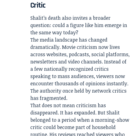
Critic
Shalit’s death also invites a broader
question: could a figure like him emerge in
the same way today?
The media landscape has changed
dramatically. Movie criticism now lives
across websites, podcasts, social platforms,
newsletters and video channels. Instead of
a few nationally recognized critics
speaking to mass audiences, viewers now
encounter thousands of opinions instantly.
The authority once held by network critics
has fragmented.
That does not mean criticism has
disappeared. It has expanded. But Shalit
belonged to a period when a morning-show
critic could become part of household
routine. His reviews reached viewers who