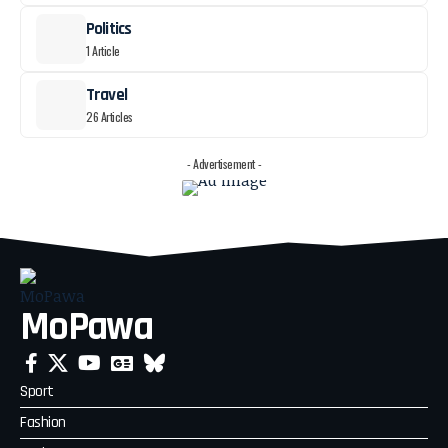
Politics
1 Article
Travel
26 Articles
- Advertisement -
MoPawa
Sport
Fashion