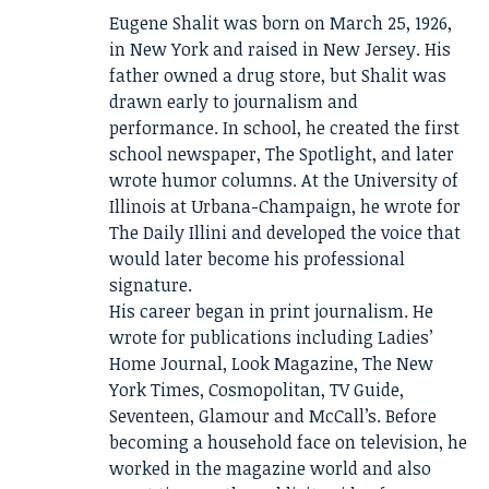
Eugene Shalit was born on March 25, 1926,
in New York and raised in New Jersey. His
father owned a drug store, but Shalit was
drawn early to journalism and
performance. In school, he created the first
school newspaper, The Spotlight, and later
wrote humor columns. At the University of
Illinois at Urbana-Champaign, he wrote for
The Daily Illini and developed the voice that
would later become his professional
signature.
His career began in print journalism. He
wrote for publications including Ladies’
Home Journal, Look Magazine, The New
York Times, Cosmopolitan, TV Guide,
Seventeen, Glamour and McCall’s. Before
becoming a household face on television, he
worked in the magazine world and also