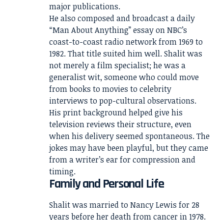
major publications.
He also composed and broadcast a daily
“Man About Anything” essay on NBC’s
coast-to-coast radio network from 1969 to
1982. That title suited him well. Shalit was
not merely a film specialist; he was a
generalist wit, someone who could move
from books to movies to celebrity
interviews to pop-cultural observations.
His print background helped give his
television reviews their structure, even
when his delivery seemed spontaneous. The
jokes may have been playful, but they came
from a writer’s ear for compression and
timing.
Family and Personal Life
Shalit was married to Nancy Lewis for 28
years before her death from cancer in 1978.