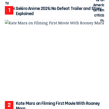
Sekiro Anime 2026: No Defeat Trailer and Story
Explained
Kate Mara on Filming First Movie With Rooney
Mara