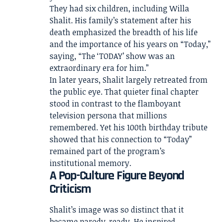
They had six children, including Willa
Shalit. His family’s statement after his
death emphasized the breadth of his life
and the importance of his years on “Today,”
saying, “The ‘TODAY’ show was an
extraordinary era for him.”
In later years, Shalit largely retreated from
the public eye. That quieter final chapter
stood in contrast to the flamboyant
television persona that millions
remembered. Yet his 100th birthday tribute
showed that his connection to “Today”
remained part of the program’s
institutional memory.
A Pop-Culture Figure Beyond
Criticism
Shalit’s image was so distinct that it
became parody-ready. He inspired