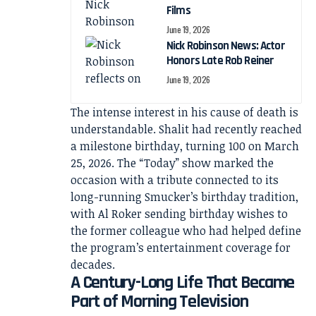
Films
June 19, 2026
Nick Robinson News: Actor
Honors Late Rob Reiner
June 19, 2026
The intense interest in his cause of death is
understandable. Shalit had recently reached
a milestone birthday, turning 100 on March
25, 2026. The “Today” show marked the
occasion with a tribute connected to its
long-running Smucker’s birthday tradition,
with Al Roker sending birthday wishes to
the former colleague who had helped define
the program’s entertainment coverage for
decades.
A Century-Long Life That Became
Part of Morning Television