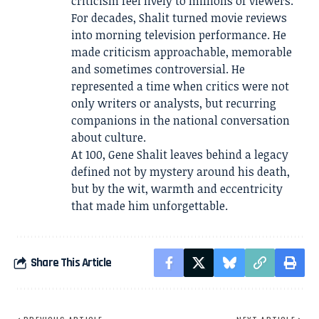
criticism feel lively to millions of viewers.
For decades, Shalit turned movie reviews
into morning television performance. He
made criticism approachable, memorable
and sometimes controversial. He
represented a time when critics were not
only writers or analysts, but recurring
companions in the national conversation
about culture.
At 100, Gene Shalit leaves behind a legacy
defined not by mystery around his death,
but by the wit, warmth and eccentricity
that made him unforgettable.
Share This Article