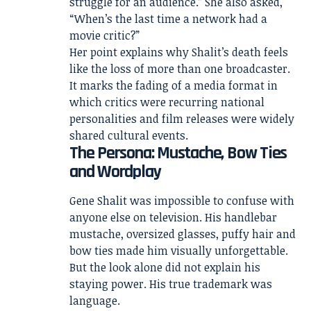
struggle for an audience.” She also asked,
“When’s the last time a network had a
movie critic?”
Her point explains why Shalit’s death feels
like the loss of more than one broadcaster.
It marks the fading of a media format in
which critics were recurring national
personalities and film releases were widely
shared cultural events.
The Persona: Mustache, Bow Ties
and Wordplay
Gene Shalit was impossible to confuse with
anyone else on television. His handlebar
mustache, oversized glasses, puffy hair and
bow ties made him visually unforgettable.
But the look alone did not explain his
staying power. His true trademark was
language.