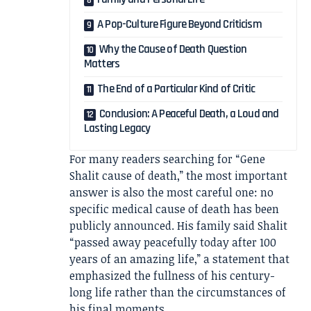
A Pop-Culture Figure Beyond Criticism
Why the Cause of Death Question
Matters
The End of a Particular Kind of Critic
Conclusion: A Peaceful Death, a Loud and
Lasting Legacy
For many readers searching for “Gene
Shalit cause of death,” the most important
answer is also the most careful one: no
specific medical cause of death has been
publicly announced. His family said Shalit
“passed away peacefully today after 100
years of an amazing life,” a statement that
emphasized the fullness of his century-
long life rather than the circumstances of
his final moments.