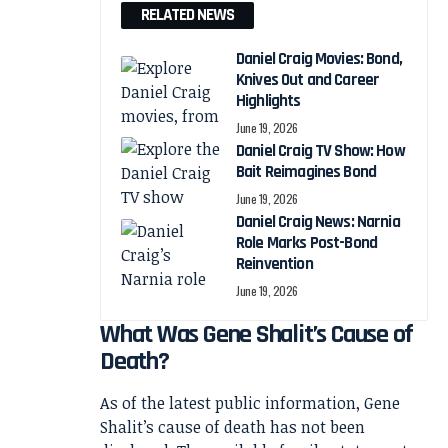
RELATED NEWS
Daniel Craig Movies: Bond,
Knives Out and Career
Highlights
June 19, 2026
Daniel Craig TV Show: How
Bait Reimagines Bond
June 19, 2026
Daniel Craig News: Narnia
Role Marks Post-Bond
Reinvention
June 19, 2026
What Was Gene Shalit’s Cause of
Death?
As of the latest public information, Gene
Shalit’s cause of death has not been