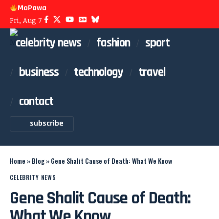
MoPawa
Fri, Aug 7
celebrity news
fashion
sport
business
technology
travel
contact
subscribe
Home
»
Blog
»
Gene Shalit Cause of Death: What We Know
CELEBRITY NEWS
Gene Shalit Cause of Death:
What We Know