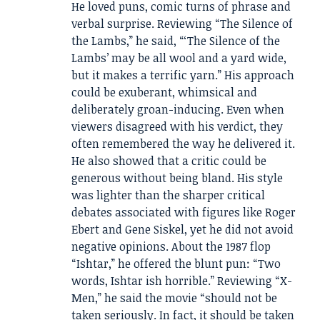
He loved puns, comic turns of phrase and
verbal surprise. Reviewing “The Silence of
the Lambs,” he said, “‘The Silence of the
Lambs’ may be all wool and a yard wide,
but it makes a terrific yarn.” His approach
could be exuberant, whimsical and
deliberately groan-inducing. Even when
viewers disagreed with his verdict, they
often remembered the way he delivered it.
He also showed that a critic could be
generous without being bland. His style
was lighter than the sharper critical
debates associated with figures like Roger
Ebert and Gene Siskel, yet he did not avoid
negative opinions. About the 1987 flop
“Ishtar,” he offered the blunt pun: “Two
words, Ishtar ish horrible.” Reviewing “X-
Men,” he said the movie “should not be
taken seriously. In fact, it should be taken