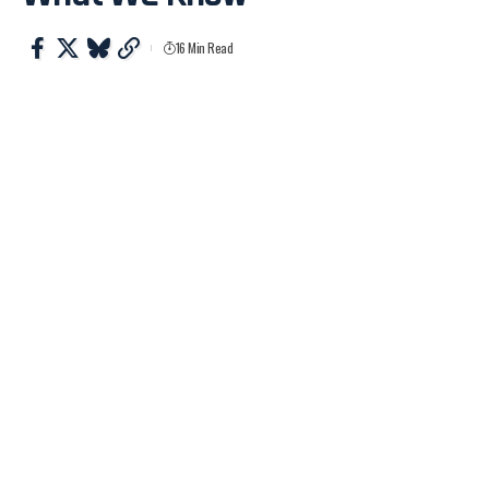
16 Min Read