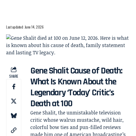
Last updated: June 14, 2026
Gene Shalit Cause of Death:
SHARE
What Is Known About the
Legendary ‘Today’ Critic’s
Death at 100
Gene Shalit, the unmistakable television
critic whose walrus mustache, wild hair,
colorful bow ties and pun-filled reviews
made him one of American broadcasting’s