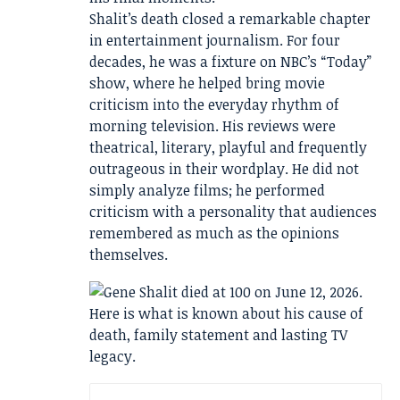
Shalit’s death closed a remarkable chapter
in entertainment journalism. For four
decades, he was a fixture on NBC’s “Today”
show, where he helped bring movie
criticism into the everyday rhythm of
morning television. His reviews were
theatrical, literary, playful and frequently
outrageous in their wordplay. He did not
simply analyze films; he performed
criticism with a personality that audiences
remembered as much as the opinions
themselves.