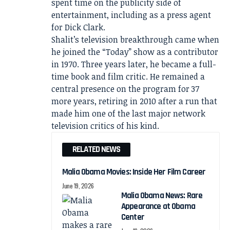
spent time on the publicity side of
entertainment, including as a press agent
for Dick Clark.
Shalit’s television breakthrough came when
he joined the “Today” show as a contributor
in 1970. Three years later, he became a full-
time book and film critic. He remained a
central presence on the program for 37
more years, retiring in 2010 after a run that
made him one of the last major network
television critics of his kind.
RELATED NEWS
Malia Obama Movies: Inside Her Film Career
June 19, 2026
Malia Obama News: Rare
Appearance at Obama
Center