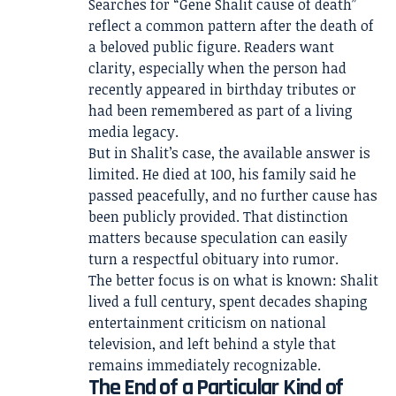
Searches for “Gene Shalit cause of death”
reflect a common pattern after the death of
a beloved public figure. Readers want
clarity, especially when the person had
recently appeared in birthday tributes or
had been remembered as part of a living
media legacy.
But in Shalit’s case, the available answer is
limited. He died at 100, his family said he
passed peacefully, and no further cause has
been publicly provided. That distinction
matters because speculation can easily
turn a respectful obituary into rumor.
The better focus is on what is known: Shalit
lived a full century, spent decades shaping
entertainment criticism on national
television, and left behind a style that
remains immediately recognizable.
The End of a Particular Kind of