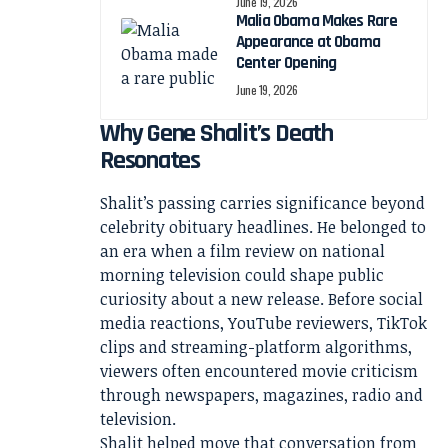
June 19, 2026
Malia Obama Makes Rare
Appearance at Obama
Center Opening
June 19, 2026
Why Gene Shalit’s Death
Resonates
Shalit’s passing carries significance beyond
celebrity obituary headlines. He belonged to
an era when a film review on national
morning television could shape public
curiosity about a new release. Before social
media reactions, YouTube reviewers, TikTok
clips and streaming-platform algorithms,
viewers often encountered movie criticism
through newspapers, magazines, radio and
television.
Shalit helped move that conversation from