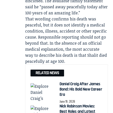
disclosed. The available family statement
said he “passed away peacefully today after
100 years of an amazing life.”
That wording confirms his death was
peaceful, but it does not identify a medical
condition, illness, accident or other specific
cause. Responsible reporting should not go
beyond that. In the absence of an official
medical explanation, the most accurate
way to describe his death is that Shalit died
peacefully at age 100.
RELATED NEWS
Daniel Craig After James
Bond: His Bold New Career
Era
June 19, 2026
Nick Robinson Movies:
Best Roles and Latest