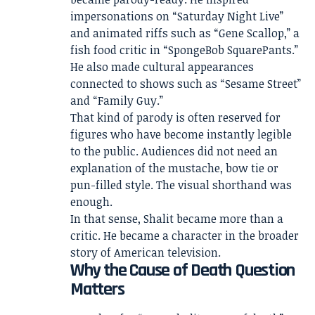
impersonations on “Saturday Night Live”
and animated riffs such as “Gene Scallop,” a
fish food critic in “SpongeBob SquarePants.”
He also made cultural appearances
connected to shows such as “Sesame Street”
and “Family Guy.”
That kind of parody is often reserved for
figures who have become instantly legible
to the public. Audiences did not need an
explanation of the mustache, bow tie or
pun-filled style. The visual shorthand was
enough.
In that sense, Shalit became more than a
critic. He became a character in the broader
story of American television.
Why the Cause of Death Question
Matters