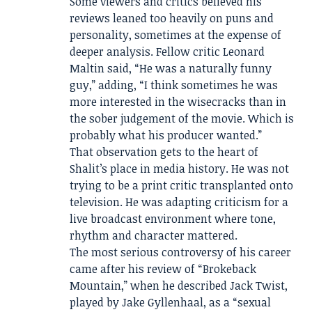
Some viewers and critics believed his
reviews leaned too heavily on puns and
personality, sometimes at the expense of
deeper analysis. Fellow critic Leonard
Maltin said, “He was a naturally funny
guy,” adding, “I think sometimes he was
more interested in the wisecracks than in
the sober judgement of the movie. Which is
probably what his producer wanted.”
That observation gets to the heart of
Shalit’s place in media history. He was not
trying to be a print critic transplanted onto
television. He was adapting criticism for a
live broadcast environment where tone,
rhythm and character mattered.
The most serious controversy of his career
came after his review of “Brokeback
Mountain,” when he described Jack Twist,
played by Jake Gyllenhaal, as a “sexual