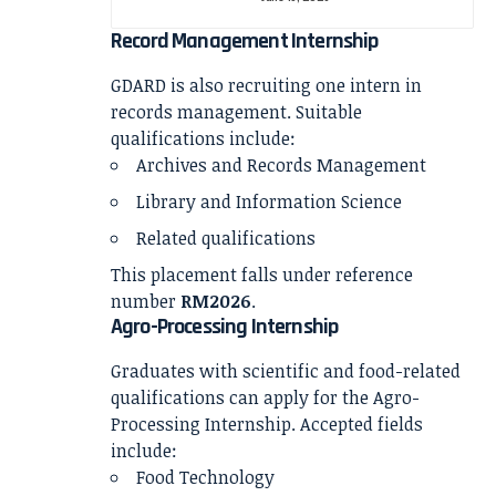
Record Management Internship
GDARD is also recruiting one intern in
records management. Suitable
qualifications include:
Archives and Records Management
Library and Information Science
Related qualifications
This placement falls under reference
number
RM2026
.
Agro-Processing Internship
Graduates with scientific and food-related
qualifications can apply for the Agro-
Processing Internship. Accepted fields
include:
Food Technology