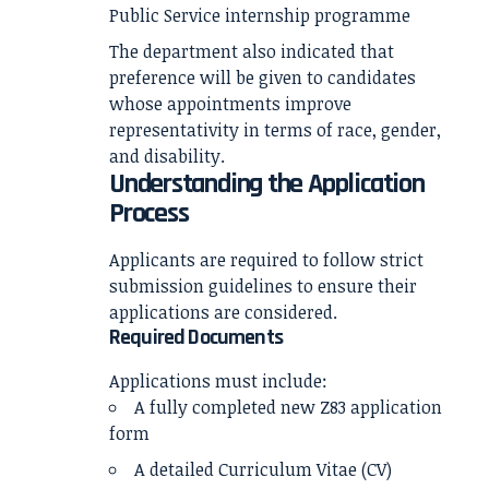
Public Service internship programme
The department also indicated that
preference will be given to candidates
whose appointments improve
representativity in terms of race, gender,
and disability.
Understanding the Application
Process
Applicants are required to follow strict
submission guidelines to ensure their
applications are considered.
Required Documents
Applications must include:
A fully completed new Z83 application
form
A detailed Curriculum Vitae (CV)