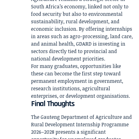
South Africa’s economy, linked not only to
food security but also to environmental
sustainability, rural development, and
economic inclusion. By offering internships
in areas such as agro-processing, land care,
and animal health, GDARD is investing in
sectors directly tied to provincial and
national development priorities.
For many graduates, opportunities like
these can become the first step toward
permanent employment in government,
research institutions, agricultural
enterprises, or development organisations.
Final Thoughts
The Gauteng Department of Agriculture and
Rural Development Internship Programme
2026–2028 presents a significant