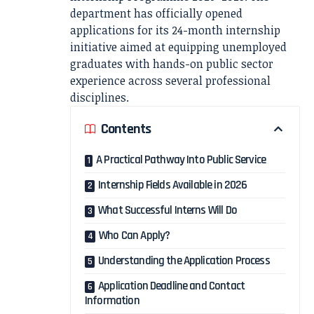
department has officially opened
applications for its 24-month internship
initiative aimed at equipping unemployed
graduates with hands-on public sector
experience across several professional
disciplines.
Contents
A Practical Pathway Into Public Service
Internship Fields Available in 2026
What Successful Interns Will Do
Who Can Apply?
Understanding the Application Process
Application Deadline and Contact
Information