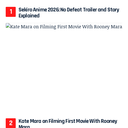
Sekiro Anime 2026: No Defeat Trailer and Story
Explained
Kate Mara on Filming First Movie With Rooney
Mara