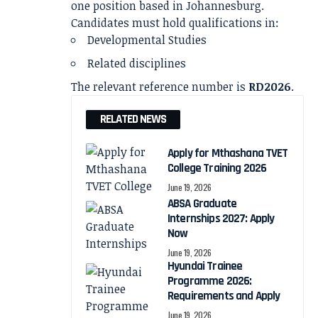
one position based in Johannesburg.
Candidates must hold qualifications in:
Developmental Studies
Related disciplines
The relevant reference number is
RD2026
.
RELATED NEWS
Apply for Mthashana TVET
College Training 2026
June 19, 2026
ABSA Graduate
Internships 2027: Apply
Now
June 19, 2026
Hyundai Trainee
Programme 2026:
Requirements and Apply
June 19, 2026