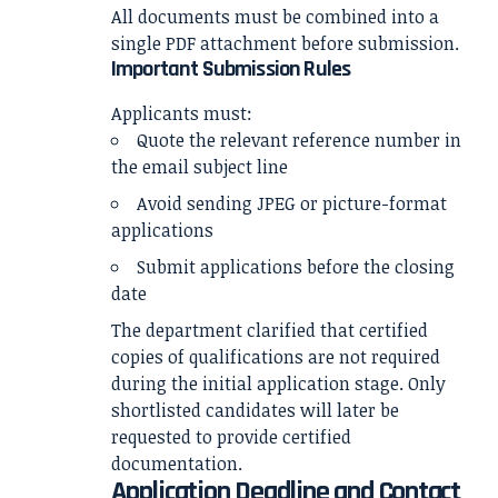
All documents must be combined into a
single PDF attachment before submission.
Important Submission Rules
Applicants must:
Quote the relevant reference number in
the email subject line
Avoid sending JPEG or picture-format
applications
Submit applications before the closing
date
The department clarified that certified
copies of qualifications are not required
during the initial application stage. Only
shortlisted candidates will later be
requested to provide certified
documentation.
Application Deadline and Contact