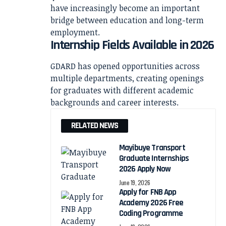
have increasingly become an important
bridge between education and long-term
employment.
Internship Fields Available in 2026
GDARD has opened opportunities across
multiple departments, creating openings
for graduates with different academic
backgrounds and career interests.
RELATED NEWS
Mayibuye Transport
Graduate Internships
2026 Apply Now
June 19, 2026
Apply for FNB App
Academy 2026 Free
Coding Programme