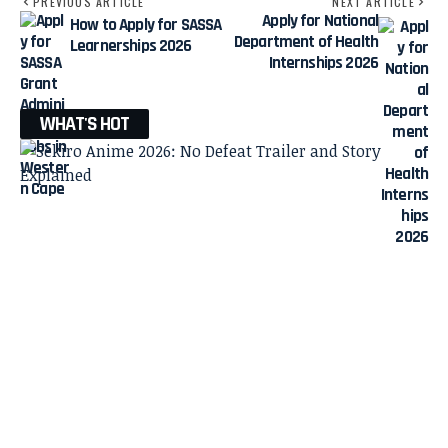
PREVIOUS ARTICLE
NEXT ARTICLE
Apply for National
How to Apply for SASSA
Department of Health
Learnerships 2026
Internships 2026
WHAT'S HOT