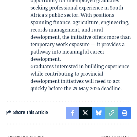
opportunity for unemployed graduates
seeking professional experience in South
Africa’s public sector. With positions
spanning finance, agriculture, engineering,
records management, and rural
development, the initiative offers more than
temporary work exposure — it provides a
pathway into meaningful career
development.
Graduates interested in building experience
while contributing to provincial
development initiatives will need to act
quickly before the 29 May 2026 deadline.
Share This Article