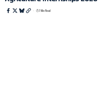
7 Min Read