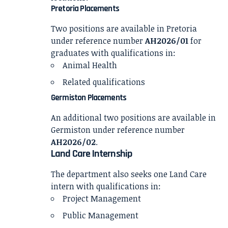
Pretoria Placements
Two positions are available in Pretoria
under reference number
AH2026/01
for
graduates with qualifications in:
Animal Health
Related qualifications
Germiston Placements
An additional two positions are available in
Germiston under reference number
AH2026/02
.
Land Care Internship
The department also seeks one Land Care
intern with qualifications in:
Project Management
Public Management