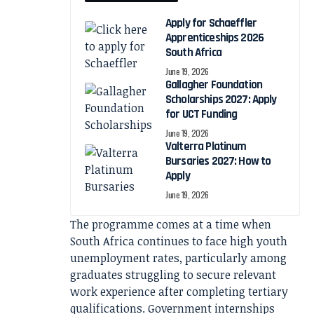
Apply for Schaeffler
Apprenticeships 2026
South Africa
June 19, 2026
Gallagher Foundation
Scholarships 2027: Apply
for UCT Funding
June 19, 2026
Valterra Platinum
Bursaries 2027: How to
Apply
June 19, 2026
The programme comes at a time when
South Africa continues to face high youth
unemployment rates, particularly among
graduates struggling to secure relevant
work experience after completing tertiary
qualifications. Government internships