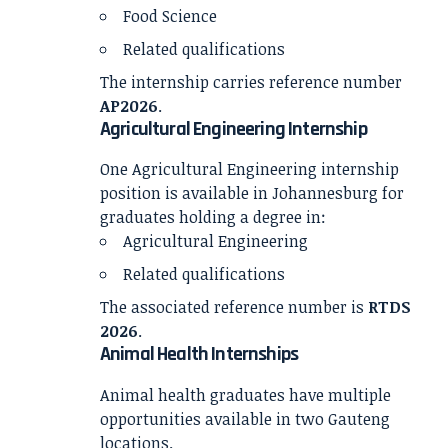
Food Science
Related qualifications
The internship carries reference number
AP2026
.
Agricultural Engineering Internship
One Agricultural Engineering internship
position is available in Johannesburg for
graduates holding a degree in:
Agricultural Engineering
Related qualifications
The associated reference number is
RTDS
2026
.
Animal Health Internships
Animal health graduates have multiple
opportunities available in two Gauteng
locations.