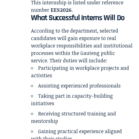
This internship is listed under reference
number
EES2026
.
What Successful Interns Will Do
According to the department, selected
candidates will gain exposure to real
workplace responsibilities and institutional
processes within the Gauteng public
service. Their duties will include:
Participating in workplace projects and
activities
Assisting experienced professionals
Taking part in capacity-building
initiatives
Receiving structured training and
mentorship
Gaining practical experience aligned
with their studies