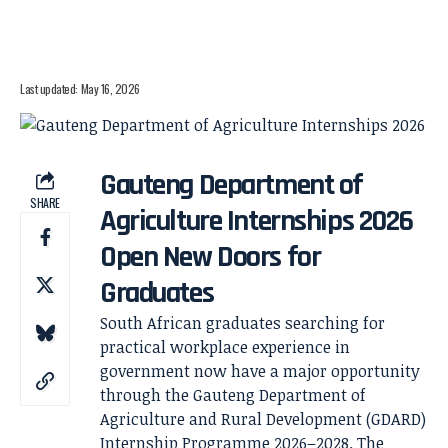
Last updated: May 16, 2026
Gauteng Department of
SHARE
Agriculture Internships 2026
Open New Doors for
Graduates
South African graduates searching for
practical workplace experience in
government now have a major opportunity
through the Gauteng Department of
Agriculture and Rural Development (GDARD)
Internship Programme 2026–2028. The