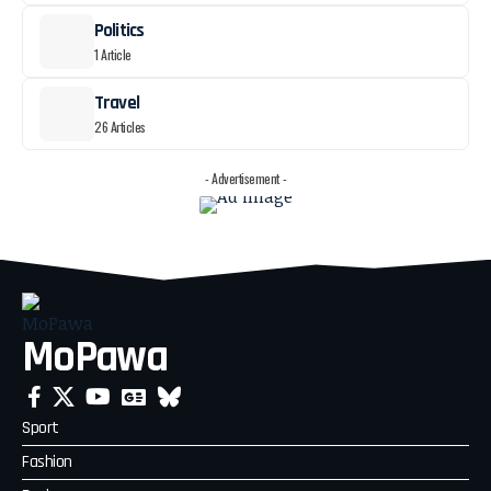
Politics
1 Article
Travel
26 Articles
- Advertisement -
MoPawa
Sport
Fashion