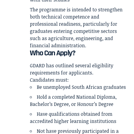
The programme is intended to strengthen
both technical competence and
professional readiness, particularly for
graduates entering competitive sectors
such as agriculture, engineering, and
financial administration.
Who Can Apply?
GDARD has outlined several eligibility
requirements for applicants.
Candidates must:
Be unemployed South African graduates
Hold a completed National Diploma,
Bachelor’s Degree, or Honour’s Degree
Have qualifications obtained from
accredited higher learning institutions
Not have previously participated in a