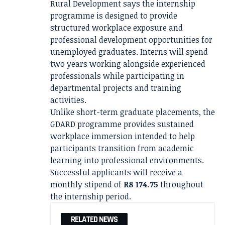
Rural Development says the internship
programme is designed to provide
structured workplace exposure and
professional development opportunities for
unemployed graduates. Interns will spend
two years working alongside experienced
professionals while participating in
departmental projects and training
activities.
Unlike short-term graduate placements, the
GDARD programme provides sustained
workplace immersion intended to help
participants transition from academic
learning into professional environments.
Successful applicants will receive a
monthly stipend of
R8 174.75
throughout
the internship period.
RELATED NEWS