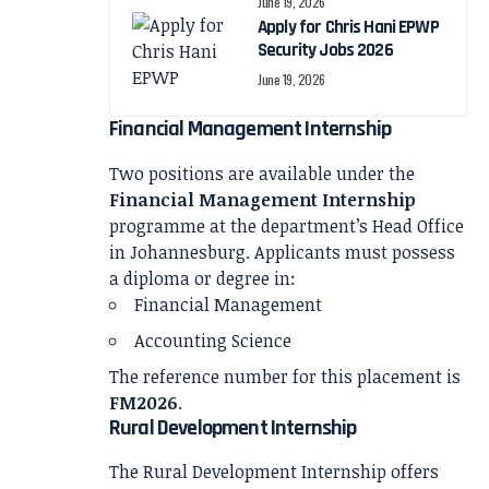
June 19, 2026
Apply for Chris Hani EPWP
Security Jobs 2026
June 19, 2026
Financial Management Internship
Two positions are available under the
Financial Management Internship
programme at the department’s Head Office
in Johannesburg. Applicants must possess
a diploma or degree in:
Financial Management
Accounting Science
The reference number for this placement is
FM2026
.
Rural Development Internship
The Rural Development Internship offers