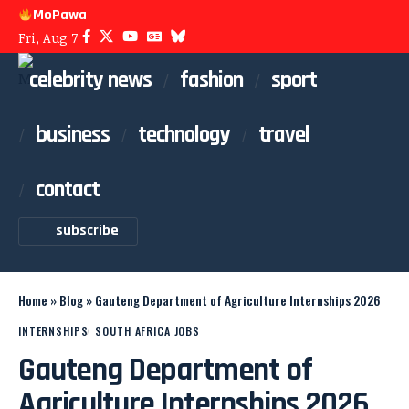
MoPawa
Fri, Aug 7
celebrity news
fashion
sport
business
technology
travel
contact
subscribe
Home
»
Blog
»
Gauteng Department of Agriculture Internships 2026
INTERNSHIPS
SOUTH AFRICA JOBS
Gauteng Department of
Agriculture Internships 2026