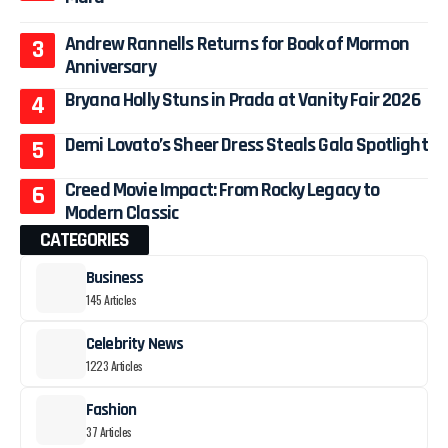
Andrew Rannells Returns for Book of Mormon
Anniversary
Bryana Holly Stuns in Prada at Vanity Fair 2026
Demi Lovato’s Sheer Dress Steals Gala Spotlight
Creed Movie Impact: From Rocky Legacy to
Modern Classic
CATEGORIES
Business
145 Articles
Celebrity News
1223 Articles
Fashion
37 Articles