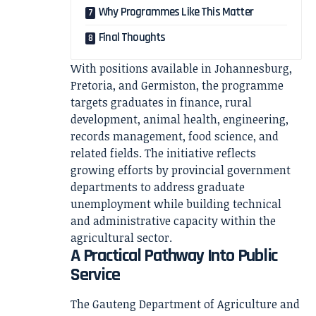
Why Programmes Like This Matter
Final Thoughts
With positions available in Johannesburg,
Pretoria, and Germiston, the programme
targets graduates in finance, rural
development, animal health, engineering,
records management, food science, and
related fields. The initiative reflects
growing efforts by provincial government
departments to address graduate
unemployment while building technical
and administrative capacity within the
agricultural sector.
A Practical Pathway Into Public
Service
The Gauteng Department of Agriculture and