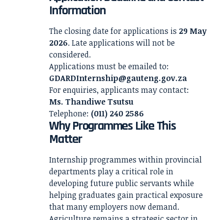
Information
The closing date for applications is
29 May
2026
. Late applications will not be
considered.
Applications must be emailed to:
GDARDInternship@gauteng.gov.za
For enquiries, applicants may contact:
Ms. Thandiwe Tsutsu
Telephone:
(011) 240 2586
Why Programmes Like This
Matter
Internship programmes within provincial
departments play a critical role in
developing future public servants while
helping graduates gain practical exposure
that many employers now demand.
Agriculture remains a strategic sector in