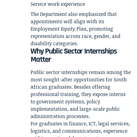
Service work experience
The Department also emphasized that
appointments will align with its
Employment Equity Plan, promoting
representation across race, gender, and
disability categories.
Why Public Sector Internships
Matter
Public sector internships remain among the
most sought-after opportunities for South
African graduates. Besides offering
professional training, they expose interns
to government systems, policy
implementation, and large-scale public
administration processes.
For graduates in finance, ICT, legal services,
logistics, and communications, experience