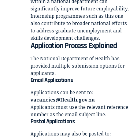
within a national department can
significantly improve future employability.
Internship programmes such as this one
also contribute to broader national efforts
to address graduate unemployment and
skills development challenges.
Application Process Explained
The National Department of Health has
provided multiple submission options for
applicants.
Email Applications
Applications can be sent to:
vacancies@Health.gov.za
Applicants must use the relevant reference
number as the email subject line.
Postal Applications
Applications may also be posted to: