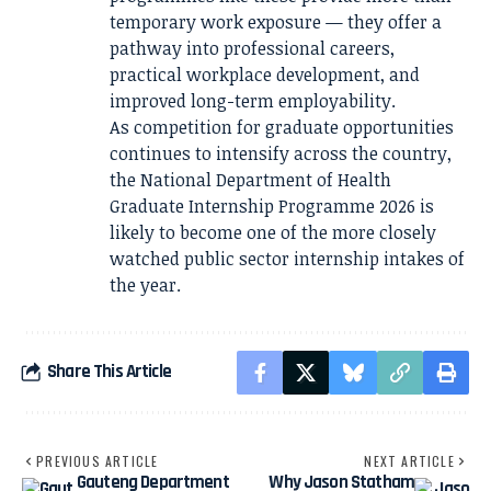
temporary work exposure — they offer a
pathway into professional careers,
practical workplace development, and
improved long-term employability.
As competition for graduate opportunities
continues to intensify across the country,
the National Department of Health
Graduate Internship Programme 2026 is
likely to become one of the more closely
watched public sector internship intakes of
the year.
Share This Article
PREVIOUS ARTICLE
NEXT ARTICLE
Gauteng Department
Why Jason Statham