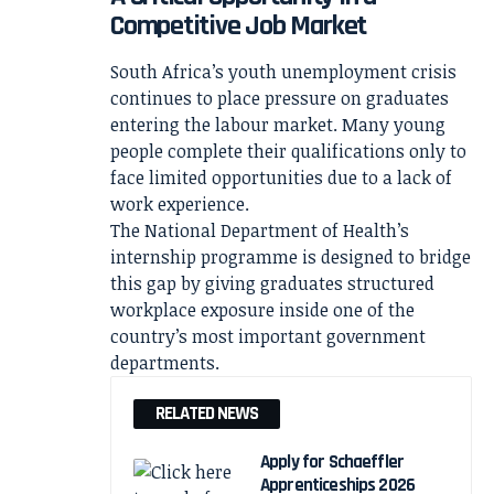
Competitive Job Market
South Africa’s youth unemployment crisis
continues to place pressure on graduates
entering the labour market. Many young
people complete their qualifications only to
face limited opportunities due to a lack of
work experience.
The National Department of Health’s
internship programme is designed to bridge
this gap by giving graduates structured
workplace exposure inside one of the
country’s most important government
departments.
RELATED NEWS
Apply for Schaeffler
Apprenticeships 2026