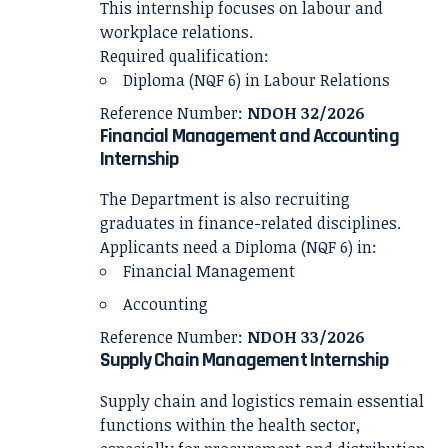
This internship focuses on labour and
workplace relations.
Required qualification:
Diploma (NQF 6) in Labour Relations
Reference Number:
NDOH 32/2026
Financial Management and Accounting
Internship
The Department is also recruiting
graduates in finance-related disciplines.
Applicants need a Diploma (NQF 6) in:
Financial Management
Accounting
Reference Number:
NDOH 33/2026
Supply Chain Management Internship
Supply chain and logistics remain essential
functions within the health sector,