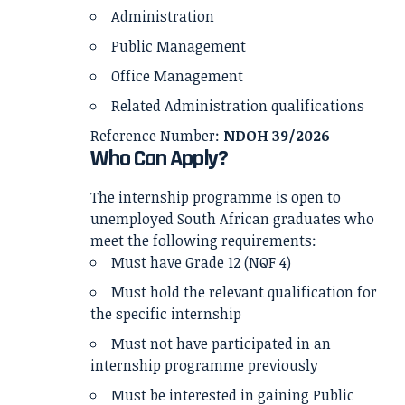
Administration
Public Management
Office Management
Related Administration qualifications
Reference Number:
NDOH 39/2026
Who Can Apply?
The internship programme is open to
unemployed South African graduates who
meet the following requirements:
Must have Grade 12 (NQF 4)
Must hold the relevant qualification for
the specific internship
Must not have participated in an
internship programme previously
Must be interested in gaining Public