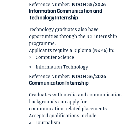
Reference Number:
NDOH 35/2026
Information Communication and
Technology Internship
Technology graduates also have
opportunities through the ICT internship
programme.
Applicants require a Diploma (NQF 6) in:
Computer Science
Information Technology
Reference Number:
NDOH 36/2026
Communication Internship
Graduates with media and communication
backgrounds can apply for
communication-related placements.
Accepted qualifications include:
Journalism