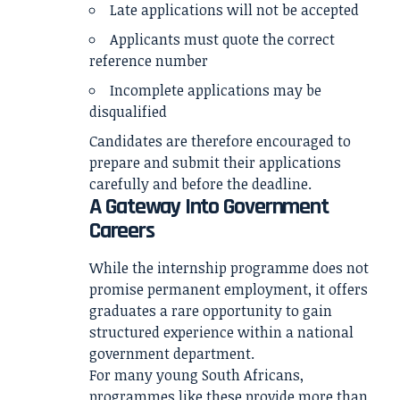
Late applications will not be accepted
Applicants must quote the correct
reference number
Incomplete applications may be
disqualified
Candidates are therefore encouraged to
prepare and submit their applications
carefully and before the deadline.
A Gateway Into Government
Careers
While the internship programme does not
promise permanent employment, it offers
graduates a rare opportunity to gain
structured experience within a national
government department.
For many young South Africans,
programmes like these provide more than