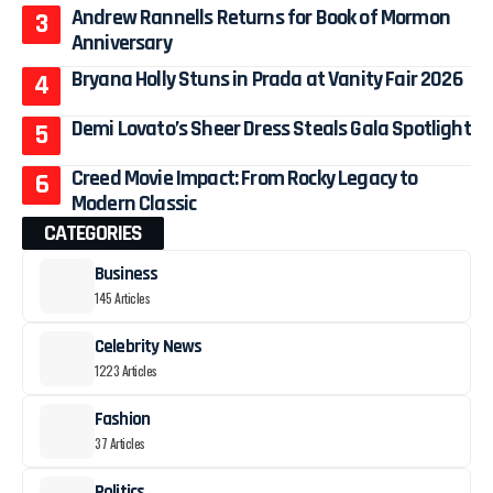
Andrew Rannells Returns for Book of Mormon
Anniversary
Bryana Holly Stuns in Prada at Vanity Fair 2026
Demi Lovato’s Sheer Dress Steals Gala Spotlight
Creed Movie Impact: From Rocky Legacy to
Modern Classic
CATEGORIES
Business
145 Articles
Celebrity News
1223 Articles
Fashion
37 Articles
Politics