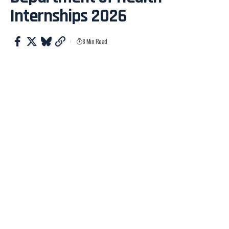
Internships 2026
8 Min Read