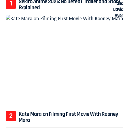
Sekiro Anime 2026: No Defeat Trailer and Story
Explained
Kate Mara on Filming First Movie With Rooney
Mara