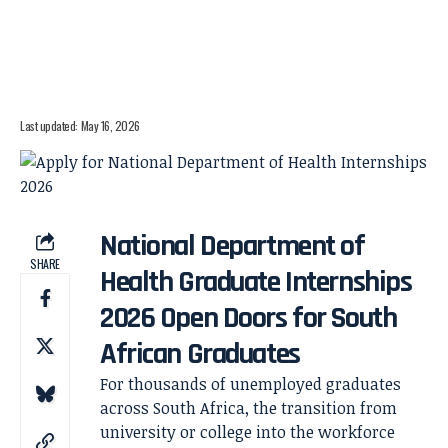
Last updated: May 16, 2026
National Department of
SHARE
Health Graduate Internships
2026 Open Doors for South
African Graduates
For thousands of unemployed graduates
across South Africa, the transition from
university or college into the workforce