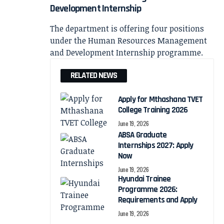
Development Internship
The department is offering four positions
under the Human Resources Management
and Development Internship programme.
RELATED NEWS
Apply for Mthashana TVET
College Training 2026
June 19, 2026
ABSA Graduate
Internships 2027: Apply
Now
June 19, 2026
Hyundai Trainee
Programme 2026:
Requirements and Apply
June 19, 2026