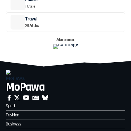
1 Article
Travel
26 Articles
- Advertisement -
MoPawa
Sport
Fashion
Business