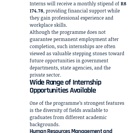
Interns will receive a monthly stipend of
R8
174.78
, providing financial support while
they gain professional experience and
workplace skills.
Although the programme does not
guarantee permanent employment after
completion, such internships are often
viewed as valuable stepping stones toward
future opportunities in government
departments, state agencies, and the
private sector.
Wide Range of Internship
Opportunities Available
One of the programme’s strongest features
is the diversity of fields available to
graduates from different academic
backgrounds.
Human Resources Management and