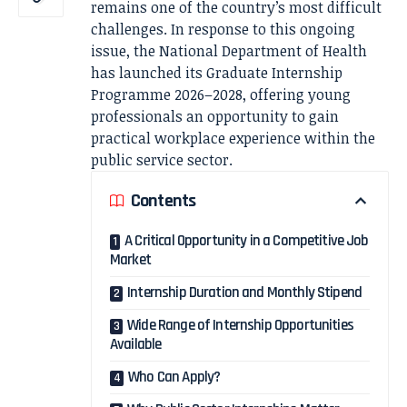
remains one of the country’s most difficult
challenges. In response to this ongoing
issue, the National Department of Health
has launched its Graduate Internship
Programme 2026–2028, offering young
professionals an opportunity to gain
practical workplace experience within the
public service sector.
Contents
A Critical Opportunity in a Competitive Job
Market
Internship Duration and Monthly Stipend
Wide Range of Internship Opportunities
Available
Who Can Apply?