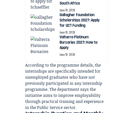
South Africa
June 19, 2026
Gallagher Foundation
Scholarships 2027: Apply
for UCT Funding
June 19, 2026
Valterra Platinum
Bursaries 2027: How to
Apply
June 19, 2026
According to the programme details, the
internships are specifically intended for
unemployed graduates who have not
previously participated in any internship
programme. The department says the
initiative aims to improve employability
through practical training and experience
in the Public Service sector.