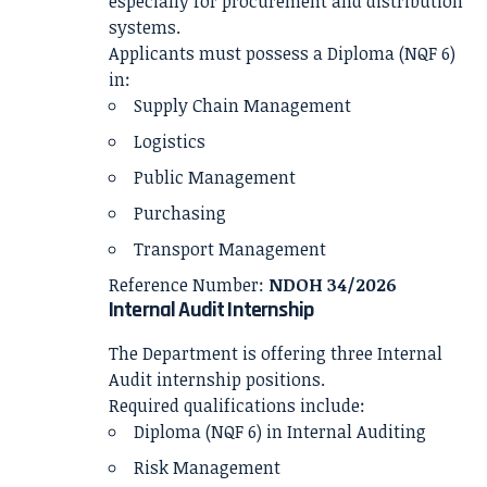
especially for procurement and distribution
systems.
Applicants must possess a Diploma (NQF 6)
in:
Supply Chain Management
Logistics
Public Management
Purchasing
Transport Management
Reference Number:
NDOH 34/2026
Internal Audit Internship
The Department is offering three Internal
Audit internship positions.
Required qualifications include:
Diploma (NQF 6) in Internal Auditing
Risk Management