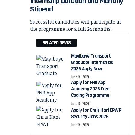
Internship Duration and Monthly
Stipend
Successful candidates will participate in
the programme for a full 24 months.
RELATED NEWS
Mayibuye Transport
Graduate Internships
2026 Apply Now
June 19, 2026
Apply for FNB App
Academy 2026 Free
Coding Programme
June 19, 2026
Apply for Chris Hani EPWP
Security Jobs 2026
June 19, 2026