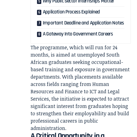
Why Public Sector Internships Matter
Application Process Explained
Important Deadline and Application Notes
A Gateway Into Government Careers
The programme, which will run for 24
months, is aimed at unemployed South
African graduates seeking occupational-
based training and exposure in government
departments. With placements available
across fields ranging from Human
Resources and Finance to ICT and Legal
Services, the initiative is expected to attract
significant interest from graduates hoping
to strengthen their employability and build
professional careers in public
administration.
A Critical Opportunity in a