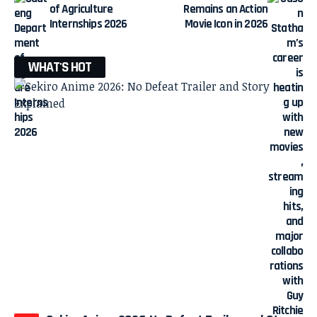
of Agriculture
Remains an Action
Internships 2026
Movie Icon in 2026
WHAT'S HOT