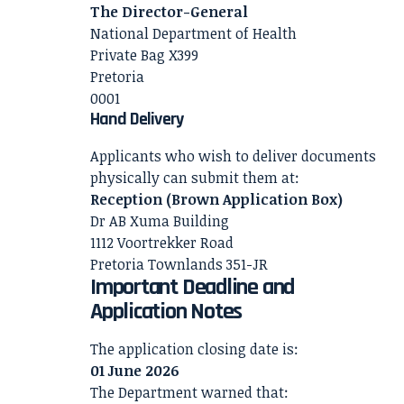
The Director-General
National Department of Health
Private Bag X399
Pretoria
0001
Hand Delivery
Applicants who wish to deliver documents
physically can submit them at:
Reception (Brown Application Box)
Dr AB Xuma Building
1112 Voortrekker Road
Pretoria Townlands 351-JR
Important Deadline and
Application Notes
The application closing date is:
01 June 2026
The Department warned that: