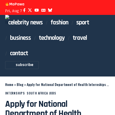
MoPawa
Fri, Aug 7
celebrity news
fashion
sport
business
technology
travel
contact
subscribe
Home
»
Blog
»
Apply for National Department of Health Internships 2026
INTERNSHIPS
SOUTH AFRICA JOBS
Apply for National
Department of Health