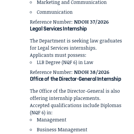
Marketing and Communication
Communication
Reference Number:
NDOH 37/2026
Legal Services Internship
The Department is seeking law graduates
for Legal Services internships.
Applicants must possess:
LLB Degree (NQF 6) in Law
Reference Number:
NDOH 38/2026
Office of the Director-General Internship
The Office of the Director-General is also
offering internship placements.
Accepted qualifications include Diplomas
(NQF 6) in:
Management
Business Management