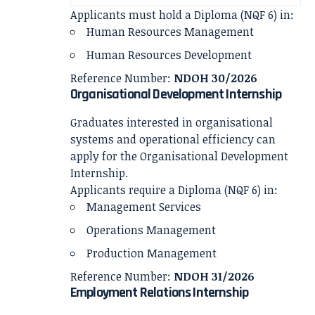
Applicants must hold a Diploma (NQF 6) in:
Human Resources Management
Human Resources Development
Reference Number:
NDOH 30/2026
Organisational Development Internship
Graduates interested in organisational
systems and operational efficiency can
apply for the Organisational Development
Internship.
Applicants require a Diploma (NQF 6) in:
Management Services
Operations Management
Production Management
Reference Number:
NDOH 31/2026
Employment Relations Internship