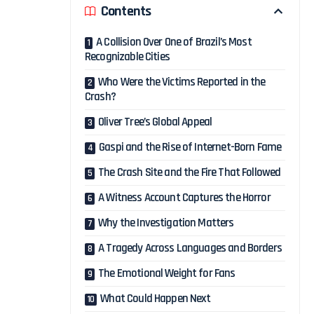
Contents
A Collision Over One of Brazil’s Most
Recognizable Cities
Who Were the Victims Reported in the
Crash?
Oliver Tree’s Global Appeal
Gaspi and the Rise of Internet-Born Fame
The Crash Site and the Fire That Followed
A Witness Account Captures the Horror
Why the Investigation Matters
A Tragedy Across Languages and Borders
The Emotional Weight for Fans
What Could Happen Next