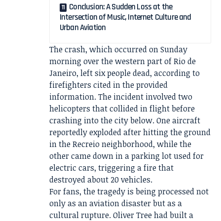
Conclusion: A Sudden Loss at the
Intersection of Music, Internet Culture and
Urban Aviation
The crash, which occurred on Sunday
morning over the western part of Rio de
Janeiro, left six people dead, according to
firefighters cited in the provided
information. The incident involved two
helicopters that collided in flight before
crashing into the city below. One aircraft
reportedly exploded after hitting the ground
in the Recreio neighborhood, while the
other came down in a parking lot used for
electric cars, triggering a fire that
destroyed about 20 vehicles.
For fans, the tragedy is being processed not
only as an aviation disaster but as a
cultural rupture. Oliver Tree had built a