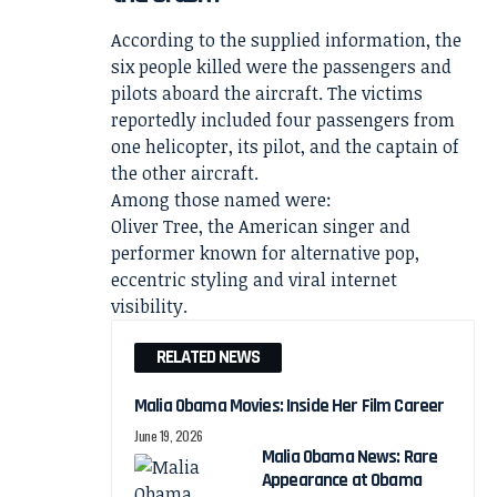
According to the supplied information, the
six people killed were the passengers and
pilots aboard the aircraft. The victims
reportedly included four passengers from
one helicopter, its pilot, and the captain of
the other aircraft.
Among those named were:
Oliver Tree, the American singer and
performer known for alternative pop,
eccentric styling and viral internet
visibility.
RELATED NEWS
Malia Obama Movies: Inside Her Film Career
June 19, 2026
Malia Obama News: Rare
Appearance at Obama