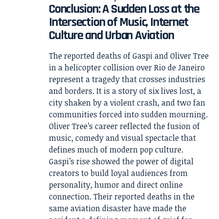
Conclusion: A Sudden Loss at the
Intersection of Music, Internet
Culture and Urban Aviation
The reported deaths of Gaspi and Oliver Tree
in a helicopter collision over Rio de Janeiro
represent a tragedy that crosses industries
and borders. It is a story of six lives lost, a
city shaken by a violent crash, and two fan
communities forced into sudden mourning.
Oliver Tree’s career reflected the fusion of
music, comedy and visual spectacle that
defines much of modern pop culture.
Gaspi’s rise showed the power of digital
creators to build loyal audiences from
personality, humor and direct online
connection. Their reported deaths in the
same aviation disaster have made the