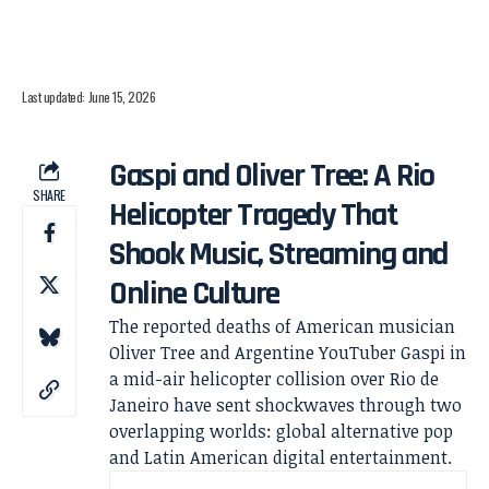
Last updated: June 15, 2026
Gaspi and Oliver Tree: A Rio
SHARE
Helicopter Tragedy That
Shook Music, Streaming and
Online Culture
The reported deaths of American musician
Oliver Tree and Argentine YouTuber Gaspi in
a mid-air helicopter collision over Rio de
Janeiro have sent shockwaves through two
overlapping worlds: global alternative pop
and Latin American digital entertainment.