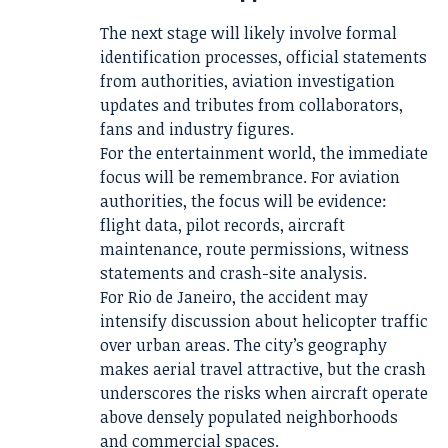
The next stage will likely involve formal
identification processes, official statements
from authorities, aviation investigation
updates and tributes from collaborators,
fans and industry figures.
For the entertainment world, the immediate
focus will be remembrance. For aviation
authorities, the focus will be evidence:
flight data, pilot records, aircraft
maintenance, route permissions, witness
statements and crash-site analysis.
For Rio de Janeiro, the accident may
intensify discussion about helicopter traffic
over urban areas. The city’s geography
makes aerial travel attractive, but the crash
underscores the risks when aircraft operate
above densely populated neighborhoods
and commercial spaces.