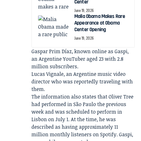
Center
June 19, 2026
Malia Obama Makes Rare
Appearance at Obama
Center Opening
June 19, 2026
Gaspar Prim Díaz, known online as Gaspi,
an Argentine YouTuber aged 23 with 2.8
million subscribers.
Lucas Vignale, an Argentine music video
director who was reportedly traveling with
them.
The information also states that Oliver Tree
had performed in São Paulo the previous
week and was scheduled to perform in
Lisbon on July 1. At the time, he was
described as having approximately 11
million monthly listeners on Spotify. Gaspi,