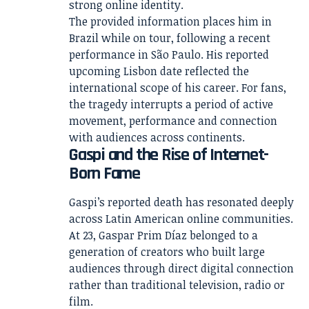
strong online identity.
The provided information places him in
Brazil while on tour, following a recent
performance in São Paulo. His reported
upcoming Lisbon date reflected the
international scope of his career. For fans,
the tragedy interrupts a period of active
movement, performance and connection
with audiences across continents.
Gaspi and the Rise of Internet-
Born Fame
Gaspi’s reported death has resonated deeply
across Latin American online communities.
At 23, Gaspar Prim Díaz belonged to a
generation of creators who built large
audiences through direct digital connection
rather than traditional television, radio or
film.