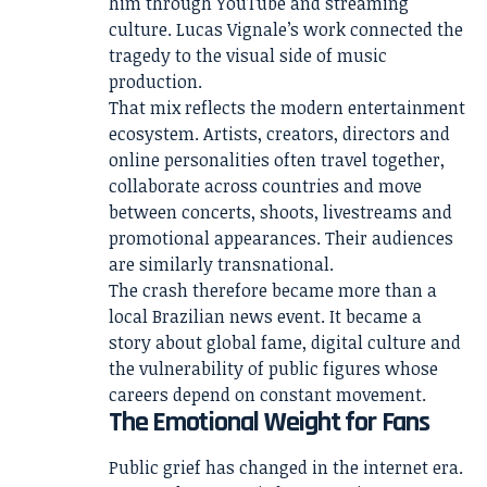
him through YouTube and streaming
culture. Lucas Vignale’s work connected the
tragedy to the visual side of music
production.
That mix reflects the modern entertainment
ecosystem. Artists, creators, directors and
online personalities often travel together,
collaborate across countries and move
between concerts, shoots, livestreams and
promotional appearances. Their audiences
are similarly transnational.
The crash therefore became more than a
local Brazilian news event. It became a
story about global fame, digital culture and
the vulnerability of public figures whose
careers depend on constant movement.
The Emotional Weight for Fans
Public grief has changed in the internet era.