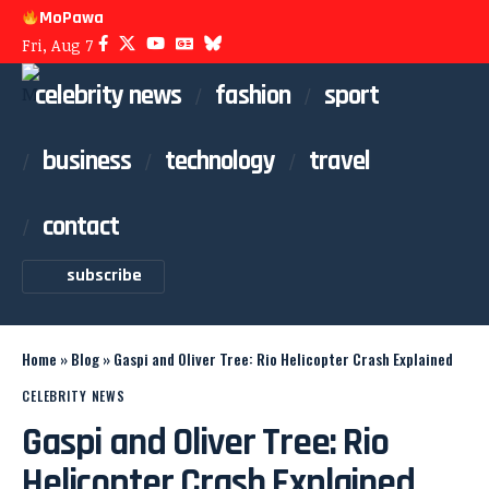
MoPawa
Fri, Aug 7
celebrity news
fashion
sport
business
technology
travel
contact
subscribe
Home
»
Blog
»
Gaspi and Oliver Tree: Rio Helicopter Crash Explained
CELEBRITY NEWS
Gaspi and Oliver Tree: Rio
Helicopter Crash Explained