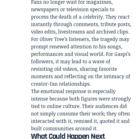
Fans no longer wait for magazines,
newspapers or television specials to
process the death of a celebrity. They react
instantly through comments, tribute posts,
video edits, livestreams and archived clips.
For Oliver Tree’s listeners, the tragedy may
prompt renewed attention to his songs,
performances and visual world. For Gaspi’s
followers, it may lead to a wave of
revisiting old videos, sharing favorite
moments and reflecting on the intimacy of
creator-fan relationships.
The emotional response is especially
intense because both figures were strongly
tied to online culture. Their audiences did
not simply consume their work; they often
interacted with it, remixed it, quoted it and
built communities around it.
What Could Happen Next