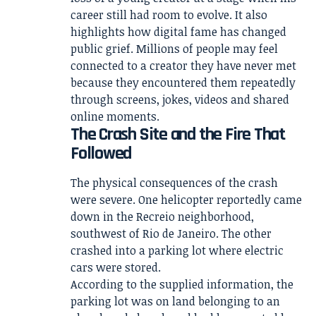
career still had room to evolve. It also
highlights how digital fame has changed
public grief. Millions of people may feel
connected to a creator they have never met
because they encountered them repeatedly
through screens, jokes, videos and shared
online moments.
The Crash Site and the Fire That
Followed
The physical consequences of the crash
were severe. One helicopter reportedly came
down in the Recreio neighborhood,
southwest of Rio de Janeiro. The other
crashed into a parking lot where electric
cars were stored.
According to the supplied information, the
parking lot was on land belonging to an