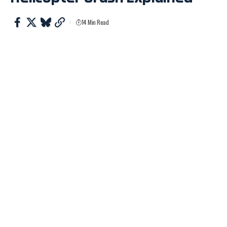
14 Min Read