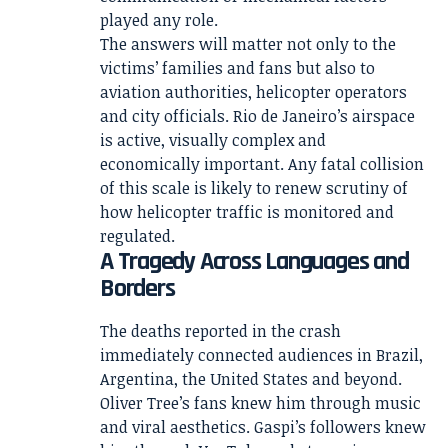
played any role.
The answers will matter not only to the
victims’ families and fans but also to
aviation authorities, helicopter operators
and city officials. Rio de Janeiro’s airspace
is active, visually complex and
economically important. Any fatal collision
of this scale is likely to renew scrutiny of
how helicopter traffic is monitored and
regulated.
A Tragedy Across Languages and
Borders
The deaths reported in the crash
immediately connected audiences in Brazil,
Argentina, the United States and beyond.
Oliver Tree’s fans knew him through music
and viral aesthetics. Gaspi’s followers knew