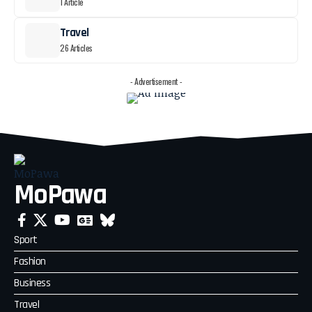
1 Article
Travel
26 Articles
- Advertisement -
MoPawa
Sport
Fashion
Business
Travel