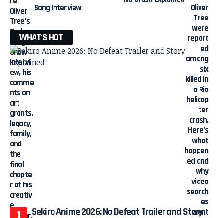
Sang Interview
WHAT'S HOT
Sekiro Anime 2026: No Defeat Trailer and Story