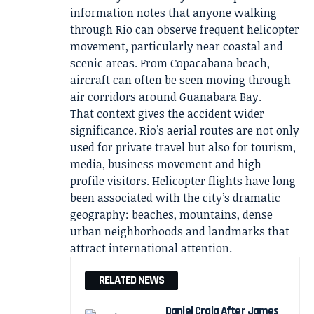
information notes that anyone walking
through Rio can observe frequent helicopter
movement, particularly near coastal and
scenic areas. From Copacabana beach,
aircraft can often be seen moving through
air corridors around Guanabara Bay.
That context gives the accident wider
significance. Rio’s aerial routes are not only
used for private travel but also for tourism,
media, business movement and high-
profile visitors. Helicopter flights have long
been associated with the city’s dramatic
geography: beaches, mountains, dense
urban neighborhoods and landmarks that
attract international attention.
RELATED NEWS
Daniel Craig After James