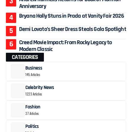
Anniversary
Bryana Holly Stuns in Prada at Vanity Fair 2026
Demi Lovato’s Sheer Dress Steals Gala Spotlight
Creed Movie Impact: From Rocky Legacy to
Modern Classic
CATEGORIES
Business
145 Articles
Celebrity News
1223 Articles
Fashion
37 Articles
Politics