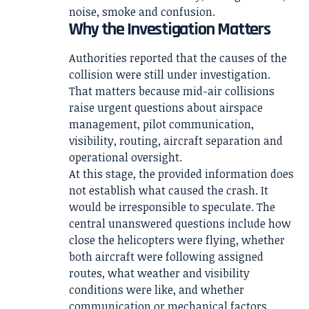
noise, smoke and confusion.
Why the Investigation Matters
Authorities reported that the causes of the
collision were still under investigation.
That matters because mid-air collisions
raise urgent questions about airspace
management, pilot communication,
visibility, routing, aircraft separation and
operational oversight.
At this stage, the provided information does
not establish what caused the crash. It
would be irresponsible to speculate. The
central unanswered questions include how
close the helicopters were flying, whether
both aircraft were following assigned
routes, what weather and visibility
conditions were like, and whether
communication or mechanical factors