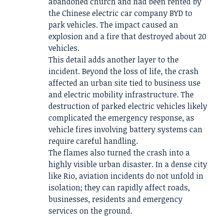
abandoned church and had been rented by
the Chinese electric car company BYD to
park vehicles. The impact caused an
explosion and a fire that destroyed about 20
vehicles.
This detail adds another layer to the
incident. Beyond the loss of life, the crash
affected an urban site tied to business use
and electric mobility infrastructure. The
destruction of parked electric vehicles likely
complicated the emergency response, as
vehicle fires involving battery systems can
require careful handling.
The flames also turned the crash into a
highly visible urban disaster. In a dense city
like Rio, aviation incidents do not unfold in
isolation; they can rapidly affect roads,
businesses, residents and emergency
services on the ground.