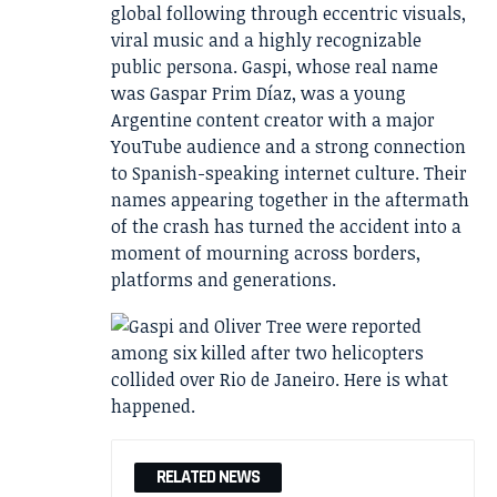
global following through eccentric visuals,
viral music and a highly recognizable
public persona. Gaspi, whose real name
was Gaspar Prim Díaz, was a young
Argentine content creator with a major
YouTube audience and a strong connection
to Spanish-speaking internet culture. Their
names appearing together in the aftermath
of the crash has turned the accident into a
moment of mourning across borders,
platforms and generations.
RELATED NEWS