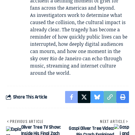
accident a defining moment of grief for
fans across the Americas and beyond.
As investigators work to determine what
caused the collision, the cultural impact is
already clear. The tragedy has become a
reminder of how quickly public lives can be
interrupted, how deeply digital audiences
can mourn, and how one moment in the
sky over Rio de Janeiro can echo through
music, streaming and internet culture
around the world.
Share This Article
PREVIOUS ARTICLE
NEXT ARTICLE
Oliver Tree TV Show:
Gaspi Oliver Tree Video:
Inside His Final Zach
Rio Crash Explained