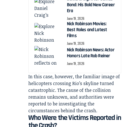
Bond: His Bold New Career
Era
June 19, 2026
Nick Robinson Movies:
Best Roles and Latest
Films
June 19, 2026
Nick Robinson News: Actor
Honors Late Rob Reiner
June 19, 2026
In this case, however, the familiar image of
helicopters crossing Rio’s skyline turned
catastrophic. The cause of the collision
remains unknown, and authorities were
reported to be investigating the
circumstances behind the crash.
Who Were the Victims Reported in
the Crash?