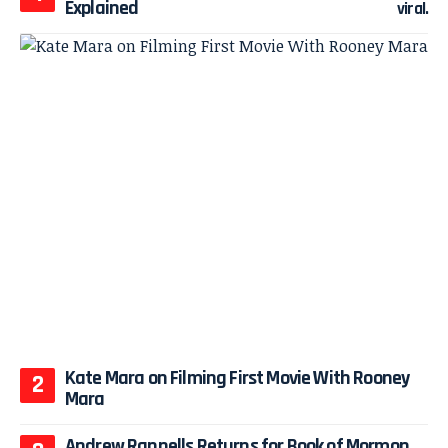
Explained
Kate Mara on Filming First Movie With Rooney
Mara
Andrew Rannells Returns for Book of Mormon