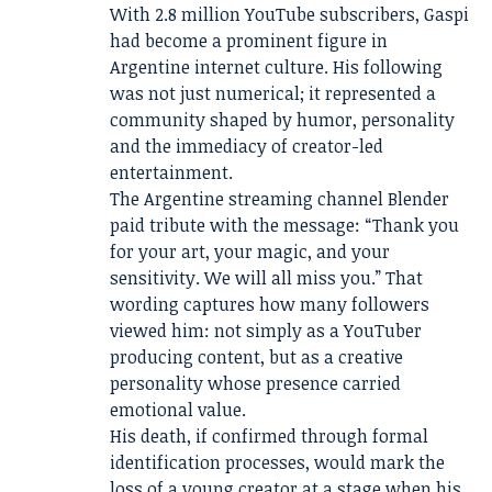
With 2.8 million YouTube subscribers, Gaspi
had become a prominent figure in
Argentine internet culture. His following
was not just numerical; it represented a
community shaped by humor, personality
and the immediacy of creator-led
entertainment.
The Argentine streaming channel Blender
paid tribute with the message: “Thank you
for your art, your magic, and your
sensitivity. We will all miss you.” That
wording captures how many followers
viewed him: not simply as a YouTuber
producing content, but as a creative
personality whose presence carried
emotional value.
His death, if confirmed through formal
identification processes, would mark the
loss of a young creator at a stage when his