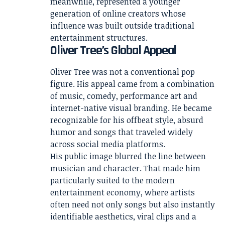
meanwhile, represented a younger
generation of online creators whose
influence was built outside traditional
entertainment structures.
Oliver Tree’s Global Appeal
Oliver Tree was not a conventional pop
figure. His appeal came from a combination
of music, comedy, performance art and
internet-native visual branding. He became
recognizable for his offbeat style, absurd
humor and songs that traveled widely
across social media platforms.
His public image blurred the line between
musician and character. That made him
particularly suited to the modern
entertainment economy, where artists
often need not only songs but also instantly
identifiable aesthetics, viral clips and a