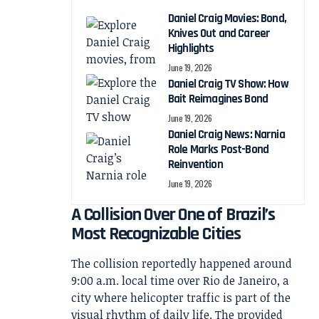
Daniel Craig Movies: Bond,
Knives Out and Career
Highlights
June 19, 2026
Daniel Craig TV Show: How
Bait Reimagines Bond
June 19, 2026
Daniel Craig News: Narnia
Role Marks Post-Bond
Reinvention
June 19, 2026
A Collision Over One of Brazil’s
Most Recognizable Cities
The collision reportedly happened around
9:00 a.m. local time over Rio de Janeiro, a
city where helicopter traffic is part of the
visual rhythm of daily life. The provided