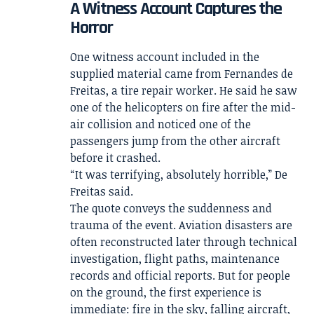
A Witness Account Captures the
Horror
One witness account included in the
supplied material came from Fernandes de
Freitas, a tire repair worker. He said he saw
one of the helicopters on fire after the mid-
air collision and noticed one of the
passengers jump from the other aircraft
before it crashed.
“It was terrifying, absolutely horrible,” De
Freitas said.
The quote conveys the suddenness and
trauma of the event. Aviation disasters are
often reconstructed later through technical
investigation, flight paths, maintenance
records and official reports. But for people
on the ground, the first experience is
immediate: fire in the sky, falling aircraft,