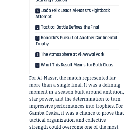
Starting Position
João Félix Leads Al-Nassr’s Fightback
Attempt
Tactical Battle Defines the Final
Ronaldo’s Pursuit of Another Continental
Trophy
The Atmosphere at Al-Awwal Park
What This Result Means for Both Clubs
For Al-Nassr, the match represented far
more than a single final. It was a defining
moment in a season built around ambition,
star power, and the determination to turn
impressive performances into trophies. For
Gamba Osaka, it was a chance to prove that
tactical organization and collective
strength could overcome one of the most