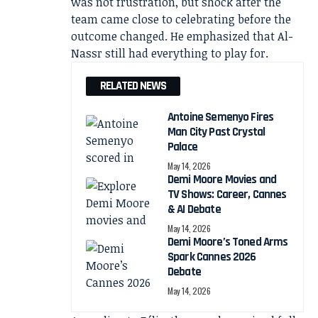
was not frustration, but shock after the
team came close to celebrating before the
outcome changed. He emphasized that Al-
Nassr still had everything to play for.
RELATED NEWS
Antoine Semenyo Fires
Man City Past Crystal
Palace
May 14, 2026
Demi Moore Movies and
TV Shows: Career, Cannes
& AI Debate
May 14, 2026
Demi Moore’s Toned Arms
Spark Cannes 2026
Debate
May 14, 2026