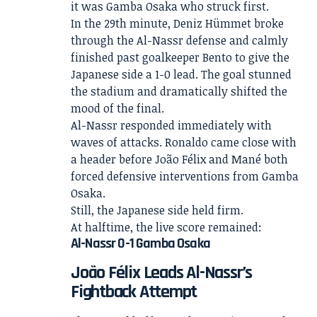
it was Gamba Osaka who struck first.
In the 29th minute, Deniz Hümmet broke
through the Al-Nassr defense and calmly
finished past goalkeeper Bento to give the
Japanese side a 1-0 lead. The goal stunned
the stadium and dramatically shifted the
mood of the final.
Al-Nassr responded immediately with
waves of attacks. Ronaldo came close with
a header before João Félix and Mané both
forced defensive interventions from Gamba
Osaka.
Still, the Japanese side held firm.
At halftime, the live score remained:
Al-Nassr 0-1 Gamba Osaka
João Félix Leads Al-Nassr’s
Fightback Attempt