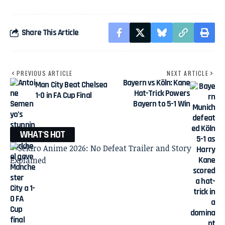
Share This Article
PREVIOUS ARTICLE
NEXT ARTICLE
Bayern vs Köln: Kane
Man City Beat Chelsea
Hat-Trick Powers
1-0 in FA Cup Final
Bayern to 5-1 Win
WHAT'S HOT