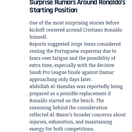
Surprise Rumors Around Ronaldo’s
Starting Position
One of the most surprising stories before
kickoff centered around Cristiano Ronaldo
himself.
Reports suggested Jorge Jesus considered
resting the Portuguese superstar due to
fears over fatigue and the possibility of
extra time, especially with the decisive
Saudi Pro League finale against Damac
approaching only days later.
Abdullah Al-Hamdan was reportedly being
prepared as a possible replacement if
Ronaldo started on the bench. The
reasoning behind the consideration
reflected Al-Nassr’s broader concerns about
injuries, exhaustion, and maintaining
energy for both competitions.