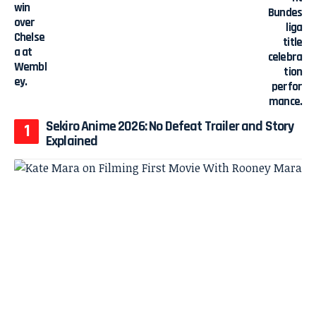
Sekiro Anime 2026: No Defeat Trailer and Story
Explained