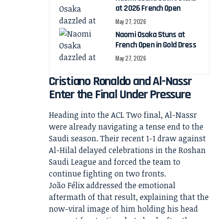
at 2026 French Open
May 27, 2026
Naomi Osaka Stuns at
French Open in Gold Dress
May 27, 2026
Cristiano Ronaldo and Al-Nassr
Enter the Final Under Pressure
Heading into the ACL Two final, Al-Nassr
were already navigating a tense end to the
Saudi season. Their recent 1-1 draw against
Al-Hilal delayed celebrations in the Roshan
Saudi League and forced the team to
continue fighting on two fronts.
João Félix addressed the emotional
aftermath of that result, explaining that the
now-viral image of him holding his head