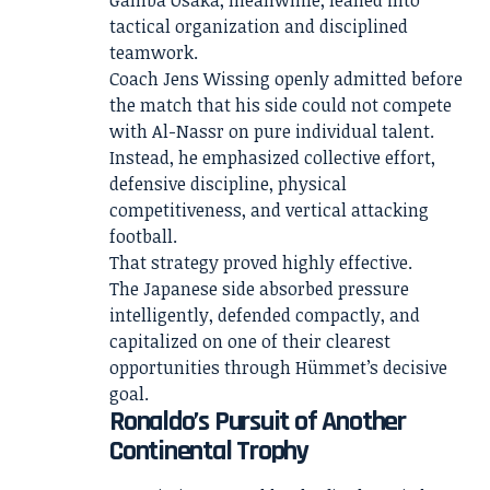
tactical organization and disciplined
teamwork.
Coach Jens Wissing openly admitted before
the match that his side could not compete
with Al-Nassr on pure individual talent.
Instead, he emphasized collective effort,
defensive discipline, physical
competitiveness, and vertical attacking
football.
That strategy proved highly effective.
The Japanese side absorbed pressure
intelligently, defended compactly, and
capitalized on one of their clearest
opportunities through Hümmet’s decisive
goal.
Ronaldo’s Pursuit of Another
Continental Trophy