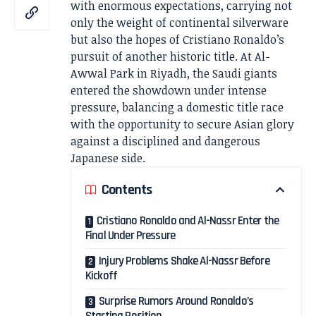
with enormous expectations, carrying not
only the weight of continental silverware
but also the hopes of Cristiano Ronaldo’s
pursuit of another historic title. At Al-
Awwal Park in Riyadh, the Saudi giants
entered the showdown under intense
pressure, balancing a domestic title race
with the opportunity to secure Asian glory
against a disciplined and dangerous
Japanese side.
Contents
Cristiano Ronaldo and Al-Nassr Enter the
Final Under Pressure
Injury Problems Shake Al-Nassr Before
Kickoff
Surprise Rumors Around Ronaldo’s