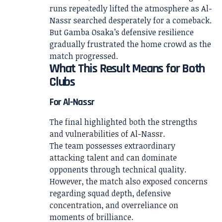
runs repeatedly lifted the atmosphere as Al-
Nassr searched desperately for a comeback.
But Gamba Osaka’s defensive resilience
gradually frustrated the home crowd as the
match progressed.
What This Result Means for Both
Clubs
For Al-Nassr
The final highlighted both the strengths
and vulnerabilities of Al-Nassr.
The team possesses extraordinary
attacking talent and can dominate
opponents through technical quality.
However, the match also exposed concerns
regarding squad depth, defensive
concentration, and overreliance on
moments of brilliance.