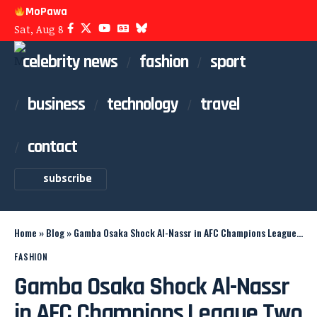
MoPawa
Sat, Aug 8
celebrity news
fashion
sport
business
technology
travel
contact
subscribe
Home
»
Blog
»
Gamba Osaka Shock Al-Nassr in AFC Champions League Two Final
FASHION
Gamba Osaka Shock Al-Nassr
in AFC Champions League Two