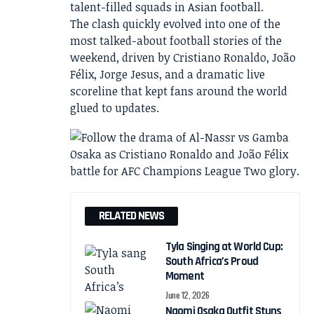
talent-filled squads in Asian football.
The clash quickly evolved into one of the
most talked-about football stories of the
weekend, driven by Cristiano Ronaldo, João
Félix, Jorge Jesus, and a dramatic live
scoreline that kept fans around the world
glued to updates.
RELATED NEWS
Tyla Singing at World Cup:
South Africa’s Proud
Moment
June 12, 2026
Naomi Osaka Outfit Stuns