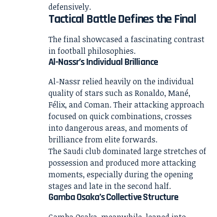
defensively.
Tactical Battle Defines the Final
The final showcased a fascinating contrast
in football philosophies.
Al-Nassr’s Individual Brilliance
Al-Nassr relied heavily on the individual
quality of stars such as Ronaldo, Mané,
Félix, and Coman. Their attacking approach
focused on quick combinations, crosses
into dangerous areas, and moments of
brilliance from elite forwards.
The Saudi club dominated large stretches of
possession and produced more attacking
moments, especially during the opening
stages and late in the second half.
Gamba Osaka’s Collective Structure
Gamba Osaka, meanwhile, leaned into