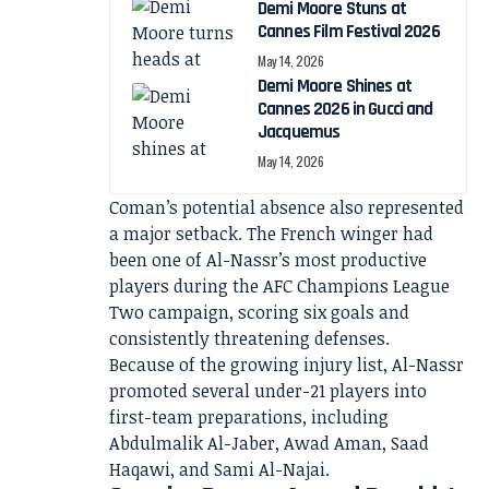
Demi Moore Stuns at
Cannes Film Festival 2026
May 14, 2026
Demi Moore Shines at
Cannes 2026 in Gucci and
Jacquemus
May 14, 2026
Coman’s potential absence also represented
a major setback. The French winger had
been one of Al-Nassr’s most productive
players during the AFC Champions League
Two campaign, scoring six goals and
consistently threatening defenses.
Because of the growing injury list, Al-Nassr
promoted several under-21 players into
first-team preparations, including
Abdulmalik Al-Jaber, Awad Aman, Saad
Haqawi, and Sami Al-Najai.