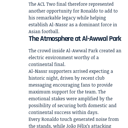
The ACL Two final therefore represented
another opportunity for Ronaldo to add to
his remarkable legacy while helping
establish Al-Nassr as a dominant force in
Asian football.
The Atmosphere at Al-Awwal Park
The crowd inside Al-Awwal Park created an
electric environment worthy of a
continental final.
Al-Nassr supporters arrived expecting a
historic night, driven by recent club
messaging encouraging fans to provide
maximum support for the team. The
emotional stakes were amplified by the
possibility of securing both domestic and
continental success within days.
Every Ronaldo touch generated noise from
the stands, while João Félix’s attacking