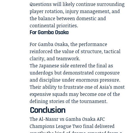
Questions will likely continue surrounding
player rotation, injury management, and
the balance between domestic and
continental priorities.
For Gamba Osaka
For Gamba Osaka, the performance
reinforced the value of structure, tactical
clarity, and teamwork.
The Japanese side entered the final as
underdogs but demonstrated composure
and discipline under enormous pressure.
Their ability to frustrate one of Asia’s most
expensive squads may become one of the
defining stories of the tournament.
Conclusion
The Al-Nassr vs Gamba Osaka AFC
Champions League Two final delivered