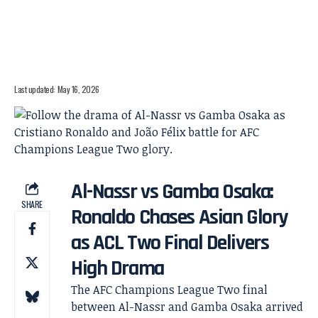
Last updated: May 16, 2026
Al-Nassr vs Gamba Osaka:
SHARE
Ronaldo Chases Asian Glory
as ACL Two Final Delivers
High Drama
The AFC Champions League Two final
between Al-Nassr and Gamba Osaka arrived