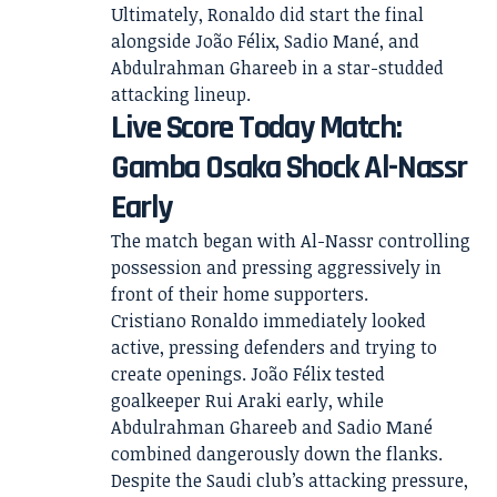
Ultimately, Ronaldo did start the final
alongside João Félix, Sadio Mané, and
Abdulrahman Ghareeb in a star-studded
attacking lineup.
Live Score Today Match:
Gamba Osaka Shock Al-Nassr
Early
The match began with Al-Nassr controlling
possession and pressing aggressively in
front of their home supporters.
Cristiano Ronaldo immediately looked
active, pressing defenders and trying to
create openings. João Félix tested
goalkeeper Rui Araki early, while
Abdulrahman Ghareeb and Sadio Mané
combined dangerously down the flanks.
Despite the Saudi club’s attacking pressure,