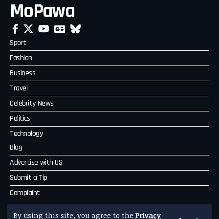
MoPawa
Sport
Fashion
Business
Travel
Celebrity News
Politics
Technology
Blog
Advertise with US
Submit a Tip
Complaint
MoPawa
By using this site, you agree to the
Privacy