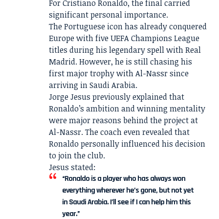
For Cristiano Ronaldo, the final carried
significant personal importance.
The Portuguese icon has already conquered
Europe with five UEFA Champions League
titles during his legendary spell with Real
Madrid. However, he is still chasing his
first major trophy with Al-Nassr since
arriving in Saudi Arabia.
Jorge Jesus previously explained that
Ronaldo’s ambition and winning mentality
were major reasons behind the project at
Al-Nassr. The coach even revealed that
Ronaldo personally influenced his decision
to join the club.
Jesus stated:
“Ronaldo is a player who has always won
everything wherever he’s gone, but not yet
in Saudi Arabia. I’ll see if I can help him this
year.”