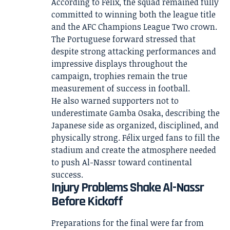
According to Félix, the squad remained fully
committed to winning both the league title
and the AFC Champions League Two crown.
The Portuguese forward stressed that
despite strong attacking performances and
impressive displays throughout the
campaign, trophies remain the true
measurement of success in football.
He also warned supporters not to
underestimate Gamba Osaka, describing the
Japanese side as organized, disciplined, and
physically strong. Félix urged fans to fill the
stadium and create the atmosphere needed
to push Al-Nassr toward continental
success.
Injury Problems Shake Al-Nassr
Before Kickoff
Preparations for the final were far from