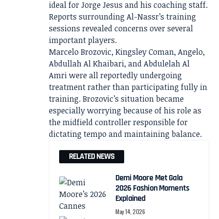
ideal for Jorge Jesus and his coaching staff.
Reports surrounding Al-Nassr’s training
sessions revealed concerns over several
important players.
Marcelo Brozovic, Kingsley Coman, Angelo,
Abdullah Al Khaibari, and Abdulelah Al
Amri were all reportedly undergoing
treatment rather than participating fully in
training. Brozovic’s situation became
especially worrying because of his role as
the midfield controller responsible for
dictating tempo and maintaining balance.
RELATED NEWS
Demi Moore Met Gala
2026 Fashion Moments
Explained
May 14, 2026