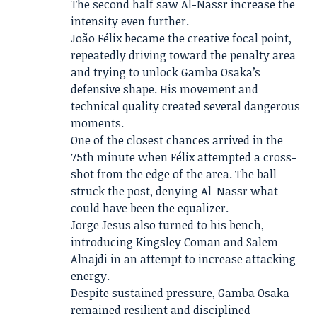
The second half saw Al-Nassr increase the
intensity even further.
João Félix became the creative focal point,
repeatedly driving toward the penalty area
and trying to unlock Gamba Osaka’s
defensive shape. His movement and
technical quality created several dangerous
moments.
One of the closest chances arrived in the
75th minute when Félix attempted a cross-
shot from the edge of the area. The ball
struck the post, denying Al-Nassr what
could have been the equalizer.
Jorge Jesus also turned to his bench,
introducing Kingsley Coman and Salem
Alnajdi in an attempt to increase attacking
energy.
Despite sustained pressure, Gamba Osaka
remained resilient and disciplined