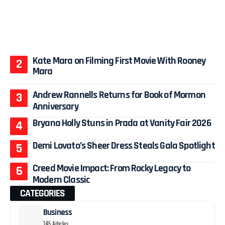
Kate Mara on Filming First Movie With Rooney
Mara
Andrew Rannells Returns for Book of Mormon
Anniversary
Bryana Holly Stuns in Prada at Vanity Fair 2026
Demi Lovato’s Sheer Dress Steals Gala Spotlight
Creed Movie Impact: From Rocky Legacy to
Modern Classic
CATEGORIES
Business
145 Articles