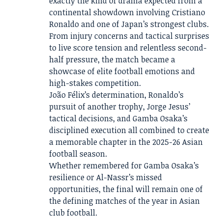
exactly the kind of drama expected from a
continental showdown involving Cristiano
Ronaldo and one of Japan’s strongest clubs.
From injury concerns and tactical surprises
to live score tension and relentless second-
half pressure, the match became a
showcase of elite football emotions and
high-stakes competition.
João Félix’s determination, Ronaldo’s
pursuit of another trophy, Jorge Jesus’
tactical decisions, and Gamba Osaka’s
disciplined execution all combined to create
a memorable chapter in the 2025-26 Asian
football season.
Whether remembered for Gamba Osaka’s
resilience or Al-Nassr’s missed
opportunities, the final will remain one of
the defining matches of the year in Asian
club football.