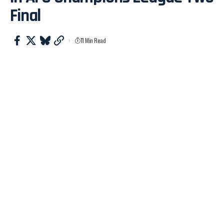
Final
11 Min Read