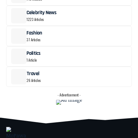
Celebrity News
1223 Articles
Fashion
37 Articles
Politics
1 Article
Travel
26 Articles
- Advertisement -