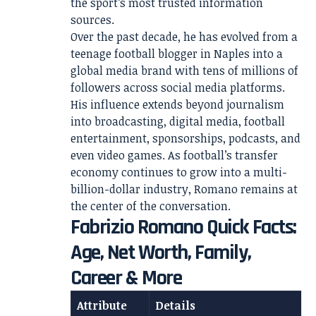
the sport’s most trusted information
sources.
Over the past decade, he has evolved from a
teenage football blogger in Naples into a
global media brand with tens of millions of
followers across social media platforms.
His influence extends beyond journalism
into broadcasting, digital media, football
entertainment, sponsorships, podcasts, and
even video games. As football’s transfer
economy continues to grow into a multi-
billion-dollar industry, Romano remains at
the center of the conversation.
Fabrizio Romano Quick Facts:
Age, Net Worth, Family,
Career & More
Attribute
Details