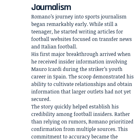
Journalism
Romano’s journey into sports journalism
began remarkably early. While still a
teenager, he started writing articles for
football websites focused on transfer news
and Italian football.
His first major breakthrough arrived when
he received insider information involving
Mauro Icardi during the striker’s youth
career in Spain. The scoop demonstrated his
ability to cultivate relationships and obtain
information that larger outlets had not yet
secured.
The story quickly helped establish his
credibility among football insiders. Rather
than relying on rumors, Romano prioritized
confirmation from multiple sources. This
commitment to accuracy became the