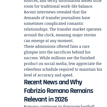
sources, and verify information leaves little
room for traditional work-life balance.
Recent interviews revealed that the
demands of transfer journalism have
sometimes complicated romantic
relationships. The transfer market operates
around the clock, meaning major stories
can emerge at any moment.
These admissions offered fans a rare
glimpse into the sacrifices behind his
success. While millions see the finished
product on social media, few appreciate the
relentless schedule required to maintain his
level of accuracy and speed.
Recent News and Why
Fabrizio Romano Remains
Relevant in 2026
Romano continues to dominate football