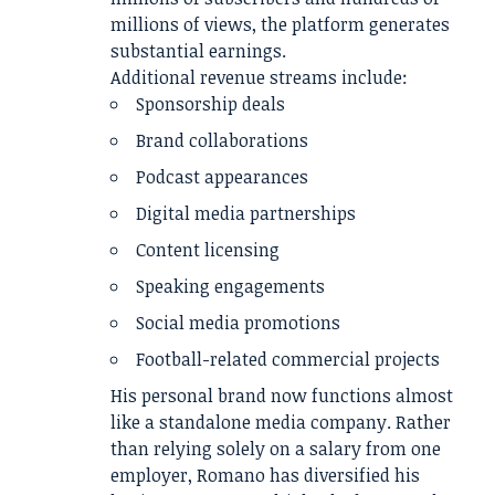
millions of views, the platform generates
substantial earnings.
Additional revenue streams include:
Sponsorship deals
Brand collaborations
Podcast appearances
Digital media partnerships
Content licensing
Speaking engagements
Social media promotions
Football-related commercial projects
His personal brand now functions almost
like a standalone media company. Rather
than relying solely on a salary from one
employer, Romano has diversified his