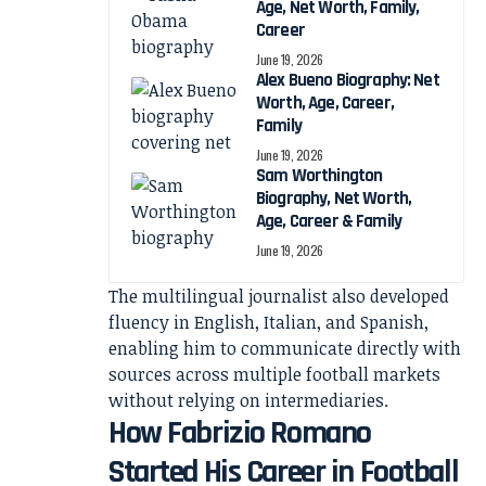
Age, Net Worth, Family,
Career
June 19, 2026
Alex Bueno Biography: Net
Worth, Age, Career,
Family
June 19, 2026
Sam Worthington
Biography, Net Worth,
Age, Career & Family
June 19, 2026
The multilingual journalist also developed
fluency in English, Italian, and Spanish,
enabling him to communicate directly with
sources across multiple football markets
without relying on intermediaries.
How Fabrizio Romano
Started His Career in Football