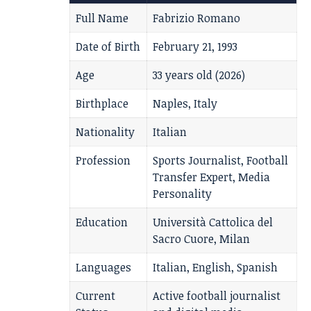
Full Name
Fabrizio Romano
Date of Birth
February 21, 1993
Age
33 years old (2026)
Birthplace
Naples, Italy
Nationality
Italian
Profession
Sports Journalist, Football
Transfer Expert, Media
Personality
Education
Università Cattolica del
Sacro Cuore, Milan
Languages
Italian, English, Spanish
Current
Active football journalist