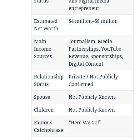
Status
and digital media
entrepreneur
Estimated
$4 million–$8 million
Net Worth
Main
Journalism, Media
Income
Partnerships, YouTube
Sources
Revenue, Sponsorships,
Digital Content
Relationship
Private / Not Publicly
Status
Confirmed
Spouse
Not Publicly Known
Children
Not Publicly Known
Famous
“Here We Go!”
Catchphrase