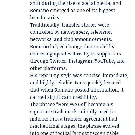
shift during the rise of social media, and
Romano emerged as one of its biggest
beneficiaries.
Traditionally, transfer stories were
controlled by newspapers, television
networks, and club announcements.
Romano helped change that model by
delivering updates directly to supporters
through Twitter, Instagram, YouTube, and
other platforms.
His reporting style was concise, immediate,
and highly reliable. Fans quickly learned
that when Romano posted information, it
carried significant credibility.
The phrase “Here We Go!” became his
signature trademark. Initially used to
indicate that a transfer agreement had
reached final stages, the phrase evolved
into one of football’s most recognizable