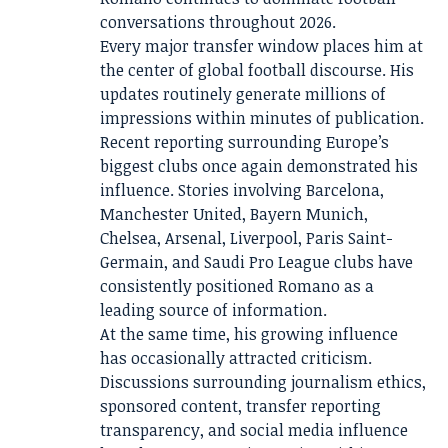
conversations throughout 2026.
Every major transfer window places him at
the center of global football discourse. His
updates routinely generate millions of
impressions within minutes of publication.
Recent reporting surrounding Europe’s
biggest clubs once again demonstrated his
influence. Stories involving Barcelona,
Manchester United, Bayern Munich,
Chelsea, Arsenal, Liverpool, Paris Saint-
Germain, and Saudi Pro League clubs have
consistently positioned Romano as a
leading source of information.
At the same time, his growing influence
has occasionally attracted criticism.
Discussions surrounding journalism ethics,
sponsored content, transfer reporting
transparency, and social media influence