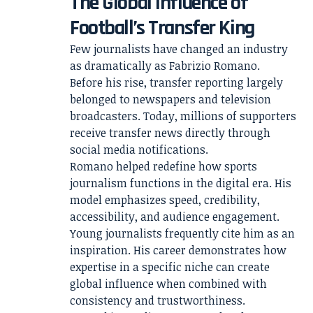
The Global Influence of
Football’s Transfer King
Few journalists have changed an industry
as dramatically as Fabrizio Romano.
Before his rise, transfer reporting largely
belonged to newspapers and television
broadcasters. Today, millions of supporters
receive transfer news directly through
social media notifications.
Romano helped redefine how sports
journalism functions in the digital era. His
model emphasizes speed, credibility,
accessibility, and audience engagement.
Young journalists frequently cite him as an
inspiration. His career demonstrates how
expertise in a specific niche can create
global influence when combined with
consistency and trustworthiness.