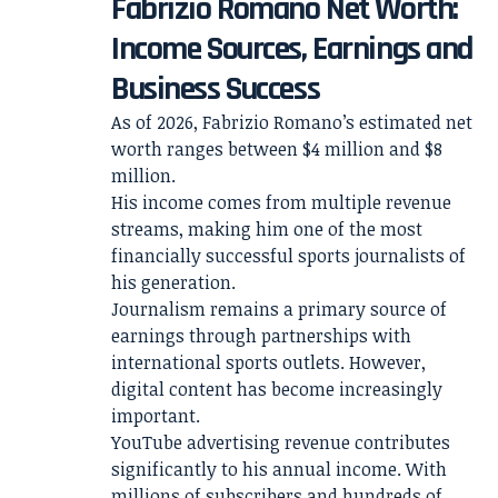
Fabrizio Romano Net Worth:
Income Sources, Earnings and
Business Success
As of 2026, Fabrizio Romano’s estimated net
worth ranges between $4 million and $8
million.
His income comes from multiple revenue
streams, making him one of the most
financially successful sports journalists of
his generation.
Journalism remains a primary source of
earnings through partnerships with
international sports outlets. However,
digital content has become increasingly
important.
YouTube advertising revenue contributes
significantly to his annual income. With
millions of subscribers and hundreds of