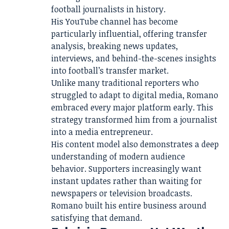
football journalists in history.
His YouTube channel has become
particularly influential, offering transfer
analysis, breaking news updates,
interviews, and behind-the-scenes insights
into football’s transfer market.
Unlike many traditional reporters who
struggled to adapt to digital media, Romano
embraced every major platform early. This
strategy transformed him from a journalist
into a media entrepreneur.
His content model also demonstrates a deep
understanding of modern audience
behavior. Supporters increasingly want
instant updates rather than waiting for
newspapers or television broadcasts.
Romano built his entire business around
satisfying that demand.