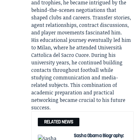
and trophies, he became intrigued by the
behind-the-scenes negotiations that
shaped clubs and careers. Transfer stories,
agent relationships, contract discussions,
and player movements fascinated him.
His educational journey eventually led him
to Milan, where he attended Università
Cattolica del Sacro Cuore. During his
university years, he continued building
contacts throughout football while
studying communication and media-
related subjects. This combination of
academic preparation and practical
networking became crucial to his future
success.
RELATED NEWS
Sasha Obama Biography: