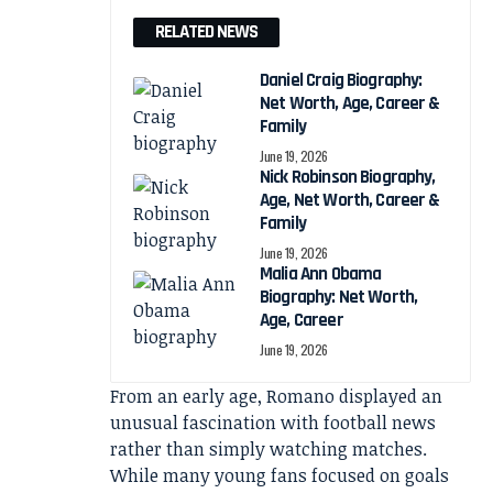
RELATED NEWS
Daniel Craig Biography:
Net Worth, Age, Career &
Family
June 19, 2026
Nick Robinson Biography,
Age, Net Worth, Career &
Family
June 19, 2026
Malia Ann Obama
Biography: Net Worth,
Age, Career
June 19, 2026
From an early age, Romano displayed an
unusual fascination with football news
rather than simply watching matches.
While many young fans focused on goals