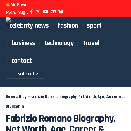
MoPawa
Mon, Aug 3
celebrity news
fashion
sport
business
technology
travel
contact
subscribe
Home
»
Blog
»
Fabrizio Romano Biography, Net Worth, Age, Career & Family
BIOGRAPHY
Fabrizio Romano Biography,
Net Worth, Age, Career &