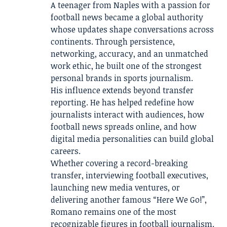
A teenager from Naples with a passion for
football news became a global authority
whose updates shape conversations across
continents. Through persistence,
networking, accuracy, and an unmatched
work ethic, he built one of the strongest
personal brands in sports journalism.
His influence extends beyond transfer
reporting. He has helped redefine how
journalists interact with audiences, how
football news spreads online, and how
digital media personalities can build global
careers.
Whether covering a record-breaking
transfer, interviewing football executives,
launching new media ventures, or
delivering another famous “Here We Go!”,
Romano remains one of the most
recognizable figures in football journalism.