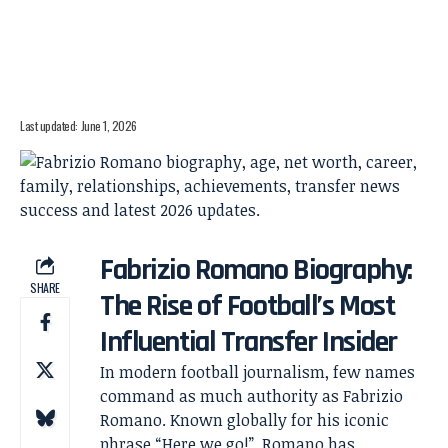
Last updated: June 1, 2026
Fabrizio Romano Biography:
SHARE
The Rise of Football’s Most
Influential Transfer Insider
In modern football journalism, few names
command as much authority as Fabrizio
Romano. Known globally for his iconic
phrase “Here we go!”, Romano has