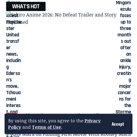
WHAT'S HOT
Sekiro Anime 2026: No Defeat Trailer and Story
By using this site, you agree to the
Privacy
Explained
Accept
Policy
and
Terms of Use
.