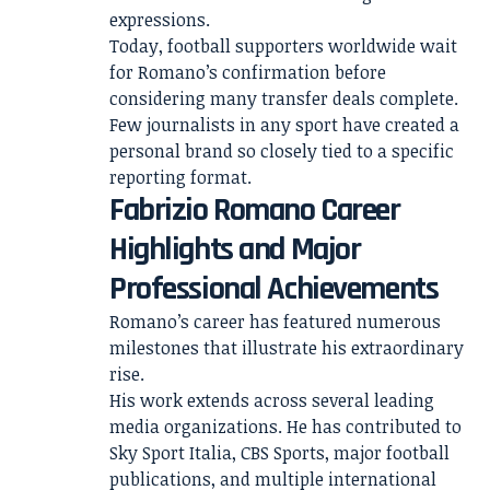
expressions.
Today, football supporters worldwide wait
for Romano’s confirmation before
considering many transfer deals complete.
Few journalists in any sport have created a
personal brand so closely tied to a specific
reporting format.
Fabrizio Romano Career
Highlights and Major
Professional Achievements
Romano’s career has featured numerous
milestones that illustrate his extraordinary
rise.
His work extends across several leading
media organizations. He has contributed to
Sky Sport Italia, CBS Sports, major football
publications, and multiple international