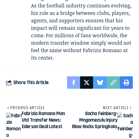
As the football industry continues evolving,
his role as a bridge between clubs, players,
agents, and supporters ensures that his
impact will remain significant for years to
come. For millions of fans worldwide, the
modern transfer window simply would not
feel the same without Fabrizio Romano at
its center.
Share This Article
PREVIOUS ARTICLE
NEXT ARTICLE
Fabrizio Romano Man
Sacha Feinberg-
Utd Transfer News:
Mngomezulu Injury
Ederson Deal Latest
Blow Rocks Springboks