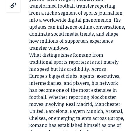
transformed football transfer reporting
from a niche segment of sports journalism
into a worldwide digital phenomenon. His
updates can influence online conversations,
dominate social media trends, and shape
how millions of supporters experience
transfer windows.
What distinguishes Romano from
traditional sports reporters is not merely
his speed but his credibility. Across
Europe’s biggest clubs, agents, executives,
intermediaries, and players, his network
has become one of the most extensive in
football. Whether reporting blockbuster
moves involving Real Madrid, Manchester
United, Barcelona, Bayern Munich, Arsenal,
Chelsea, or emerging talents across Europe,
Romano has established himself as one of