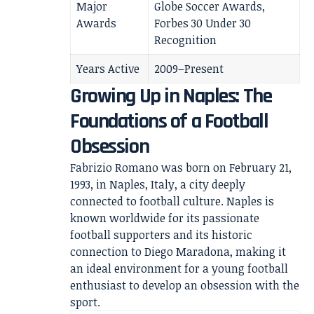
Major
Globe Soccer Awards,
Awards
Forbes 30 Under 30
Recognition
Years Active
2009–Present
Growing Up in Naples: The
Foundations of a Football
Obsession
Fabrizio Romano was born on February 21,
1993, in Naples, Italy, a city deeply
connected to football culture. Naples is
known worldwide for its passionate
football supporters and its historic
connection to Diego Maradona, making it
an ideal environment for a young football
enthusiast to develop an obsession with the
sport.