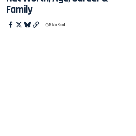
Family
16 Min Read