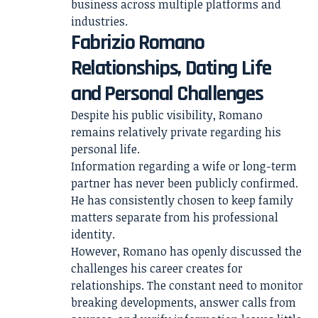
business across multiple platforms and
industries.
Fabrizio Romano
Relationships, Dating Life
and Personal Challenges
Despite his public visibility, Romano
remains relatively private regarding his
personal life.
Information regarding a wife or long-term
partner has never been publicly confirmed.
He has consistently chosen to keep family
matters separate from his professional
identity.
However, Romano has openly discussed the
challenges his career creates for
relationships. The constant need to monitor
breaking developments, answer calls from