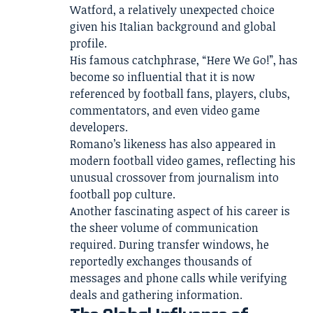
Watford, a relatively unexpected choice
given his Italian background and global
profile.
His famous catchphrase, “Here We Go!”, has
become so influential that it is now
referenced by football fans, players, clubs,
commentators, and even video game
developers.
Romano’s likeness has also appeared in
modern football video games, reflecting his
unusual crossover from journalism into
football pop culture.
Another fascinating aspect of his career is
the sheer volume of communication
required. During transfer windows, he
reportedly exchanges thousands of
messages and phone calls while verifying
deals and gathering information.