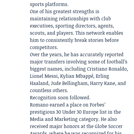
sports platforms.
One of his greatest strengths is
maintaining relationships with club
executives, sporting directors, agents,
scouts, and players. This network enables
him to consistently break stories before
competitors.
Over the years, he has accurately reported
major transfers involving some of football’s
biggest names, including Cristiano Ronaldo,
Lionel Messi, Kylian Mbappé, Erling
Haaland, Jude Bellingham, Harry Kane, and
countless others.
Recognition soon followed.
Romano earned a place on Forbes’
prestigious 30 Under 30 Europe list in the
Media and Marketing category. He also
received major honors at the Globe Soccer
Awards, where he was recognized for his