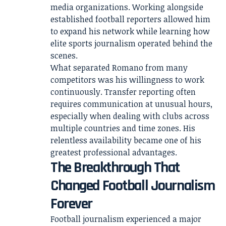
media organizations. Working alongside
established football reporters allowed him
to expand his network while learning how
elite sports journalism operated behind the
scenes.
What separated Romano from many
competitors was his willingness to work
continuously. Transfer reporting often
requires communication at unusual hours,
especially when dealing with clubs across
multiple countries and time zones. His
relentless availability became one of his
greatest professional advantages.
The Breakthrough That
Changed Football Journalism
Forever
Football journalism experienced a major