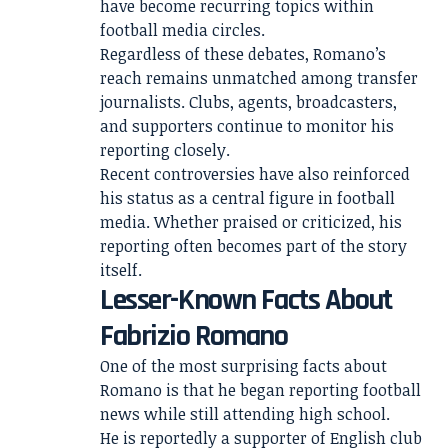
have become recurring topics within
football media circles.
Regardless of these debates, Romano’s
reach remains unmatched among transfer
journalists. Clubs, agents, broadcasters,
and supporters continue to monitor his
reporting closely.
Recent controversies have also reinforced
his status as a central figure in football
media. Whether praised or criticized, his
reporting often becomes part of the story
itself.
Lesser-Known Facts About
Fabrizio Romano
One of the most surprising facts about
Romano is that he began reporting football
news while still attending high school.
He is reportedly a supporter of English club