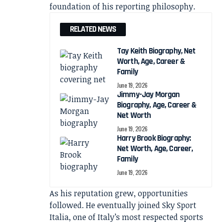
foundation of his reporting philosophy.
RELATED NEWS
Tay Keith Biography, Net
Worth, Age, Career &
Family
June 19, 2026
Jimmy-Jay Morgan
Biography, Age, Career &
Net Worth
June 19, 2026
Harry Brook Biography:
Net Worth, Age, Career,
Family
June 19, 2026
As his reputation grew, opportunities
followed. He eventually joined Sky Sport
Italia, one of Italy’s most respected sports