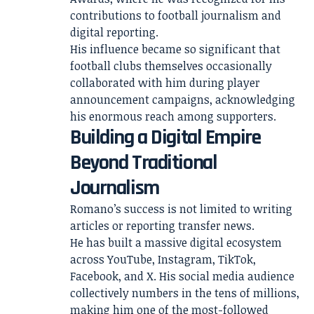
contributions to football journalism and
digital reporting.
His influence became so significant that
football clubs themselves occasionally
collaborated with him during player
announcement campaigns, acknowledging
his enormous reach among supporters.
Building a Digital Empire
Beyond Traditional
Journalism
Romano’s success is not limited to writing
articles or reporting transfer news.
He has built a massive digital ecosystem
across YouTube, Instagram, TikTok,
Facebook, and X. His social media audience
collectively numbers in the tens of millions,
making him one of the most-followed