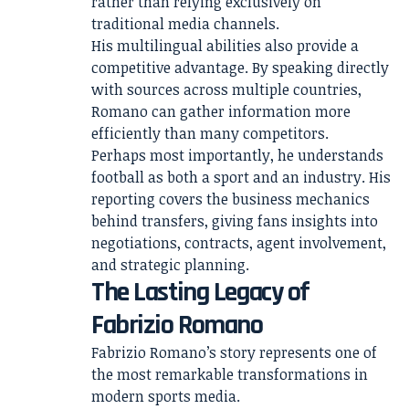
rather than relying exclusively on
traditional media channels.
His multilingual abilities also provide a
competitive advantage. By speaking directly
with sources across multiple countries,
Romano can gather information more
efficiently than many competitors.
Perhaps most importantly, he understands
football as both a sport and an industry. His
reporting covers the business mechanics
behind transfers, giving fans insights into
negotiations, contracts, agent involvement,
and strategic planning.
The Lasting Legacy of
Fabrizio Romano
Fabrizio Romano’s story represents one of
the most remarkable transformations in
modern sports media.