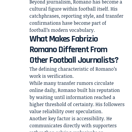
Beyond journalism, Romano has become a
cultural figure within football itself. His
catchphrases, reporting style, and transfer
confirmations have become part of
football’s modern vocabulary.
What Makes Fabrizio
Romano Different From
Other Football Journalists?
The defining characteristic of Romano’s
work is verification.
While many transfer rumors circulate
online daily, Romano built his reputation
by waiting until information reached a
higher threshold of certainty. His followers
value reliability over speculation.
Another key factor is accessibility. He
communicates directly with supporters