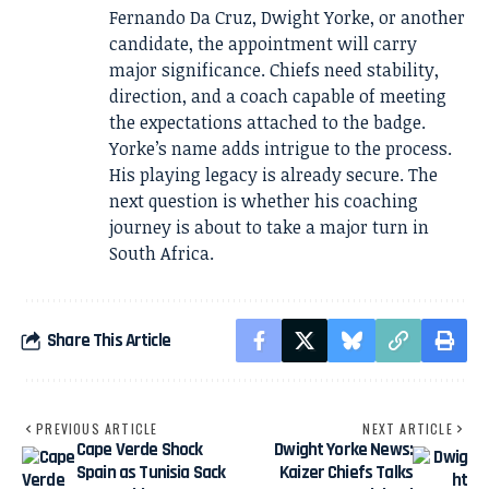
Fernando Da Cruz, Dwight Yorke, or another
candidate, the appointment will carry
major significance. Chiefs need stability,
direction, and a coach capable of meeting
the expectations attached to the badge.
Yorke’s name adds intrigue to the process.
His playing legacy is already secure. The
next question is whether his coaching
journey is about to take a major turn in
South Africa.
Share This Article
PREVIOUS ARTICLE
NEXT ARTICLE
Cape Verde Shock
Dwight Yorke News:
Spain as Tunisia Sack
Kaizer Chiefs Talks