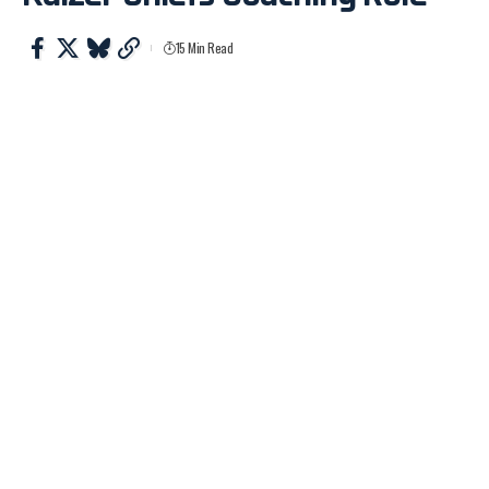
15 Min Read