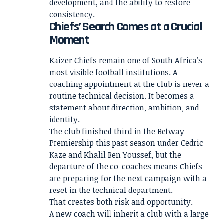
development, and the ability to restore
consistency.
Chiefs’ Search Comes at a Crucial
Moment
Kaizer Chiefs remain one of South Africa’s
most visible football institutions. A
coaching appointment at the club is never a
routine technical decision. It becomes a
statement about direction, ambition, and
identity.
The club finished third in the Betway
Premiership this past season under Cedric
Kaze and Khalil Ben Youssef, but the
departure of the co-coaches means Chiefs
are preparing for the next campaign with a
reset in the technical department.
That creates both risk and opportunity.
A new coach will inherit a club with a large