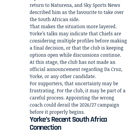
return to Naturena, and Sky Sports News
described him as the favourite to take over
the South African side.
That makes the situation more layered.
Yorke’s talks may indicate that Chiefs are
considering multiple profiles before making
a final decision, or that the club is keeping
options open while discussions continue.
At this stage, the club has not made an
official announcement regarding Da Cruz,
Yorke, or any other candidate.
For supporters, that uncertainty may be
frustrating. For the club, it may be part of a
careful process. Appointing the wrong
coach could derail the 2026/27 campaign
before it properly begins.
Yorke’s Recent South Africa
Connection