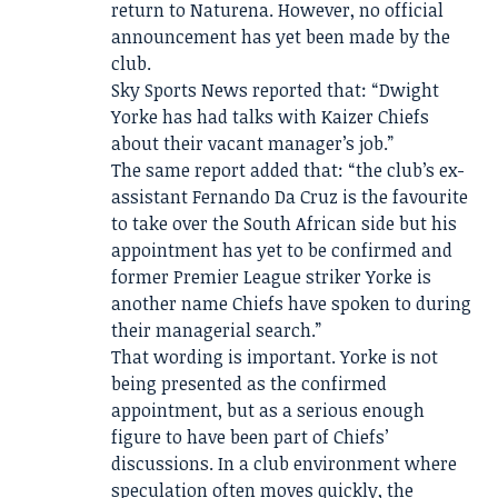
return to Naturena. However, no official
announcement has yet been made by the
club.
Sky Sports News reported that: “Dwight
Yorke has had talks with Kaizer Chiefs
about their vacant manager’s job.”
The same report added that: “the club’s ex-
assistant Fernando Da Cruz is the favourite
to take over the South African side but his
appointment has yet to be confirmed and
former Premier League striker Yorke is
another name Chiefs have spoken to during
their managerial search.”
That wording is important. Yorke is not
being presented as the confirmed
appointment, but as a serious enough
figure to have been part of Chiefs’
discussions. In a club environment where
speculation often moves quickly, the