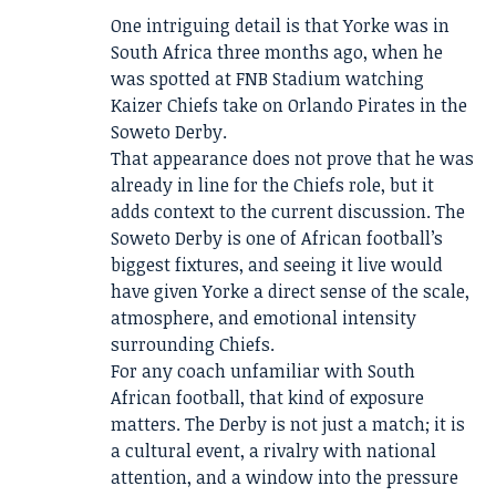
One intriguing detail is that Yorke was in
South Africa three months ago, when he
was spotted at FNB Stadium watching
Kaizer Chiefs take on Orlando Pirates in the
Soweto Derby.
That appearance does not prove that he was
already in line for the Chiefs role, but it
adds context to the current discussion. The
Soweto Derby is one of African football’s
biggest fixtures, and seeing it live would
have given Yorke a direct sense of the scale,
atmosphere, and emotional intensity
surrounding Chiefs.
For any coach unfamiliar with South
African football, that kind of exposure
matters. The Derby is not just a match; it is
a cultural event, a rivalry with national
attention, and a window into the pressure