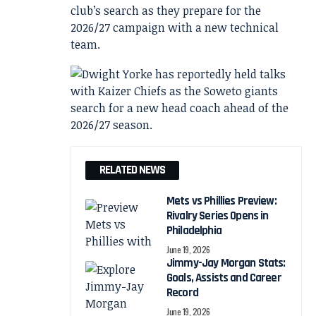
club’s search as they prepare for the
2026/27 campaign with a new technical
team.
RELATED NEWS
Mets vs Phillies Preview:
Rivalry Series Opens in
Philadelphia
June 19, 2026
Jimmy-Jay Morgan Stats:
Goals, Assists and Career
Record
June 19, 2026