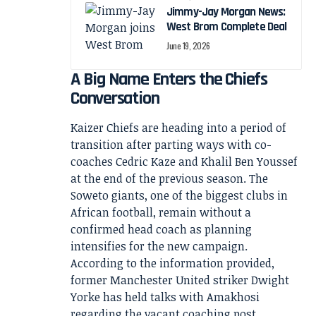
Jimmy-Jay Morgan News:
West Brom Complete Deal
June 19, 2026
A Big Name Enters the Chiefs
Conversation
Kaizer Chiefs are heading into a period of
transition after parting ways with co-
coaches Cedric Kaze and Khalil Ben Youssef
at the end of the previous season. The
Soweto giants, one of the biggest clubs in
African football, remain without a
confirmed head coach as planning
intensifies for the new campaign.
According to the information provided,
former Manchester United striker Dwight
Yorke has held talks with Amakhosi
regarding the vacant coaching post.