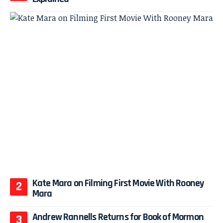
Kate Mara on Filming First Movie With Rooney
Mara
Andrew Rannells Returns for Book of Mormon