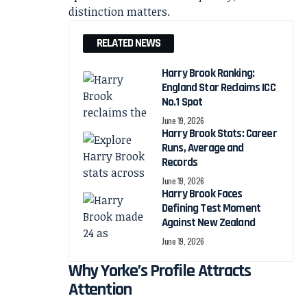
distinction matters.
RELATED NEWS
Harry Brook Ranking:
England Star Reclaims ICC
No.1 Spot
June 19, 2026
Harry Brook Stats: Career
Runs, Average and
Records
June 19, 2026
Harry Brook Faces
Defining Test Moment
Against New Zealand
June 19, 2026
Why Yorke’s Profile Attracts
Attention