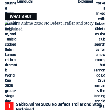
Lamouchi
Explained
WHAT'S HOT
Sekiro Anime 2026: No Defeat Trailer and Story
Explained