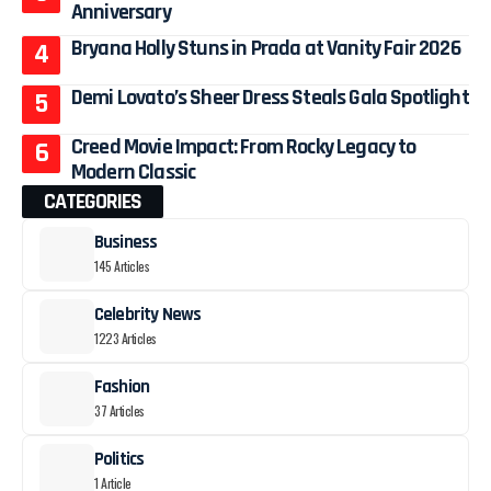
Anniversary
Bryana Holly Stuns in Prada at Vanity Fair 2026
Demi Lovato’s Sheer Dress Steals Gala Spotlight
Creed Movie Impact: From Rocky Legacy to
Modern Classic
CATEGORIES
Business
145 Articles
Celebrity News
1223 Articles
Fashion
37 Articles
Politics
1 Article