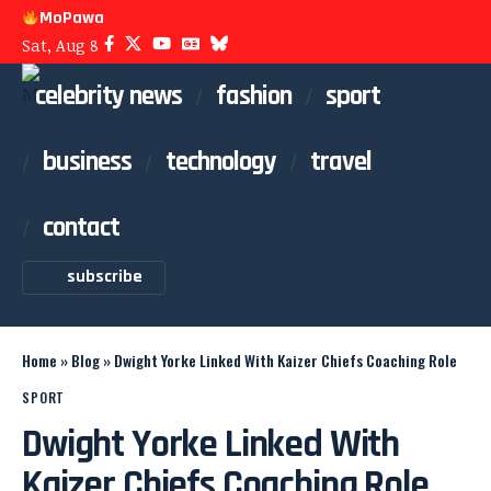
MoPawa
Sat, Aug 8
celebrity news
fashion
sport
business
technology
travel
contact
subscribe
Home
»
Blog
»
Dwight Yorke Linked With Kaizer Chiefs Coaching Role
SPORT
Dwight Yorke Linked With
Kaizer Chiefs Coaching Role