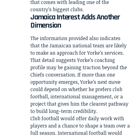
that comes with leading one of the
country’s biggest clubs.
Jamaica Interest Adds Another
Dimension
The information provided also indicates
that the Jamaican national team are likely
to make an approach for Yorke’s services.
That detail suggests Yorke’s coaching
profile may be gaining traction beyond the
Chiefs conversation. If more than one
opportunity emerges, Yorke’s next move
could depend on whether he prefers club
football, international management, or a
project that gives him the clearest pathway
to build long-term credibility.
Club football would offer daily work with
players and a chance to shape a team over a
full season. International football would