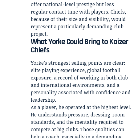
offer national-level prestige but less
regular contact time with players. Chiefs,
because of their size and visibility, would
represent a particularly demanding club
project.
What Yorke Could Bring to Kaizer
Chiefs
Yorke’s strongest selling points are clear:
elite playing experience, global football
exposure, a record of working in both club
and international environments, and a
personality associated with confidence and
leadership.
As a player, he operated at the highest level.
He understands pressure, dressing-room
standards, and the mentality required to
compete at big clubs. Those qualities can
help a coach, especially in a demanding