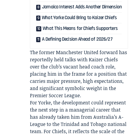
Jamaica Interest Adds Another Dimension
What Yorke Could Bring to Kaizer Chiefs
What This Means for Chiefs Supporters
A Defining Decision Ahead of 2026/27
The former Manchester United forward has
reportedly held talks with Kaizer Chiefs
over the club’s vacant head coach role,
placing him in the frame for a position that
carries major pressure, high expectations,
and significant symbolic weight in the
Premier Soccer League.
For Yorke, the development could represent
the next step in a managerial career that
has already taken him from Australia’s A-
League to the Trinidad and Tobago national
team. For Chiefs, it reflects the scale of the