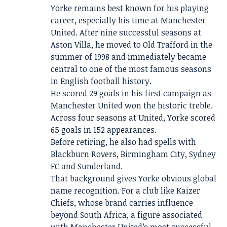
Yorke remains best known for his playing
career, especially his time at Manchester
United. After nine successful seasons at
Aston Villa, he moved to Old Trafford in the
summer of 1998 and immediately became
central to one of the most famous seasons
in English football history.
He scored 29 goals in his first campaign as
Manchester United won the historic treble.
Across four seasons at United, Yorke scored
65 goals in 152 appearances.
Before retiring, he also had spells with
Blackburn Rovers, Birmingham City, Sydney
FC and Sunderland.
That background gives Yorke obvious global
name recognition. For a club like Kaizer
Chiefs, whose brand carries influence
beyond South Africa, a figure associated