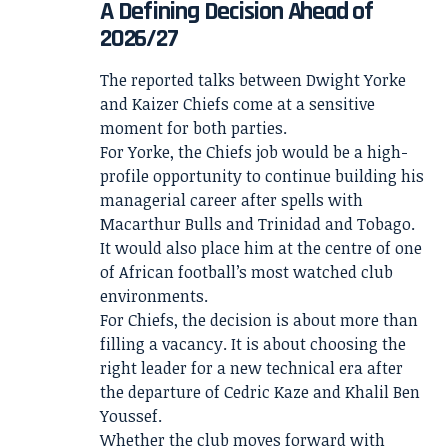
A Defining Decision Ahead of
2026/27
The reported talks between Dwight Yorke
and Kaizer Chiefs come at a sensitive
moment for both parties.
For Yorke, the Chiefs job would be a high-
profile opportunity to continue building his
managerial career after spells with
Macarthur Bulls and Trinidad and Tobago.
It would also place him at the centre of one
of African football’s most watched club
environments.
For Chiefs, the decision is about more than
filling a vacancy. It is about choosing the
right leader for a new technical era after
the departure of Cedric Kaze and Khalil Ben
Youssef.
Whether the club moves forward with