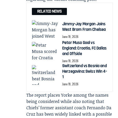
RELATED NEWS
Jimmy-Jay Morgan Joins
West Brom From Chelsea
June 19, 2026
Petar Musa Goal vs
England: Croatia, FC Dallas
and Offside
June 19, 2026
Switzerland vs Bosnia and
Herzegovina: Swiss Win 4-
1
June 19, 2026
The report places Yorke among the names
being considered while also noting that
Chiefs’ former assistant coach Fernando Da
Cruz has been widely linked with a possible