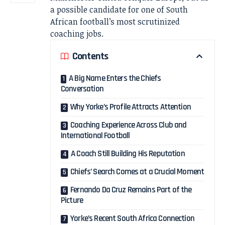
a possible candidate for one of South
African football’s most scrutinized
coaching jobs.
Contents
A Big Name Enters the Chiefs
Conversation
Why Yorke’s Profile Attracts Attention
Coaching Experience Across Club and
International Football
A Coach Still Building His Reputation
Chiefs’ Search Comes at a Crucial Moment
Fernando Da Cruz Remains Part of the
Picture
Yorke’s Recent South Africa Connection