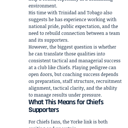
environment.
His time with Trinidad and Tobago also
suggests he has experience working with
national pride, public expectation, and the
need to rebuild connection between a team
and its supporters.
However, the biggest question is whether
he can translate those qualities into
consistent tactical and managerial success
at a club like Chiefs. Playing pedigree can
open doors, but coaching success depends
on preparation, staff structure, recruitment
alignment, tactical clarity, and the ability
to manage results under pressure.
What This Means for Chiefs
Supporters
For Chiefs fans, the Yorke link is both