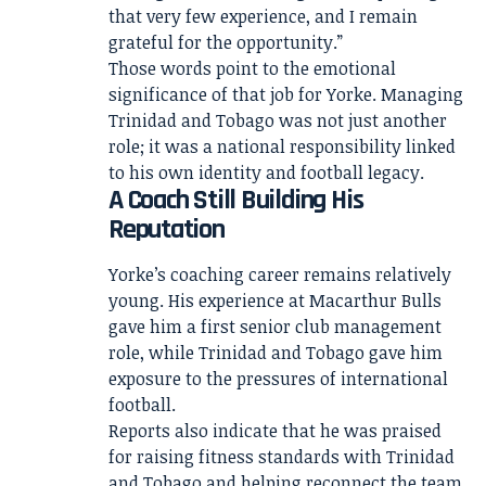
that very few experience, and I remain
grateful for the opportunity.”
Those words point to the emotional
significance of that job for Yorke. Managing
Trinidad and Tobago was not just another
role; it was a national responsibility linked
to his own identity and football legacy.
A Coach Still Building His
Reputation
Yorke’s coaching career remains relatively
young. His experience at Macarthur Bulls
gave him a first senior club management
role, while Trinidad and Tobago gave him
exposure to the pressures of international
football.
Reports also indicate that he was praised
for raising fitness standards with Trinidad
and Tobago and helping reconnect the team