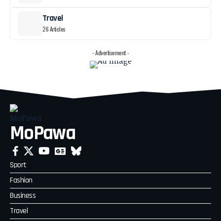
Travel
26 Articles
- Advertisement -
MoPawa
Sport
Fashion
Business
Travel