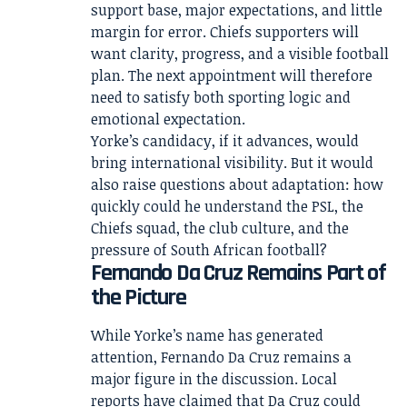
support base, major expectations, and little
margin for error. Chiefs supporters will
want clarity, progress, and a visible football
plan. The next appointment will therefore
need to satisfy both sporting logic and
emotional expectation.
Yorke’s candidacy, if it advances, would
bring international visibility. But it would
also raise questions about adaptation: how
quickly could he understand the PSL, the
Chiefs squad, the club culture, and the
pressure of South African football?
Fernando Da Cruz Remains Part of
the Picture
While Yorke’s name has generated
attention, Fernando Da Cruz remains a
major figure in the discussion. Local
reports have claimed that Da Cruz could