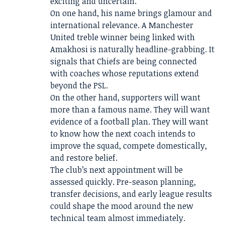
exciting and uncertain.
On one hand, his name brings glamour and
international relevance. A Manchester
United treble winner being linked with
Amakhosi is naturally headline-grabbing. It
signals that Chiefs are being connected
with coaches whose reputations extend
beyond the PSL.
On the other hand, supporters will want
more than a famous name. They will want
evidence of a football plan. They will want
to know how the next coach intends to
improve the squad, compete domestically,
and restore belief.
The club’s next appointment will be
assessed quickly. Pre-season planning,
transfer decisions, and early league results
could shape the mood around the new
technical team almost immediately.