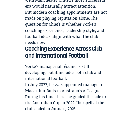
with Manchester United’s most successful
era would naturally attract attention.
But modern coaching appointments are not
made on playing reputation alone. The
question for Chiefs is whether Yorke’s
coaching experience, leadership style, and
football ideas align with what the club
needs now.
Coaching Experience Across Club
and International Football
Yorke’s managerial résumé is still
developing, but it includes both club and
international football.
In July 2022, he was appointed manager of
Macarthur Bulls in Australia’s A-League.
During his time there, he guided the side to
the Australian Cup in 2022. His spell at the
club ended in January 2023.