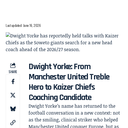
Last updated: June 16, 2026
Dwight Yorke: From
SHARE
Manchester United Treble
Hero to Kaizer Chiefs
Coaching Candidate
Dwight Yorke’s name has returned to the
football conversation in a new context: not
as the smiling, clinical striker who helped
Manchester United conquer Europe, but as