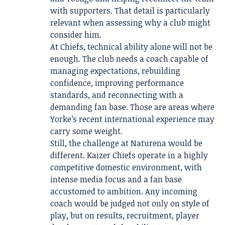
with supporters. That detail is particularly
relevant when assessing why a club might
consider him.
At Chiefs, technical ability alone will not be
enough. The club needs a coach capable of
managing expectations, rebuilding
confidence, improving performance
standards, and reconnecting with a
demanding fan base. Those are areas where
Yorke’s recent international experience may
carry some weight.
Still, the challenge at Naturena would be
different. Kaizer Chiefs operate in a highly
competitive domestic environment, with
intense media focus and a fan base
accustomed to ambition. Any incoming
coach would be judged not only on style of
play, but on results, recruitment, player