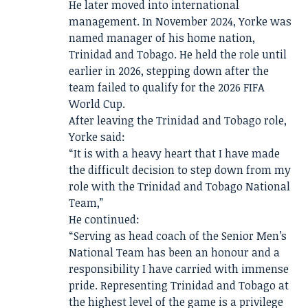
He later moved into international
management. In November 2024, Yorke was
named manager of his home nation,
Trinidad and Tobago. He held the role until
earlier in 2026, stepping down after the
team failed to qualify for the 2026 FIFA
World Cup.
After leaving the Trinidad and Tobago role,
Yorke said:
“It is with a heavy heart that I have made
the difficult decision to step down from my
role with the Trinidad and Tobago National
Team,”
He continued:
“Serving as head coach of the Senior Men’s
National Team has been an honour and a
responsibility I have carried with immense
pride. Representing Trinidad and Tobago at
the highest level of the game is a privilege