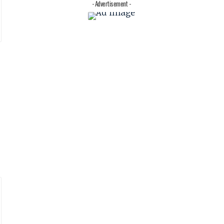
- Advertisement -