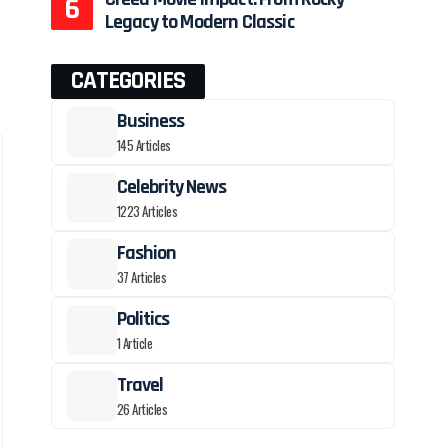
Legacy to Modern Classic
CATEGORIES
Business
145 Articles
Celebrity News
1223 Articles
Fashion
37 Articles
Politics
1 Article
Travel
26 Articles