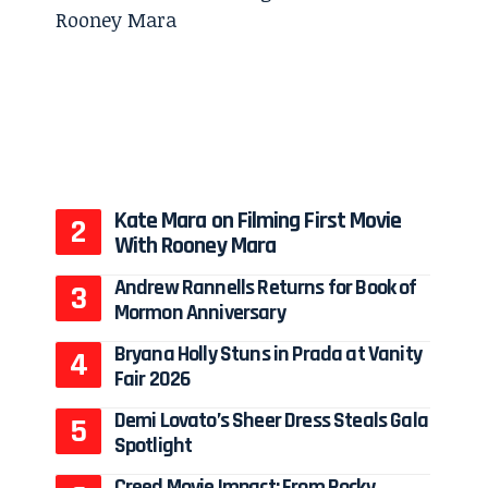
Kate Mara on Filming First Movie
With Rooney Mara
Andrew Rannells Returns for Book of
Mormon Anniversary
Bryana Holly Stuns in Prada at Vanity
Fair 2026
Demi Lovato’s Sheer Dress Steals Gala
Spotlight
Creed Movie Impact: From Rocky