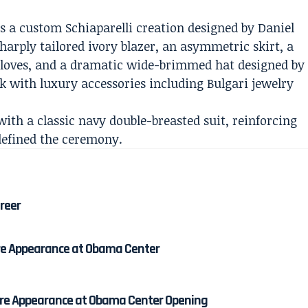
 as a custom Schiaparelli creation designed by Daniel
harply tailored ivory blazer, an asymmetric skirt, a
 gloves, and a dramatic wide-brimmed hat designed by
k with luxury accessories including Bulgari jewelry
th a classic navy double-breasted suit, reinforcing
defined the ceremony.
areer
re Appearance at Obama Center
re Appearance at Obama Center Opening