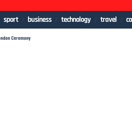
sport
business
technology
travel
co
London Ceremony