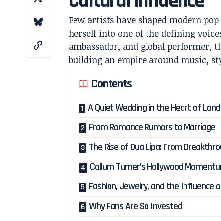
Cultural Influence
Few artists have shaped modern pop 
herself into one of the defining voic
ambassador, and global performer, th
building an empire around music, sty
Contents
A Quiet Wedding in the Heart of Lon
From Romance Rumors to Marriage
The Rise of Dua Lipa: From Breakthro
Callum Turner’s Hollywood Moment
Fashion, Jewelry, and the Influence 
Why Fans Are So Invested