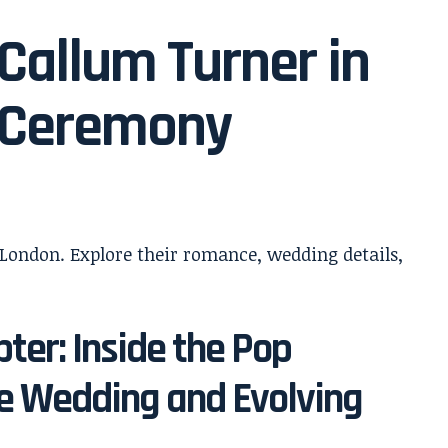
Callum Turner in
 Ceremony
ter: Inside the Pop
te Wedding and Evolving