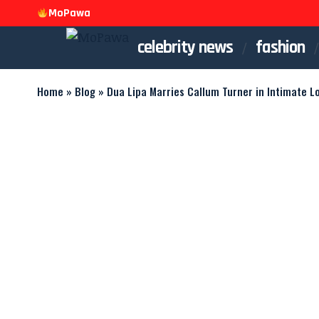
MoPawa
celebrity news
fashion
Home
»
Blog
»
Dua Lipa Marries Callum Turner in Intimate 