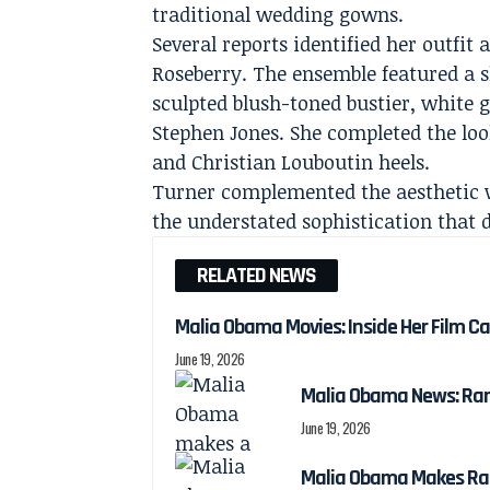
traditional wedding gowns.
Several reports identified her outfit
Roseberry. The ensemble featured a s
sculpted blush-toned bustier, white
Stephen Jones. She completed the loo
and Christian Louboutin heels.
Turner complemented the aesthetic wi
the understated sophistication that 
RELATED NEWS
Malia Obama Movies: Inside Her Film C
June 19, 2026
Malia Obama News: Ra
June 19, 2026
Malia Obama Makes Ra