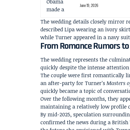
June 19, 2026
The wedding details closely mirror r
described Lipa wearing an ivory ski
while Turner appeared in a navy suit
From Romance Rumors to 
The wedding represents the culminat
quickly despite the intense attention 
The couple were first romantically li
an after-party for Turner’s
Masters o
quickly became a topic of conversat
Over the following months, they appe
maintaining a relatively low profile
By mid-2025, speculation surroundin
confirmed the news during a British