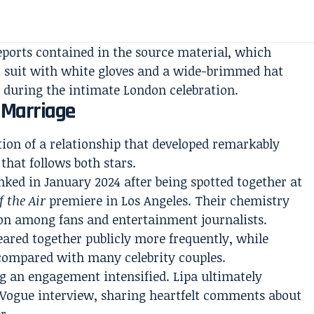
eports contained in the source material, which
rt suit with white gloves and a wide-brimmed hat
 during the intimate London celebration.
Marriage
ion of a relationship that developed remarkably
that follows both stars.
nked in January 2024 after being spotted together at
f the Air
premiere in Los Angeles. Their chemistry
ion among fans and entertainment journalists.
ared together publicly more frequently, while
 compared with many celebrity couples.
g an engagement intensified. Lipa ultimately
 Vogue interview, sharing heartfelt comments about