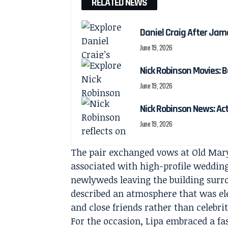
RELATED NEWS
Daniel Craig After Jam
June 19, 2026
Nick Robinson Movies: B
June 19, 2026
Nick Robinson News: Ac
June 19, 2026
The pair exchanged vows at Old Mary
associated with high-profile weddi
newlyweds leaving the building surro
described an atmosphere that was ele
and close friends rather than celebrit
For the occasion, Lipa embraced a fa