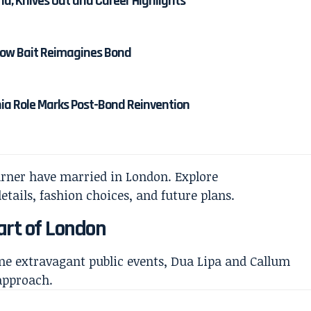
nd, Knives Out and Career Highlights
 How Bait Reimagines Bond
nia Role Marks Post-Bond Reinvention
art of London
me extravagant public events, Dua Lipa and Callum
approach.