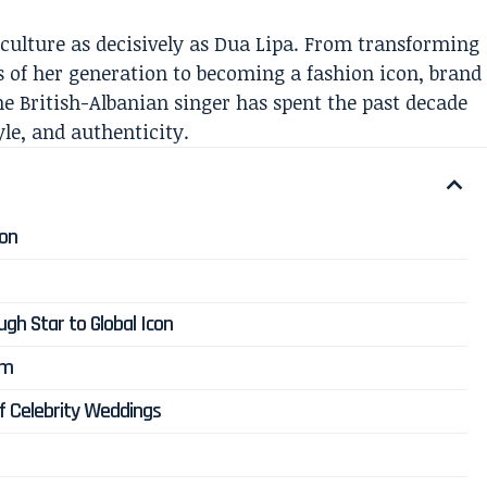
culture as decisively as Dua Lipa. From transforming
es of her generation to becoming a fashion icon, brand
e British-Albanian singer has spent the past decade
le, and authenticity.
don
ugh Star to Global Icon
um
of Celebrity Weddings