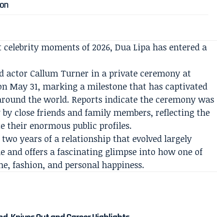
ion
 celebrity moments of 2026, Dua Lipa has entered a
actor Callum Turner in a private ceremony at
n May 31, marking a milestone that has captivated
around the world. Reports indicate the ceremony was
 by close friends and family members, reflecting the
te their enormous public profiles.
two years of a relationship that evolved largely
cle and offers a fascinating glimpse into how one of
me, fashion, and personal happiness.