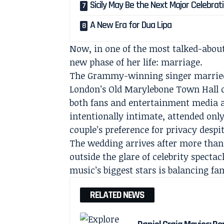
Sicily May Be the Next Major Celebrat
A New Era for Dua Lipa
Now, in one of the most talked-about
new phase of her life: marriage.
The Grammy-winning singer married 
London’s Old Marylebone Town Hall o
both fans and entertainment media 
intentionally intimate, attended only
couple’s preference for privacy despi
The wedding arrives after more than 
outside the glare of celebrity specta
music’s biggest stars is balancing fa
RELATED NEWS