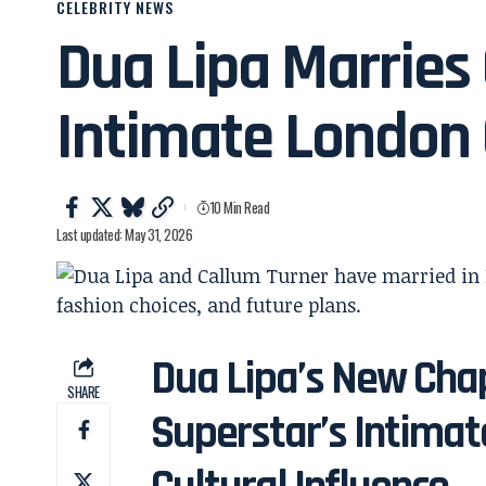
CELEBRITY NEWS
Dua Lipa Marries 
Intimate London
10 Min Read
Last updated: May 31, 2026
Dua Lipa’s New Chap
SHARE
Superstar’s Intima