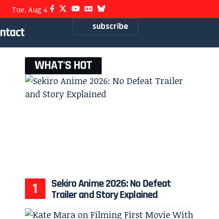
Tue, Aug 4
subscribe
ntact
WHAT'S HOT
Sekiro Anime 2026: No Defeat
Trailer and Story Explained