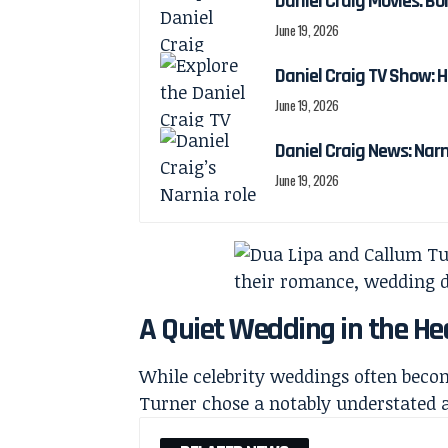
Daniel Craig Movies: Bo
June 19, 2026
Daniel Craig TV Show:
June 19, 2026
Daniel Craig News: Nar
June 19, 2026
A Quiet Wedding in the He
While celebrity weddings often beco
Turner chose a notably understated 