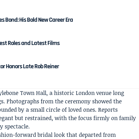
es Bond: His Bold New Career Era
est Roles and Latest Films
tor Honors Late Rob Reiner
lebone Town Hall, a historic London venue long
ngs. Photographs from the ceremony showed the
unded by a small circle of loved ones. Reports
gant but restrained, with the focus firmly on family
y spectacle.
shion-forward bridal look that departed from