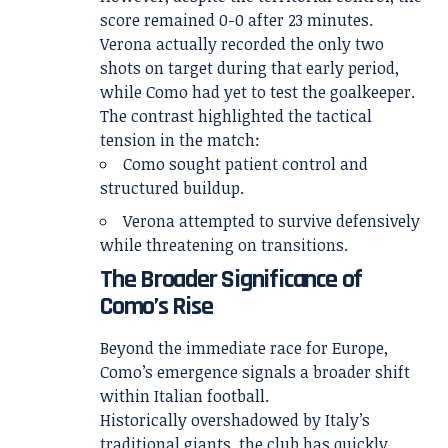
score remained 0-0 after 23 minutes.
Verona actually recorded the only two
shots on target during that early period,
while Como had yet to test the goalkeeper.
The contrast highlighted the tactical
tension in the match:
Como sought patient control and
structured buildup.
Verona attempted to survive defensively
while threatening on transitions.
The Broader Significance of
Como’s Rise
Beyond the immediate race for Europe,
Como’s emergence signals a broader shift
within Italian football.
Historically overshadowed by Italy’s
traditional giants, the club has quickly