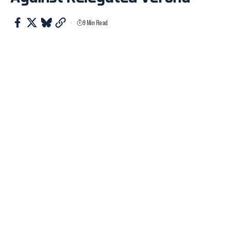
9 Min Read