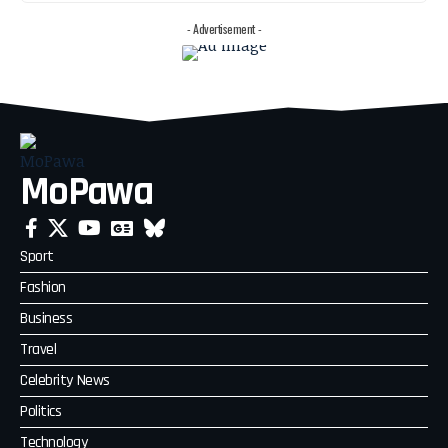
- Advertisement -
MoPawa
Sport
Fashion
Business
Travel
Celebrity News
Politics
Technology