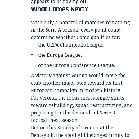
appears to be paying off.
What Comes Next?
With only a handful of matches remaining
in the Serie A season, every point could
determine whether Como qualifies for:
the UEFA Champions League,
the Europa League,
or the Europa Conference League.
A victory against Verona would move the
club another major step toward its first
European campaign in modern history.
For Verona, the focus increasingly shifts
toward rebuilding, squad restructuring, and
preparing for the demands of Serie B
football next season.
But on this Sunday afternoon at the
Bentegodi, the spotlight belonged firmly to