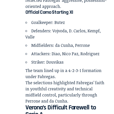
reflected Fabregas’ aggressive, possession-
oriented approach.
Official Como Starting XI
Goalkeeper: Butez
Defenders: Vojvoda, D. Carlos, Kempf,
Valle
Midfielders: da Cunha, Perrone
Attackers: Diao, Nico Paz, Rodriguez
Striker: Douvikas
The team lined up in a 4-2-3-1 formation
under Fabregas.
The selections highlighted Fabregas’ faith
in youthful creativity and technical
midfield control, particularly through
Perrone and da Cunha.
Verona’s Difficult Farewell to