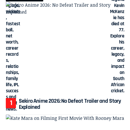
Sekiro Anime 2026: No Defeat Trailer and Story
Explained