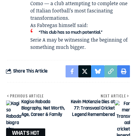
Como — a club attempting to complete one
of Italian football’s most fascinating
transformations.
As Fabregas himself said:
“This club has so much potential.”
Serie A may be witnessing the beginning of
something much bigger.
Share This Article
PREVIOUS ARTICLE
NEXT ARTICLE
Kagiso Rabada
Kevin McKenzie Dies at
Biography, Net Worth,
77: Transvaal Cricket
Age, Career & Family
Legend Remembered
WHAT'S HOT