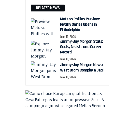
RELATED NEWS
Mets vs Phillies Preview:
Rivalry Series Opens in
Philadelphia
June 19, 2026
Jimmy-Jay Morgan Stats:
Goals, Assists and Career
Record
June 19, 2026
Jimmy-Jay Morgan News:
West Brom Complete Deal
June 19, 2026