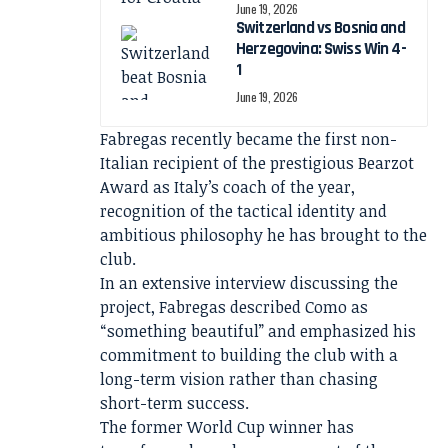
June 19, 2026
Switzerland vs Bosnia and
Herzegovina: Swiss Win 4-
1
June 19, 2026
Fabregas recently became the first non-
Italian recipient of the prestigious Bearzot
Award as Italy’s coach of the year,
recognition of the tactical identity and
ambitious philosophy he has brought to the
club.
In an extensive interview discussing the
project, Fabregas described Como as
“something beautiful” and emphasized his
commitment to building the club with a
long-term vision rather than chasing
short-term success.
The former World Cup winner has