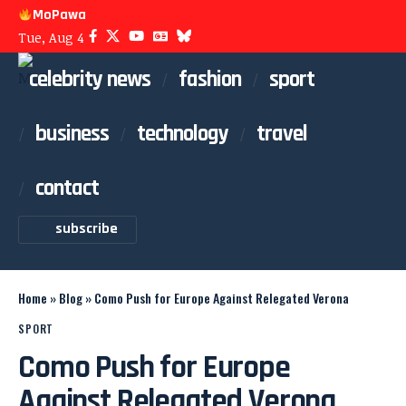
MoPawa
Tue, Aug 4
celebrity news
fashion
sport
business
technology
travel
contact
subscribe
Home
»
Blog
»
Como Push for Europe Against Relegated Verona
SPORT
Como Push for Europe
Against Relegated Verona