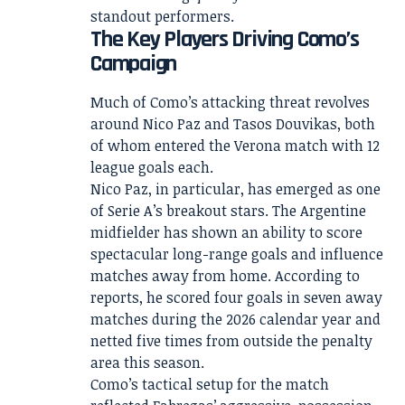
standout performers.
The Key Players Driving Como’s
Campaign
Much of Como’s attacking threat revolves
around Nico Paz and Tasos Douvikas, both
of whom entered the Verona match with 12
league goals each.
Nico Paz, in particular, has emerged as one
of Serie A’s breakout stars. The Argentine
midfielder has shown an ability to score
spectacular long-range goals and influence
matches away from home. According to
reports, he scored four goals in seven away
matches during the 2026 calendar year and
netted five times from outside the penalty
area this season.
Como’s tactical setup for the match