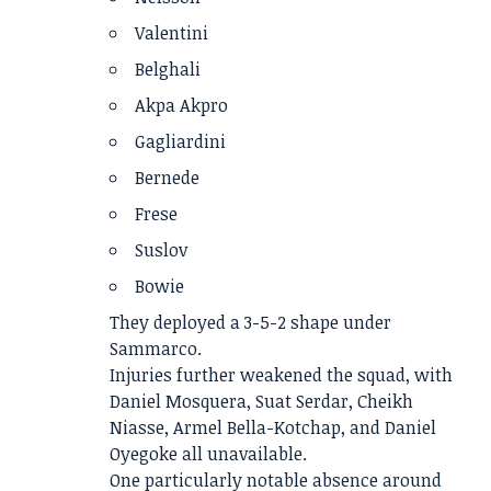
Valentini
Belghali
Akpa Akpro
Gagliardini
Bernede
Frese
Suslov
Bowie
They deployed a 3-5-2 shape under
Sammarco.
Injuries further weakened the squad, with
Daniel Mosquera, Suat Serdar, Cheikh
Niasse, Armel Bella-Kotchap, and Daniel
Oyegoke all unavailable.
One particularly notable absence around