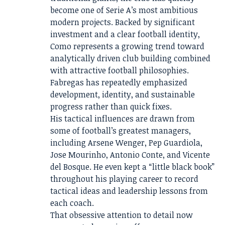
become one of Serie A’s most ambitious
modern projects. Backed by significant
investment and a clear football identity,
Como represents a growing trend toward
analytically driven club building combined
with attractive football philosophies.
Fabregas has repeatedly emphasized
development, identity, and sustainable
progress rather than quick fixes.
His tactical influences are drawn from
some of football’s greatest managers,
including Arsene Wenger, Pep Guardiola,
Jose Mourinho, Antonio Conte, and Vicente
del Bosque. He even kept a “little black book”
throughout his playing career to record
tactical ideas and leadership lessons from
each coach.
That obsessive attention to detail now