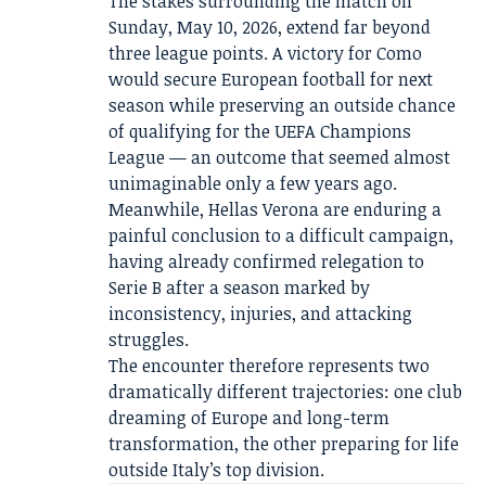
The stakes surrounding the match on
Sunday, May 10, 2026, extend far beyond
three league points. A victory for Como
would secure European football for next
season while preserving an outside chance
of qualifying for the UEFA Champions
League — an outcome that seemed almost
unimaginable only a few years ago.
Meanwhile, Hellas Verona are enduring a
painful conclusion to a difficult campaign,
having already confirmed relegation to
Serie B after a season marked by
inconsistency, injuries, and attacking
struggles.
The encounter therefore represents two
dramatically different trajectories: one club
dreaming of Europe and long-term
transformation, the other preparing for life
outside Italy’s top division.