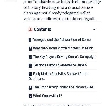
from Lombardy now finds itself on the edge
of history heading into a crucial Serie A
clash against already relegated Hellas
Verona at Stadio Marcantonio Bentegodi.
Contents
Fabregas and the Reinvention of Como
Why the Verona Match Matters So Much
The Key Players Driving Como’s Campaign
Verona’s Difficult Farewell to Serie A
Early Match Statistics Showed Como
Dominance
The Broader Significance of Como’s Rise
What Comes Next?