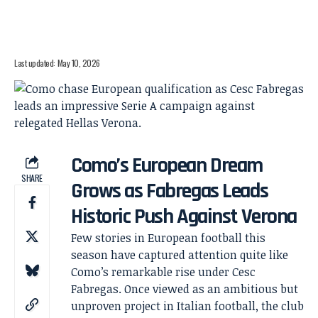
Last updated: May 10, 2026
Como’s European Dream
SHARE
Grows as Fabregas Leads
Historic Push Against Verona
Few stories in European football this
season have captured attention quite like
Como’s remarkable rise under Cesc
Fabregas. Once viewed as an ambitious but
unproven project in Italian football, the club