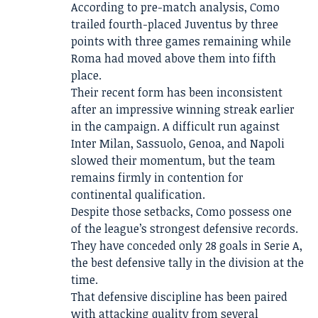
According to pre-match analysis, Como
trailed fourth-placed Juventus by three
points with three games remaining while
Roma had moved above them into fifth
place.
Their recent form has been inconsistent
after an impressive winning streak earlier
in the campaign. A difficult run against
Inter Milan, Sassuolo, Genoa, and Napoli
slowed their momentum, but the team
remains firmly in contention for
continental qualification.
Despite those setbacks, Como possess one
of the league’s strongest defensive records.
They have conceded only 28 goals in Serie A,
the best defensive tally in the division at the
time.
That defensive discipline has been paired
with attacking quality from several