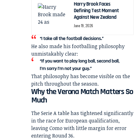
Harry Brook Faces
Defining Test Moment
Against New Zealand
June 19, 2026
“I take all the football decisions.”
He also made his footballing philosophy
unmistakably clear:
“If you want to play long ball, second ball,
I’m sorry I’m not your guy.”
That philosophy has become visible on the
pitch throughout the season.
Why the Verona Match Matters So
Much
The Serie A table has tightened significantly
in the race for European qualification,
leaving Como with little margin for error
entering Round 36.