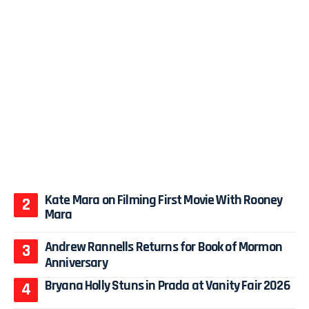
Kate Mara on Filming First Movie With Rooney
Mara
Andrew Rannells Returns for Book of Mormon
Anniversary
Bryana Holly Stuns in Prada at Vanity Fair 2026