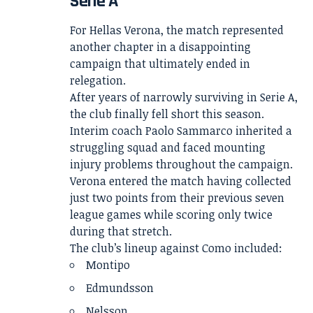
Serie A
For Hellas Verona, the match represented
another chapter in a disappointing
campaign that ultimately ended in
relegation.
After years of narrowly surviving in Serie A,
the club finally fell short this season.
Interim coach Paolo Sammarco inherited a
struggling squad and faced mounting
injury problems throughout the campaign.
Verona entered the match having collected
just two points from their previous seven
league games while scoring only twice
during that stretch.
The club’s lineup against Como included:
Montipo
Edmundsson
Nelsson