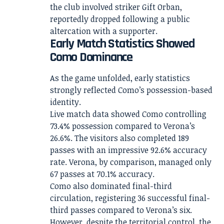
the club involved striker Gift Orban,
reportedly dropped following a public
altercation with a supporter.
Early Match Statistics Showed
Como Dominance
As the game unfolded, early statistics
strongly reflected Como’s possession-based
identity.
Live match data showed Como controlling
73.4% possession compared to Verona’s
26.6%. The visitors also completed 189
passes with an impressive 92.6% accuracy
rate. Verona, by comparison, managed only
67 passes at 70.1% accuracy.
Como also dominated final-third
circulation, registering 36 successful final-
third passes compared to Verona’s six.
However, despite the territorial control, the