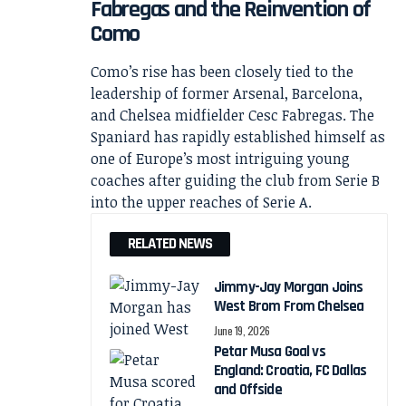
Fabregas and the Reinvention of
Como
Como’s rise has been closely tied to the
leadership of former Arsenal, Barcelona,
and Chelsea midfielder Cesc Fabregas. The
Spaniard has rapidly established himself as
one of Europe’s most intriguing young
coaches after guiding the club from Serie B
into the upper reaches of Serie A.
RELATED NEWS
Jimmy-Jay Morgan Joins
West Brom From Chelsea
June 19, 2026
Petar Musa Goal vs
England: Croatia, FC Dallas
and Offside