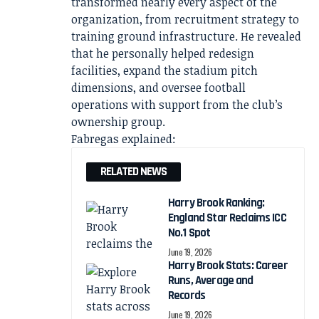
transformed nearly every aspect of the
organization, from recruitment strategy to
training ground infrastructure. He revealed
that he personally helped redesign
facilities, expand the stadium pitch
dimensions, and oversee football
operations with support from the club’s
ownership group.
Fabregas explained:
RELATED NEWS
Harry Brook Ranking:
England Star Reclaims ICC
No.1 Spot
June 19, 2026
Harry Brook Stats: Career
Runs, Average and
Records
June 19, 2026