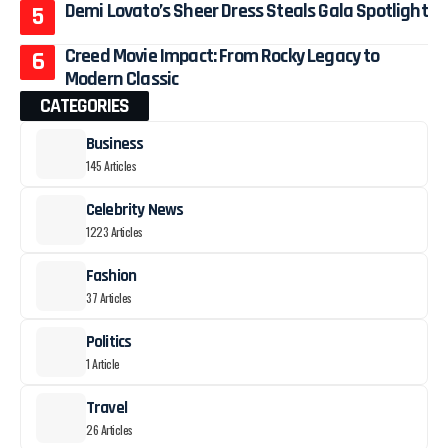
Demi Lovato’s Sheer Dress Steals Gala Spotlight
Creed Movie Impact: From Rocky Legacy to
Modern Classic
CATEGORIES
Business
145 Articles
Celebrity News
1223 Articles
Fashion
37 Articles
Politics
1 Article
Travel
26 Articles