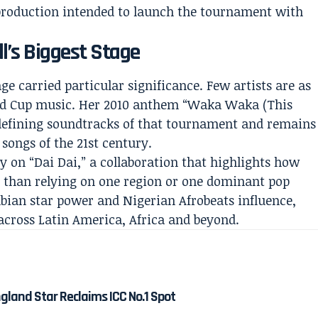
al production intended to launch the tournament with
l’s Biggest Stage
ge carried particular significance. Few artists are as
ld Cup music. Her 2010 anthem “Waka Waka (This
 defining soundtracks of that tournament and remains
 songs of the 21st century.
y on “Dai Dai,” a collaboration that highlights how
 than relying on one region or one dominant pop
mbian star power and Nigerian Afrobeats influence,
 across Latin America, Africa and beyond.
gland Star Reclaims ICC No.1 Spot