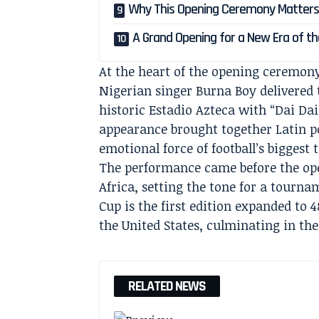
Why This Opening Ceremony Matter
A Grand Opening for a New Era of t
At the heart of the opening ceremon
Nigerian singer Burna Boy delivered 
historic Estadio Azteca with “Dai Dai
appearance brought together Latin p
emotional force of football’s biggest
The performance came before the op
Africa, setting the tone for a tourna
Cup is the first edition expanded to
the United States, culminating in the
RELATED NEWS