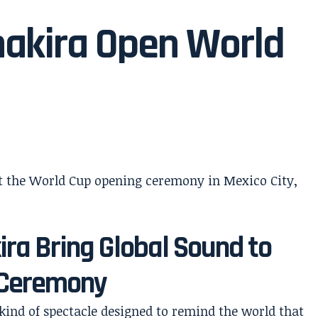
hakira Open World
ra Bring Global Sound to
 Ceremony
ind of spectacle designed to remind the world that