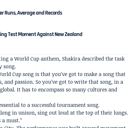
eer Runs, Average and Records
ining Test Moment Against New Zealand
ting a World Cup anthem, Shakira described the task
y song.
World Cup song is that you’ve got to make a song that
s, and passion. So you’ve got to write that song, in a
 global. It has to encompass so many cultures and
ssential to a successful tournament song.
long in unison, sing out loud at the top of their lungs
s a must.”