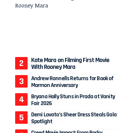
Kate Mara on Filming First Movie
With Rooney Mara
Andrew Rannells Returns for Book of
Mormon Anniversary
Bryana Holly Stuns in Prada at Vanity
Fair 2026
Demi Lovato’s Sheer Dress Steals Gala
Spotlight
Creed Movie Impact: From Rocky