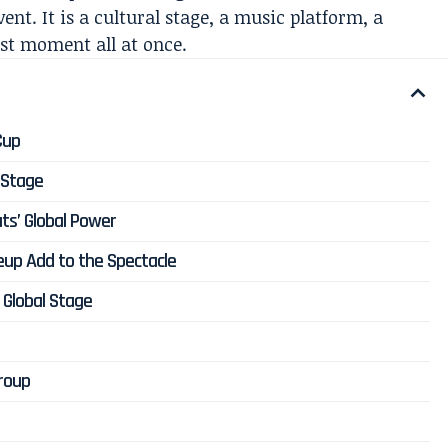
vent. It is a cultural stage, a music platform, a
st moment all at once.
Cup
 Stage
ts’ Global Power
neup Add to the Spectacle
 Global Stage
Group