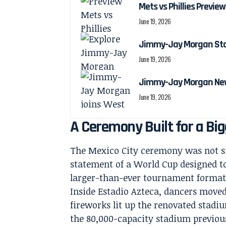
Mets vs Phillies Preview
June 19, 2026
Jimmy-Jay Morgan Stats
June 19, 2026
Jimmy-Jay Morgan New
June 19, 2026
A Ceremony Built for a Bi
The Mexico City ceremony was not si
statement of a World Cup designed to
larger-than-ever tournament format
Inside Estadio Azteca, dancers move
fireworks lit up the renovated stadiu
the 80,000-capacity stadium previous