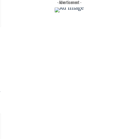
- Advertisement -
d