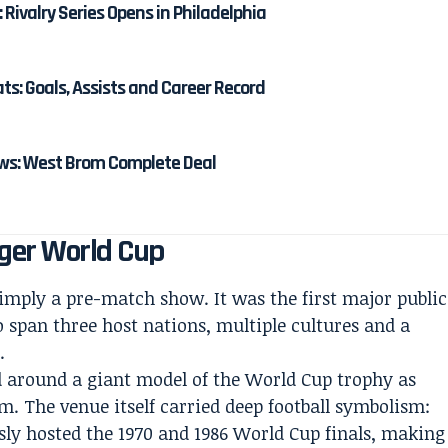
: Rivalry Series Opens in Philadelphia
: Goals, Assists and Career Record
s: West Brom Complete Deal
gger World Cup
mply a pre-match show. It was the first major public
 span three host nations, multiple cultures and a
.
d around a giant model of the World Cup trophy as
m. The venue itself carried deep football symbolism:
ly hosted the 1970 and 1986 World Cup finals, making