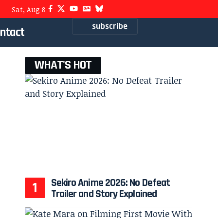
Sat, Aug 8
subscribe
ntact
WHAT'S HOT
Sekiro Anime 2026: No Defeat
Trailer and Story Explained