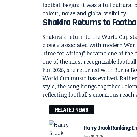
football began; it was a full cultur
colour, noise and global visibility.
Shakira Returns to Footbal
Shakira’s return to the World Cup sta
closely associated with modern Wor
Time for Africa)” became one of the
one of the most recognizable football
For 2026, she returned with Burna Bo
World Cup music has evolved. Rather
style, the song brings together Colo
reflecting football’s enormous reach
RELATED NEWS
Harry Brook Ranking: En
June 19, 2026