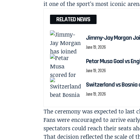
it one of the sport’s most iconic aren
RELATED NEWS
Jimmy-Jay Morgan Joi
June 19, 2026
Petar Musa Goal vs Engl
June 19, 2026
Switzerland vs Bosnia 
June 19, 2026
The ceremony was expected to last cl
Fans were encouraged to arrive early
spectators could reach their seats 
That decision reflected the scale of 