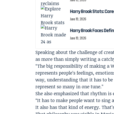
Harry Brook Stats: Car
June 19, 2026
Harry Brook Faces Def
June 19, 2026
Speaking about the challenge of crea
as more than simply writing a catch
“The big responsibility of making a 
represents people’s feelings, emotion
way, understanding that it has to be
represent so many in one tune.”
She also emphasized that rhythm is e
“It has to make people want to sing a
It also has that kind of energy. That’