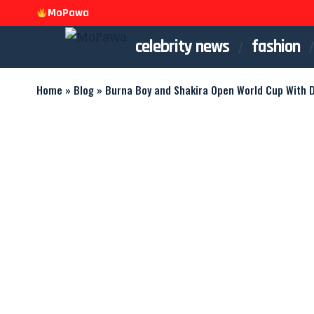
MoPawa
celebrity news
fashion
Home
»
Blog
»
Burna Boy and Shakira Open World Cup With D