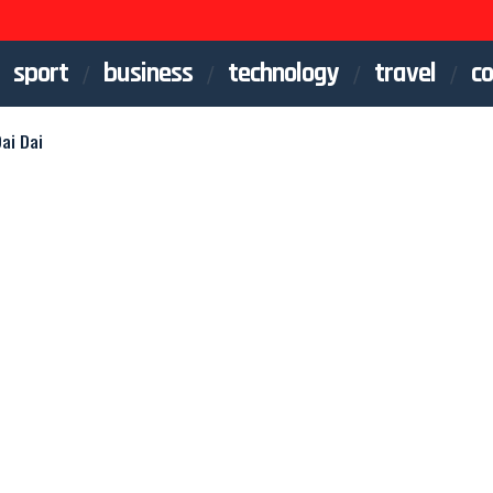
sport
business
technology
travel
co
ai Dai