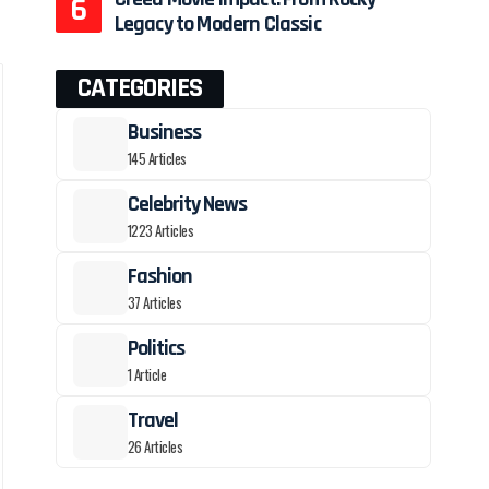
Legacy to Modern Classic
CATEGORIES
Business
145 Articles
Celebrity News
1223 Articles
Fashion
37 Articles
Politics
1 Article
Travel
26 Articles