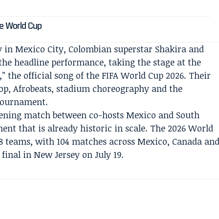
s
he World Cup
y in Mexico City, Colombian superstar Shakira and
the headline performance, taking the stage at the
,” the official song of the FIFA World Cup 2026. Their
op, Afrobeats, stadium choreography and the
 tournament.
ening match between co-hosts Mexico and South
ment that is already historic in scale. The 2026 World
 48 teams, with 104 matches across Mexico, Canada an
 final in New Jersey on July 19.