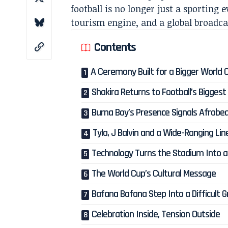
football is no longer just a sporting e
tourism engine, and a global broadca
Contents
A Ceremony Built for a Bigger World 
Shakira Returns to Football’s Biggest
Burna Boy’s Presence Signals Afrobea
Tyla, J Balvin and a Wide-Ranging Li
Technology Turns the Stadium Into a
The World Cup’s Cultural Message
Bafana Bafana Step Into a Difficult 
Celebration Inside, Tension Outside