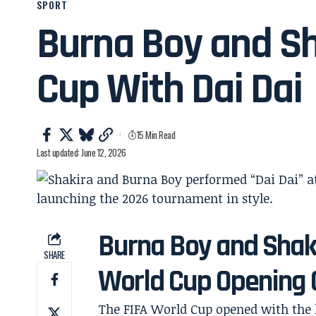
SPORT
Burna Boy and S
Cup With Dai Dai
15 Min Read
Last updated: June 12, 2026
Burna Boy and Shaki
SHARE
World Cup Opening
The FIFA World Cup opened with the k