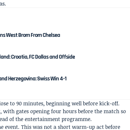
as.
ns West Brom From Chelsea
and: Croatia, FC Dallas and Offside
and Herzegovina: Swiss Win 4-1
ose to 90 minutes, beginning well before kick-off.
, with gates opening four hours before the match so
ahead of the entertainment programme.
the event. This was not a short warm-up act before