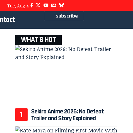
Tue, Aug 4
subscribe
ntact
WHAT'S HOT
Sekiro Anime 2026: No Defeat
Trailer and Story Explained