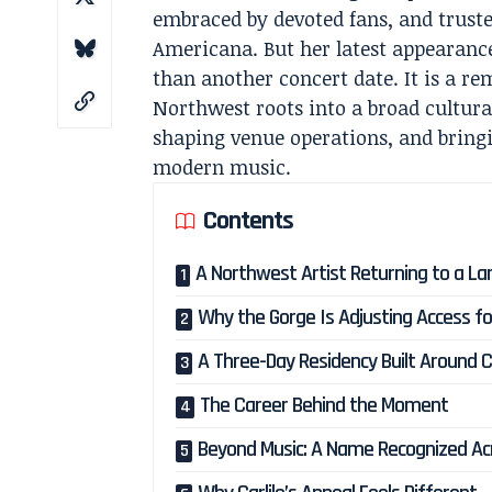
embraced by devoted fans, and trusted
Americana. But her latest appearanc
than another concert date. It is a r
Northwest roots into a broad cultura
shaping venue operations, and bring
modern music.
Contents
A Northwest Artist Returning to a L
Why the Gorge Is Adjusting Access fo
A Three-Day Residency Built Around C
The Career Behind the Moment
Beyond Music: A Name Recognized Ac