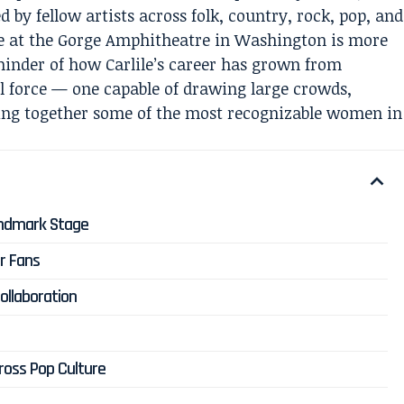
 by fellow artists across folk, country, rock, pop, and
e at the Gorge Amphitheatre in Washington is more
eminder of how Carlile’s career has grown from
l force — one capable of drawing large crowds,
ing together some of the most recognizable women in
andmark Stage
r Fans
ollaboration
ross Pop Culture