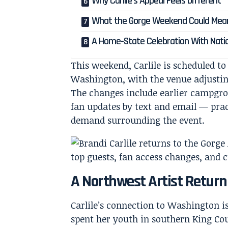
Why Carlile’s Appeal Feels Different
What the Gorge Weekend Could Mean
A Home-State Celebration With Nati
This weekend, Carlile is scheduled t
Washington, with the venue adjusti
The changes include earlier campgrou
fan updates by text and email — pract
demand surrounding the event.
A Northwest Artist Retur
Carlile’s connection to Washington i
spent her youth in southern King Co