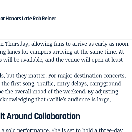
tor Honors Late Rob Reiner
n Thursday, allowing fans to arrive as early as noon.
ng lanes for campers arriving at the same time. At
 will be available, and the venue will open at least
ls, but they matter. For major destination concerts,
 the first song. Traffic, entry delays, campground
 the overall mood of the weekend. By adjusting
cknowledging that Carlile’s audience is large,
.
lt Around Collaboration
 a solo performance. She is set to hold a three-day