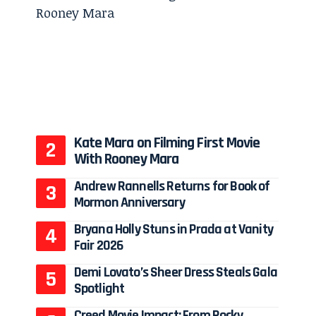
Kate Mara on Filming First Movie
With Rooney Mara
Andrew Rannells Returns for Book of
Mormon Anniversary
Bryana Holly Stuns in Prada at Vanity
Fair 2026
Demi Lovato’s Sheer Dress Steals Gala
Spotlight
Creed Movie Impact: From Rocky