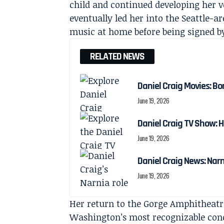
child and continued developing her v
eventually led her into the Seattle-a
music at home before being signed b
RELATED NEWS
Daniel Craig Movies: Bo
June 19, 2026
Daniel Craig TV Show:
June 19, 2026
Daniel Craig News: Nar
June 19, 2026
Her return to the Gorge Amphitheatre
Washington’s most recognizable conc