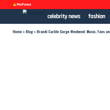
MoPawa
celebrity news
fashion
Home
»
Blog
»
Brandi Carlile Gorge Weekend: Music, Fans a