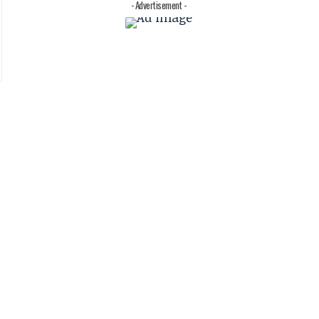
- Advertisement -