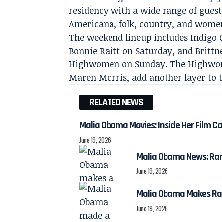
residency with a wide range of guests
Americana, folk, country, and wome
The weekend lineup includes Indigo G
Bonnie Raitt on Saturday, and Britt
Highwomen on Sunday. The Highwome
Maren Morris, add another layer to th
RELATED NEWS
Malia Obama Movies: Inside Her Film C
June 19, 2026
Malia Obama News: Ra
June 19, 2026
Malia Obama Makes Ra
June 19, 2026