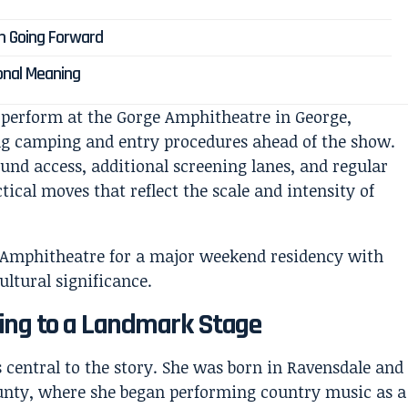
 Going Forward
onal Meaning
o perform at the Gorge Amphitheatre in George,
ng camping and entry procedures ahead of the show.
nd access, additional screening lanes, and regular
ical moves that reflect the scale and intensity of
ning to a Landmark Stage
s central to the story. She was born in Ravensdale and
unty, where she began performing country music as a