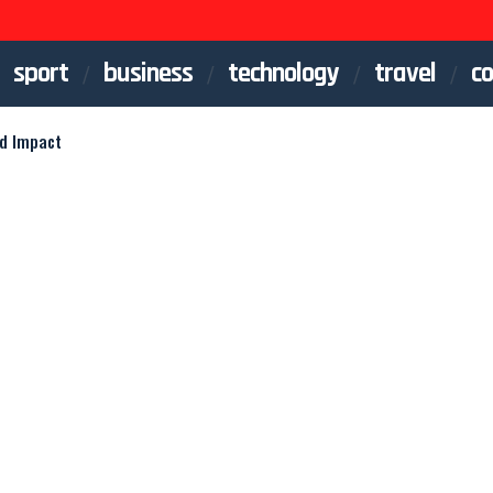
sport
business
technology
travel
co
nd Impact