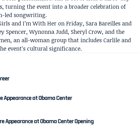
, turning the event into a broader celebration of
n-led songwriting.
irls and I’m With Her on Friday, Sara Bareilles and
ney Spencer, Wynonna Judd, Sheryl Crow, and the
n, an all-woman group that includes Carlile and
e event’s cultural significance.
areer
re Appearance at Obama Center
re Appearance at Obama Center Opening