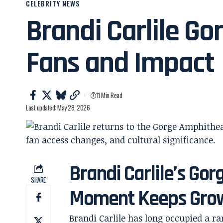
CELEBRITY NEWS
Brandi Carlile G
Fans and Impact
11 Min Read
Last updated: May 28, 2026
Brandi Carlile’s G
SHARE
Moment Keeps Gro
Brandi Carlile has long occupied a ra