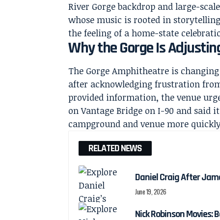
River Gorge backdrop and large-scale
whose music is rooted in storytellin
the feeling of a home-state celebrati
Why the Gorge Is Adjustin
The Gorge Amphitheatre is changing 
after acknowledging frustration from
provided information, the venue urg
on Vantage Bridge on I-90 and said it
campground and venue more quickly
RELATED NEWS
Daniel Craig After Jam
June 19, 2026
Nick Robinson Movies: B