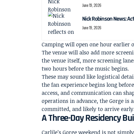
June 19, 2026
Nick Robinson News: Ac
June 19, 2026
Camping will open one hour earlier o
The venue will also add more screeni
the venue itself, more screening lanes
two hours before the music begins.
These may sound like logistical detai
the fan experience begins long before
access, and communication can shape
operations in advance, the Gorge is a
committed, and likely to arrive early
A Three-Day Residency Bui
Carlile’s Gorge weekend is not simply