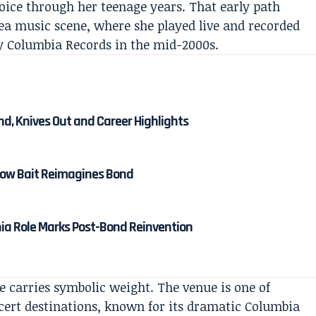
oice through her teenage years. That early path
rea music scene, where she played live and recorded
y Columbia Records in the mid-2000s.
nd, Knives Out and Career Highlights
 How Bait Reimagines Bond
nia Role Marks Post-Bond Reinvention
 carries symbolic weight. The venue is one of
ert destinations, known for its dramatic Columbia