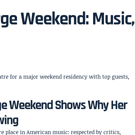
orge Weekend: Music,
orge Weekend Shows Why Her
wing
re place in American music: respected by critics,