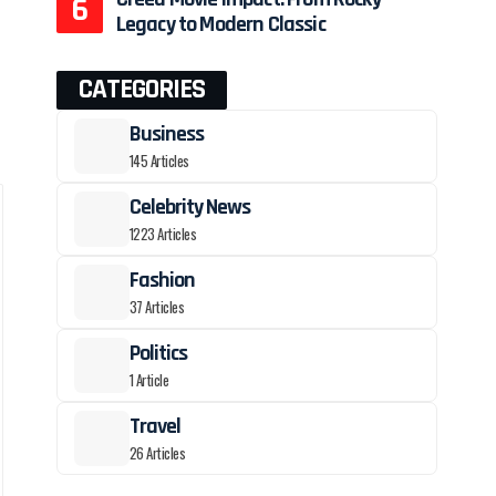
Legacy to Modern Classic
CATEGORIES
Business
145 Articles
Celebrity News
1223 Articles
Fashion
37 Articles
Politics
1 Article
Travel
26 Articles