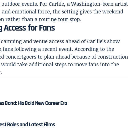
 outdoor events. For Carlile, a Washington-born artis
g and emotional force, the setting gives the weekend
on rather than a routine tour stop.
g Access for Fans
camping and venue access ahead of Carlile’s show
 fans following a recent event. According to the
ed concertgoers to plan ahead because of constructio
 would take additional steps to move fans into the
.
es Bond: His Bold New Career Era
est Roles and Latest Films