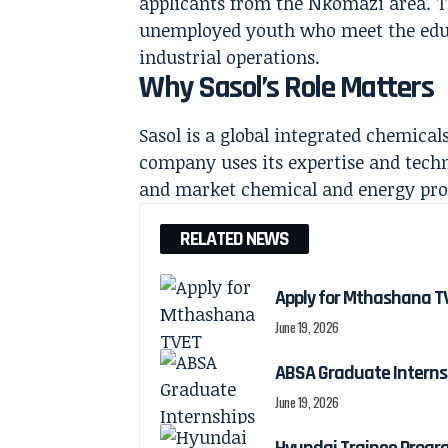
applicants from the Nkomazi area. Th
unemployed youth who meet the educ
industrial operations.
Why Sasol’s Role Matters
Sasol is a global integrated chemic
company uses its expertise and tech
and market chemical and energy prod
RELATED NEWS
Apply for Mthashana TV
June 19, 2026
ABSA Graduate Interns
June 19, 2026
Hyundai Trainee Progr