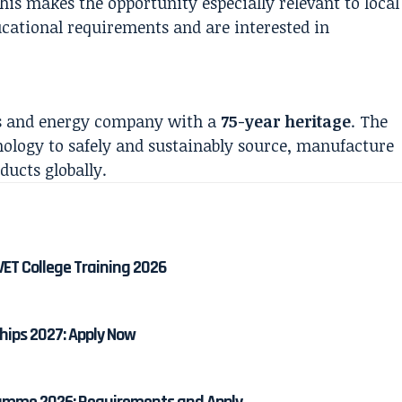
is makes the opportunity especially relevant to local
ational requirements and are interested in
als and energy company with a
75-year heritage
. The
nology to safely and sustainably source, manufacture
ucts globally.
ET College Training 2026
hips 2027: Apply Now
amme 2026: Requirements and Apply