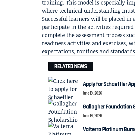
training. This model is especially i
where technical understanding must 
Successful learners will be placed i
participate in the activities require
complete the assessment process su
readiness activities and exercises, w
expectations, routines and standards
RELATED NEWS
Apply for Schaeffler Ap
June 19, 2026
Gallagher Foundation S
June 19, 2026
Valterra Platinum Burs