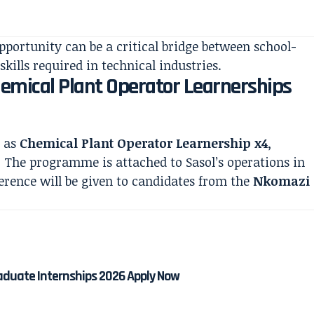
pportunity can be a critical bridge between school-
skills required in technical industries.
Chemical Plant Operator Learnerships
d as
Chemical Plant Operator Learnership x4
,
. The programme is attached to Sasol’s operations in
ence will be given to candidates from the
Nkomazi
aduate Internships 2026 Apply Now