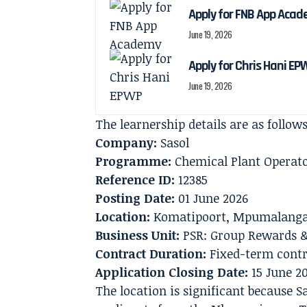
Apply for FNB App Aca
June 19, 2026
Apply for Chris Hani EP
June 19, 2026
The learnership details are as follows
Company:
Sasol
Programme:
Chemical Plant Operato
Reference ID:
12385
Posting Date:
01 June 2026
Location:
Komatipoort, Mpumalang
Business Unit:
PSR: Group Rewards &
Contract Duration:
Fixed-term contr
Application Closing Date:
15 June 2
The location is significant because S