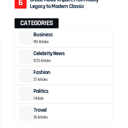
Legacy to Modern Classic
CATEGORIES
Business
145 Articles
Celebrity News
1223 Articles
Fashion
37 Articles
Politics
1 Article
Travel
26 Articles