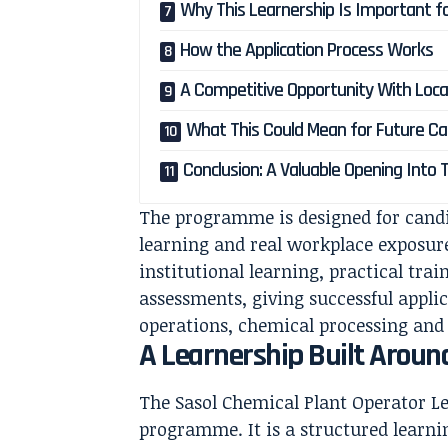
Why This Learnership Is Important f
How the Application Process Works
A Competitive Opportunity With Loca
What This Could Mean for Future Ca
Conclusion: A Valuable Opening Into 
The programme is designed for cand
learning and real workplace exposur
institutional learning, practical tra
assessments, giving successful applic
operations, chemical processing and
A Learnership Built Around
The Sasol Chemical Plant Operator L
programme. It is a structured learn