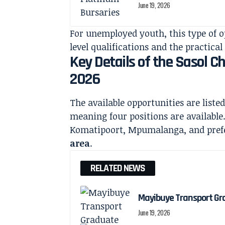
June 19, 2026
For unemployed youth, this type of o
level qualifications and the practical 
Key Details of the Sasol 
2026
The available opportunities are liste
meaning four positions are available
Komatipoort, Mpumalanga, and prefer
area
.
RELATED NEWS
Mayibuye Transport Gr
June 19, 2026