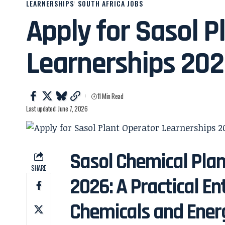
LEARNERSHIPS
SOUTH AFRICA JOBS
Apply for Sasol P
Learnerships 20
11 Min Read
Last updated: June 7, 2026
Sasol Chemical Plan
SHARE
2026: A Practical En
Chemicals and Ener