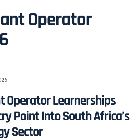
lant Operator
26
t Operator Learnerships
try Point Into South Africa’s
gy Sector