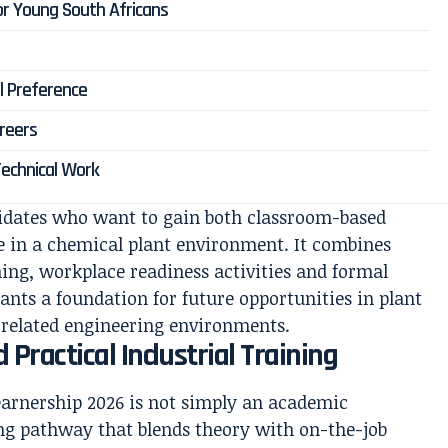
or Young South Africans
l Preference
reers
Technical Work
idates who want to gain both classroom-based
e in a chemical plant environment. It combines
ining, workplace readiness activities and formal
ants a foundation for future opportunities in plant
 related engineering environments.
 Practical Industrial Training
earnership 2026 is not simply an academic
ing pathway that blends theory with on-the-job