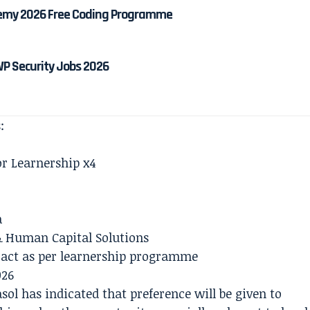
demy 2026 Free Coding Programme
WP Security Jobs 2026
:
r Learnership x4
a
 Human Capital Solutions
act as per learnership programme
026
asol has indicated that preference will be given to