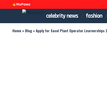
MoPawa
celebrity news
fashion
Home
»
Blog
»
Apply for Sasol Plant Operator Learnerships 