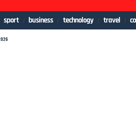
sport
business
technology
travel
co
2026