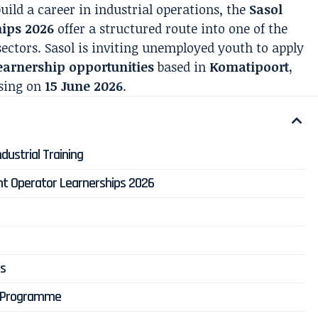
uild a career in industrial operations, the
Sasol
hips 2026
offer a structured route into one of the
ectors. Sasol is inviting unemployed youth to apply
earnership opportunities
based in
Komatipoort,
osing on
15 June 2026
.
dustrial Training
ant Operator Learnerships 2026
ts
e Programme