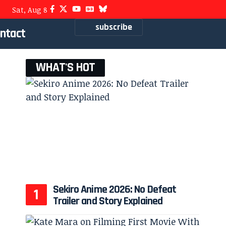
Sat, Aug 8
subscribe
ntact
WHAT'S HOT
Sekiro Anime 2026: No Defeat
Trailer and Story Explained