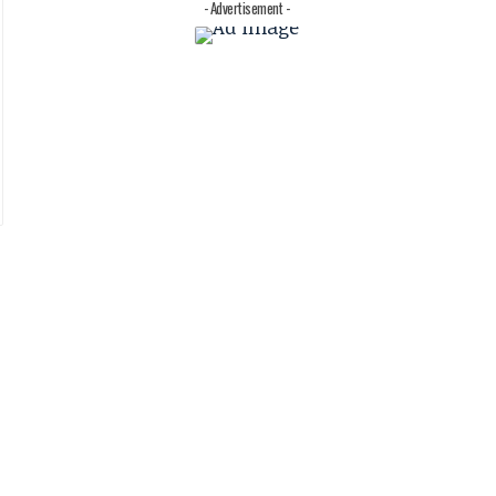
- Advertisement -