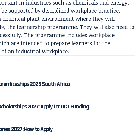
mportant in industries such as chemicals and energy,
be supported by disciplined workplace practice.
n a chemical plant environment where they will
d by the learnership programme. They will also need to
ccessfully. The programme includes workplace
hich are intended to prepare learners for the
 of an industrial workplace.
prenticeships 2026 South Africa
cholarships 2027: Apply for UCT Funding
aries 2027: How to Apply