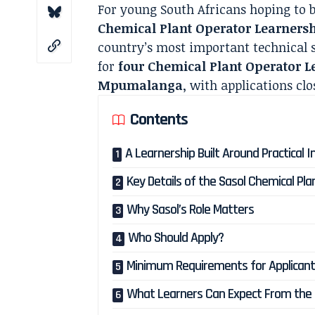
For young South Africans hoping to b
Chemical Plant Operator Learners
country’s most important technical s
for
four Chemical Plant Operator L
Mpumalanga
, with applications cl
Contents
A Learnership Built Around Practical In
Key Details of the Sasol Chemical Pl
Why Sasol’s Role Matters
Who Should Apply?
Minimum Requirements for Applican
What Learners Can Expect From th