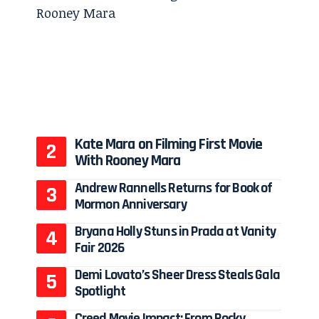
Kate Mara on Filming First Movie
With Rooney Mara
Andrew Rannells Returns for Book of
Mormon Anniversary
Bryana Holly Stuns in Prada at Vanity
Fair 2026
Demi Lovato’s Sheer Dress Steals Gala
Spotlight
Creed Movie Impact: From Rocky