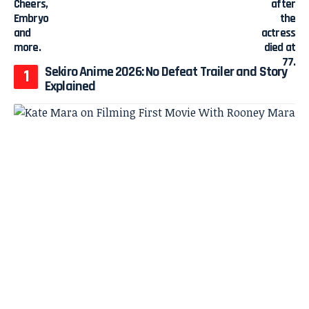
Sekiro Anime 2026: No Defeat Trailer and Story
Explained