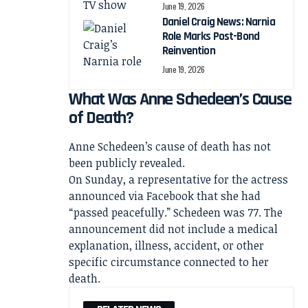
June 19, 2026
Daniel Craig News: Narnia
Role Marks Post-Bond
Reinvention
June 19, 2026
What Was Anne Schedeen’s Cause
of Death?
Anne Schedeen’s cause of death has not
been publicly revealed.
On Sunday, a representative for the actress
announced via Facebook that she had
“passed peacefully.” Schedeen was 77. The
announcement did not include a medical
explanation, illness, accident, or other
specific circumstance connected to her
death.