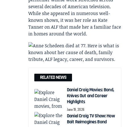
several decades of American television.
While she appeared in numerous well-
known shows, it was her role as Kate
Tanner on
ALF
that made her a familiar face
in homes around the world.
RELATED NEWS
Daniel Craig Movies: Bond,
Knives Out and Career
Highlights
June 19, 2026
Daniel Craig TV Show: How
Bait Reimagines Bond