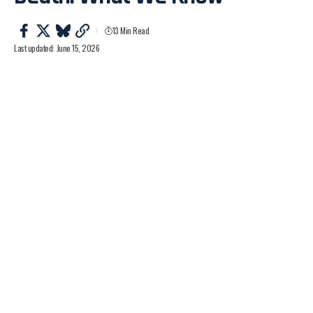
13 Min Read
Last updated: June 15, 2026