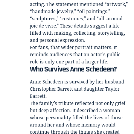
acting. The statement mentioned “artwork,”
“handmade jewelry,” “oil paintings,”
“sculptures,” “costumes,” and “all-around
joie de vivre.” These details suggest a life
filled with making, collecting, storytelling,
and personal expression.
For fans, that wider portrait matters. It
reminds audiences that an actor’s public
role is only one part of a larger life.
Who Survives Anne Schedeen?
Anne Schedeen is survived by her husband
Christopher Barrett and daughter Taylor
Barrett.
The family’s tribute reflected not only grief
but deep affection. It described a woman
whose personality filled the lives of those
around her and whose memory would
continue through the things she created