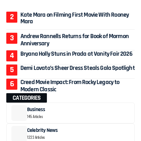
Kate Mara on Filming First Movie With Rooney
Mara
Andrew Rannells Returns for Book of Mormon
Anniversary
Bryana Holly Stuns in Prada at Vanity Fair 2026
Demi Lovato’s Sheer Dress Steals Gala Spotlight
Creed Movie Impact: From Rocky Legacy to
Modern Classic
CATEGORIES
Business
145 Articles
Celebrity News
1223 Articles