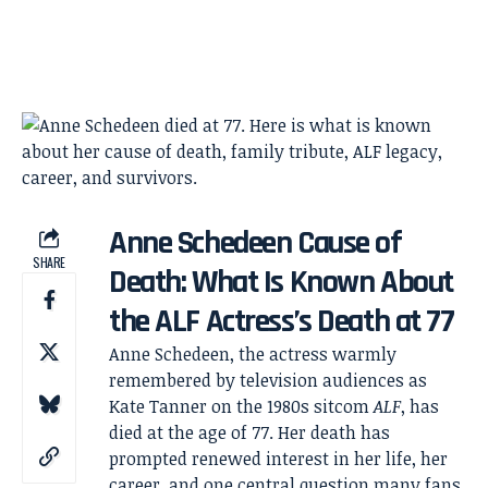
Anne Schedeen Cause of
SHARE
Death: What Is Known About
the ALF Actress’s Death at 77
Anne Schedeen, the actress warmly
remembered by television audiences as
Kate Tanner on the 1980s sitcom
ALF
, has
died at the age of 77. Her death has
prompted renewed interest in her life, her
career, and one central question many fans