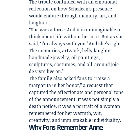
The tribute continued with an emotional
reflection on how Schedeen’s presence
would endure through memory, art, and
laughter.
“She was a force. And it is unimaginable to
think about life without her in it. But as she
said, ‘I’m always with you.’ And she’s right.
The memories, artwork, belly laughter,
handmade jewelry, oil paintings,
sculptures, costumes, and all-around joie
de vivre live on.”
The family also asked fans to “raise a
margarita in her honor,” a request that
captured the affectionate and personal tone
of the announcement. It was not simply a
death notice. It was a portrait of a woman
remembered for her warmth, wit,
creativity, and unmistakable individuality.
Why Fans Remember Anne