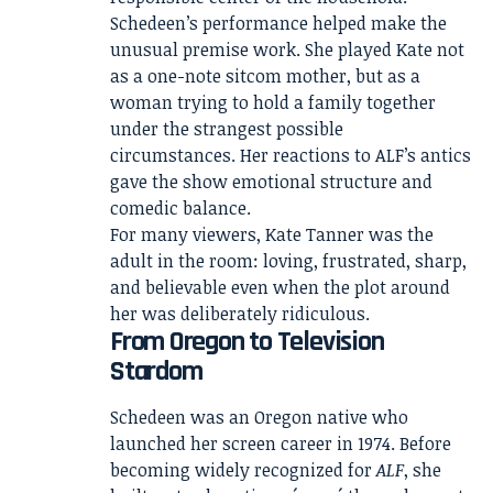
Schedeen’s performance helped make the
unusual premise work. She played Kate not
as a one-note sitcom mother, but as a
woman trying to hold a family together
under the strangest possible
circumstances. Her reactions to ALF’s antics
gave the show emotional structure and
comedic balance.
For many viewers, Kate Tanner was the
adult in the room: loving, frustrated, sharp,
and believable even when the plot around
her was deliberately ridiculous.
From Oregon to Television
Stardom
Schedeen was an Oregon native who
launched her screen career in 1974. Before
becoming widely recognized for
ALF
, she