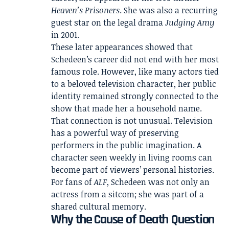
Heaven’s Prisoners
. She was also a recurring
guest star on the legal drama
Judging Amy
in 2001.
These later appearances showed that
Schedeen’s career did not end with her most
famous role. However, like many actors tied
to a beloved television character, her public
identity remained strongly connected to the
show that made her a household name.
That connection is not unusual. Television
has a powerful way of preserving
performers in the public imagination. A
character seen weekly in living rooms can
become part of viewers’ personal histories.
For fans of
ALF
, Schedeen was not only an
actress from a sitcom; she was part of a
shared cultural memory.
Why the Cause of Death Question