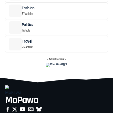
Fashion
37 Articles
Politics
1 Article
Travel
26 Articles
- Advertisement -
MoPawa