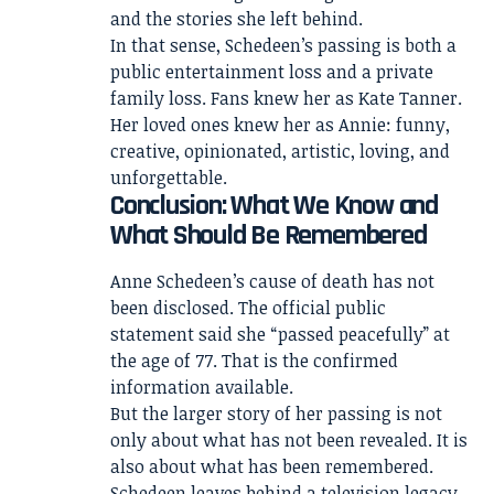
and the stories she left behind.
In that sense, Schedeen’s passing is both a
public entertainment loss and a private
family loss. Fans knew her as Kate Tanner.
Her loved ones knew her as Annie: funny,
creative, opinionated, artistic, loving, and
unforgettable.
Conclusion: What We Know and
What Should Be Remembered
Anne Schedeen’s cause of death has not
been disclosed. The official public
statement said she “passed peacefully” at
the age of 77. That is the confirmed
information available.
But the larger story of her passing is not
only about what has not been revealed. It is
also about what has been remembered.
Schedeen leaves behind a television legacy