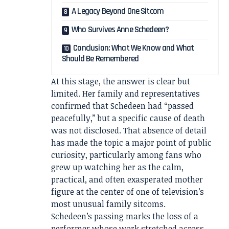
A Legacy Beyond One Sitcom
Who Survives Anne Schedeen?
Conclusion: What We Know and What
Should Be Remembered
At this stage, the answer is clear but
limited. Her family and representatives
confirmed that Schedeen had “passed
peacefully,” but a specific cause of death
was not disclosed. That absence of detail
has made the topic a major point of public
curiosity, particularly among fans who
grew up watching her as the calm,
practical, and often exasperated mother
figure at the center of one of television’s
most unusual family sitcoms.
Schedeen’s passing marks the loss of a
performer whose work stretched across