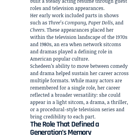
built a steady acting résumé through guest
roles and television appearances.
Her early work included parts in shows
such as
Three’s Company
,
Paper Dolls
, and
Cheers
. These appearances placed her
within the television landscape of the 1970s
and 1980s, an era when network sitcoms
and dramas played a defining role in
American popular culture.
Schedeen’s ability to move between comedy
and drama helped sustain her career across
multiple formats. While many actors are
remembered for a single role, her career
reflected a broader versatility: she could
appear in a light sitcom, a drama, a thriller,
or a procedural-style television series and
bring credibility to each part.
The Role That Defined a
Generation’s Memory