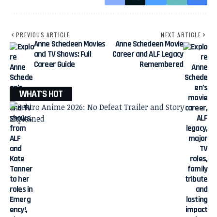
PREVIOUS ARTICLE
NEXT ARTICLE
Anne Schedeen Movies
Anne Schedeen Movie
and TV Shows: Full
Career and ALF Legacy
Career Guide
Remembered
WHAT'S HOT