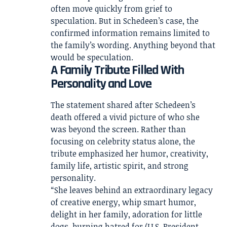
often move quickly from grief to
speculation. But in Schedeen’s case, the
confirmed information remains limited to
the family’s wording. Anything beyond that
would be speculation.
A Family Tribute Filled With
Personality and Love
The statement shared after Schedeen’s
death offered a vivid picture of who she
was beyond the screen. Rather than
focusing on celebrity status alone, the
tribute emphasized her humor, creativity,
family life, artistic spirit, and strong
personality.
“She leaves behind an extraordinary legacy
of creative energy, whip smart humor,
delight in her family, adoration for little
dogs, burning hatred for (U.S. President