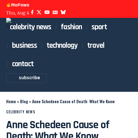
MoPawa
Thu, Aug 6
celebrity news
fashion
sport
business
technology
travel
contact
subscribe
Home
»
Blog
»
Anne Schedeen Cause of Death: What We Know
CELEBRITY NEWS
Anne Schedeen Cause of
Death: What We Know