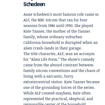
Schedeen
Anne Schedeen’s most famous role came in
ALF
, the NBC sitcom that ran for four
seasons from 1986 until 1990. She played
Kate Tanner, the mother of the Tanner
family, whose ordinary suburban
California household is disrupted when an
alien crash-lands in their garage.
The title character, ALF, was an acronym
for “Alien Life Form.” The show’s comedy
came from the absurd contrast between
family sitcom conventions and the chaos of
living with a sarcastic, furry
extraterrestrial visitor. Kate Tanner became
one of the grounding forces of the series.
While ALF created mayhem, Kate often
represented the practical, skeptical, and
responsible center of the household.