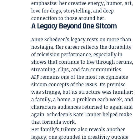
emphasize: her creative energy, humor, art,
love for dogs, storytelling, and deep
connection to those around her.
A Legacy Beyond One Sitcom
Anne Schedeen’s legacy rests on more than
nostalgia. Her career reflects the durability
of television performance, especially in
shows that continue to live through reruns,
streaming, clips, and fan communities.
ALF
remains one of the most recognizable
sitcom concepts of the 1980s. Its premise
was strange, but its structure was familiar:
a family, a home, a problem each week, and
characters audiences returned to again and
again. Schedeen’s Kate Tanner helped make
that formula work.
Her family’s tribute also reveals another
legacy, one grounded in creativity outside