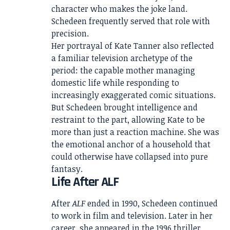
character who makes the joke land.
Schedeen frequently served that role with
precision.
Her portrayal of Kate Tanner also reflected
a familiar television archetype of the
period: the capable mother managing
domestic life while responding to
increasingly exaggerated comic situations.
But Schedeen brought intelligence and
restraint to the part, allowing Kate to be
more than just a reaction machine. She was
the emotional anchor of a household that
could otherwise have collapsed into pure
fantasy.
Life After ALF
After
ALF
ended in 1990, Schedeen continued
to work in film and television. Later in her
career, she appeared in the 1996 thriller