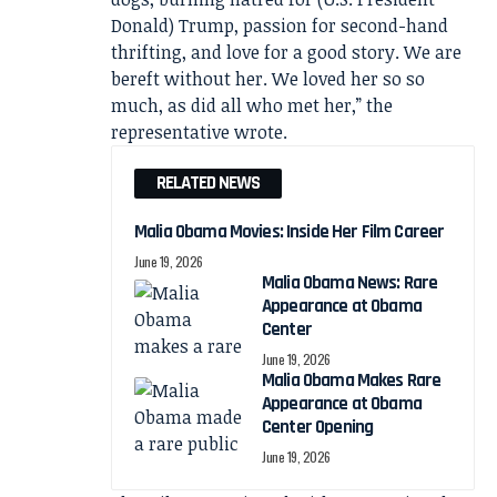
Donald) Trump, passion for second-hand
thrifting, and love for a good story. We are
bereft without her. We loved her so so
much, as did all who met her,” the
representative wrote.
RELATED NEWS
Malia Obama Movies: Inside Her Film Career
June 19, 2026
Malia Obama News: Rare
Appearance at Obama
Center
June 19, 2026
Malia Obama Makes Rare
Appearance at Obama
Center Opening
June 19, 2026