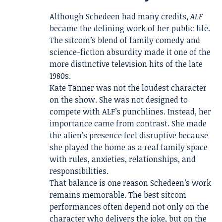
Although Schedeen had many credits,
ALF
became the defining work of her public life.
The sitcom’s blend of family comedy and
science-fiction absurdity made it one of the
more distinctive television hits of the late
1980s.
Kate Tanner was not the loudest character
on the show. She was not designed to
compete with ALF’s punchlines. Instead, her
importance came from contrast. She made
the alien’s presence feel disruptive because
she played the home as a real family space
with rules, anxieties, relationships, and
responsibilities.
That balance is one reason Schedeen’s work
remains memorable. The best sitcom
performances often depend not only on the
character who delivers the joke, but on the