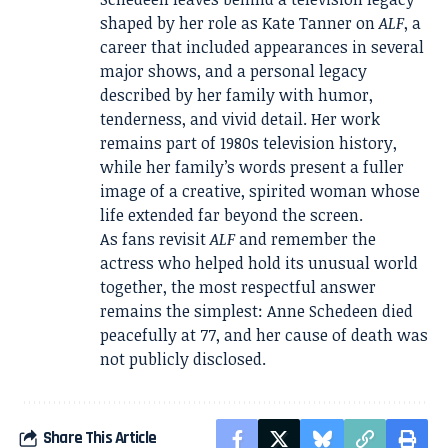
shaped by her role as Kate Tanner on
ALF
, a
career that included appearances in several
major shows, and a personal legacy
described by her family with humor,
tenderness, and vivid detail. Her work
remains part of 1980s television history,
while her family’s words present a fuller
image of a creative, spirited woman whose
life extended far beyond the screen.
As fans revisit
ALF
and remember the
actress who helped hold its unusual world
together, the most respectful answer
remains the simplest: Anne Schedeen died
peacefully at 77, and her cause of death was
not publicly disclosed.
Share This Article