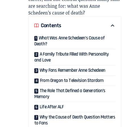
are searching for: what was Anne
Schedeen’s cause of death?
Contents
What Was Anne Schedeen’s Cause of
Death?
A Family Tribute Filled With Personality
and Love
Why Fans Remember Anne Schedeen
From Oregon to Television Stardom
The Role That Defined a Generation’s
Memory
Life After ALF
Why the Cause of Death Question Matters
to Fans