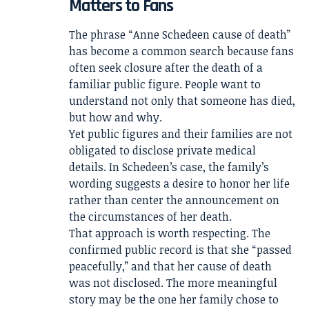
Matters to Fans
The phrase “Anne Schedeen cause of death”
has become a common search because fans
often seek closure after the death of a
familiar public figure. People want to
understand not only that someone has died,
but how and why.
Yet public figures and their families are not
obligated to disclose private medical
details. In Schedeen’s case, the family’s
wording suggests a desire to honor her life
rather than center the announcement on
the circumstances of her death.
That approach is worth respecting. The
confirmed public record is that she “passed
peacefully,” and that her cause of death
was not disclosed. The more meaningful
story may be the one her family chose to