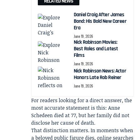
RELATED NEWS
Daniel Craig After James
Bond: His Bold New Career
Era
June 19, 2026
Nick Robinson Movies:
Best Roles and Latest
Films
June 19, 2026
Nick Robinson News: Actor
Honors Late Rob Reiner
June 19, 2026
For readers looking for a direct answer, the
most accurate statement is this: Anne
Schedeen died at 77, but her family did not
disclose her cause of death.
That distinction matters. In moments when
a beloved public figure dies, online searches