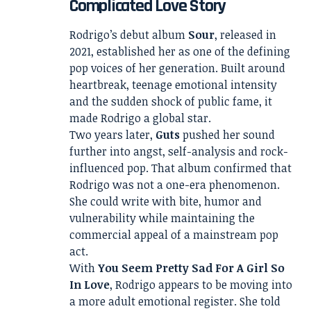
Complicated Love Story
Rodrigo’s debut album
Sour
, released in
2021, established her as one of the defining
pop voices of her generation. Built around
heartbreak, teenage emotional intensity
and the sudden shock of public fame, it
made Rodrigo a global star.
Two years later,
Guts
pushed her sound
further into angst, self-analysis and rock-
influenced pop. That album confirmed that
Rodrigo was not a one-era phenomenon.
She could write with bite, humor and
vulnerability while maintaining the
commercial appeal of a mainstream pop
act.
With
You Seem Pretty Sad For A Girl So
In Love
, Rodrigo appears to be moving into
a more adult emotional register. She told