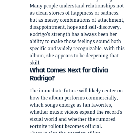
Many people understand relationships not
as clean stories of happiness or sadness,
but as messy combinations of attachment,
disappointment, hope and self-discovery.
Rodrigo’s strength has always been her
ability to make those feelings sound both
specific and widely recognizable. With this
album, she appears to be deepening that
skill.
What Comes Next for Olivia
Rodrigo?
The immediate future will likely center on
how the album performs commercially,
which songs emerge as fan favorites,
whether music videos expand the record’s
visual world and whether the rumored
Fortnite rollout becomes official.