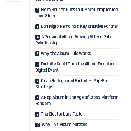
From Sour to Guts to a More Complicated
Love Story
Dan Nigro Remains a Key Creative Partner
A Personal Album Arriving After a Public
Relationship
Why the Album Title Works
Fortnite Could Turn the Album Era Into a
Digital Event
Olivia Rodrigo and Fortnite’s Pop-Star
Strategy
A Pop Album in the Age of Cross-Platform
Fandom
The Glastonbury Factor
Why This Album Matters