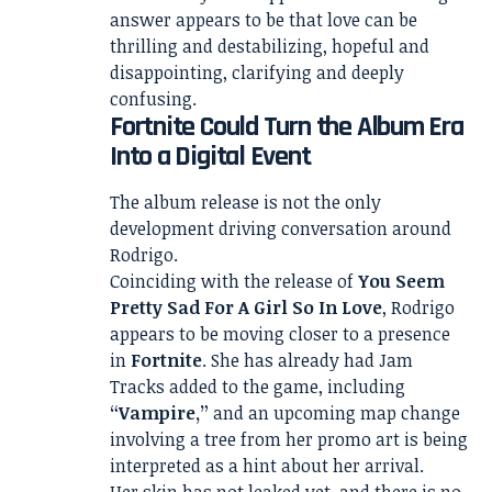
answer appears to be that love can be
thrilling and destabilizing, hopeful and
disappointing, clarifying and deeply
confusing.
Fortnite Could Turn the Album Era
Into a Digital Event
The album release is not the only
development driving conversation around
Rodrigo.
Coinciding with the release of
You Seem
Pretty Sad For A Girl So In Love
, Rodrigo
appears to be moving closer to a presence
in
Fortnite
. She has already had Jam
Tracks added to the game, including
“Vampire,”
and an upcoming map change
involving a tree from her promo art is being
interpreted as a hint about her arrival.