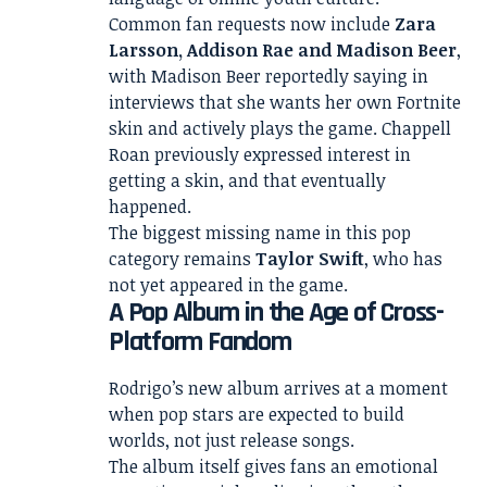
Common fan requests now include
Zara
Larsson, Addison Rae and Madison Beer
,
with Madison Beer reportedly saying in
interviews that she wants her own Fortnite
skin and actively plays the game. Chappell
Roan previously expressed interest in
getting a skin, and that eventually
happened.
The biggest missing name in this pop
category remains
Taylor Swift
, who has
not yet appeared in the game.
A Pop Album in the Age of Cross-
Platform Fandom
Rodrigo’s new album arrives at a moment
when pop stars are expected to build
worlds, not just release songs.
The album itself gives fans an emotional