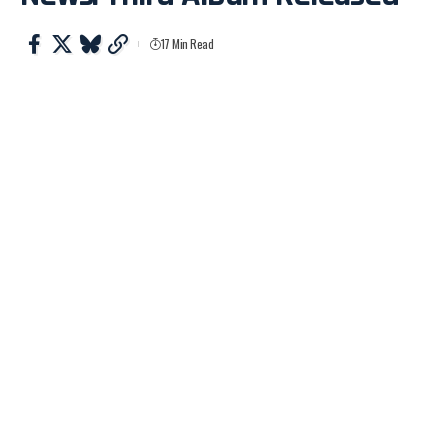
17 Min Read