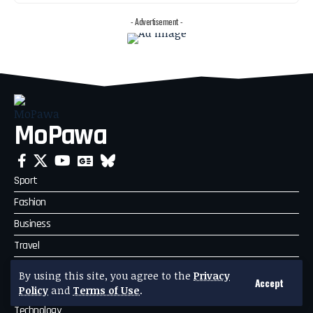
- Advertisement -
MoPawa
Sport
Fashion
Business
Travel
Celebrity News
By using this site, you agree to the
Privacy
Accept
Politics
Policy
and
Terms of Use
.
Technology