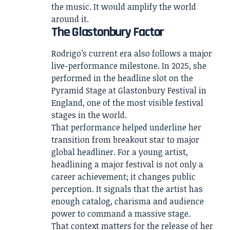
the music. It would amplify the world
around it.
The Glastonbury Factor
Rodrigo’s current era also follows a major
live-performance milestone. In 2025, she
performed in the headline slot on the
Pyramid Stage at Glastonbury Festival in
England, one of the most visible festival
stages in the world.
That performance helped underline her
transition from breakout star to major
global headliner. For a young artist,
headlining a major festival is not only a
career achievement; it changes public
perception. It signals that the artist has
enough catalog, charisma and audience
power to command a massive stage.
That context matters for the release of her