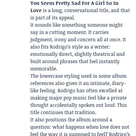
You Seem Pretty Sad For A Girl So In
Love
is a long, conversational title, and that
is part of its appeal.
It sounds like something someone might
say in a cutting moment. It carries
judgment, irony and concern all at once. It
also fits Rodrigo’s style as a writer:
emotionally direct, slightly theatrical and
built around phrases that feel instantly
memorable.
The lowercase styling used in some album
references also gives it an intimate, diary-
like feeling. Rodrigo has often excelled at
making major pop music feel like a private
thought accidentally spoken out loud. This
title continues that tradition.
It also positions the album around a
question: what happens when love does not
feel the way it is supposed to feel? Rodrigo’s