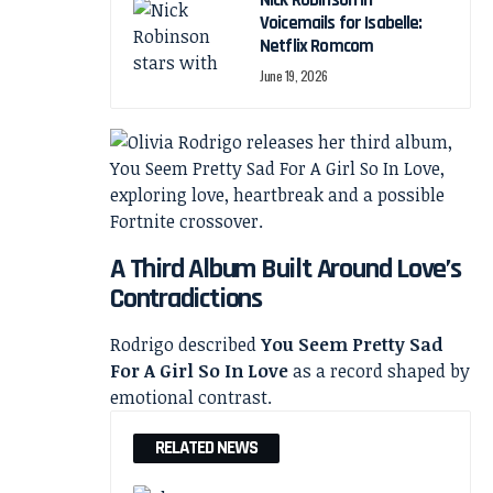
Nick Robinson in
Voicemails for Isabelle:
Netflix Romcom
June 19, 2026
A Third Album Built Around Love’s
Contradictions
Rodrigo described
You Seem Pretty Sad
For A Girl So In Love
as a record shaped by
emotional contrast.
RELATED NEWS