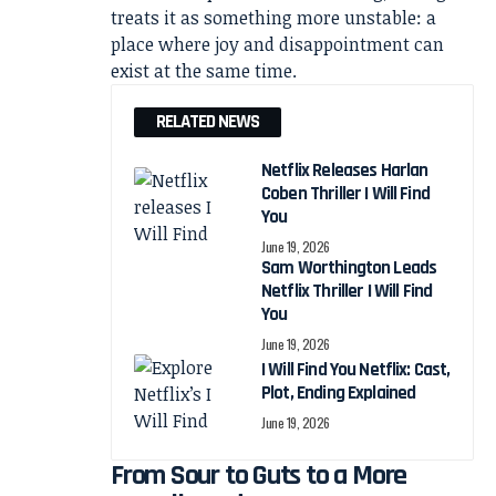
treats it as something more unstable: a
place where joy and disappointment can
exist at the same time.
RELATED NEWS
Netflix Releases Harlan
Coben Thriller I Will Find
You
June 19, 2026
Sam Worthington Leads
Netflix Thriller I Will Find
You
June 19, 2026
I Will Find You Netflix: Cast,
Plot, Ending Explained
June 19, 2026
From Sour to Guts to a More