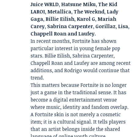
Juice WRLD, Hatsune Miku, The Kid
LAROI, Metallica, The Weeknd, Lady
Gaga, Billie Eilish, Karol G, Mariah
Carey, Sabrina Carpenter, Gorillaz, Lisa,
Chappell Roan and Laufey.
In recent months, Fortnite has shown
particular interest in young female pop
stars. Billie Eilish, Sabrina Carpenter,
Chappell Roan and Laufey are among recent
additions, and Rodrigo would continue that
trend.
This matters because Fortnite is no longer
just a game in the traditional sense. It has
become a digital entertainment venue
where music, identity and fandom overlap.
A Fortnite skin is not merely a cosmetic
item; it is a cultural signal. It tells players
that an artist belongs inside the shared
language of online youth culture.