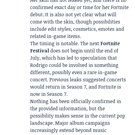
Her skin has not leaked yet, and there is no
confirmed exact day or time for her Fortnite
debut. It is also not yet clear what will
come with the skin, though possibilities
include edit styles, cosmetics, emotes and
related in-game items.
The timing is notable. The next
Fortnite
Festival
does not begin until the end of
July, which has led to speculation that
Rodrigo could be involved in something
different, possibly even a rare in-game
concert. Previous leaks suggested concerts
would return in Season 7, and Fortnite is
now in Season 7.
Nothing has been officially confirmed in
the provided information, but the
possibility makes sense in the current pop
landscape. Major album campaigns
increasingly extend beyond music