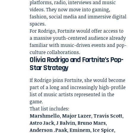
platforms, radio, interviews and music
videos. They now move into gaming,
fashion, social media and immersive digital
spaces.
For Rodrigo, Fortnite would offer access to
a massive youth-centered audience already
familiar with music-driven events and pop-
culture collaborations.
Olivia Rodrigo and Fortnite’s Pop-
Star Strategy
If Rodrigo joins Fortnite, she would become
part of a long and increasingly high-profile
list of music artists represented in the
game.
That list includes:
Marshmello, Major Lazer, Travis Scott,
Astro Jack, J Balvin, Bruno Mars,
Anderson .Paak, Eminem, Ice Spice,