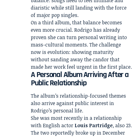
balance: songs need to feel intimate and
diaristic while still landing with the force
of major pop singles.
On a third album, that balance becomes
even more crucial. Rodrigo has already
proven she can turn personal writing into
mass-cultural moments. The challenge
now is evolution: showing maturity
without sanding away the candor that
made her work feel urgent in the first place.
A Personal Album Arriving After a
Public Relationship
The album’s relationship-focused themes
also arrive against public interest in
Rodrigo’s personal life.
She was most recently in a relationship
with English actor
Louis Partridge
, also 23.
The two reportedly broke up in December