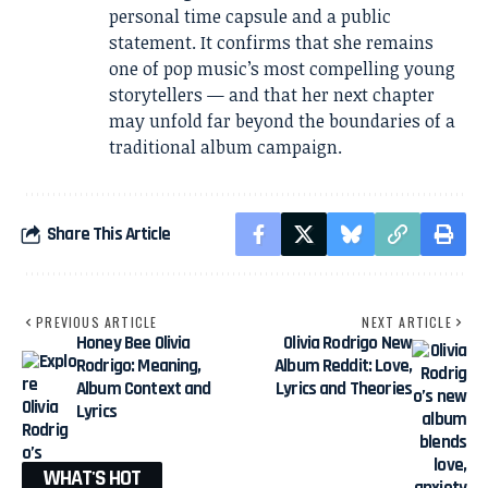
personal time capsule and a public
statement. It confirms that she remains
one of pop music’s most compelling young
storytellers — and that her next chapter
may unfold far beyond the boundaries of a
traditional album campaign.
Share This Article
PREVIOUS ARTICLE
NEXT ARTICLE
Honey Bee Olivia
Olivia Rodrigo New
Rodrigo: Meaning,
Album Reddit: Love,
Album Context and
Lyrics and Theories
Lyrics
WHAT'S HOT