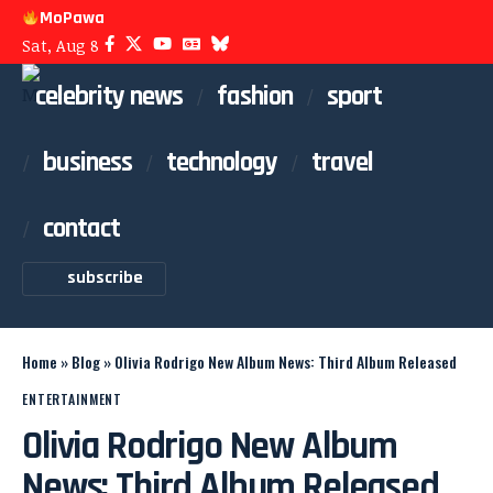
MoPawa
Sat, Aug 8
celebrity news
fashion
sport
business
technology
travel
contact
subscribe
Home
»
Blog
»
Olivia Rodrigo New Album News: Third Album Released
ENTERTAINMENT
Olivia Rodrigo New Album
News: Third Album Released