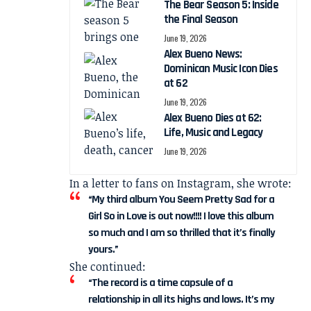
The Bear Season 5: Inside
the Final Season
June 19, 2026
Alex Bueno News:
Dominican Music Icon Dies
at 62
June 19, 2026
Alex Bueno Dies at 62:
Life, Music and Legacy
June 19, 2026
In a letter to fans on Instagram, she wrote:
“My third album You Seem Pretty Sad for a
Girl So in Love is out now!!!! I love this album
so much and I am so thrilled that it’s finally
yours.”
She continued:
“The record is a time capsule of a
relationship in all its highs and lows. It’s my