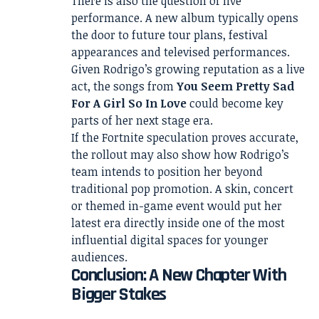
There is also the question of live
performance. A new album typically opens
the door to future tour plans, festival
appearances and televised performances.
Given Rodrigo’s growing reputation as a live
act, the songs from
You Seem Pretty Sad
For A Girl So In Love
could become key
parts of her next stage era.
If the Fortnite speculation proves accurate,
the rollout may also show how Rodrigo’s
team intends to position her beyond
traditional pop promotion. A skin, concert
or themed in-game event would put her
latest era directly inside one of the most
influential digital spaces for younger
audiences.
Conclusion: A New Chapter With
Bigger Stakes