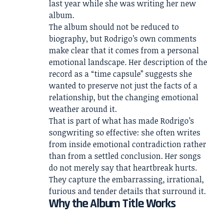
last year while she was writing her new
album.
The album should not be reduced to
biography, but Rodrigo’s own comments
make clear that it comes from a personal
emotional landscape. Her description of the
record as a “time capsule” suggests she
wanted to preserve not just the facts of a
relationship, but the changing emotional
weather around it.
That is part of what has made Rodrigo’s
songwriting so effective: she often writes
from inside emotional contradiction rather
than from a settled conclusion. Her songs
do not merely say that heartbreak hurts.
They capture the embarrassing, irrational,
furious and tender details that surround it.
Why the Album Title Works