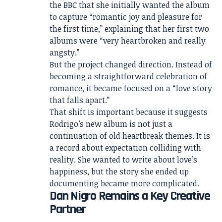
the BBC that she initially wanted the album
to capture “romantic joy and pleasure for
the first time,” explaining that her first two
albums were “very heartbroken and really
angsty.”
But the project changed direction. Instead of
becoming a straightforward celebration of
romance, it became focused on a “love story
that falls apart.”
That shift is important because it suggests
Rodrigo’s new album is not just a
continuation of old heartbreak themes. It is
a record about expectation colliding with
reality. She wanted to write about love’s
happiness, but the story she ended up
documenting became more complicated.
Dan Nigro Remains a Key Creative
Partner