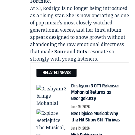
Fortnite
.
At 23, Rodrigo is no longer being introduced
as a rising star. She is now operating as one
of pop music’s most closely watched
generational voices, and her third album
appears designed to show growth without
abandoning the raw emotional directness
that made
Sour
and
Guts
resonate so
strongly with young listeners.
RELATED NEWS
Drishyam 3 OTT Release:
Mohanlal Returns as
Georgekutty
June 19, 2026
Beetlejuice Musical: Why
the Hit Show Still Thrives
June 19, 2026