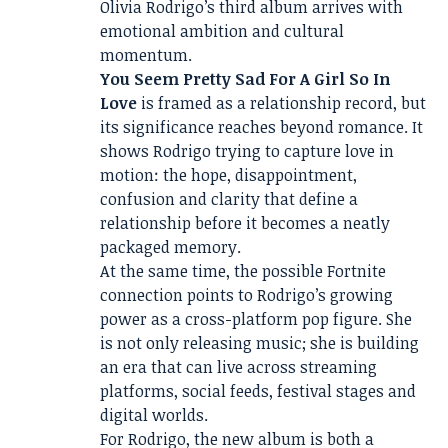
Olivia Rodrigo’s third album arrives with
emotional ambition and cultural
momentum.
You Seem Pretty Sad For A Girl So In
Love
is framed as a relationship record, but
its significance reaches beyond romance. It
shows Rodrigo trying to capture love in
motion: the hope, disappointment,
confusion and clarity that define a
relationship before it becomes a neatly
packaged memory.
At the same time, the possible Fortnite
connection points to Rodrigo’s growing
power as a cross-platform pop figure. She
is not only releasing music; she is building
an era that can live across streaming
platforms, social feeds, festival stages and
digital worlds.
For Rodrigo, the new album is both a