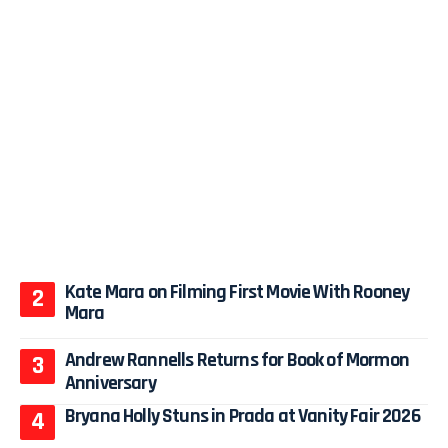
Kate Mara on Filming First Movie With Rooney
Mara
Andrew Rannells Returns for Book of Mormon
Anniversary
Bryana Holly Stuns in Prada at Vanity Fair 2026