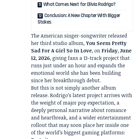
What Comes Next for Olivia Rodrigo?
Conclusion: A New Chapter With Bigger
Stakes
The American singer-songwriter released
her third studio album,
You Seem Pretty
Sad For A Girl So In Love
, on
Friday, June
12, 2026
, giving fans a 13-track project that
runs just under an hour and expands the
emotional world she has been building
since her breakthrough debut.
But this is not simply another album
release. Rodrigo’s latest project arrives with
the weight of major pop expectation, a
deeply personal narrative about romance
and heartbreak, and a wider entertainment
rollout that may soon place her inside one
of the world’s biggest gaming platforms: