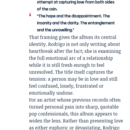
attempt at capturing love from both sides
of the coin.
“The hope and the disappointment. The
insanity and the clarity. The entanglement
and the unravelling.”
That framing gives the album its central
identity. Rodrigo is not only writing about
heartbreak after the fact; she is examining
the full emotional arc of a relationship
while it is still fresh enough to feel
unresolved. The title itself captures the
tension: a person may be in love and still
feel confused, lonely, frustrated or
emotionally undone.
For an artist whose previous records often
turned personal pain into sharp, quotable
pop confessionals, this album appears to
widen the lens. Rather than presenting love
as either euphoric or devastating, Rodrigo