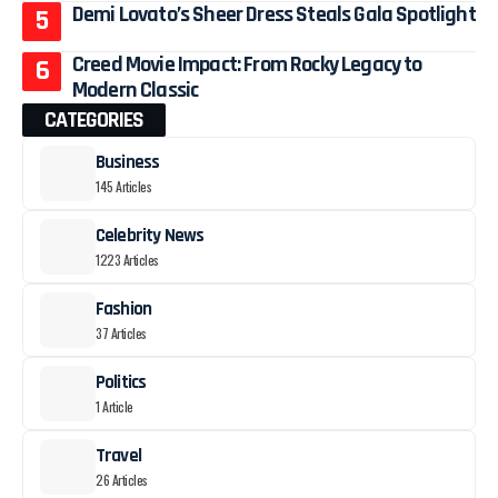
Demi Lovato’s Sheer Dress Steals Gala Spotlight
Creed Movie Impact: From Rocky Legacy to
Modern Classic
CATEGORIES
Business
145 Articles
Celebrity News
1223 Articles
Fashion
37 Articles
Politics
1 Article
Travel
26 Articles