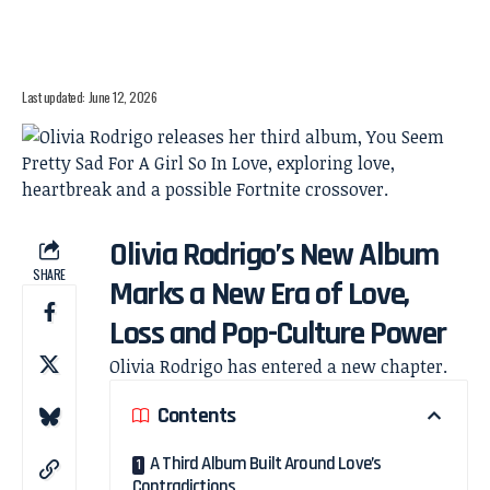
Last updated: June 12, 2026
Olivia Rodrigo’s New Album
SHARE
Marks a New Era of Love,
Loss and Pop-Culture Power
Olivia Rodrigo has entered a new chapter.
Contents
A Third Album Built Around Love’s
Contradictions