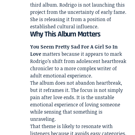
third album. Rodrigo is not launching this
project from the uncertainty of early fame.
She is releasing it from a position of
established cultural influence.
Why This Album Matters
You Seem Pretty Sad For A Girl So In
Love
matters because it appears to mark
Rodrigo’s shift from adolescent heartbreak
chronicler to a more complex writer of
adult emotional experience.
The album does not abandon heartbreak,
but it reframes it. The focus is not simply
pain after love ends. It is the unstable
emotional experience of loving someone
while sensing that something is
unraveling.
That theme is likely to resonate with
listeners because it avoids easy categories.