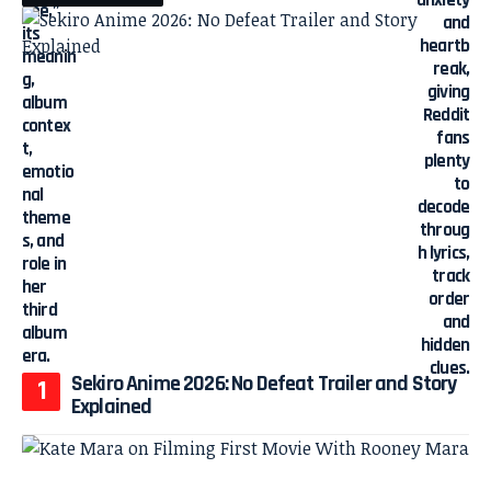
Sekiro Anime 2026: No Defeat Trailer and Story
Explained