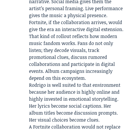
narrative. Social media gives them the
artist’s personal framing. Live performance
gives the music a physical presence.
Fortnite, if the collaboration arrives, would
give the era an interactive digital extension.
That kind of rollout reflects how modern
music fandom works. Fans do not only
listen; they decode visuals, track
promotional clues, discuss rumored
collaborations and participate in digital
events. Album campaigns increasingly
depend on this ecosystem.
Rodrigo is well suited to that environment
because her audience is highly online and
highly invested in emotional storytelling.
Her lyrics become social captions. Her
album titles become discussion prompts.
Her visual choices become clues.
A Fortnite collaboration would not replace