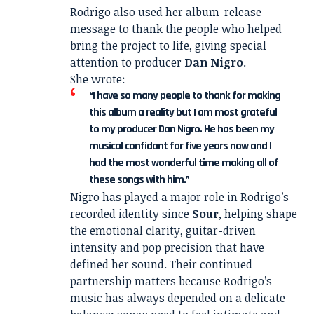
Rodrigo also used her album-release
message to thank the people who helped
bring the project to life, giving special
attention to producer
Dan Nigro
.
She wrote:
“I have so many people to thank for making
this album a reality but I am most grateful
to my producer Dan Nigro. He has been my
musical confidant for five years now and I
had the most wonderful time making all of
these songs with him.”
Nigro has played a major role in Rodrigo’s
recorded identity since
Sour
, helping shape
the emotional clarity, guitar-driven
intensity and pop precision that have
defined her sound. Their continued
partnership matters because Rodrigo’s
music has always depended on a delicate