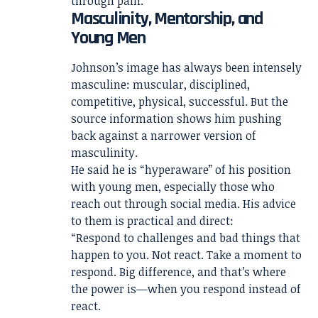
through pain.
Masculinity, Mentorship, and
Young Men
Johnson’s image has always been intensely
masculine: muscular, disciplined,
competitive, physical, successful. But the
source information shows him pushing
back against a narrower version of
masculinity.
He said he is “hyperaware” of his position
with young men, especially those who
reach out through social media. His advice
to them is practical and direct:
“Respond to challenges and bad things that
happen to you. Not react. Take a moment to
respond. Big difference, and that’s where
the power is—when you respond instead of
react.