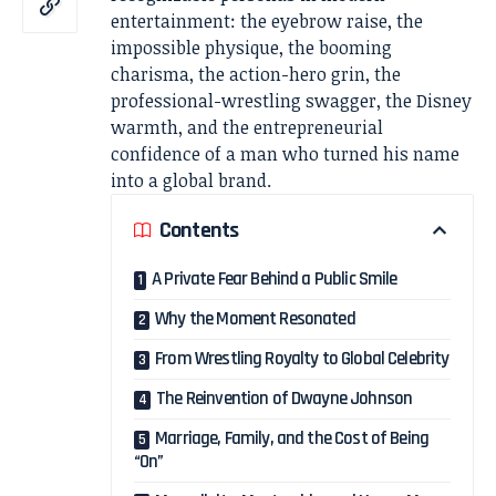
entertainment: the eyebrow raise, the
impossible physique, the booming
charisma, the action-hero grin, the
professional-wrestling swagger, the Disney
warmth, and the entrepreneurial
confidence of a man who turned his name
into a global brand.
Contents
A Private Fear Behind a Public Smile
Why the Moment Resonated
From Wrestling Royalty to Global Celebrity
The Reinvention of Dwayne Johnson
Marriage, Family, and the Cost of Being
“On”