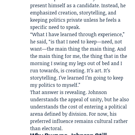
present himself as a candidate. Instead, he
emphasized creation, storytelling, and
keeping politics private unless he feels a
specific need to speak.
“What I have learned through experience,”
he said, “is that I need to keep—need, not
want—the main thing the main thing. And
the main thing for me, the thing that in the
morning I swing my legs out of bed and I
run towards, is creating. It’s art. It’s
storytelling. I’ve learned I’m going to keep
my politics to myself.”
That answer is revealing. Johnson
understands the appeal of unity, but he also
understands the cost of entering a political
arena defined by division. For now, his
preferred influence remains cultural rather
than electoral.