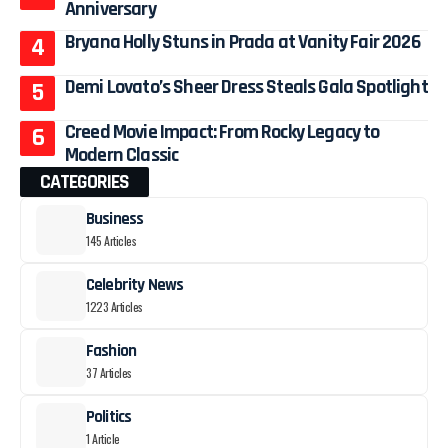
Anniversary
Bryana Holly Stuns in Prada at Vanity Fair 2026
Demi Lovato’s Sheer Dress Steals Gala Spotlight
Creed Movie Impact: From Rocky Legacy to
Modern Classic
CATEGORIES
Business
145 Articles
Celebrity News
1223 Articles
Fashion
37 Articles
Politics
1 Article