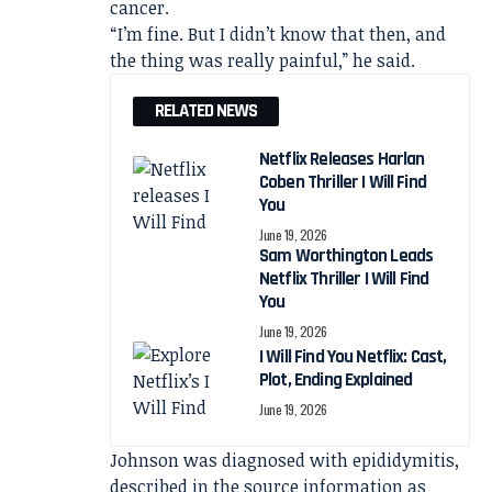
cancer.
“I’m fine. But I didn’t know that then, and
the thing was really painful,” he said.
RELATED NEWS
Netflix Releases Harlan
Coben Thriller I Will Find
You
June 19, 2026
Sam Worthington Leads
Netflix Thriller I Will Find
You
June 19, 2026
I Will Find You Netflix: Cast,
Plot, Ending Explained
June 19, 2026
Johnson was diagnosed with epididymitis,
described in the source information as