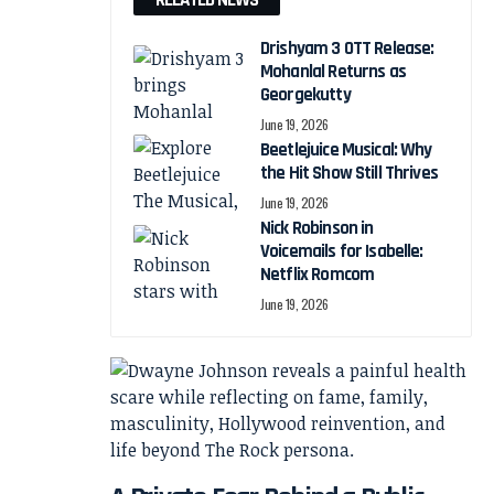
RELATED NEWS
Drishyam 3 OTT Release:
Mohanlal Returns as
Georgekutty
June 19, 2026
Beetlejuice Musical: Why
the Hit Show Still Thrives
June 19, 2026
Nick Robinson in
Voicemails for Isabelle:
Netflix Romcom
June 19, 2026