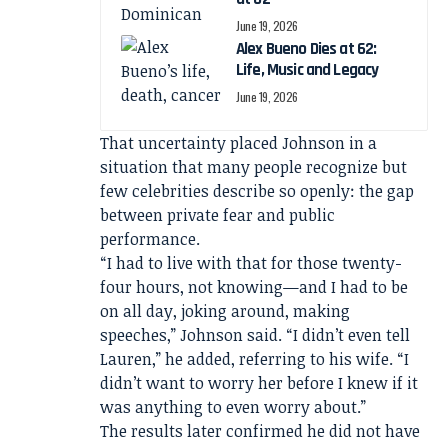
June 19, 2026
Alex Bueno Dies at 62:
Life, Music and Legacy
June 19, 2026
That uncertainty placed Johnson in a
situation that many people recognize but
few celebrities describe so openly: the gap
between private fear and public
performance.
“I had to live with that for those twenty-
four hours, not knowing—and I had to be
on all day, joking around, making
speeches,” Johnson said. “I didn’t even tell
Lauren,” he added, referring to his wife. “I
didn’t want to worry her before I knew if it
was anything to even worry about.”
The results later confirmed he did not have