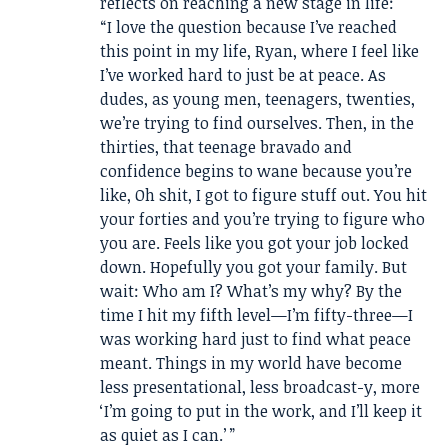
reflects on reaching a new stage in life:
“I love the question because I’ve reached
this point in my life, Ryan, where I feel like
I’ve worked hard to just be at peace. As
dudes, as young men, teenagers, twenties,
we’re trying to find ourselves. Then, in the
thirties, that teenage bravado and
confidence begins to wane because you’re
like, Oh shit, I got to figure stuff out. You hit
your forties and you’re trying to figure who
you are. Feels like you got your job locked
down. Hopefully you got your family. But
wait: Who am I? What’s my why? By the
time I hit my fifth level—I’m fifty-three—I
was working hard just to find what peace
meant. Things in my world have become
less presentational, less broadcast-y, more
‘I’m going to put in the work, and I’ll keep it
as quiet as I can.’ ”