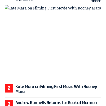
Kate Mara on Filming First Movie With Rooney
Mara
Andrew Rannells Returns for Book of Mormon