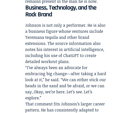
remains present in the man he is now.
Business, Technology, and the
Rock Brand
Johnson is not only a performer. He is also
a business figure whose ventures include
Teremana tequila and other brand
extensions. The source information also
notes his interest in artificial intelligence,
including his use of ChatGPT to create
detailed workout plans.
“I’ve always been an advocate for
embracing big change—after taking a hard
look at it,” he said. “We can either stick our
heads in the sand and be afraid, or we can
say, Okay, we’re here. Let’s see. Let’s
explore.”
That comment fits Johnson’s larger career
pattern. He has consistently adapted to