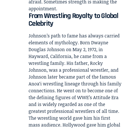
afraid. Sometimes strength is making the
appointment.
From Wrestling Royalty to Global
Celebrity
Johnson’s path to fame has always carried
elements of mythology. Born Dwayne
Douglas Johnson on May 2, 1972, in
Hayward, California, he came from a
wrestling family. His father, Rocky
Johnson, was a professional wrestler, and
Johnson later became part of the famous
Anoaʻi wrestling lineage through his family
connections. He went on to become one of
the defining figures of WWE’s Attitude Era
and is widely regarded as one of the
greatest professional wrestlers of all time.
The wrestling world gave him his first
mass audience. Hollywood gave him global