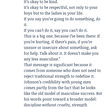
It’s okay to be kind.
It’s okay to be respectful, not only to your
boys but to the ladies in your life.
If you say you’re going to do something, do
it.
If you can’t do it, say you can’t do it.
This is a big one, because I’ve been there: If
you’re hurting, if there’s pain, if you’re
unsure or insecure about something, ask
for help. Talk about it. It doesn’t make you
any less masculine.”
That message is significant because it
comes from someone who does not need to
reject traditional strength to redefine it.
Johnson’s credibility with young men
comes partly from the fact that he looks
like the old model of masculine success. But
his words point toward a broader model:
discipline without cruelty, strength