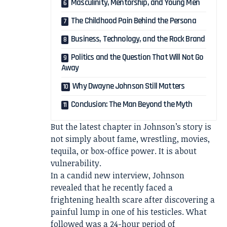
Masculinity, Mentorship, and Young Men
The Childhood Pain Behind the Persona
Business, Technology, and the Rock Brand
Politics and the Question That Will Not Go
Away
Why Dwayne Johnson Still Matters
Conclusion: The Man Beyond the Myth
But the latest chapter in Johnson’s story is
not simply about fame, wrestling, movies,
tequila, or box-office power. It is about
vulnerability.
In a candid new interview, Johnson
revealed that he recently faced a
frightening health scare after discovering a
painful lump in one of his testicles. What
followed was a 24-hour period of