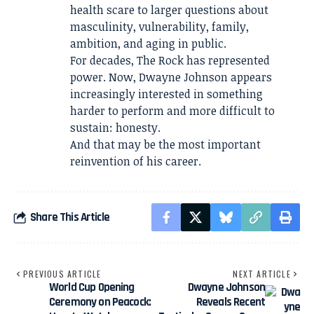
health scare to larger questions about
masculinity, vulnerability, family,
ambition, and aging in public.
For decades, The Rock has represented
power. Now, Dwayne Johnson appears
increasingly interested in something
harder to perform and more difficult to
sustain: honesty.
And that may be the most important
reinvention of his career.
Share This Article
PREVIOUS ARTICLE
NEXT ARTICLE
World Cup Opening
Dwayne Johnson
Ceremony on Peacock:
Reveals Recent