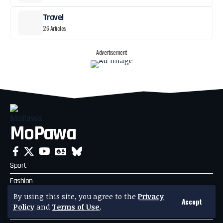
Travel
26 Articles
- Advertisement -
MoPawa
Sport
Fashion
Business
By using this site, you agree to the
Privacy
Accept
Policy
and
Terms of Use
.
Travel