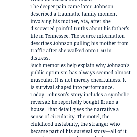
The deeper pain came later. Johnson
described a traumatic family moment
involving his mother, Ata, after she
discovered painful truths about his father’s
life in Tennessee. The source information
describes Johnson pulling his mother from
traffic after she walked onto I-40 in
distress.
Such memories help explain why Johnson’s
public optimism has always seemed almost
muscular. It is not merely cheerfulness. It
is survival shaped into performance.
Today, Johnson’s story includes a symbolic
reversal: he reportedly bought Bruno a
house. That detail gives the narrative a
sense of circularity. The motel, the
childhood instability, the stranger who
became part of his survival story—all of it