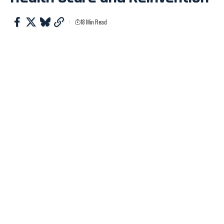
18 Min Read