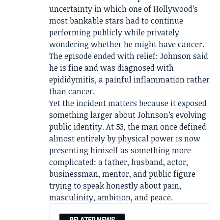
uncertainty in which one of Hollywood’s
most bankable stars had to continue
performing publicly while privately
wondering whether he might have cancer.
The episode ended with relief: Johnson said
he is fine and was diagnosed with
epididymitis, a painful inflammation rather
than cancer.
Yet the incident matters because it exposed
something larger about Johnson’s evolving
public identity. At 53, the man once defined
almost entirely by physical power is now
presenting himself as something more
complicated: a father, husband, actor,
businessman, mentor, and public figure
trying to speak honestly about pain,
masculinity, ambition, and peace.