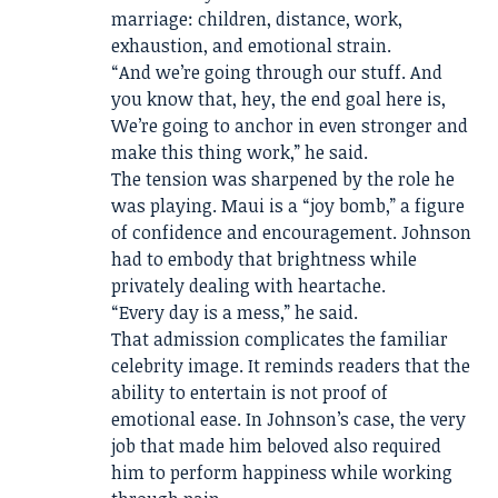
marriage: children, distance, work,
exhaustion, and emotional strain.
“And we’re going through our stuff. And
you know that, hey, the end goal here is,
We’re going to anchor in even stronger and
make this thing work,” he said.
The tension was sharpened by the role he
was playing. Maui is a “joy bomb,” a figure
of confidence and encouragement. Johnson
had to embody that brightness while
privately dealing with heartache.
“Every day is a mess,” he said.
That admission complicates the familiar
celebrity image. It reminds readers that the
ability to entertain is not proof of
emotional ease. In Johnson’s case, the very
job that made him beloved also required
him to perform happiness while working