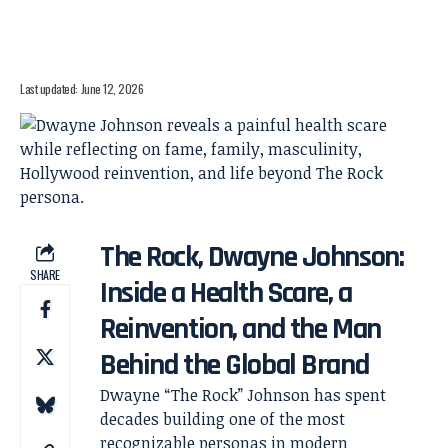
Last updated: June 12, 2026
The Rock, Dwayne Johnson:
SHARE
Inside a Health Scare, a
Reinvention, and the Man
Behind the Global Brand
Dwayne “The Rock” Johnson has spent
decades building one of the most
recognizable personas in modern