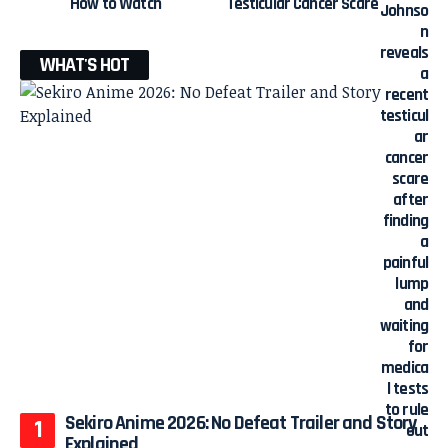
How to Watch
Testicular Cancer Scare
WHAT'S HOT
Sekiro Anime 2026: No Defeat Trailer and Story
Explained