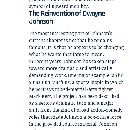
symbol of upward mobility.
The Reinvention of Dwayne
Johnson
The most interesting part of Johnson’s
current chapter is not that he remains
famous. It is that he appears to be changing
what he wants that fame to mean.
In recent years, Johnson has taken steps
toward more dramatic and artistically
demanding work. One major example is
The
Smashing Machine
, a sports biopic in which
he portrays mixed-martial-arts fighter
Mark Kerr. The project has been described
as a serious dramatic turn and a major
shift from the kind of broad action-comedy
roles that made Johnson a box-office force.
In the provided source material, Johnson