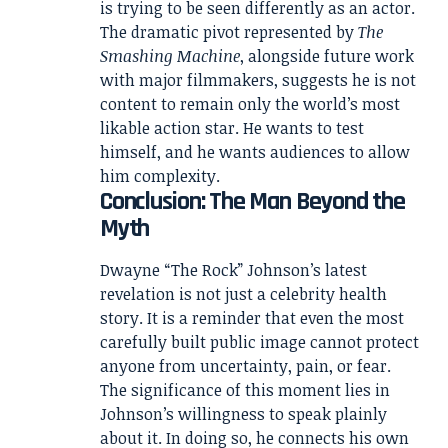
is trying to be seen differently as an actor.
The dramatic pivot represented by
The
Smashing Machine
, alongside future work
with major filmmakers, suggests he is not
content to remain only the world’s most
likable action star. He wants to test
himself, and he wants audiences to allow
him complexity.
Conclusion: The Man Beyond the
Myth
Dwayne “The Rock” Johnson’s latest
revelation is not just a celebrity health
story. It is a reminder that even the most
carefully built public image cannot protect
anyone from uncertainty, pain, or fear.
The significance of this moment lies in
Johnson’s willingness to speak plainly
about it. In doing so, he connects his own