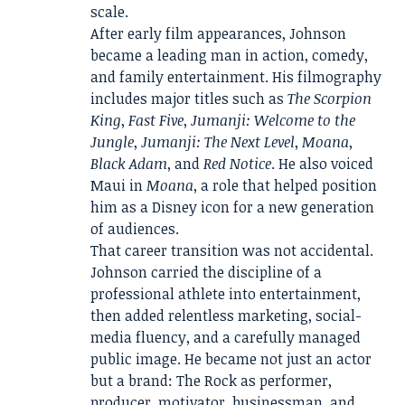
scale.
After early film appearances, Johnson
became a leading man in action, comedy,
and family entertainment. His filmography
includes major titles such as
The Scorpion
King
,
Fast Five
,
Jumanji: Welcome to the
Jungle
,
Jumanji: The Next Level
,
Moana
,
Black Adam
, and
Red Notice
. He also voiced
Maui in
Moana
, a role that helped position
him as a Disney icon for a new generation
of audiences.
That career transition was not accidental.
Johnson carried the discipline of a
professional athlete into entertainment,
then added relentless marketing, social-
media fluency, and a carefully managed
public image. He became not just an actor
but a brand: The Rock as performer,
producer, motivator, businessman, and