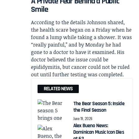
A Private Fear Behind a Public
Smile
According to the details Johnson shared,
the health scare began on a Friday when he
found a lump while taking a shower. It was
“really painful,” and by Monday he had
gone to a doctor to have it examined. His
doctor believed the issue could be
epididymitis, but cancer could not be ruled
out until further testing was completed.
RELATED NEWS
The Bear Season 5: Inside
the Final Season
June 19, 2026
Alex Bueno News:
Dominican Music Icon Dies
at 62