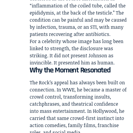
“inflammation of the coiled tube, called the
epididymis, at the back of the testicle.” The
condition can be painful and may be caused
by infection, trauma, or an STI, with many
patients recovering after antibiotics.
For a celebrity whose image has long been
linked to strength, the disclosure was
striking. It did not present Johnson as
invincible. It presented him as human.
Why the Moment Resonated
The Rock’s appeal has always been built on
connection. In WWE, he became a master of
crowd control, transforming insults,
catchphrases, and theatrical confidence
into mass entertainment. In Hollywood, he
carried that same crowd-first instinct into
action comedies, family films, franchise
roles, and social media.