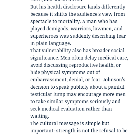
But his health disclosure lands differently
because it shifts the audience’s view from
spectacle to mortality. A man who has
played demigods, warriors, lawmen, and
superheroes was suddenly describing fear
in plain language.
That vulnerability also has broader social
significance. Men often delay medical care,
avoid discussing reproductive health, or
hide physical symptoms out of
embarrassment, denial, or fear. Johnson’s
decision to speak publicly about a painful
testicular lump may encourage more men
to take similar symptoms seriously and
seek medical evaluation rather than
waiting.
The cultural message is simple but
important: strength is not the refusal to be