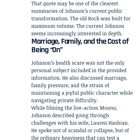
That quote may be one of the clearest
summaries of Johnson’s current public
transformation. The old Rock was built for
maximum volume. The current Johnson
seems increasingly interested in depth.
Marriage, Family, and the Cost of
Being “On”
Johnson’s health scare was not the only
personal subject included in the provided
information. He also discussed marriage,
family pressure, and the strain of
maintaining a joyful public character while
navigating private difficulty.
While filming the live-action
Moana
,
Johnson described going through
challenges with his wife, Lauren Hashian.
He spoke not of scandal or collapse, but of
the ordinary heaviness that can test a