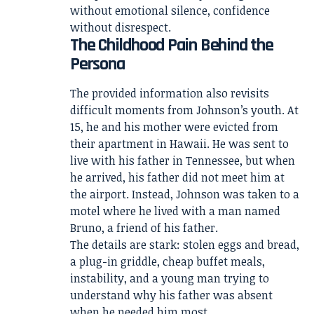
without emotional silence, confidence
without disrespect.
The Childhood Pain Behind the
Persona
The provided information also revisits
difficult moments from Johnson’s youth. At
15, he and his mother were evicted from
their apartment in Hawaii. He was sent to
live with his father in Tennessee, but when
he arrived, his father did not meet him at
the airport. Instead, Johnson was taken to a
motel where he lived with a man named
Bruno, a friend of his father.
The details are stark: stolen eggs and bread,
a plug-in griddle, cheap buffet meals,
instability, and a young man trying to
understand why his father was absent
when he needed him most.