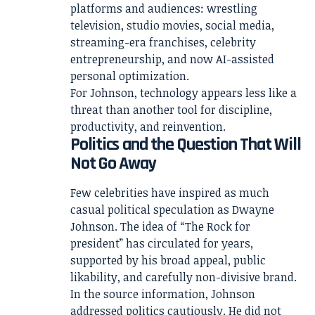
platforms and audiences: wrestling
television, studio movies, social media,
streaming-era franchises, celebrity
entrepreneurship, and now AI-assisted
personal optimization.
For Johnson, technology appears less like a
threat than another tool for discipline,
productivity, and reinvention.
Politics and the Question That Will
Not Go Away
Few celebrities have inspired as much
casual political speculation as Dwayne
Johnson. The idea of “The Rock for
president” has circulated for years,
supported by his broad appeal, public
likability, and carefully non-divisive brand.
In the source information, Johnson
addressed politics cautiously. He did not