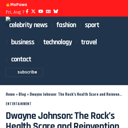
MoPawa
Fri, Aug 7
celebrity news
fashion
sport
business
technology
travel
contact
subscribe
Home
»
Blog
»
Dwayne Johnson: The Rock’s Health Scare and Reinvention
ENTERTAINMENT
Dwayne Johnson: The Rock’s
Health Scare and Reinvention