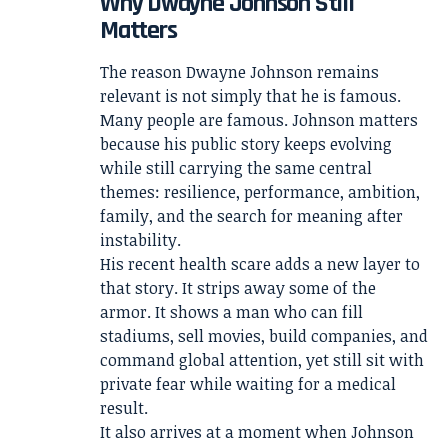
Why Dwayne Johnson Still
Matters
The reason Dwayne Johnson remains
relevant is not simply that he is famous.
Many people are famous. Johnson matters
because his public story keeps evolving
while still carrying the same central
themes: resilience, performance, ambition,
family, and the search for meaning after
instability.
His recent health scare adds a new layer to
that story. It strips away some of the
armor. It shows a man who can fill
stadiums, sell movies, build companies, and
command global attention, yet still sit with
private fear while waiting for a medical
result.
It also arrives at a moment when Johnson