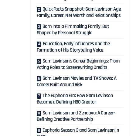
Quick Facts Snapshot: Sam Levinson Age,
Family, Career, Net Worth and Relationships
Born Into a Filmmaking Family, But
Shaped by Personal Struggle
Education, Early Influences and the
Formation of His Storytelling Voice
Sam Levinson’s Career Beginnings: From
Acting Roles to Screenwriting Credits
Sam Levinson Movies and TV Shows: A
Career Built Around Risk
The Euphoria Era: How Sam Levinson
Became a Defining HBO Creator
Sam Levinson and Zendaya: A Career-
Defining Creative Partnership
Euphoria Season 3 and Sam Levinson in