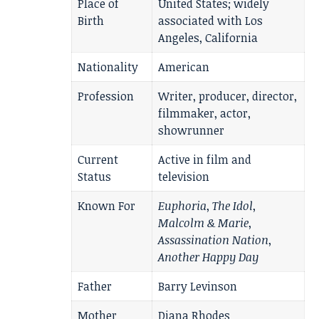
Place of
United States; widely
Birth
associated with Los
Angeles, California
Nationality
American
Profession
Writer, producer, director,
filmmaker, actor,
showrunner
Current
Active in film and
Status
television
Known For
Euphoria
,
The Idol
,
Malcolm & Marie
,
Assassination Nation
,
Another Happy Day
Father
Barry Levinson
Mother
Diana Rhodes