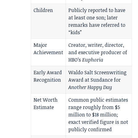
Children
Publicly reported to have
at least one son; later
remarks have referred to
“kids”
Major
Creator, writer, director,
Achievement
and executive producer of
HBO’s
Euphoria
Early Award
Waldo Salt Screenwriting
Recognition
Award at Sundance for
Another Happy Day
Net Worth
Common public estimates
Estimate
range roughly from $5
million to $18 million;
exact verified figure is not
publicly confirmed