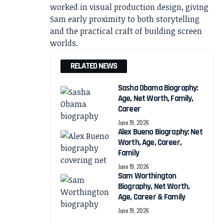
worked in visual production design, giving
Sam early proximity to both storytelling
and the practical craft of building screen
worlds.
RELATED NEWS
Sasha Obama Biography:
Age, Net Worth, Family,
Career
June 19, 2026
Alex Bueno Biography: Net
Worth, Age, Career,
Family
June 19, 2026
Sam Worthington
Biography, Net Worth,
Age, Career & Family
June 19, 2026