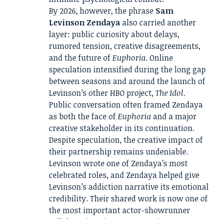
By 2026, however, the phrase
Sam
Levinson Zendaya
also carried another
layer: public curiosity about delays,
rumored tension, creative disagreements,
and the future of
Euphoria
. Online
speculation intensified during the long gap
between seasons and around the launch of
Levinson’s other HBO project,
The Idol
.
Public conversation often framed Zendaya
as both the face of
Euphoria
and a major
creative stakeholder in its continuation.
Despite speculation, the creative impact of
their partnership remains undeniable.
Levinson wrote one of Zendaya’s most
celebrated roles, and Zendaya helped give
Levinson’s addiction narrative its emotional
credibility. Their shared work is now one of
the most important actor-showrunner