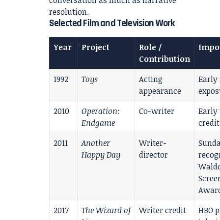
conversation as much as narrative
resolution.
Selected Film and Television Work
Year
Project
Role /
Impo
Contribution
1992
Toys
Acting
Early
appearance
expos
2010
Operation:
Co-writer
Early
Endgame
credit
2011
Another
Writer-
Sund
Happy Day
director
recog
Waldo
Scree
Awar
2017
The Wizard of
Writer credit
HBO p