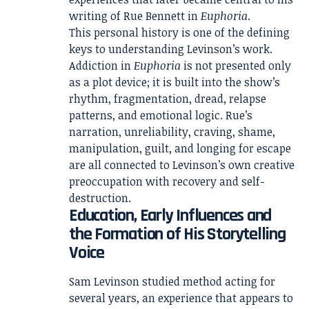
writing of Rue Bennett in
Euphoria
.
This personal history is one of the defining
keys to understanding Levinson’s work.
Addiction in
Euphoria
is not presented only
as a plot device; it is built into the show’s
rhythm, fragmentation, dread, relapse
patterns, and emotional logic. Rue’s
narration, unreliability, craving, shame,
manipulation, guilt, and longing for escape
are all connected to Levinson’s own creative
preoccupation with recovery and self-
destruction.
Education, Early Influences and
the Formation of His Storytelling
Voice
Sam Levinson studied method acting for
several years, an experience that appears to