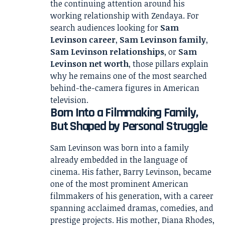
the continuing attention around his
working relationship with Zendaya. For
search audiences looking for
Sam
Levinson career
,
Sam Levinson family
,
Sam Levinson relationships
, or
Sam
Levinson net worth
, those pillars explain
why he remains one of the most searched
behind-the-camera figures in American
television.
Born Into a Filmmaking Family,
But Shaped by Personal Struggle
Sam Levinson was born into a family
already embedded in the language of
cinema. His father, Barry Levinson, became
one of the most prominent American
filmmakers of his generation, with a career
spanning acclaimed dramas, comedies, and
prestige projects. His mother, Diana Rhodes,