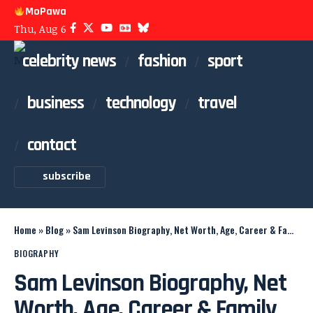
MoPawa
Thu, Aug 6
celebrity news
fashion
sport
business
technology
travel
contact
subscribe
Home
»
Blog
»
Sam Levinson Biography, Net Worth, Age, Career & Family
BIOGRAPHY
Sam Levinson Biography, Net
Worth, Age, Career & Family