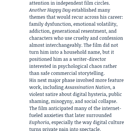
attention in independent film circles.
Another Happy Day
established many
themes that would recur across his career:
family dysfunction, emotional volatility,
addiction, generational resentment, and
characters who use cruelty and confession
almost interchangeably. The film did not
turn him into a household name, but it
positioned him as a writer-director
interested in psychological chaos rather
than safe commercial storytelling.
His next major phase involved more feature
work, including
Assassination Nation
, a
violent satire about digital hysteria, public
shaming, misogyny, and social collapse.
The film anticipated many of the internet-
fueled anxieties that later surrounded
Euphoria
, especially the way digital culture
turns private pain into spectacle.