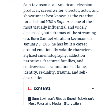
Sam Levinson is an American television
producer, screenwriter, director, actor, and
showrunner best known as the creative
force behind HBO’s
Euphoria
, one of the
most visually influential and widely
discussed youth dramas of the streaming
era. Born Samuel Abraham Levinson on
January 8, 1985, he has built a career
around emotionally volatile characters,
stylized cinematography, addiction
narratives, fractured families, and
controversial examinations of fame,
identity, sexuality, trauma, and self-
destruction.
Contents
Sam Levinson’s Rise as One of Television’s
Most Polarizing Modern Storytellers