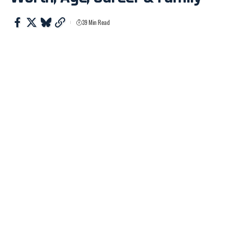
39 Min Read