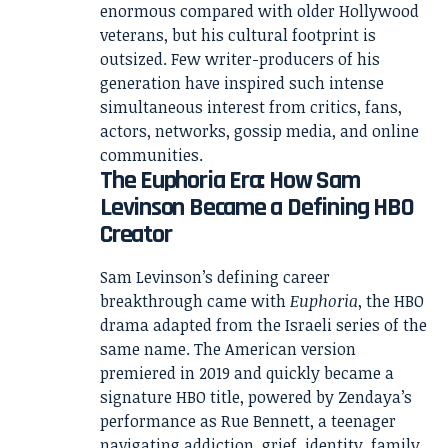
enormous compared with older Hollywood
veterans, but his cultural footprint is
outsized. Few writer-producers of his
generation have inspired such intense
simultaneous interest from critics, fans,
actors, networks, gossip media, and online
communities.
The Euphoria Era: How Sam
Levinson Became a Defining HBO
Creator
Sam Levinson’s defining career
breakthrough came with
Euphoria
, the HBO
drama adapted from the Israeli series of the
same name. The American version
premiered in 2019 and quickly became a
signature HBO title, powered by Zendaya’s
performance as Rue Bennett, a teenager
navigating addiction, grief, identity, family