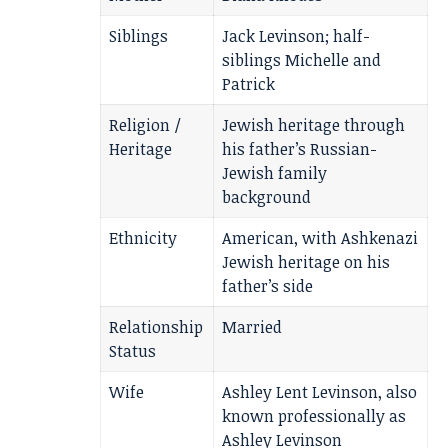
Siblings
Jack Levinson; half-
siblings Michelle and
Patrick
Religion /
Jewish heritage through
Heritage
his father’s Russian-
Jewish family
background
Ethnicity
American, with Ashkenazi
Jewish heritage on his
father’s side
Relationship
Married
Status
Wife
Ashley Lent Levinson, also
known professionally as
Ashley Levinson