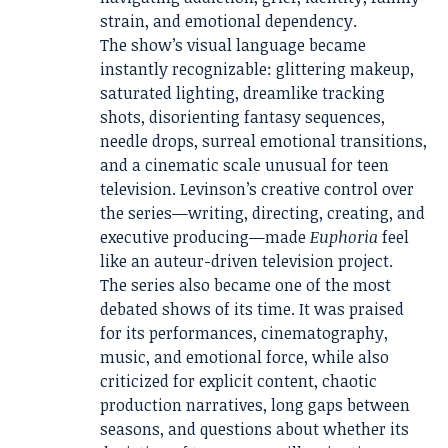
strain, and emotional dependency.
The show’s visual language became
instantly recognizable: glittering makeup,
saturated lighting, dreamlike tracking
shots, disorienting fantasy sequences,
needle drops, surreal emotional transitions,
and a cinematic scale unusual for teen
television. Levinson’s creative control over
the series—writing, directing, creating, and
executive producing—made
Euphoria
feel
like an auteur-driven television project.
The series also became one of the most
debated shows of its time. It was praised
for its performances, cinematography,
music, and emotional force, while also
criticized for explicit content, chaotic
production narratives, long gaps between
seasons, and questions about whether its