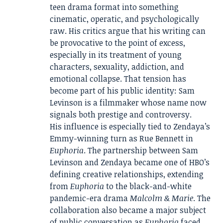
teen drama format into something
cinematic, operatic, and psychologically
raw. His critics argue that his writing can
be provocative to the point of excess,
especially in its treatment of young
characters, sexuality, addiction, and
emotional collapse. That tension has
become part of his public identity: Sam
Levinson is a filmmaker whose name now
signals both prestige and controversy.
His influence is especially tied to Zendaya’s
Emmy-winning turn as Rue Bennett in
Euphoria
. The partnership between Sam
Levinson and Zendaya became one of HBO’s
defining creative relationships, extending
from
Euphoria
to the black-and-white
pandemic-era drama
Malcolm & Marie
. The
collaboration also became a major subject
of public conversation as
Euphoria
faced