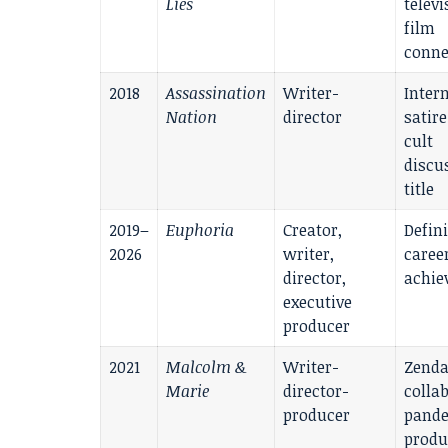
Lies
televi
film
conne
2018
Assassination
Writer-
Inter
Nation
director
satir
cult
discu
title
2019–
Euphoria
Creator,
Defin
2026
writer,
caree
director,
achie
executive
producer
2021
Malcolm &
Writer-
Zend
Marie
director-
colla
producer
pande
produ