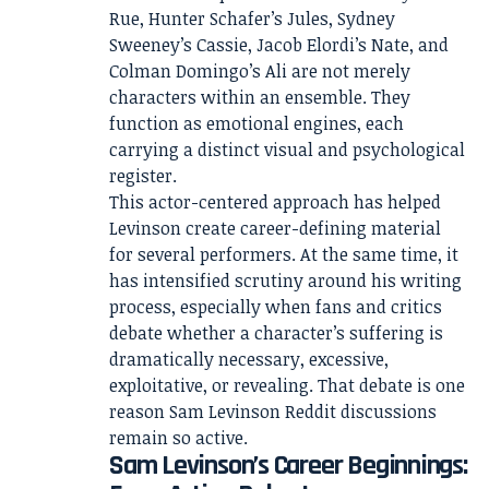
Rue, Hunter Schafer’s Jules, Sydney
Sweeney’s Cassie, Jacob Elordi’s Nate, and
Colman Domingo’s Ali are not merely
characters within an ensemble. They
function as emotional engines, each
carrying a distinct visual and psychological
register.
This actor-centered approach has helped
Levinson create career-defining material
for several performers. At the same time, it
has intensified scrutiny around his writing
process, especially when fans and critics
debate whether a character’s suffering is
dramatically necessary, excessive,
exploitative, or revealing. That debate is one
reason Sam Levinson Reddit discussions
remain so active.
Sam Levinson’s Career Beginnings: