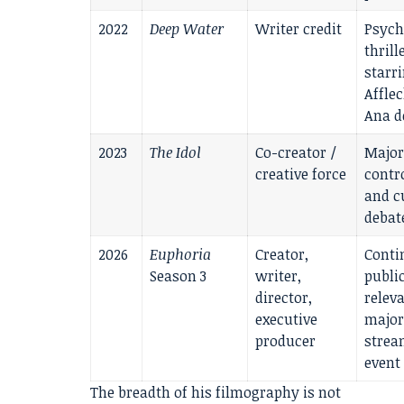
2022
Deep Water
Writer credit
Psych
thrill
starr
Affle
Ana d
2023
The Idol
Co-creator /
Major
creative force
contr
and c
debat
2026
Euphoria
Creator,
Conti
Season 3
writer,
publi
director,
relev
executive
major
producer
strea
event
The breadth of his filmography is not