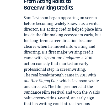
From Acting Roles to
Screenwriting Credits
Sam Levinson began appearing on screen
before becoming widely known as a writer-
director. His acting credits helped place him
inside the filmmaking ecosystem early, but
his long-term career direction became
clearer when he moved into writing and
directing. His first major writing credit
came with
Operation: Endgame
, a 2010
action comedy that marked an early
professional step in screenwriting.
The real breakthrough came in 2011 with
Another Happy Day
, which Levinson wrote
and directed. The film premiered at the
Sundance Film Festival and won the Waldo
Salt Screenwriting Award, an early sign
that his writing could attract serious