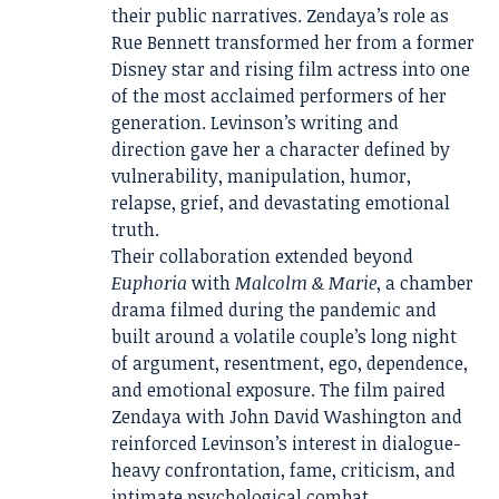
their public narratives. Zendaya’s role as
Rue Bennett transformed her from a former
Disney star and rising film actress into one
of the most acclaimed performers of her
generation. Levinson’s writing and
direction gave her a character defined by
vulnerability, manipulation, humor,
relapse, grief, and devastating emotional
truth.
Their collaboration extended beyond
Euphoria
with
Malcolm & Marie
, a chamber
drama filmed during the pandemic and
built around a volatile couple’s long night
of argument, resentment, ego, dependence,
and emotional exposure. The film paired
Zendaya with John David Washington and
reinforced Levinson’s interest in dialogue-
heavy confrontation, fame, criticism, and
intimate psychological combat.