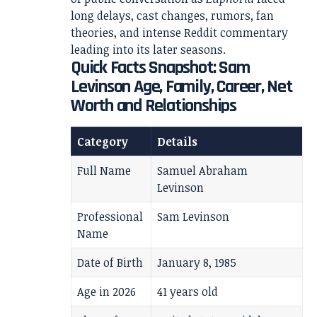
long delays, cast changes, rumors, fan
theories, and intense Reddit commentary
leading into its later seasons.
Quick Facts Snapshot: Sam
Levinson Age, Family, Career, Net
Worth and Relationships
Category
Details
Full Name
Samuel Abraham
Levinson
Professional
Sam Levinson
Name
Date of Birth
January 8, 1985
Age in 2026
41 years old