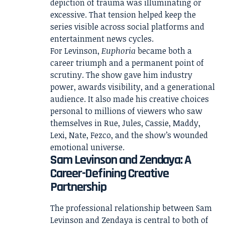
depiction of trauma was illuminating or
excessive. That tension helped keep the
series visible across social platforms and
entertainment news cycles.
For Levinson,
Euphoria
became both a
career triumph and a permanent point of
scrutiny. The show gave him industry
power, awards visibility, and a generational
audience. It also made his creative choices
personal to millions of viewers who saw
themselves in Rue, Jules, Cassie, Maddy,
Lexi, Nate, Fezco, and the show’s wounded
emotional universe.
Sam Levinson and Zendaya: A
Career-Defining Creative
Partnership
The professional relationship between Sam
Levinson and Zendaya is central to both of