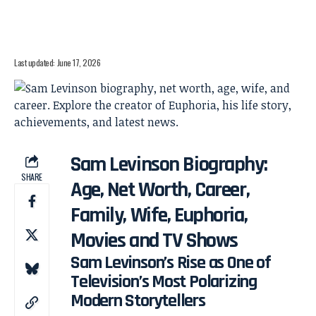
Last updated: June 17, 2026
Sam Levinson Biography:
SHARE
Age, Net Worth, Career,
Family, Wife, Euphoria,
Movies and TV Shows
Sam Levinson’s Rise as One of
Television’s Most Polarizing
Modern Storytellers