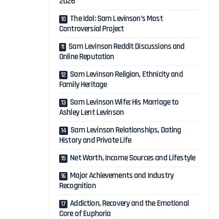
2026
The Idol: Sam Levinson’s Most
Controversial Project
Sam Levinson Reddit Discussions and
Online Reputation
Sam Levinson Religion, Ethnicity and
Family Heritage
Sam Levinson Wife: His Marriage to
Ashley Lent Levinson
Sam Levinson Relationships, Dating
History and Private Life
Net Worth, Income Sources and Lifestyle
Major Achievements and Industry
Recognition
Addiction, Recovery and the Emotional
Core of Euphoria