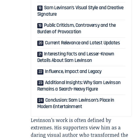
Sam Levinson’s Visual Style and Creative
Signature
Public Criticism, Controversy and the
Burden of Provocation
Current Relevance and Latest Updates
Interesting Facts and Lesser-Known
Details About Sam Levinson
Influence, Impact and Legacy
Additional Insights: Why Sam Levinson
Remains a Search-Heavy Figure
Conclusion: Sam Levinson’s Place in
Modern Entertainment
Levinson’s work is often defined by
extremes. His supporters view him as a
daring visual author who transformed the