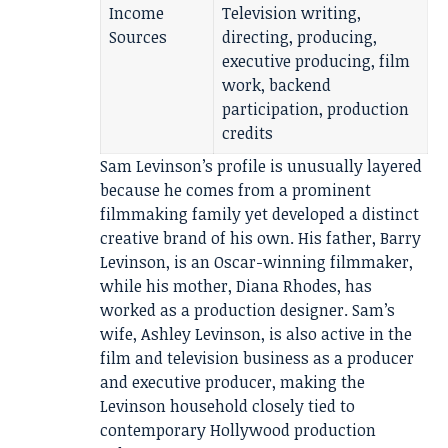
Income
Television writing,
Sources
directing, producing,
executive producing, film
work, backend
participation, production
credits
Sam Levinson’s profile is unusually layered
because he comes from a prominent
filmmaking family yet developed a distinct
creative brand of his own. His father, Barry
Levinson, is an Oscar-winning filmmaker,
while his mother, Diana Rhodes, has
worked as a production designer. Sam’s
wife, Ashley Levinson, is also active in the
film and television business as a producer
and executive producer, making the
Levinson household closely tied to
contemporary Hollywood production