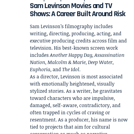
Sam Levinson Movies and TV
Shows: A Career Built Around Risk
Sam Levinson’s filmography includes
writing, directing, producing, acting, and
executive producing credits across film and
television. His best-known screen work
includes
Another Happy Day
,
Assassination
Nation
,
Malcolm & Marie
,
Deep Water
,
Euphoria
, and
The Idol
.
As a director, Levinson is most associated
with emotionally heightened, visually
stylized stories. As a writer, he gravitates
toward characters who are impulsive,
damaged, self-aware, contradictory, and
often trapped in cycles of craving or
resentment. As a producer, his name is now
tied to projects that aim for cultural