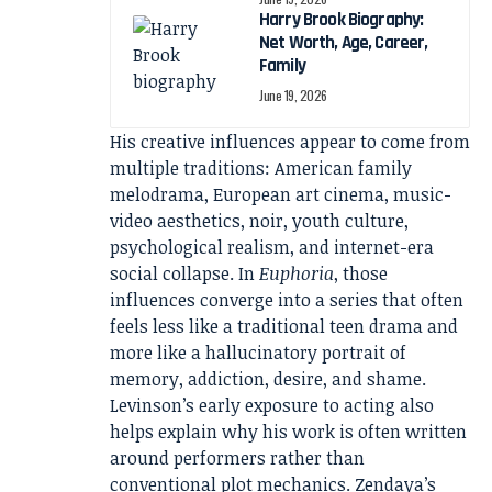
Harry Brook Biography:
Net Worth, Age, Career,
Family
June 19, 2026
His creative influences appear to come from
multiple traditions: American family
melodrama, European art cinema, music-
video aesthetics, noir, youth culture,
psychological realism, and internet-era
social collapse. In
Euphoria
, those
influences converge into a series that often
feels less like a traditional teen drama and
more like a hallucinatory portrait of
memory, addiction, desire, and shame.
Levinson’s early exposure to acting also
helps explain why his work is often written
around performers rather than
conventional plot mechanics. Zendaya’s