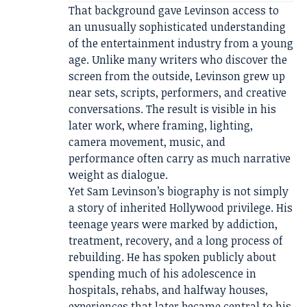
That background gave Levinson access to
an unusually sophisticated understanding
of the entertainment industry from a young
age. Unlike many writers who discover the
screen from the outside, Levinson grew up
near sets, scripts, performers, and creative
conversations. The result is visible in his
later work, where framing, lighting,
camera movement, music, and
performance often carry as much narrative
weight as dialogue.
Yet Sam Levinson’s biography is not simply
a story of inherited Hollywood privilege. His
teenage years were marked by addiction,
treatment, recovery, and a long process of
rebuilding. He has spoken publicly about
spending much of his adolescence in
hospitals, rehabs, and halfway houses,
experiences that later became central to his