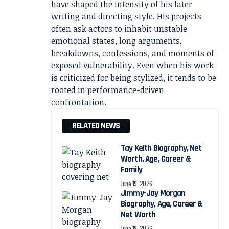
have shaped the intensity of his later
writing and directing style. His projects
often ask actors to inhabit unstable
emotional states, long arguments,
breakdowns, confessions, and moments of
exposed vulnerability. Even when his work
is criticized for being stylized, it tends to be
rooted in performance-driven
confrontation.
RELATED NEWS
Tay Keith Biography, Net
Worth, Age, Career &
Family
June 19, 2026
Jimmy-Jay Morgan
Biography, Age, Career &
Net Worth
June 19, 2026