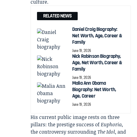
culture.
RELATED NEWS
Daniel Craig Biography:
Net Worth, Age, Career &
Family
June 19, 2026
Nick Robinson Biography,
Age, Net Worth, Career &
Family
June 19, 2026
Malia Ann Obama
Biography: Net Worth,
Age, Career
June 19, 2026
His current public image rests on three
pillars: the prestige success of
Euphoria
,
the controversy surrounding
The Idol
, and