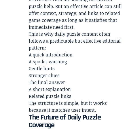
puzzle help. But an effective article can still
offer context, strategy, and links to related
game coverage as long as it satisfies that
immediate need first.
This is why daily puzzle content often
follows a predictable but effective editorial
pattern:
A quick introduction
A spoiler warning
Gentle hints
Stronger clues
The final answer
A short explanation
Related puzzle links
The structure is simple, but it works
because it matches user intent.
The Future of Daily Puzzle
Coverage