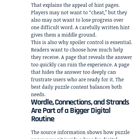
That explains the appeal of hint pages.
Players may not want to “cheat,” but they
also may not want to lose progress over
one difficult word. A carefully written hint
gives them a middle ground.
This is also why spoiler control is essential.
Readers want to choose how much help
they receive. A page that reveals the answer
too quickly can ruin the experience. A page
that hides the answer too deeply can
frustrate users who are ready for it. The
best daily puzzle content balances both
needs.
Wordle, Connections, and Strands
Are Part of a Bigger Digital
Routine
The source information shows how puzzle