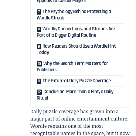
Appeals to Casual Players
The Psychology Behind Protecting a
Wordle Streak
Wordle, Connections, and Strands Are
Part of a Bigger Digital Routine
How Readers Should Use a Wordle Hint
Today
Why the Search Term Matters for
Publishers
The Future of Daily Puzzle Coverage
Conclusion: More Than a Hint, a Daily
Ritual
Daily puzzle coverage has grown into a
major part of online entertainment culture.
Wordle remains one of the most
recognizable names in the space, but it now