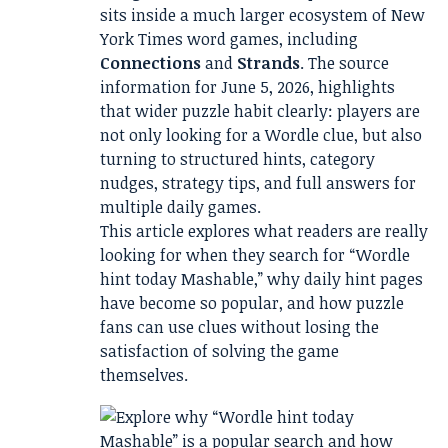
sits inside a much larger ecosystem of New
York Times word games, including
Connections
and
Strands
. The source
information for June 5, 2026, highlights
that wider puzzle habit clearly: players are
not only looking for a Wordle clue, but also
turning to structured hints, category
nudges, strategy tips, and full answers for
multiple daily games.
This article explores what readers are really
looking for when they search for “Wordle
hint today Mashable,” why daily hint pages
have become so popular, and how puzzle
fans can use clues without losing the
satisfaction of solving the game
themselves.