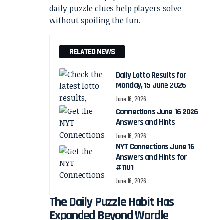
RELATED NEWS
Daily Lotto Results for
Monday, 15 June 2026
June 16, 2026
Connections June 16 2026
Answers and Hints
June 16, 2026
NYT Connections June 16
Answers and Hints for
#1101
June 16, 2026
The Daily Puzzle Habit Has
Expanded Beyond Wordle