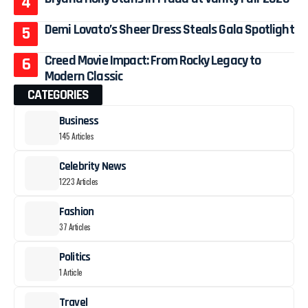
Demi Lovato’s Sheer Dress Steals Gala Spotlight
Creed Movie Impact: From Rocky Legacy to
Modern Classic
CATEGORIES
Business
145 Articles
Celebrity News
1223 Articles
Fashion
37 Articles
Politics
1 Article
Travel