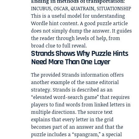
Ending in methods of transportation:
INCUBUS, OSCAR, QUATRAIN, SITUATIONSHIP
This is a useful model for understanding
Wordle hint content. A good puzzle article
does not simply dump the answer. It guides
the reader through levels of help, from
broad clue to full reveal.
Strands Shows Why Puzzle Hints
Need More Than One Layer
The provided Strands information offers
another example of the same editorial
strategy. Strands is described as an
“elevated word-search game” that requires
players to find words from linked letters in
multiple directions. The source text
explains that every letter in the grid
becomes part of an answer and that the
puzzle includes a “spangram,” a special