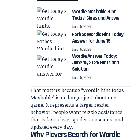
Wordle Mashable Hint
Today: Clues and Answer
June 15, 2026
Forbes Wordle Hint Today:
Answer for June 15
June 15, 2026
Wordle Answer Today:
June 15, 2026 Hints and
Solution
June 15, 2026
That matters because “Wordle hint today
Mashable” is no longer just about one
game. It represents a larger reader
behavior: people want puzzle assistance
that is fast, clear, spoiler-conscious, and
updated every day.
Why Players Search for Wordle