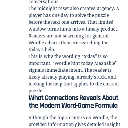
conversations.
The midnight reset also creates urgency. A
player has one day to solve the puzzle
before the next one arrives. That limited
window turns hints into a timely product.
Readers are not searching for general
Wordle advice; they are searching for
today’s help.
This is why the wording “today” is so
important. “Wordle hint today Mashable”
signals immediate intent. The reader is
likely already playing, already stuck, and
looking for help that applies to the current
puzzle.
What Connections Reveals About
the Modern Word-Game Formula
Although the topic centers on Wordle, the
provided information gives detailed insight