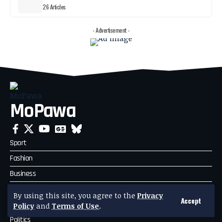
26 Articles
- Advertisement -
MoPawa
Sport
Fashion
Business
Travel
By using this site, you agree to the
Privacy
Accept
Celebrity News
Policy
and
Terms of Use
.
Politics