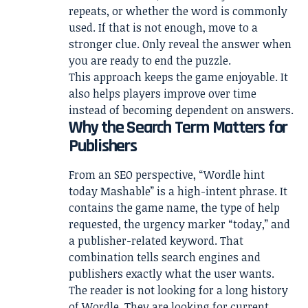
repeats, or whether the word is commonly
used. If that is not enough, move to a
stronger clue. Only reveal the answer when
you are ready to end the puzzle.
This approach keeps the game enjoyable. It
also helps players improve over time
instead of becoming dependent on answers.
Why the Search Term Matters for
Publishers
From an SEO perspective, “Wordle hint
today Mashable” is a high-intent phrase. It
contains the game name, the type of help
requested, the urgency marker “today,” and
a publisher-related keyword. That
combination tells search engines and
publishers exactly what the user wants.
The reader is not looking for a long history
of Wordle. They are looking for current