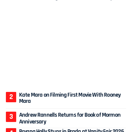
Kate Mara on Filming First Movie With Rooney
Mara
Andrew Rannells Returns for Book of Mormon
Anniversary
Bryana Holly Stuns in Prada at Vanity Fair 2026