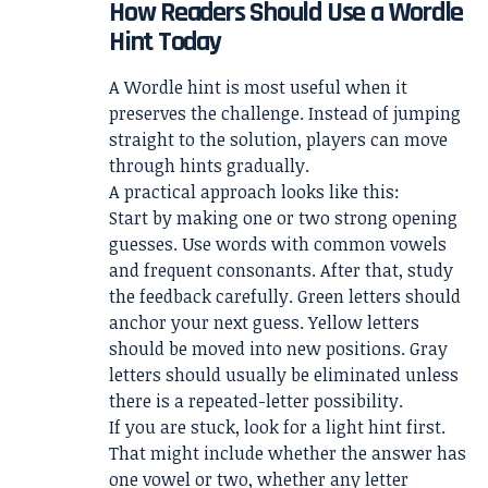
How Readers Should Use a Wordle
Hint Today
A Wordle hint is most useful when it
preserves the challenge. Instead of jumping
straight to the solution, players can move
through hints gradually.
A practical approach looks like this:
Start by making one or two strong opening
guesses. Use words with common vowels
and frequent consonants. After that, study
the feedback carefully. Green letters should
anchor your next guess. Yellow letters
should be moved into new positions. Gray
letters should usually be eliminated unless
there is a repeated-letter possibility.
If you are stuck, look for a light hint first.
That might include whether the answer has
one vowel or two, whether any letter