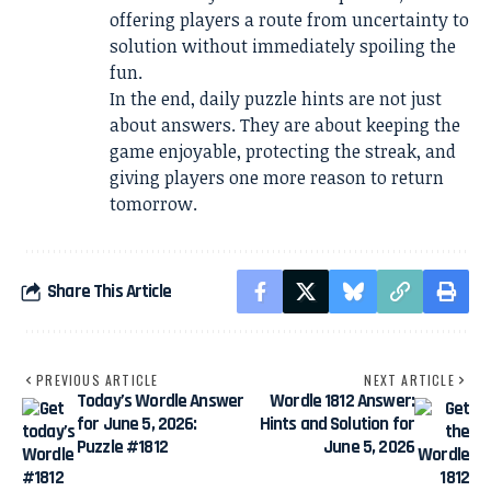
offering players a route from uncertainty to
solution without immediately spoiling the
fun.
In the end, daily puzzle hints are not just
about answers. They are about keeping the
game enjoyable, protecting the streak, and
giving players one more reason to return
tomorrow.
Share This Article
PREVIOUS ARTICLE
NEXT ARTICLE
Today’s Wordle Answer
Wordle 1812 Answer:
for June 5, 2026:
Hints and Solution for
Puzzle #1812
June 5, 2026