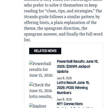
who prefer to solve it themselves to keep
reading for “clues, tips, and strategies.” The
Strands guide follows a similar pattern by
offering hints, a plain explanation of the
theme, the spangram direction, the
spangram answer, and finally the full word
list.
RELATED NEWS
Powerball Results June 15,
2026: $269M Jackpot
Update
June 15, 2026
Lotto Result June 15,
2026: PCSO Winning
Numbers
June 15, 2026
NYT Connections