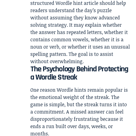
structured Wordle hint article should help
readers understand the day’s puzzle
without assuming they know advanced
solving strategy. It may explain whether
the answer has repeated letters, whether it
contains common vowels, whether it is a
noun or verb, or whether it uses an unusual
spelling pattern. The goal is to assist
without overwhelming.
The Psychology Behind Protecting
a Wordle Streak
One reason Wordle hints remain popular is
the emotional weight of the streak. The
game is simple, but the streak turns it into
a commitment. A missed answer can feel
disproportionately frustrating because it
ends a run built over days, weeks, or
months.