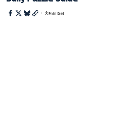
16 Min Read