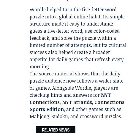
Wordle helped turn the five-letter word
puzzle into a global online habit. Its simple
structure made it easy to understand:
guess a five-letter word, use color-coded
feedback, and solve the puzzle within a
limited number of attempts. But its cultural
success also helped create a broader
appetite for daily games that refresh every
morning.
The source material shows that the daily
puzzle audience now follows a wider slate
of games. Alongside Wordle, players are
checking hints and answers for
NYT
Connections
,
NYT Strands
,
Connections
Sports Edition
, and other games such as
Mahjong, Sudoku, and crossword puzzles.
RELATED NEWS