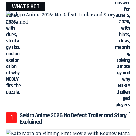
WHAT'S HOT
Sekiro Anime 2026: No Defeat Trailer and Story
Explained