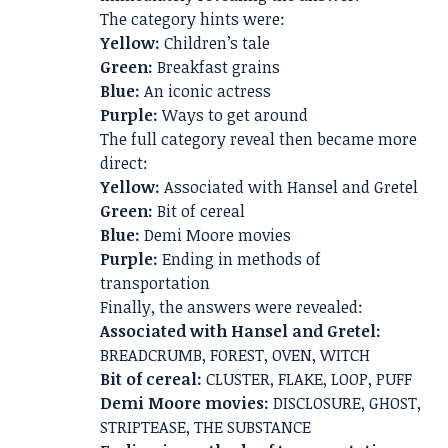
The category hints were:
Yellow:
Children’s tale
Green:
Breakfast grains
Blue:
An iconic actress
Purple:
Ways to get around
The full category reveal then became more
direct:
Yellow:
Associated with Hansel and Gretel
Green:
Bit of cereal
Blue:
Demi Moore movies
Purple:
Ending in methods of
transportation
Finally, the answers were revealed:
Associated with Hansel and Gretel:
BREADCRUMB, FOREST, OVEN, WITCH
Bit of cereal:
CLUSTER, FLAKE, LOOP, PUFF
Demi Moore movies:
DISCLOSURE, GHOST,
STRIPTEASE, THE SUBSTANCE