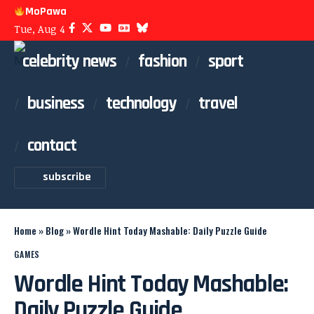
MoPawa
Tue, Aug 4
celebrity news
fashion
sport
business
technology
travel
contact
subscribe
Home
»
Blog
»
Wordle Hint Today Mashable: Daily Puzzle Guide
GAMES
Wordle Hint Today Mashable:
Daily Puzzle Guide