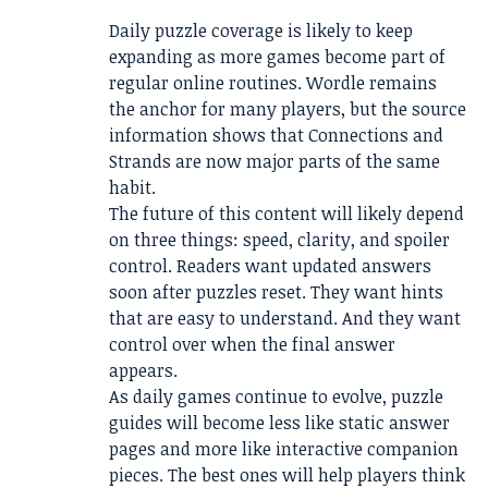
Daily puzzle coverage is likely to keep
expanding as more games become part of
regular online routines. Wordle remains
the anchor for many players, but the source
information shows that Connections and
Strands are now major parts of the same
habit.
The future of this content will likely depend
on three things: speed, clarity, and spoiler
control. Readers want updated answers
soon after puzzles reset. They want hints
that are easy to understand. And they want
control over when the final answer
appears.
As daily games continue to evolve, puzzle
guides will become less like static answer
pages and more like interactive companion
pieces. The best ones will help players think