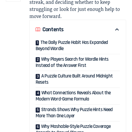
streak, and deciding whether to keep
struggling or look for just enough help to
move forward.
Contents
The Daily Puzzle Habit Has Expanded
Beyond Wordle
Why Players Search for Wordle Hints
Instead of the Answer First
A Puzzle Culture Built Around Midnight
Resets
What Connections Reveals About the
Modern Word-Game Formula
Strands Shows Why Puzzle Hints Need
More Than One Layer
Why Mashable-Style Puzzle Coverage