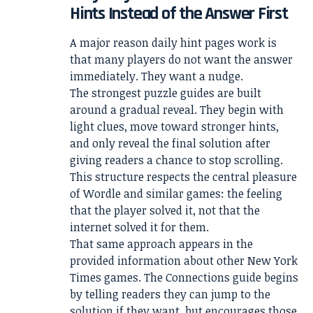
Hints Instead of the Answer First
A major reason daily hint pages work is
that many players do not want the answer
immediately. They want a nudge.
The strongest puzzle guides are built
around a gradual reveal. They begin with
light clues, move toward stronger hints,
and only reveal the final solution after
giving readers a chance to stop scrolling.
This structure respects the central pleasure
of Wordle and similar games: the feeling
that the player solved it, not that the
internet solved it for them.
That same approach appears in the
provided information about other New York
Times games. The Connections guide begins
by telling readers they can jump to the
solution if they want, but encourages those