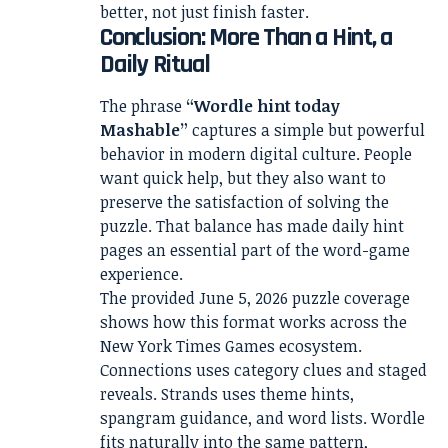
better, not just finish faster.
Conclusion: More Than a Hint, a
Daily Ritual
The phrase
“Wordle hint today
Mashable”
captures a simple but powerful
behavior in modern digital culture. People
want quick help, but they also want to
preserve the satisfaction of solving the
puzzle. That balance has made daily hint
pages an essential part of the word-game
experience.
The provided June 5, 2026 puzzle coverage
shows how this format works across the
New York Times Games ecosystem.
Connections uses category clues and staged
reveals. Strands uses theme hints,
spangram guidance, and word lists. Wordle
fits naturally into the same pattern,