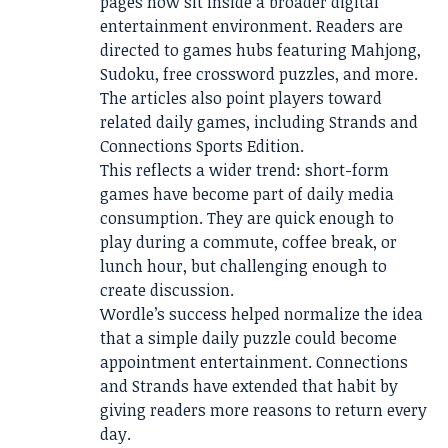
pages now sit inside a broader digital
entertainment environment. Readers are
directed to games hubs featuring Mahjong,
Sudoku, free crossword puzzles, and more.
The articles also point players toward
related daily games, including Strands and
Connections Sports Edition.
This reflects a wider trend: short-form
games have become part of daily media
consumption. They are quick enough to
play during a commute, coffee break, or
lunch hour, but challenging enough to
create discussion.
Wordle’s success helped normalize the idea
that a simple daily puzzle could become
appointment entertainment. Connections
and Strands have extended that habit by
giving readers more reasons to return every
day.