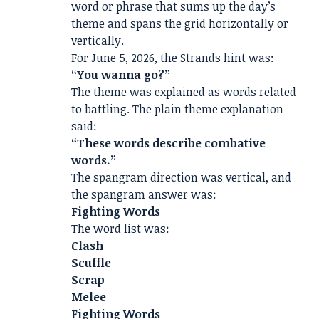
word or phrase that sums up the day’s
theme and spans the grid horizontally or
vertically.
For June 5, 2026, the Strands hint was:
“You wanna go?”
The theme was explained as words related
to battling. The plain theme explanation
said:
“These words describe combative
words.”
The spangram direction was vertical, and
the spangram answer was:
Fighting Words
The word list was:
Clash
Scuffle
Scrap
Melee
Fighting Words