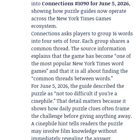
into
Connections #1090 for June 5, 2026
,
showing how puzzle guides now operate
across the New York Times Games
ecosystem.
Connections asks players to group 16 words
into four sets of four. Each group shares a
common thread. The source information
explains that the game has become “one of
the most popular New York Times word
games” and that it is all about finding the
“common threads between words.”
For June 5, 2026, the guide described the
puzzle as “not too difficult if you’re a
cinephile.” That detail matters because it
shows how daily puzzle clues often frame
the challenge before giving anything away.
A cinephile hint tells readers the puzzle
may involve film knowledge without
immediately revealing the answer.