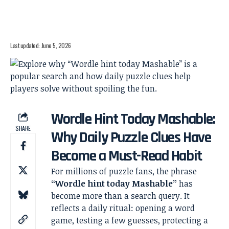
Last updated: June 5, 2026
Wordle Hint Today Mashable:
SHARE
Why Daily Puzzle Clues Have
Become a Must-Read Habit
For millions of puzzle fans, the phrase
“Wordle hint today Mashable”
has
become more than a search query. It
reflects a daily ritual: opening a word
game, testing a few guesses, protecting a