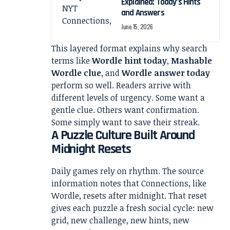
Explained: Today’s Hints
and Answers
June 15, 2026
This layered format explains why search
terms like
Wordle hint today
,
Mashable
Wordle clue
, and
Wordle answer today
perform so well. Readers arrive with
different levels of urgency. Some want a
gentle clue. Others want confirmation.
Some simply want to save their streak.
A Puzzle Culture Built Around
Midnight Resets
Daily games rely on rhythm. The source
information notes that Connections, like
Wordle, resets after midnight. That reset
gives each puzzle a fresh social cycle: new
grid, new challenge, new hints, new