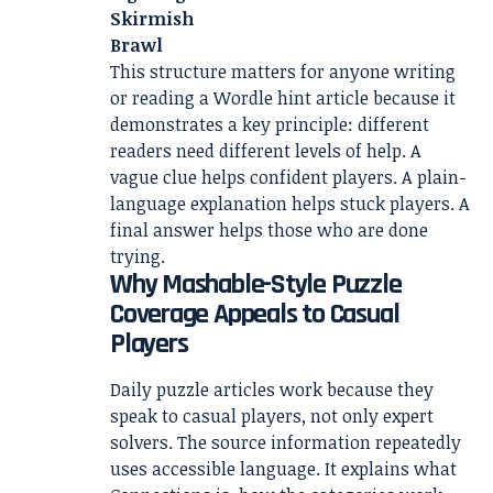
Skirmish
Brawl
This structure matters for anyone writing
or reading a Wordle hint article because it
demonstrates a key principle: different
readers need different levels of help. A
vague clue helps confident players. A plain-
language explanation helps stuck players. A
final answer helps those who are done
trying.
Why Mashable-Style Puzzle
Coverage Appeals to Casual
Players
Daily puzzle articles work because they
speak to casual players, not only expert
solvers. The source information repeatedly
uses accessible language. It explains what