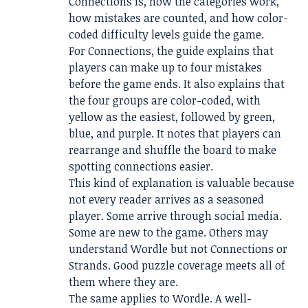
Connections is, how the categories work,
how mistakes are counted, and how color-
coded difficulty levels guide the game.
For Connections, the guide explains that
players can make up to four mistakes
before the game ends. It also explains that
the four groups are color-coded, with
yellow as the easiest, followed by green,
blue, and purple. It notes that players can
rearrange and shuffle the board to make
spotting connections easier.
This kind of explanation is valuable because
not every reader arrives as a seasoned
player. Some arrive through social media.
Some are new to the game. Others may
understand Wordle but not Connections or
Strands. Good puzzle coverage meets all of
them where they are.
The same applies to Wordle. A well-