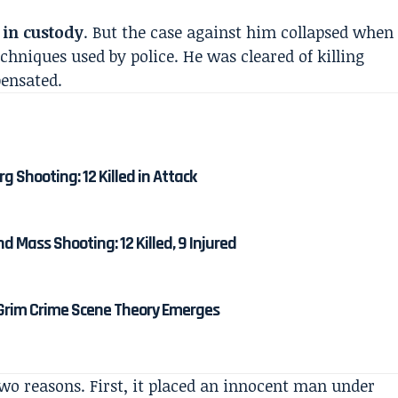
 in custody
. But the case against him collapsed when
echniques used by police. He was cleared of killing
pensated.
 Shooting: 12 Killed in Attack
 Mass Shooting: 12 Killed, 9 Injured
 Grim Crime Scene Theory Emerges
wo reasons. First, it placed an innocent man under