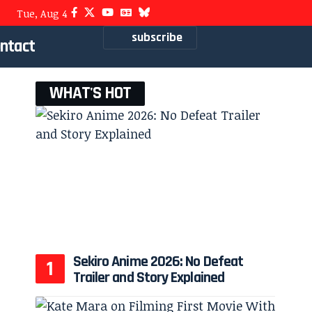
Tue, Aug 4
subscribe
ntact
WHAT'S HOT
Sekiro Anime 2026: No Defeat
Trailer and Story Explained