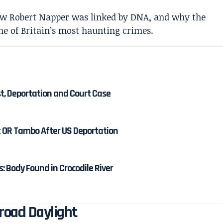
st, Deportation and Court Case
at OR Tambo After US Deportation
 Body Found in Crocodile River
Broad Daylight