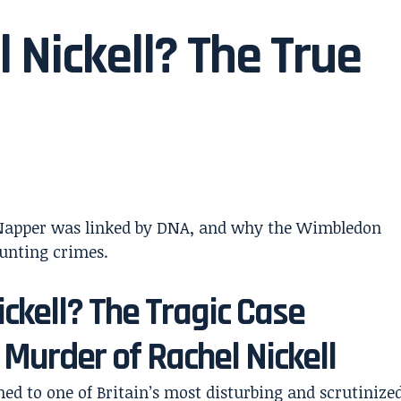
 Nickell? The True
ickell? The Tragic Case
 Murder of Rachel Nickell
ed to one of Britain’s most disturbing and scrutinize