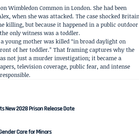
992 on Wimbledon Common in London. She had been
Alex, when she was attacked. The case shocked Britai
he killing, but because it happened in a public outdoor
the only witness was a toddler.
 a young mother was killed “in broad daylight on
nt of her toddler.” That framing captures why the
as not just a murder investigation; it became a
pers, television coverage, public fear, and intense
 responsible.
ts New 2028 Prison Release Date
 Gender Care for Minors