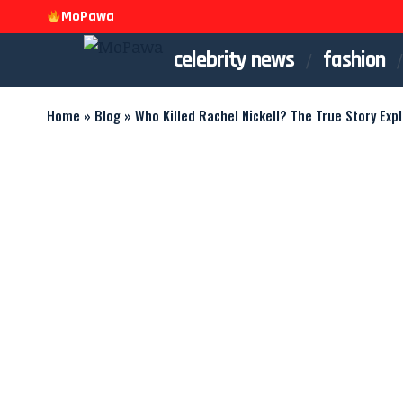
MoPawa
celebrity news
fashion
Home
»
Blog
»
Who Killed Rachel Nickell? The True Story Exp