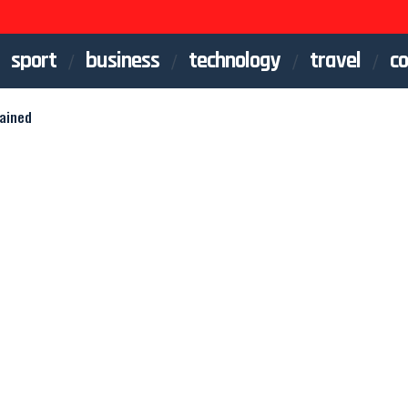
sport
business
technology
travel
co
lained