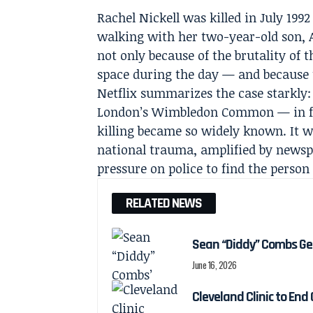
Rachel Nickell was killed in July 1
walking with her two-year-old son, 
not only because of the brutality of t
space during the day — and because 
Netflix summarizes the case starkly:
London’s Wimbledon Common — in fro
killing became so widely known. It w
national trauma, amplified by newspa
pressure on police to find the person
RELATED NEWS
Sean “Diddy” Combs Ge
June 16, 2026
Cleveland Clinic to End