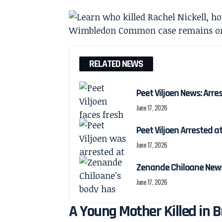
RELATED NEWS
Peet Viljoen News: Arre
June 17, 2026
Peet Viljoen Arrested 
June 17, 2026
Zenande Chiloane News:
June 17, 2026
A Young Mother Killed in 