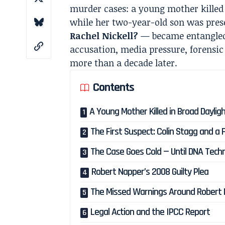
murder cases: a young mother kille
while her two-year-old son was pres
Rachel Nickell?
— became entangled 
accusation, media pressure, forensic
more than a decade later.
Contents
A Young Mother Killed in Broad Daylig
The First Suspect: Colin Stagg and a F
The Case Goes Cold — Until DNA Tech
Robert Napper’s 2008 Guilty Plea
The Missed Warnings Around Robert
Legal Action and the IPCC Report