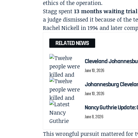
ethics of the operation.
Stagg spent
13 months waiting trial
a judge dismissed it because of the t
Rachel Nickell in 1994 and later com
RELATED NEWS
Cleveland Johannesburg
June 10, 2026
Johannesburg Cleveland
June 10, 2026
Nancy Guthrie Update:
June 8, 2026
This wrongful pursuit mattered for t