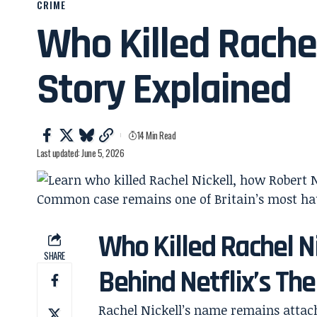
CRIME
Who Killed Rachel
Story Explained
14 Min Read
Last updated: June 5, 2026
Who Killed Rachel N
SHARE
Behind Netflix’s The
Rachel Nickell’s name remains attach