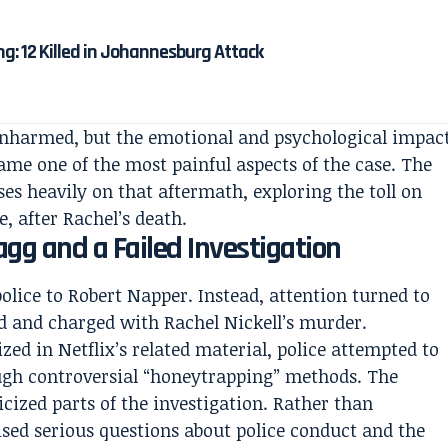
g: 12 Killed in Johannesburg Attack
 unharmed, but the emotional and psychological impac
ame one of the most painful aspects of the case. The
es heavily on that aftermath, exploring the toll on
, after Rachel’s death.
agg and a Failed Investigation
police to Robert Napper. Instead, attention turned to
d and charged with Rachel Nickell’s murder.
zed in Netflix’s related material, police attempted to
ugh controversial “honeytrapping” methods. The
cized parts of the investigation. Rather than
aised serious questions about police conduct and the