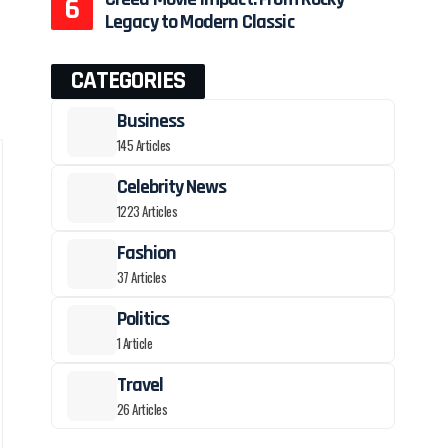
Legacy to Modern Classic
CATEGORIES
Business
145 Articles
Celebrity News
1223 Articles
Fashion
37 Articles
Politics
1 Article
Travel
26 Articles