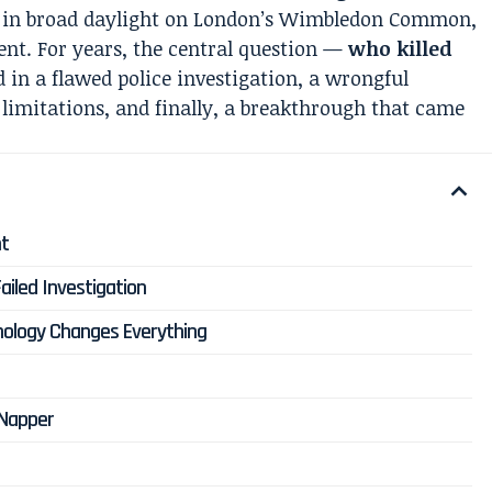
d in broad daylight on London’s Wimbledon Common,
ent. For years, the central question —
who killed
in a flawed police investigation, a wrongful
 limitations, and finally, a breakthrough that came
ht
ailed Investigation
nology Changes Everything
 Napper