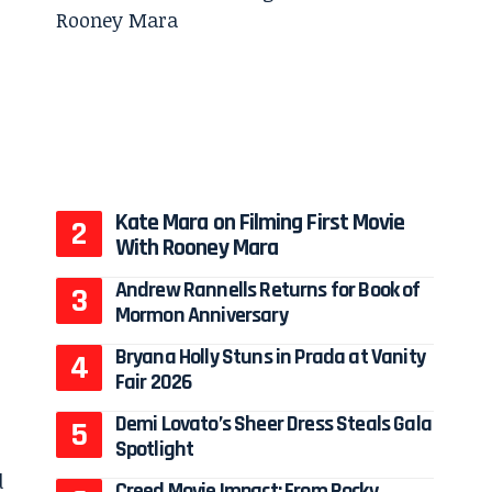
Kate Mara on Filming First Movie
With Rooney Mara
Andrew Rannells Returns for Book of
Mormon Anniversary
Bryana Holly Stuns in Prada at Vanity
Fair 2026
Demi Lovato’s Sheer Dress Steals Gala
Spotlight
d
Creed Movie Impact: From Rocky