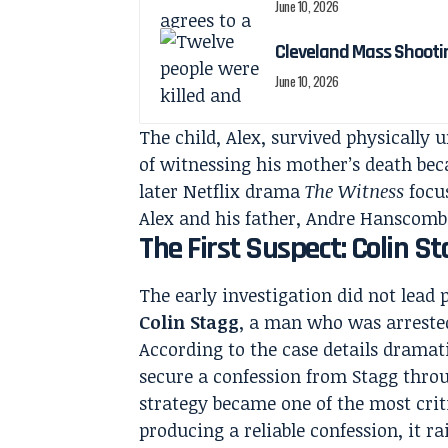
June 10, 2026
Cleveland Mass Shootin
June 10, 2026
The child, Alex, survived physically
of witnessing his mother’s death bec
later Netflix drama
The Witness
focus
Alex and his father, Andre Hanscombe
The First Suspect: Colin St
The early investigation did not lead 
Colin Stagg
, a man who was arreste
According to the case details dramati
secure a confession from Stagg thro
strategy became one of the most criti
producing a reliable confession, it r