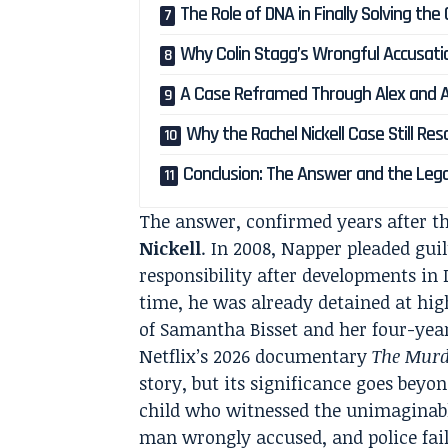
The Role of DNA in Finally Solving the
Why Colin Stagg’s Wrongful Accusatio
A Case Reframed Through Alex and 
Why the Rachel Nickell Case Still Re
Conclusion: The Answer and the Leg
The answer, confirmed years after th
Nickell
. In 2008, Napper pleaded gu
responsibility after developments in 
time, he was already detained at hi
of Samantha Bisset and her four-yea
Netflix’s 2026 documentary
The Murde
story, but its significance goes beyond
child who witnessed the unimaginable
man wrongly accused, and police fai