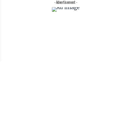
- Advertisement -
.