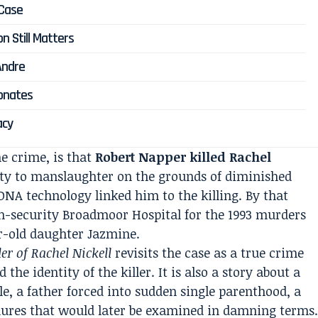
 Case
n Still Matters
Andre
sonates
acy
e crime, is that
Robert Napper killed Rachel
ilty to manslaughter on the grounds of diminished
DNA technology linked him to the killing. By that
gh-security Broadmoor Hospital for the 1993 murders
r-old daughter Jazmine.
r of Rachel Nickell
revisits the case as a true crime
 the identity of the killer. It is also a story about a
, a father forced into sudden single parenthood, a
lures that would later be examined in damning terms