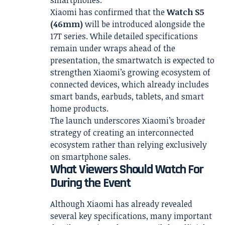
smartphones.
Xiaomi has confirmed that the
Watch S5
(46mm)
will be introduced alongside the
17T series. While detailed specifications
remain under wraps ahead of the
presentation, the smartwatch is expected to
strengthen Xiaomi’s growing ecosystem of
connected devices, which already includes
smart bands, earbuds, tablets, and smart
home products.
The launch underscores Xiaomi’s broader
strategy of creating an interconnected
ecosystem rather than relying exclusively
on smartphone sales.
What Viewers Should Watch For
During the Event
Although Xiaomi has already revealed
several key specifications, many important