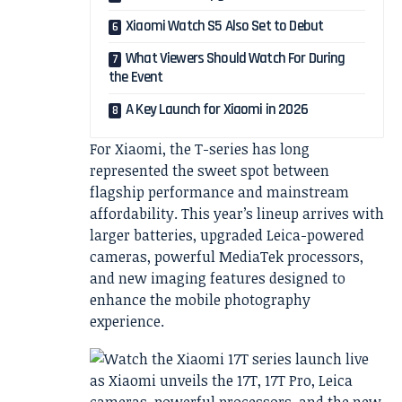
Xiaomi Watch S5 Also Set to Debut
What Viewers Should Watch For During
the Event
A Key Launch for Xiaomi in 2026
For Xiaomi, the T-series has long
represented the sweet spot between
flagship performance and mainstream
affordability. This year’s lineup arrives with
larger batteries, upgraded Leica-powered
cameras, powerful MediaTek processors,
and new imaging features designed to
enhance the mobile photography
experience.