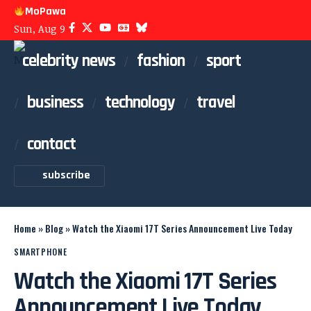
MoPawa
Sun, Aug 9
celebrity news
fashion
sport
business
technology
travel
contact
subscribe
Home
»
Blog
»
Watch the Xiaomi 17T Series Announcement Live Today
SMARTPHONE
Watch the Xiaomi 17T Series
Announcement Live Today