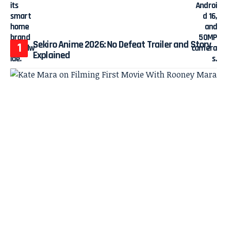
Sekiro Anime 2026: No Defeat Trailer and Story
Explained