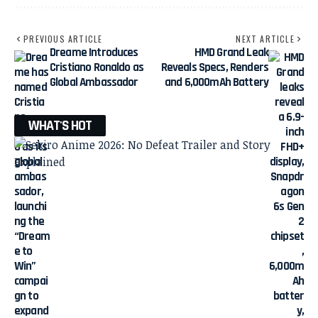
PREVIOUS ARTICLE
NEXT ARTICLE
Dreame Introduces
HMD Grand Leak
Cristiano Ronaldo as
Reveals Specs, Renders
Global Ambassador
and 6,000mAh Battery
WHAT'S HOT