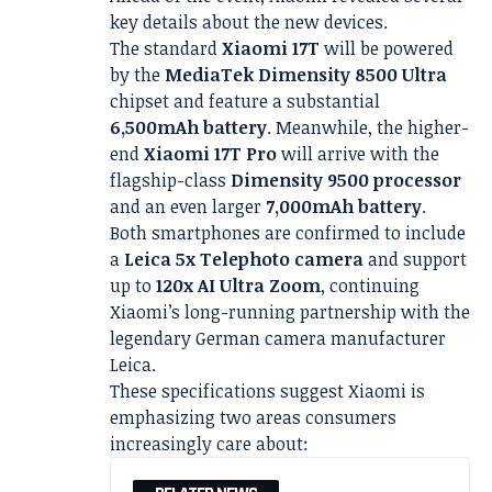
key details about the new devices.
The standard
Xiaomi 17T
will be powered
by the
MediaTek Dimensity 8500 Ultra
chipset and feature a substantial
6,500mAh battery
. Meanwhile, the higher-
end
Xiaomi 17T Pro
will arrive with the
flagship-class
Dimensity 9500 processor
and an even larger
7,000mAh battery
.
Both smartphones are confirmed to include
a
Leica 5x Telephoto camera
and support
up to
120x AI Ultra Zoom
, continuing
Xiaomi’s long-running partnership with the
legendary German camera manufacturer
Leica.
These specifications suggest Xiaomi is
emphasizing two areas consumers
increasingly care about: