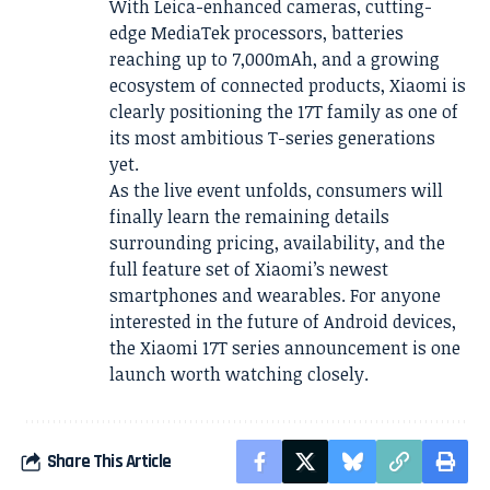
With Leica-enhanced cameras, cutting-
edge MediaTek processors, batteries
reaching up to 7,000mAh, and a growing
ecosystem of connected products, Xiaomi is
clearly positioning the 17T family as one of
its most ambitious T-series generations
yet.
As the live event unfolds, consumers will
finally learn the remaining details
surrounding pricing, availability, and the
full feature set of Xiaomi’s newest
smartphones and wearables. For anyone
interested in the future of Android devices,
the Xiaomi 17T series announcement is one
launch worth watching closely.
Share This Article