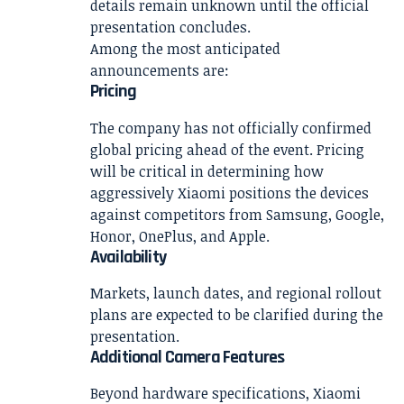
details remain unknown until the official
presentation concludes.
Among the most anticipated
announcements are:
Pricing
The company has not officially confirmed
global pricing ahead of the event. Pricing
will be critical in determining how
aggressively Xiaomi positions the devices
against competitors from Samsung, Google,
Honor, OnePlus, and Apple.
Availability
Markets, launch dates, and regional rollout
plans are expected to be clarified during the
presentation.
Additional Camera Features
Beyond hardware specifications, Xiaomi