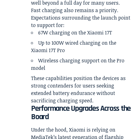
well beyond a full day for many users.
Fast charging also remains a priority.
Expectations surrounding the launch point
to support for:
67W charging on the Xiaomi 17T
Up to 100W wired charging on the
Xiaomi 17T Pro
Wireless charging support on the Pro
model
These capabilities position the devices as
strong contenders for users seeking
extended battery endurance without
sacrificing charging speed.
Performance Upgrades Across the
Board
Under the hood, Xiaomi is relying on
MediaTek’s latest generation of flagship