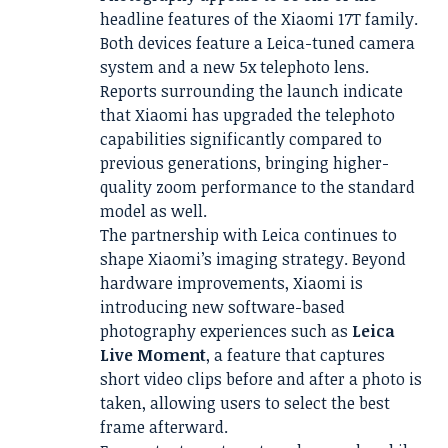
headline features of the Xiaomi 17T family.
Both devices feature a Leica-tuned camera
system and a new 5x telephoto lens.
Reports surrounding the launch indicate
that Xiaomi has upgraded the telephoto
capabilities significantly compared to
previous generations, bringing higher-
quality zoom performance to the standard
model as well.
The partnership with Leica continues to
shape Xiaomi’s imaging strategy. Beyond
hardware improvements, Xiaomi is
introducing new software-based
photography experiences such as
Leica
Live Moment
, a feature that captures
short video clips before and after a photo is
taken, allowing users to select the best
frame afterward.