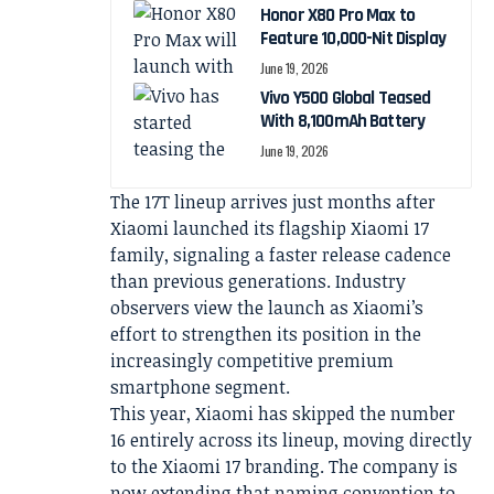
Honor X80 Pro Max to
Feature 10,000-Nit Display
June 19, 2026
Vivo Y500 Global Teased
With 8,100mAh Battery
June 19, 2026
The 17T lineup arrives just months after
Xiaomi launched its flagship Xiaomi 17
family, signaling a faster release cadence
than previous generations. Industry
observers view the launch as Xiaomi’s
effort to strengthen its position in the
increasingly competitive premium
smartphone segment.
This year, Xiaomi has skipped the number
16 entirely across its lineup, moving directly
to the Xiaomi 17 branding. The company is
now extending that naming convention to