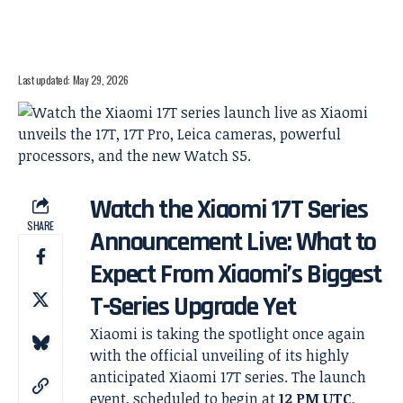
Last updated: May 29, 2026
Watch the Xiaomi 17T Series
SHARE
Announcement Live: What to
Expect From Xiaomi’s Biggest
T-Series Upgrade Yet
Xiaomi is taking the spotlight once again
with the official unveiling of its highly
anticipated Xiaomi 17T series. The launch
event, scheduled to begin at
12 PM UTC
,