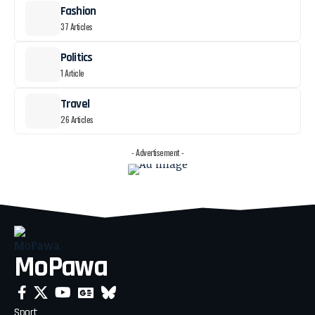
Fashion
37 Articles
Politics
1 Article
Travel
26 Articles
- Advertisement -
MoPawa
Sport