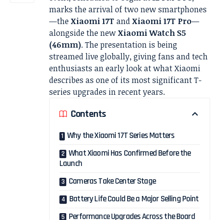
marks the arrival of two new smartphones
—the
Xiaomi 17T
and
Xiaomi 17T Pro
—
alongside the new
Xiaomi Watch S5
(46mm)
. The presentation is being
streamed live globally, giving fans and tech
enthusiasts an early look at what Xiaomi
describes as one of its most significant T-
series upgrades in recent years.
Contents
Why the Xiaomi 17T Series Matters
What Xiaomi Has Confirmed Before the
Launch
Cameras Take Center Stage
Battery Life Could Be a Major Selling Point
Performance Upgrades Across the Board