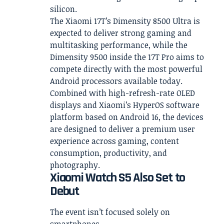
silicon.
The Xiaomi 17T’s Dimensity 8500 Ultra is
expected to deliver strong gaming and
multitasking performance, while the
Dimensity 9500 inside the 17T Pro aims to
compete directly with the most powerful
Android processors available today.
Combined with high-refresh-rate OLED
displays and Xiaomi’s HyperOS software
platform based on Android 16, the devices
are designed to deliver a premium user
experience across gaming, content
consumption, productivity, and
photography.
Xiaomi Watch S5 Also Set to
Debut
The event isn’t focused solely on