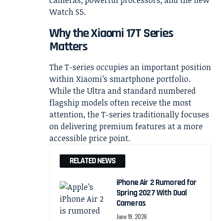
Why the Xiaomi 17T Series
Matters
The T-series occupies an important position
within Xiaomi’s smartphone portfolio.
While the Ultra and standard numbered
flagship models often receive the most
attention, the T-series traditionally focuses
on delivering premium features at a more
accessible price point.
RELATED NEWS
iPhone Air 2 Rumored for
Spring 2027 With Dual
Cameras
June 19, 2026