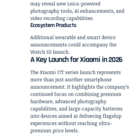
may reveal new Leica-powered
photography tools, AI enhancements, and
video recording capabilities.
Ecosystem Products
Additional wearable and smart device
announcements could accompany the
Watch S5 launch.
A Key Launch for Xiaomi in 2026
The Xiaomi 17T series launch represents
more than just another smartphone
announcement. It highlights the company’s
continued focus on combining premium
hardware, advanced photography
capabilities, and large-capacity batteries
into devices aimed at delivering flagship
experiences without reaching ultra-
premium price levels.