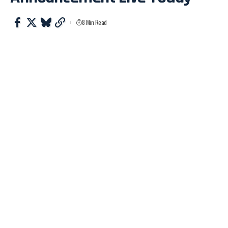
8 Min Read