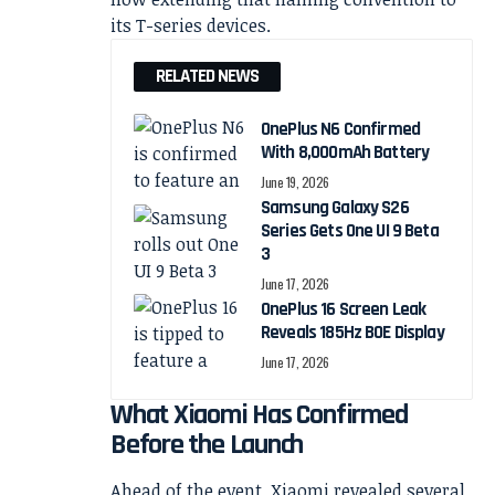
its T-series devices.
RELATED NEWS
OnePlus N6 Confirmed
With 8,000mAh Battery
June 19, 2026
Samsung Galaxy S26
Series Gets One UI 9 Beta
3
June 17, 2026
OnePlus 16 Screen Leak
Reveals 185Hz BOE Display
June 17, 2026
What Xiaomi Has Confirmed
Before the Launch
Ahead of the event, Xiaomi revealed several