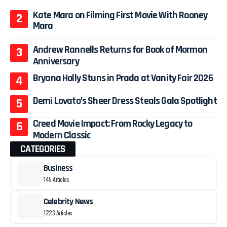
Kate Mara on Filming First Movie With Rooney
Mara
Andrew Rannells Returns for Book of Mormon
Anniversary
Bryana Holly Stuns in Prada at Vanity Fair 2026
Demi Lovato’s Sheer Dress Steals Gala Spotlight
Creed Movie Impact: From Rocky Legacy to
Modern Classic
CATEGORIES
Business
145 Articles
Celebrity News
1223 Articles