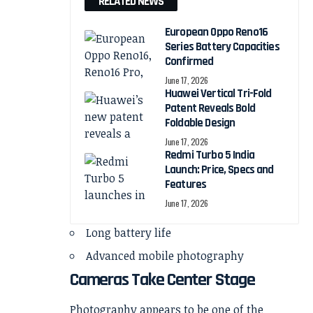
RELATED NEWS
European Oppo Reno16
Series Battery Capacities
Confirmed
June 17, 2026
Huawei Vertical Tri-Fold
Patent Reveals Bold
Foldable Design
June 17, 2026
Redmi Turbo 5 India
Launch: Price, Specs and
Features
June 17, 2026
Long battery life
Advanced mobile photography
Cameras Take Center Stage
Photography appears to be one of the