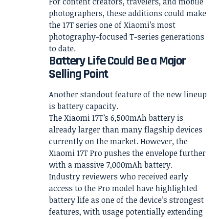
For content creators, travelers, and mobile
photographers, these additions could make
the 17T series one of Xiaomi’s most
photography-focused T-series generations
to date.
Battery Life Could Be a Major
Selling Point
Another standout feature of the new lineup
is battery capacity.
The Xiaomi 17T’s 6,500mAh battery is
already larger than many flagship devices
currently on the market. However, the
Xiaomi 17T Pro pushes the envelope further
with a massive 7,000mAh battery.
Industry reviewers who received early
access to the Pro model have highlighted
battery life as one of the device’s strongest
features, with usage potentially extending