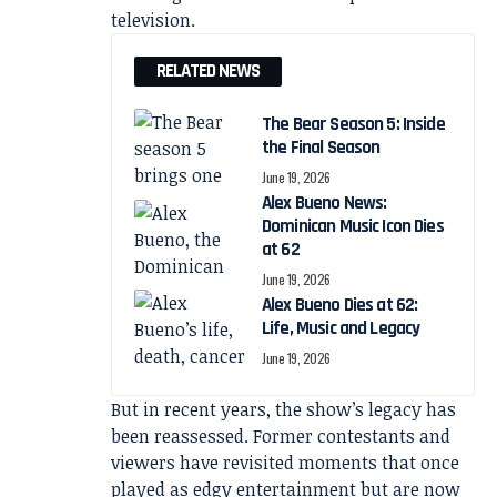
television.
RELATED NEWS
The Bear Season 5: Inside
the Final Season
June 19, 2026
Alex Bueno News:
Dominican Music Icon Dies
at 62
June 19, 2026
Alex Bueno Dies at 62:
Life, Music and Legacy
June 19, 2026
But in recent years, the show’s legacy has
been reassessed. Former contestants and
viewers have revisited moments that once
played as edgy entertainment but are now