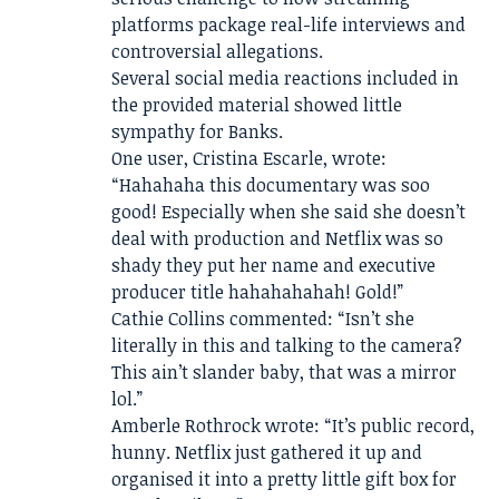
platforms package real-life interviews and
controversial allegations.
Several social media reactions included in
the provided material showed little
sympathy for Banks.
One user, Cristina Escarle, wrote:
“Hahahaha this documentary was soo
good! Especially when she said she doesn’t
deal with production and Netflix was so
shady they put her name and executive
producer title hahahahahah! Gold!”
Cathie Collins commented: “Isn’t she
literally in this and talking to the camera?
This ain’t slander baby, that was a mirror
lol.”
Amberle Rothrock wrote: “It’s public record,
hunny. Netflix just gathered it up and
organised it into a pretty little gift box for