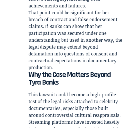
achievements and failures.
That point could be significant for her
breach of contract and false endorsement
claims. If Banks can show that her
participation was secured under one
understanding but used in another way, the
legal dispute may extend beyond
defamation into questions of consent and
contractual expectations in documentary
production.
Why the Case Matters Beyond
Tyra Banks
This lawsuit could become a high-profile
test of the legal risks attached to celebrity
documentaries, especially those built
around controversial cultural reappraisals.
Streaming platforms have invested heavily