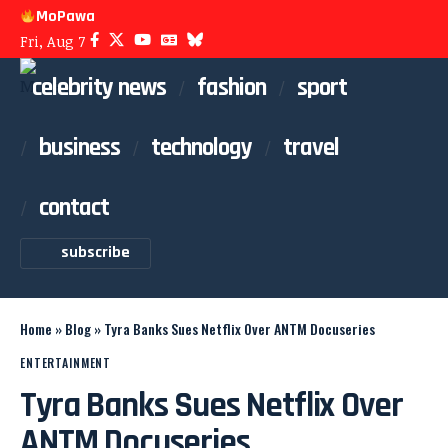
MoPawa
Fri, Aug 7
celebrity news
fashion
sport
business
technology
travel
contact
subscribe
Home
»
Blog
»
Tyra Banks Sues Netflix Over ANTM Docuseries
ENTERTAINMENT
Tyra Banks Sues Netflix Over
ANTM Docuseries