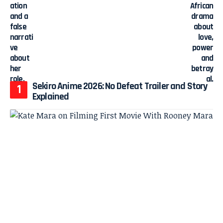
Sekiro Anime 2026: No Defeat Trailer and Story
Explained