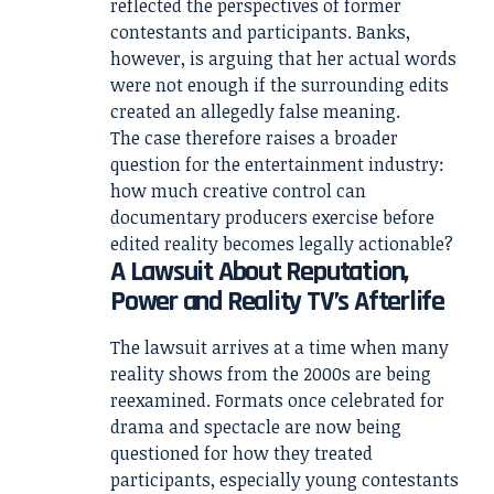
reflected the perspectives of former
contestants and participants. Banks,
however, is arguing that her actual words
were not enough if the surrounding edits
created an allegedly false meaning.
The case therefore raises a broader
question for the entertainment industry:
how much creative control can
documentary producers exercise before
edited reality becomes legally actionable?
A Lawsuit About Reputation,
Power and Reality TV’s Afterlife
The lawsuit arrives at a time when many
reality shows from the 2000s are being
reexamined. Formats once celebrated for
drama and spectacle are now being
questioned for how they treated
participants, especially young contestants