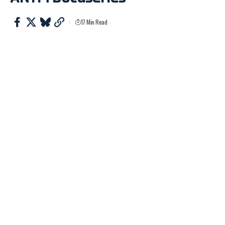
17 Min Read