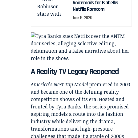
Voicemails for Isabelle:
Netflix Romcom
June 19, 2026
A Reality TV Legacy Reopened
America’s Next Top Model
premiered in 2003
and became one of the defining reality
competition shows of its era. Hosted and
fronted by Tyra Banks, the series promised
aspiring models a route into the fashion
industry while delivering the drama,
transformations and high-pressure
challenges that made it a staple of 2000s