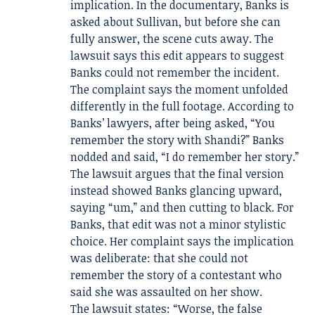
implication. In the documentary, Banks is
asked about Sullivan, but before she can
fully answer, the scene cuts away. The
lawsuit says this edit appears to suggest
Banks could not remember the incident.
The complaint says the moment unfolded
differently in the full footage. According to
Banks’ lawyers, after being asked, “You
remember the story with Shandi?” Banks
nodded and said, “I do remember her story.”
The lawsuit argues that the final version
instead showed Banks glancing upward,
saying “um,” and then cutting to black. For
Banks, that edit was not a minor stylistic
choice. Her complaint says the implication
was deliberate: that she could not
remember the story of a contestant who
said she was assaulted on her show.
The lawsuit states: “Worse, the false