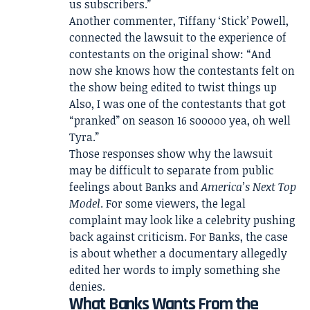
us subscribers.”
Another commenter, Tiffany ‘Stick’ Powell,
connected the lawsuit to the experience of
contestants on the original show: “And
now she knows how the contestants felt on
the show being edited to twist things up
Also, I was one of the contestants that got
“pranked” on season 16 sooooo yea, oh well
Tyra.”
Those responses show why the lawsuit
may be difficult to separate from public
feelings about Banks and
America’s Next Top
Model
. For some viewers, the legal
complaint may look like a celebrity pushing
back against criticism. For Banks, the case
is about whether a documentary allegedly
edited her words to imply something she
denies.
What Banks Wants From the