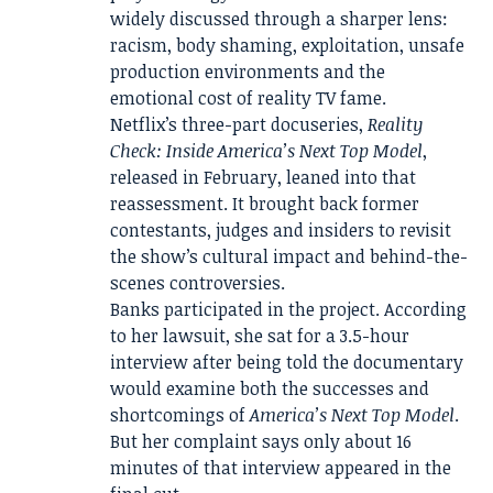
widely discussed through a sharper lens:
racism, body shaming, exploitation, unsafe
production environments and the
emotional cost of reality TV fame.
Netflix’s three-part docuseries,
Reality
Check: Inside America’s Next Top Model
,
released in February, leaned into that
reassessment. It brought back former
contestants, judges and insiders to revisit
the show’s cultural impact and behind-the-
scenes controversies.
Banks participated in the project. According
to her lawsuit, she sat for a 3.5-hour
interview after being told the documentary
would examine both the successes and
shortcomings of
America’s Next Top Model
.
But her complaint says only about 16
minutes of that interview appeared in the