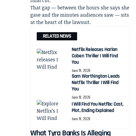
final cut.
That gap — between the hours she says she
gave and the minutes audiences saw — sits
at the heart of the lawsuit.
RELATED NEWS
Netflix Releases Harlan
Coben Thriller I Will Find
You
June 19, 2026
Sam Worthington Leads
Netflix Thriller I Will Find
You
June 19, 2026
I Will Find You Netflix: Cast,
Plot, Ending Explained
June 19, 2026
What Tyra Banks Is Alleging