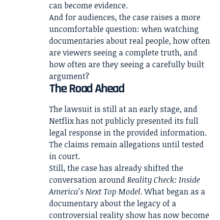
can become evidence.
And for audiences, the case raises a more
uncomfortable question: when watching
documentaries about real people, how often
are viewers seeing a complete truth, and
how often are they seeing a carefully built
argument?
The Road Ahead
The lawsuit is still at an early stage, and
Netflix has not publicly presented its full
legal response in the provided information.
The claims remain allegations until tested
in court.
Still, the case has already shifted the
conversation around
Reality Check: Inside
America’s Next Top Model
. What began as a
documentary about the legacy of a
controversial reality show has now become