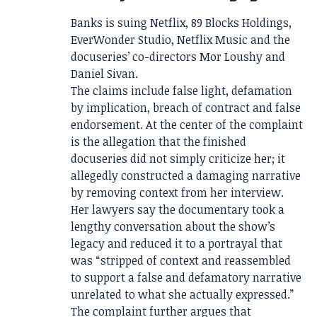
Banks is suing Netflix, 89 Blocks Holdings,
EverWonder Studio, Netflix Music and the
docuseries’ co-directors Mor Loushy and
Daniel Sivan.
The claims include false light, defamation
by implication, breach of contract and false
endorsement. At the center of the complaint
is the allegation that the finished
docuseries did not simply criticize her; it
allegedly constructed a damaging narrative
by removing context from her interview.
Her lawyers say the documentary took a
lengthy conversation about the show’s
legacy and reduced it to a portrayal that
was “stripped of context and reassembled
to support a false and defamatory narrative
unrelated to what she actually expressed.”
The complaint further argues that