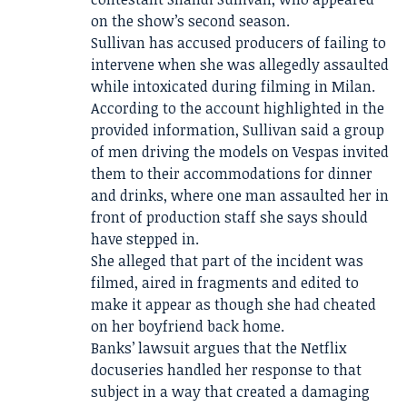
on the show’s second season.
Sullivan has accused producers of failing to
intervene when she was allegedly assaulted
while intoxicated during filming in Milan.
According to the account highlighted in the
provided information, Sullivan said a group
of men driving the models on Vespas invited
them to their accommodations for dinner
and drinks, where one man assaulted her in
front of production staff she says should
have stepped in.
She alleged that part of the incident was
filmed, aired in fragments and edited to
make it appear as though she had cheated
on her boyfriend back home.
Banks’ lawsuit argues that the Netflix
docuseries handled her response to that
subject in a way that created a damaging