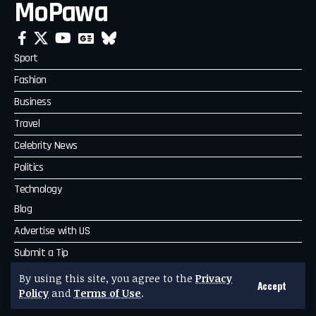
MoPawa
Sport
Fashion
Business
Travel
Celebrity News
Politics
Technology
Blog
Advertise with US
Submit a Tip
Complaint
By using this site, you agree to the
Privacy
Accept
Policy
and
Terms of Use
.
MoPawa