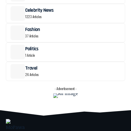
Celebrity News
1223 Articles
Fashion
37 Articles
Politics
1 Article
Travel
26 Articles
- Advertisement -