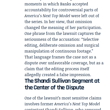
moments in which Banks accepted
accountability for controversial parts of
America’s Next Top Model
were left out of
the series. In her view, that omission
changed the meaning of her participation.
One phrase from the lawsuit captures the
seriousness of the accusation: “Selective
editing, deliberate omission and surgical
manipulation of continuous footage.”
That language frames the case not as a
dispute over unfavorable coverage, but as a
claim that the editing process itself
allegedly created a false impression.
The Shandi Sullivan Segment at
the Center of the Dispute
One of the lawsuit’s most sensitive claims
involves former
America’s Next Top Model
contestant Shandi Sullivan, who appeared