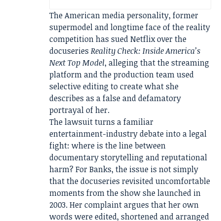
The American media personality, former
supermodel and longtime face of the reality
competition has sued Netflix over the
docuseries
Reality Check: Inside America’s
Next Top Model
, alleging that the streaming
platform and the production team used
selective editing to create what she
describes as a false and defamatory
portrayal of her.
The lawsuit turns a familiar
entertainment-industry debate into a legal
fight: where is the line between
documentary storytelling and reputational
harm? For Banks, the issue is not simply
that the docuseries revisited uncomfortable
moments from the show she launched in
2003. Her complaint argues that her own
words were edited, shortened and arranged