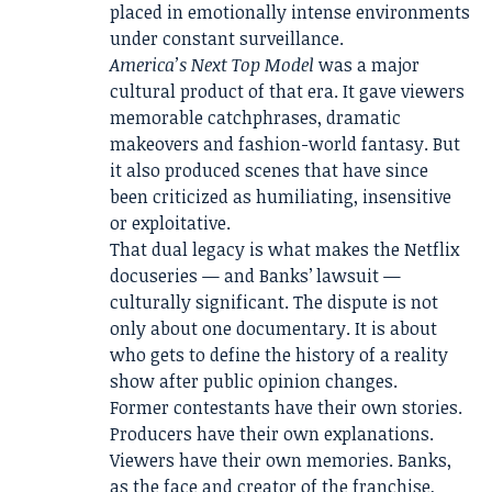
placed in emotionally intense environments
under constant surveillance.
America’s Next Top Model
was a major
cultural product of that era. It gave viewers
memorable catchphrases, dramatic
makeovers and fashion-world fantasy. But
it also produced scenes that have since
been criticized as humiliating, insensitive
or exploitative.
That dual legacy is what makes the Netflix
docuseries — and Banks’ lawsuit —
culturally significant. The dispute is not
only about one documentary. It is about
who gets to define the history of a reality
show after public opinion changes.
Former contestants have their own stories.
Producers have their own explanations.
Viewers have their own memories. Banks,
as the face and creator of the franchise,