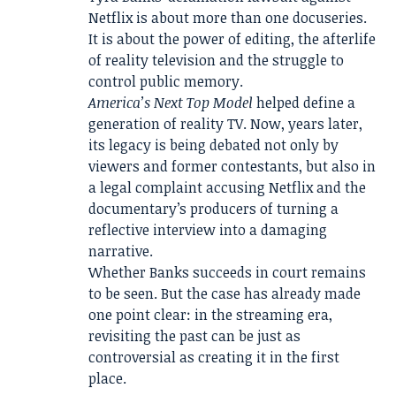
Netflix is about more than one docuseries.
It is about the power of editing, the afterlife
of reality television and the struggle to
control public memory.
America’s Next Top Model
helped define a
generation of reality TV. Now, years later,
its legacy is being debated not only by
viewers and former contestants, but also in
a legal complaint accusing Netflix and the
documentary’s producers of turning a
reflective interview into a damaging
narrative.
Whether Banks succeeds in court remains
to be seen. But the case has already made
one point clear: in the streaming era,
revisiting the past can be just as
controversial as creating it in the first
place.