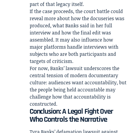
part of that legacy itself.
If the case proceeds, the court battle could
reveal more about how the docuseries was
produced, what Banks said in her full
interview and how the final edit was
assembled. It may also influence how
major platforms handle interviews with
subjects who are both participants and
targets of criticism.
For now, Banks’ lawsuit underscores the
central tension of modern documentary
culture: audiences want accountability, but
the people being held accountable may
challenge how that accountability is
constructed.
Conclusion: A Legal Fight Over
Who Controls the Narrative
Tyra Banks’ defamation lawsuit against