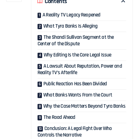
Contents
A Reality TV Legacy Reopened
What Tyra Banks Is Alleging
The Shandi Sullivan Segment at the
Center of the Dispute
Why Editing Is the Core Legal Issue
A Lawsuit About Reputation, Power and
Reality TV’s Afterlife
Public Reaction Has Been Divided
What Banks Wants From the Court
Why the Case Matters Beyond Tyra Banks
The Road Ahead
Conclusion: A Legal Fight Over Who
Controls the Narrative