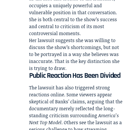
occupies a uniquely powerful and
vulnerable position in that conversation.
She is both central to the show’s success
and central to criticism of its most
controversial moments.
Her lawsuit suggests she was willing to
discuss the show’s shortcomings, but not
to be portrayed in a way she believes was
inaccurate. That is the key distinction she
is trying to draw.
Public Reaction Has Been Divided
The lawsuit has also triggered strong
reactions online. Some viewers appear
skeptical of Banks’ claims, arguing that the
documentary merely reflected the long-
standing criticism surrounding
America’s
Next Top Model
. Others see the lawsuit as a
serious challenge to how streaming