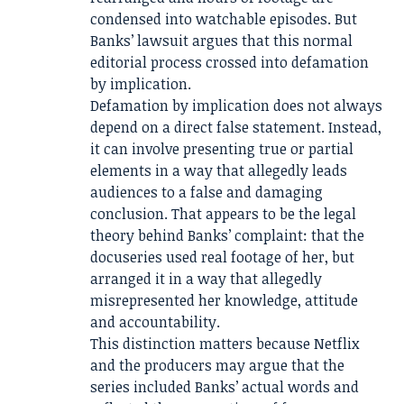
condensed into watchable episodes. But
Banks’ lawsuit argues that this normal
editorial process crossed into defamation
by implication.
Defamation by implication does not always
depend on a direct false statement. Instead,
it can involve presenting true or partial
elements in a way that allegedly leads
audiences to a false and damaging
conclusion. That appears to be the legal
theory behind Banks’ complaint: that the
docuseries used real footage of her, but
arranged it in a way that allegedly
misrepresented her knowledge, attitude
and accountability.
This distinction matters because Netflix
and the producers may argue that the
series included Banks’ actual words and