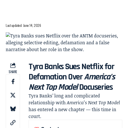
Last updated: June 14, 2026
Tyra Banks Sues Netflix for
SHARE
Defamation Over
America’s
Next Top Model
Docuseries
Tyra Banks’ long and complicated
relationship with
America’s Next Top Model
has entered a new chapter — this time in
court.