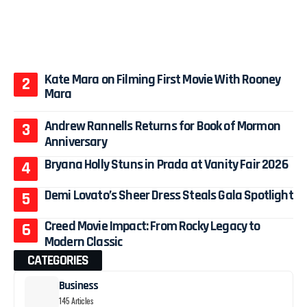
Kate Mara on Filming First Movie With Rooney
Mara
Andrew Rannells Returns for Book of Mormon
Anniversary
Bryana Holly Stuns in Prada at Vanity Fair 2026
Demi Lovato’s Sheer Dress Steals Gala Spotlight
Creed Movie Impact: From Rocky Legacy to
Modern Classic
CATEGORIES
Business
145 Articles