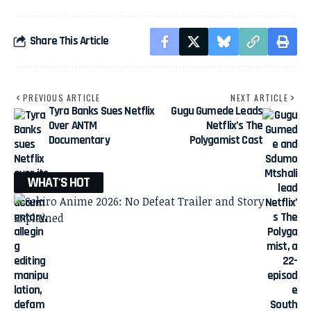
Share This Article
PREVIOUS ARTICLE
NEXT ARTICLE
Tyra Banks Sues Netflix
Gugu Gumede Leads
Over ANTM
Netflix’s The
Documentary
Polygamist Cast
WHAT'S HOT