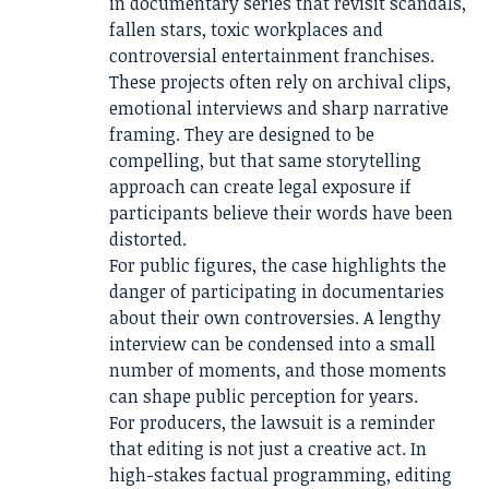
in documentary series that revisit scandals,
fallen stars, toxic workplaces and
controversial entertainment franchises.
These projects often rely on archival clips,
emotional interviews and sharp narrative
framing. They are designed to be
compelling, but that same storytelling
approach can create legal exposure if
participants believe their words have been
distorted.
For public figures, the case highlights the
danger of participating in documentaries
about their own controversies. A lengthy
interview can be condensed into a small
number of moments, and those moments
can shape public perception for years.
For producers, the lawsuit is a reminder
that editing is not just a creative act. In
high-stakes factual programming, editing