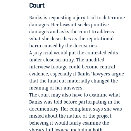
Court
Banks is requesting a jury trial to determine
damages. Her lawsuit seeks punitive
damages and asks the court to address
what she describes as the reputational
harm caused by the docuseries.
A jury trial would put the contested edits
under close scrutiny. The unedited
interview footage could become central
evidence, especially if Banks’ lawyers argue
that the final cut materially changed the
meaning of her answers.
The court may also have to examine what
Banks was told before participating in the
documentary. Her complaint says she was
misled about the nature of the project,
believing it would fairly examine the
show’s full legacy, including both