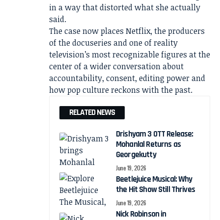
in a way that distorted what she actually
said.
The case now places Netflix, the producers
of the docuseries and one of reality
television’s most recognizable figures at the
center of a wider conversation about
accountability, consent, editing power and
how pop culture reckons with the past.
RELATED NEWS
Drishyam 3 OTT Release:
Mohanlal Returns as
Georgekutty
June 19, 2026
Beetlejuice Musical: Why
the Hit Show Still Thrives
June 19, 2026
Nick Robinson in