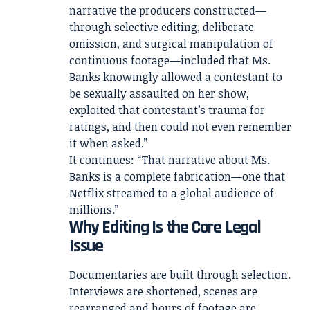
narrative the producers constructed—
through selective editing, deliberate
omission, and surgical manipulation of
continuous footage—included that Ms.
Banks knowingly allowed a contestant to
be sexually assaulted on her show,
exploited that contestant’s trauma for
ratings, and then could not even remember
it when asked.”
It continues: “That narrative about Ms.
Banks is a complete fabrication—one that
Netflix streamed to a global audience of
millions.”
Why Editing Is the Core Legal
Issue
Documentaries are built through selection.
Interviews are shortened, scenes are
rearranged and hours of footage are