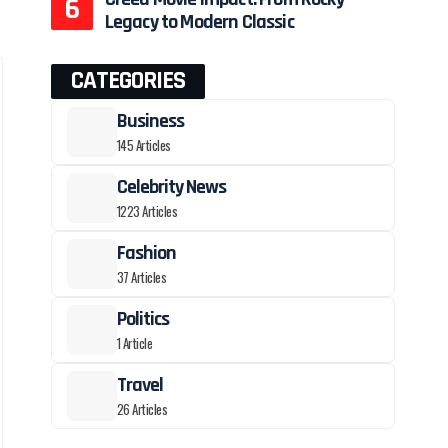
Legacy to Modern Classic
CATEGORIES
Business
145 Articles
Celebrity News
1223 Articles
Fashion
37 Articles
Politics
1 Article
Travel
26 Articles