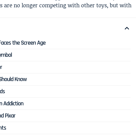
 are no longer competing with other toys, but with
 Faces the Screen Age
Symbol
r
 Should Know
nds
n Addiction
d Pixar
nts