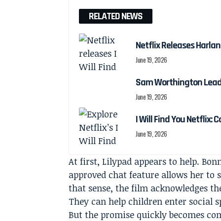
RELATED NEWS
Netflix Releases Harlan 
June 19, 2026
Sam Worthington Leads N
June 19, 2026
I Will Find You Netflix: 
June 19, 2026
At first, Lilypad appears to help. Bo
approved chat feature allows her to s
that sense, the film acknowledges th
They can help children enter social 
But the promise quickly becomes com