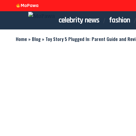
MoPawa
celebrity news
fashion
Home
»
Blog
»
Toy Story 5 Plugged In: Parent Guide and Rev