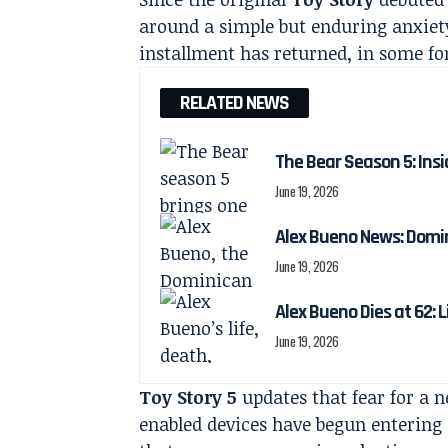
around a simple but enduring anxiety:
installment has returned, in some for
RELATED NEWS
The Bear Season 5: Insi
June 19, 2026
Alex Bueno News: Domin
June 19, 2026
Alex Bueno Dies at 62: 
June 19, 2026
Toy Story 5
updates that fear for a 
enabled devices have begun entering