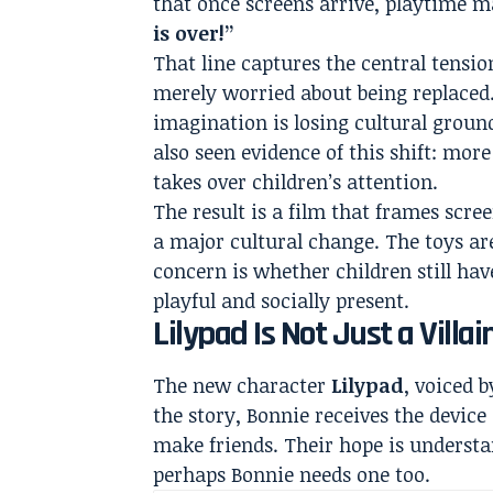
that once screens arrive, playtime m
is over!”
That line captures the central tension 
merely worried about being replaced. 
imagination is losing cultural grou
also seen evidence of this shift: mo
takes over children’s attention.
The result is a film that frames scre
a major cultural change. The toys are
concern is whether children still h
playful and socially present.
Lilypad Is Not Just a Villai
The new character
Lilypad
, voiced 
the story, Bonnie receives the device 
make friends. Their hope is understan
perhaps Bonnie needs one too.