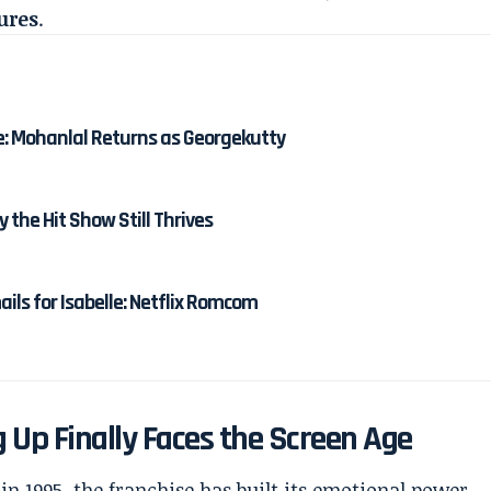
ures
.
e: Mohanlal Returns as Georgekutty
y the Hit Show Still Thrives
ails for Isabelle: Netflix Romcom
 Up Finally Faces the Screen Age
in 1995, the franchise has built its emotional power