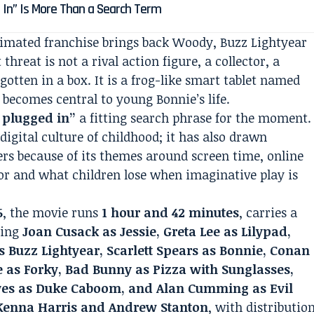
 In” Is More Than a Search Term
animated franchise brings back Woody, Buzz Lightyear
 threat is not a rival action figure, a collector, a
gotten in a box. It is a frog-like smart tablet named
y becomes central to young Bonnie’s life.
5 plugged in”
a fitting search phrase for the moment.
digital culture of childhood; it has also drawn
rs because of its themes around screen time, online
mor and what children lose when imaginative play is
6
, the movie runs
1 hour and 42 minutes
, carries a
ding
Joan Cusack as Jessie, Greta Lee as Lilypad,
Buzz Lightyear, Scarlett Spears as Bonnie, Conan
e as Forky, Bad Bunny as Pizza with Sunglasses,
eves as Duke Caboom, and Alan Cumming as Evil
enna Harris and Andrew Stanton
, with distributio