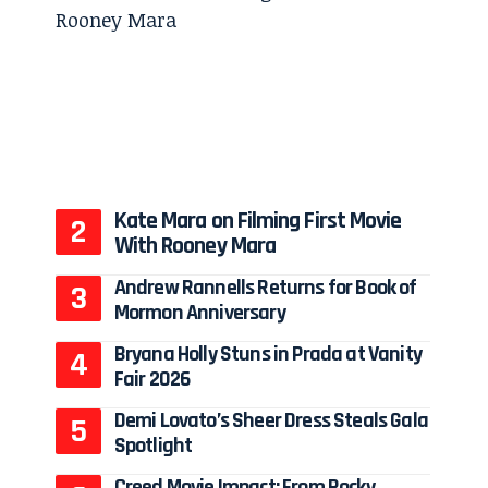
Kate Mara on Filming First Movie
With Rooney Mara
Andrew Rannells Returns for Book of
Mormon Anniversary
Bryana Holly Stuns in Prada at Vanity
Fair 2026
Demi Lovato’s Sheer Dress Steals Gala
Spotlight
Creed Movie Impact: From Rocky