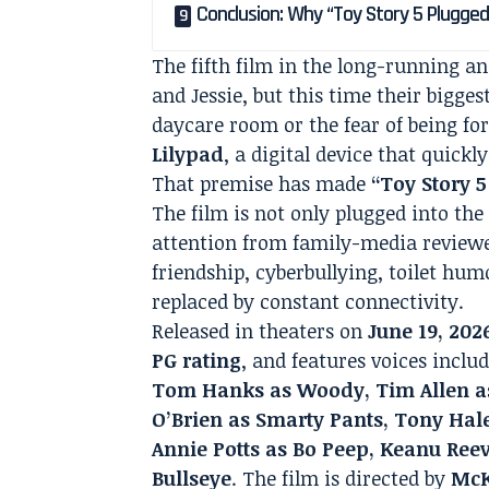
Conclusion: Why “Toy Story 5 Plugged
The fifth film in the long-running 
and Jessie, but this time their biggest
daycare room or the fear of being for
Lilypad
, a digital device that quickl
That premise has made
“Toy Story 
The film is not only plugged into the 
attention from family-media reviewe
friendship, cyberbullying, toilet hu
replaced by constant connectivity.
Released in theaters on
June 19, 202
PG rating
, and features voices inclu
Tom Hanks as Woody, Tim Allen as 
O’Brien as Smarty Pants, Tony Hal
Annie Potts as Bo Peep, Keanu Re
Bullseye
. The film is directed by
McK