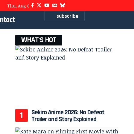
Thu, Aug 6
subscribe
ntact
WHAT'S HOT
Sekiro Anime 2026: No Defeat
Trailer and Story Explained