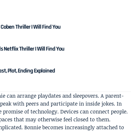
Coben Thriller I Will Find You
etflix Thriller I Will Find You
Cast, Plot, Ending Explained
nnie can arrange playdates and sleepovers. A parent-
peak with peers and participate in inside jokes. In
e promise of technology. Devices can connect people.
spaces that may otherwise feel closed to them.
plicated. Bonnie becomes increasingly attached to