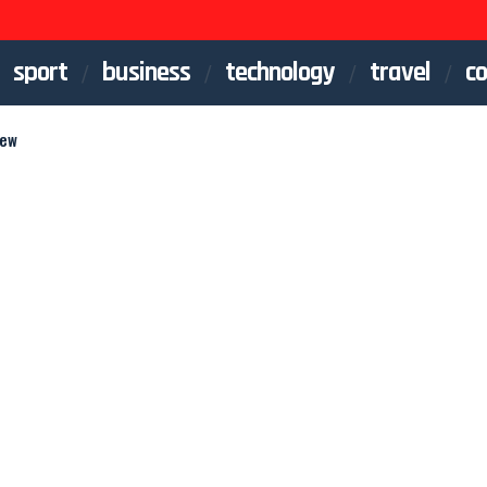
sport
business
technology
travel
co
iew