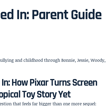
ed In: Parent Guide
 In: How Pixar Turns Screen
opical Toy Story Yet
estion that feels far bigger than one more sequel: