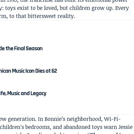
 toys exist to be loved, but children grow up. Every
m, to that bittersweet reality.
de the Final Season
ican Music Icon Dies at 62
Life, Music and Legacy
new generation. In Bonnie’s neighborhood, Wi-Fi-
 children’s bedrooms, and abandoned toys warn Jessie