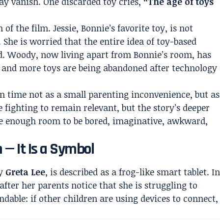
ay vanish. One discarded toy cries,
“The age of toys
of the film. Jessie, Bonnie’s favorite toy, is not
She is worried that the entire idea of toy-based
nd. Woody, now living apart from Bonnie’s room, has
re and more toys are being abandoned after technology
en time not as a small parenting inconvenience, but as
 fighting to remain relevant, but the story’s deeper
ave enough room to be bored, imaginative, awkward,
n — It Is a Symbol
by
Greta Lee
, is described as a frog-like smart tablet. I
after her parents notice that she is struggling to
dable: if other children are using devices to connect,