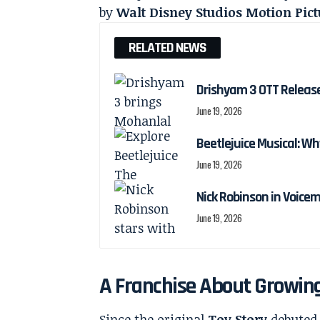
by
Walt Disney Studios Motion Pict
RELATED NEWS
Drishyam 3 OTT Releas
June 19, 2026
Beetlejuice Musical: Wh
June 19, 2026
Nick Robinson in Voicem
June 19, 2026
A Franchise About Growing
Since the original
Toy Story
debuted 