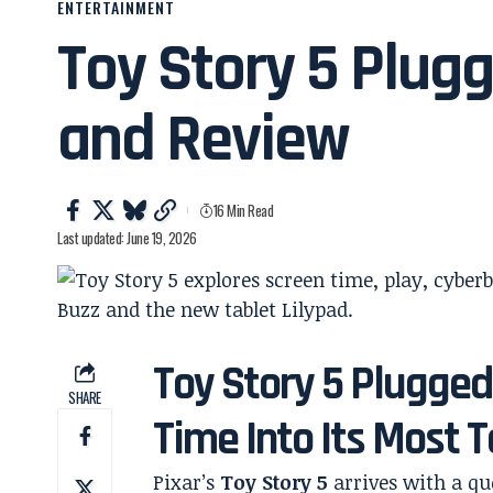
ENTERTAINMENT
Toy Story 5 Plugg
and Review
16 Min Read
Last updated: June 19, 2026
Toy Story 5 Plugged
SHARE
Time Into Its Most T
Pixar’s
Toy Story 5
arrives with a qu