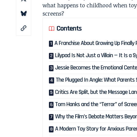
what happens to childhood when toys
screens?
Contents
A Franchise About Growing Up Finally
Lilypad Is Not Just a Villain — It Is a 
Jessie Becomes the Emotional Cente
The Plugged In Angle: What Parents
Critics Are Split, but the Message La
Tom Hanks and the “Terror” of Scree
Why the Film’s Debate Matters Beyon
A Modern Toy Story for Anxious Pare