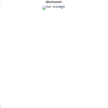
- Advertisement -
n