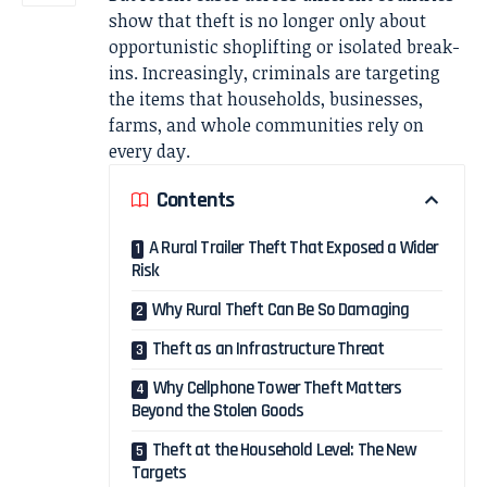
show that theft is no longer only about
opportunistic shoplifting or isolated break-
ins. Increasingly, criminals are targeting
the items that households, businesses,
farms, and whole communities rely on
every day.
Contents
A Rural Trailer Theft That Exposed a Wider
Risk
Why Rural Theft Can Be So Damaging
Theft as an Infrastructure Threat
Why Cellphone Tower Theft Matters
Beyond the Stolen Goods
Theft at the Household Level: The New
Targets