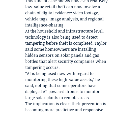
This kind of case shows how even relatively
low-value retail theft can now involve a
chain of digital evidence: video footage,
vehicle tags, image analysis, and regional
intelligence-sharing.
At the household and infrastructure level,
technology is also being used to detect
tampering before theft is completed. Taylor
said some homeowners are installing
hidden sensors on solar panels and gas
bottles that alert security companies when
tampering occurs.
“AI is being used now with regard to
monitoring these high-value assets,” he
said, noting that some operators have
deployed AI-powered drones to monitor
large solar plants in remote areas.
The implication is clear: theft prevention is
becoming more predictive and responsive.