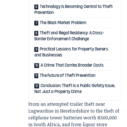
Technology Is Becoming Central to Theft
Prevention
The Black Market Problem
Theft and Illegal Residency: A Cross-
Border Enforcement Challenge
Practical Lessons for Property Owners
and Businesses
A Crime That Carries Broader Costs
The Future of Theft Prevention
Conclusion: Theft Is a Public-Safety Issue,
Not Just a Property Crime
From an attempted trailer theft near
Lugwardine in Herefordshire to the theft of
cellphone tower batteries worth R500,000
in South Africa, and from liquor store