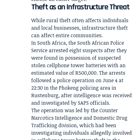
Theft as an Infrastructure Threat
While rural theft often affects individuals
and local businesses, infrastructure theft
can affect entire communities.
In South Africa, the South African Police
Service arrested eight suspects after they
were found in possession of suspected
stolen cellphone tower batteries with an
estimated value of R500,000. The arrests
followed a police operation on June 4 at
22:30 in the Phokeng policing area in
Rustenburg, after intelligence was received
and investigated by SAPS officials.
The operation was led by the Counter
Narcotics Intelligence and Domestic Drug
Trafficking division, which had been
investigating individuals allegedly involved