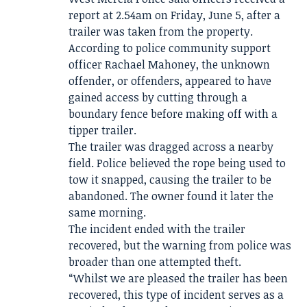
report at 2.54am on Friday, June 5, after a
trailer was taken from the property.
According to police community support
officer Rachael Mahoney, the unknown
offender, or offenders, appeared to have
gained access by cutting through a
boundary fence before making off with a
tipper trailer.
The trailer was dragged across a nearby
field. Police believed the rope being used to
tow it snapped, causing the trailer to be
abandoned. The owner found it later the
same morning.
The incident ended with the trailer
recovered, but the warning from police was
broader than one attempted theft.
“Whilst we are pleased the trailer has been
recovered, this type of incident serves as a