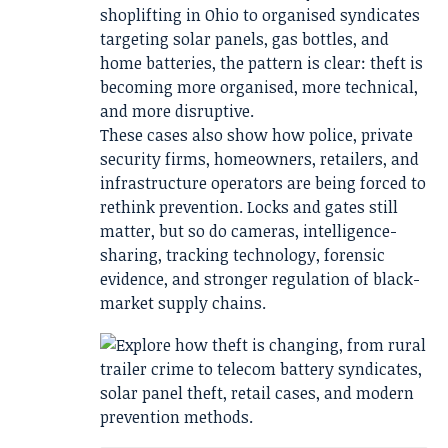
shoplifting in Ohio to organised syndicates
targeting solar panels, gas bottles, and
home batteries, the pattern is clear: theft is
becoming more organised, more technical,
and more disruptive.
These cases also show how police, private
security firms, homeowners, retailers, and
infrastructure operators are being forced to
rethink prevention. Locks and gates still
matter, but so do cameras, intelligence-
sharing, tracking technology, forensic
evidence, and stronger regulation of black-
market supply chains.