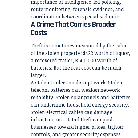
importance of intelligence-led policing,
route monitoring, forensic evidence, and
coordination between specialised units.
A Crime That Carries Broader
Costs
Theft is sometimes measured by the value
of the stolen property: $422 worth of liquor,
a recovered trailer, R500,000 worth of
batteries. But the real cost can be much
larger.
A stolen trailer can disrupt work. Stolen
telecom batteries can weaken network
reliability. Stolen solar panels and batteries
can undermine household energy security.
Stolen electrical cables can damage
infrastructure. Retail theft can push
businesses toward higher prices, tighter
controls, and greater security expenses.