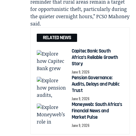
reminder that rural areas remain a target
for opportunistic theft, particularly during
the quieter overnight hours,” PCSO Mahoney
said.
RELATED NEWS
Capitec Bank: South
Africa’s Reliable Growth
Story
June 9, 2026
Pension Governance:
Audits, Delays and Public
Trust
June 9, 2026
Moneyweb: South Africa’s
Financial News and
Market Pulse
June 9, 2026