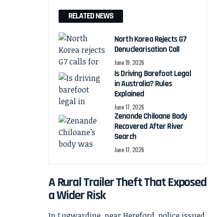
RELATED NEWS
North Korea Rejects G7
Denuclearisation Call
June 19, 2026
Is Driving Barefoot Legal
in Australia? Rules
Explained
June 17, 2026
Zenande Chiloane Body
Recovered After River
Search
June 17, 2026
A Rural Trailer Theft That Exposed
a Wider Risk
In Lugwardine, near Hereford, police issued