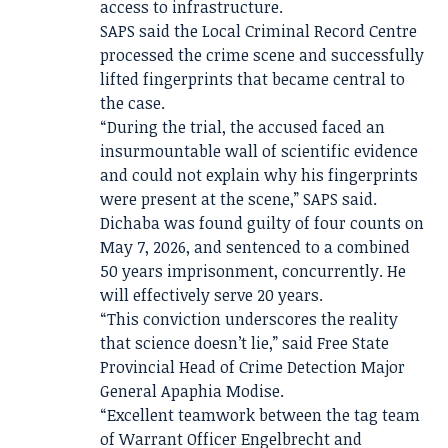
access to infrastructure.
SAPS said the Local Criminal Record Centre
processed the crime scene and successfully
lifted fingerprints that became central to
the case.
“During the trial, the accused faced an
insurmountable wall of scientific evidence
and could not explain why his fingerprints
were present at the scene,” SAPS said.
Dichaba was found guilty of four counts on
May 7, 2026, and sentenced to a combined
50 years imprisonment, concurrently. He
will effectively serve 20 years.
“This conviction underscores the reality
that science doesn’t lie,” said Free State
Provincial Head of Crime Detection Major
General Apaphia Modise.
“Excellent teamwork between the tag team
of Warrant Officer Engelbrecht and