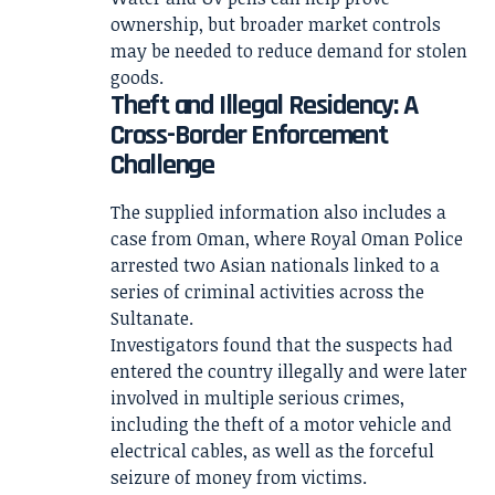
ownership, but broader market controls
may be needed to reduce demand for stolen
goods.
Theft and Illegal Residency: A
Cross-Border Enforcement
Challenge
The supplied information also includes a
case from Oman, where Royal Oman Police
arrested two Asian nationals linked to a
series of criminal activities across the
Sultanate.
Investigators found that the suspects had
entered the country illegally and were later
involved in multiple serious crimes,
including the theft of a motor vehicle and
electrical cables, as well as the forceful
seizure of money from victims.