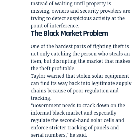
Instead of waiting until property is
missing, owners and security providers are
trying to detect suspicious activity at the
point of interference.
The Black Market Problem
One of the hardest parts of fighting theft is
not only catching the person who steals an
item, but disrupting the market that makes
the theft profitable.
Taylor warned that stolen solar equipment
can find its way back into legitimate supply
chains because of poor regulation and
tracking.
“Government needs to crack down on the
informal black market and especially
regulate the second-hand solar cells and
enforce stricter tracking of panels and
serial numbers,” he said.