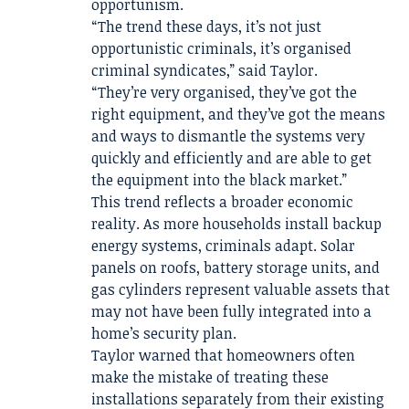
opportunism.
“The trend these days, it’s not just
opportunistic criminals, it’s organised
criminal syndicates,” said Taylor.
“They’re very organised, they’ve got the
right equipment, and they’ve got the means
and ways to dismantle the systems very
quickly and efficiently and are able to get
the equipment into the black market.”
This trend reflects a broader economic
reality. As more households install backup
energy systems, criminals adapt. Solar
panels on roofs, battery storage units, and
gas cylinders represent valuable assets that
may not have been fully integrated into a
home’s security plan.
Taylor warned that homeowners often
make the mistake of treating these
installations separately from their existing