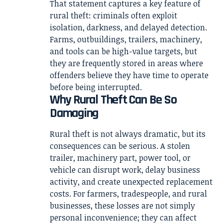
That statement captures a key feature of
rural theft: criminals often exploit
isolation, darkness, and delayed detection.
Farms, outbuildings, trailers, machinery,
and tools can be high-value targets, but
they are frequently stored in areas where
offenders believe they have time to operate
before being interrupted.
Why Rural Theft Can Be So
Damaging
Rural theft is not always dramatic, but its
consequences can be serious. A stolen
trailer, machinery part, power tool, or
vehicle can disrupt work, delay business
activity, and create unexpected replacement
costs. For farmers, tradespeople, and rural
businesses, these losses are not simply
personal inconvenience; they can affect