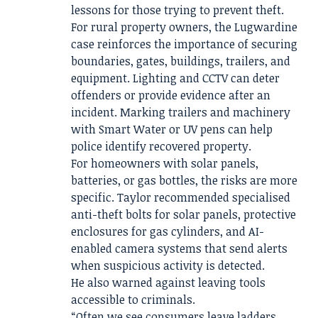
lessons for those trying to prevent theft.
For rural property owners, the Lugwardine
case reinforces the importance of securing
boundaries, gates, buildings, trailers, and
equipment. Lighting and CCTV can deter
offenders or provide evidence after an
incident. Marking trailers and machinery
with Smart Water or UV pens can help
police identify recovered property.
For homeowners with solar panels,
batteries, or gas bottles, the risks are more
specific. Taylor recommended specialised
anti-theft bolts for solar panels, protective
enclosures for gas cylinders, and AI-
enabled camera systems that send alerts
when suspicious activity is detected.
He also warned against leaving tools
accessible to criminals.
“Often we see consumers leave ladders,