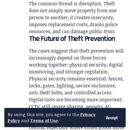
The common thread is disruption. Theft
does not simply move property from one
person to another; it creates insecurity,
imposes replacement costs, drains police
resources, and can damage public trust.
The Future of Theft Prevention
The cases suggest that theft prevention will
increasingly depend on three forces
working together: physical security, digital
monitoring, and stronger regulation.
Physical security remains essential: fences,
locks, gates, lighting, secure enclosures,
anti-theft bolts, and controlled access.
Digital tools are becoming more important:
CCTV, still-image sharing, sensors, AI-
enabled cameras, drones, and forensic
By using this site, you agree to the
Privacy
Accept
analysis. Regulation may also become more
Policy
and
Terms of Use
.
central, especially where stolen goods move