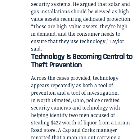
security systems. He argued that solar and
gas installations should be viewed as high-
value assets requiring dedicated protection.
“These are high-value assets, they’re high
in demand, and the consumer needs to
ensure that they use technology,” Taylor
said.
Technology Is Becoming Central to
Theft Prevention
Across the cases provided, technology
appears repeatedly as both a tool of
prevention and a tool of investigation.
In North Olmsted, Ohio, police credited
security cameras and technology with
helping identify two men accused of
stealing $422 worth of liquor from a Lorain
Road store. A Cap and Corks manager
reported that a man ran out carrying a