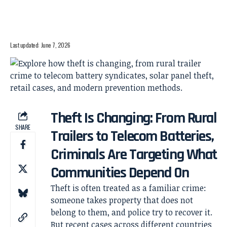
Last updated: June 7, 2026
Theft Is Changing: From Rural
SHARE
Trailers to Telecom Batteries,
Criminals Are Targeting What
Communities Depend On
Theft is often treated as a familiar crime:
someone takes property that does not
belong to them, and police try to recover it.
But recent cases across different countries