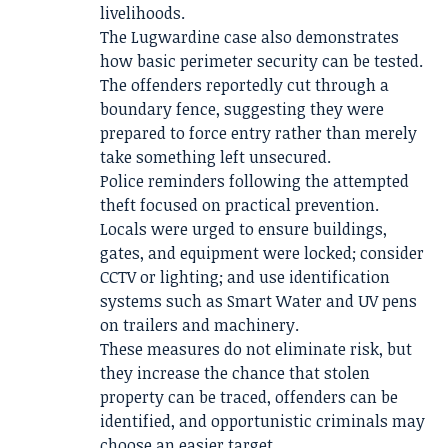
livelihoods.
The Lugwardine case also demonstrates
how basic perimeter security can be tested.
The offenders reportedly cut through a
boundary fence, suggesting they were
prepared to force entry rather than merely
take something left unsecured.
Police reminders following the attempted
theft focused on practical prevention.
Locals were urged to ensure buildings,
gates, and equipment were locked; consider
CCTV or lighting; and use identification
systems such as Smart Water and UV pens
on trailers and machinery.
These measures do not eliminate risk, but
they increase the chance that stolen
property can be traced, offenders can be
identified, and opportunistic criminals may
choose an easier target.