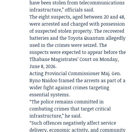
have been stolen from telecommunications
infrastructure,” officials said.
The eight suspects, aged between 20 and 48,
were arrested and charged with possession
of suspected stolen property. The recovered
batteries and the Toyota Quantum allegedly
used in the crimes were seized. The
suspects were expected to appear before the
Tlhabane Magistrates’ Court on Monday,
June 8, 2026.
Acting Provincial Commissioner Maj. Gen.
Ryno Naidoo framed the arrests as part of a
wider fight against crimes targeting
essential systems.
“The police remains committed in
combating crimes that target critical
infrastructure,” he said.
“Such offences negatively affect service
delivery, economic activity, and community