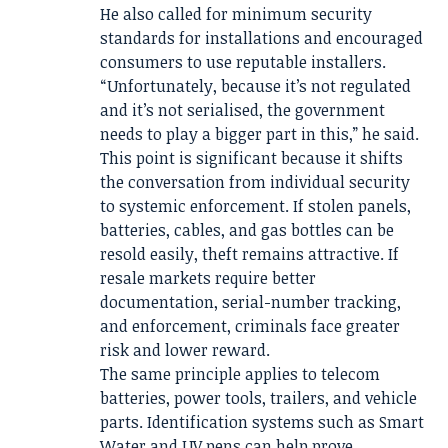
He also called for minimum security
standards for installations and encouraged
consumers to use reputable installers.
“Unfortunately, because it’s not regulated
and it’s not serialised, the government
needs to play a bigger part in this,” he said.
This point is significant because it shifts
the conversation from individual security
to systemic enforcement. If stolen panels,
batteries, cables, and gas bottles can be
resold easily, theft remains attractive. If
resale markets require better
documentation, serial-number tracking,
and enforcement, criminals face greater
risk and lower reward.
The same principle applies to telecom
batteries, power tools, trailers, and vehicle
parts. Identification systems such as Smart
Water and UV pens can help prove