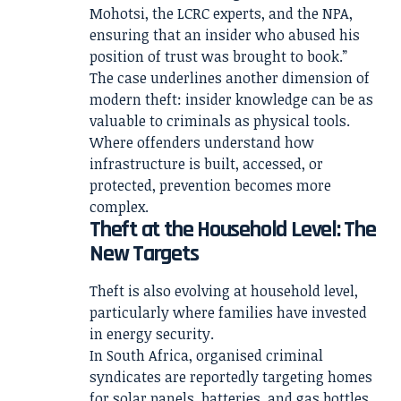
Mohotsi, the LCRC experts, and the NPA,
ensuring that an insider who abused his
position of trust was brought to book.”
The case underlines another dimension of
modern theft: insider knowledge can be as
valuable to criminals as physical tools.
Where offenders understand how
infrastructure is built, accessed, or
protected, prevention becomes more
complex.
Theft at the Household Level: The
New Targets
Theft is also evolving at household level,
particularly where families have invested
in energy security.
In South Africa, organised criminal
syndicates are reportedly targeting homes
for solar panels, batteries, and gas bottles.