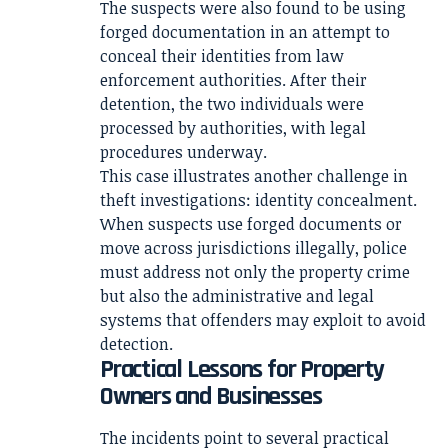
The suspects were also found to be using
forged documentation in an attempt to
conceal their identities from law
enforcement authorities. After their
detention, the two individuals were
processed by authorities, with legal
procedures underway.
This case illustrates another challenge in
theft investigations: identity concealment.
When suspects use forged documents or
move across jurisdictions illegally, police
must address not only the property crime
but also the administrative and legal
systems that offenders may exploit to avoid
detection.
Practical Lessons for Property
Owners and Businesses
The incidents point to several practical