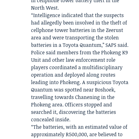
in cellphone tower battery theft in the
North West.
“Intelligence indicated that the suspects
had allegedly been involved in the theft of
cellphone tower batteries in the Zeerust
area and were transporting the stolen
batteries in a Toyota Quantum,” SAPS said.
Police said members from the Phokeng K9
Unit and other law enforcement role
players coordinated a multidisciplinary
operation and deployed along routes
leading into Phokeng. A suspicious Toyota
Quantum was spotted near Boshoek,
travelling towards Chanening in the
Phokeng area. Officers stopped and
searched it, discovering the batteries
concealed inside.
“The batteries, with an estimated value of
approximately R500,000, are believed to