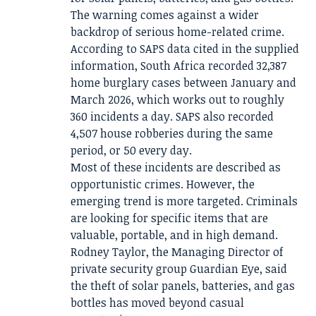
The warning comes against a wider
backdrop of serious home-related crime.
According to SAPS data cited in the supplied
information, South Africa recorded 32,387
home burglary cases between January and
March 2026, which works out to roughly
360 incidents a day. SAPS also recorded
4,507 house robberies during the same
period, or 50 every day.
Most of these incidents are described as
opportunistic crimes. However, the
emerging trend is more targeted. Criminals
are looking for specific items that are
valuable, portable, and in high demand.
Rodney Taylor, the Managing Director of
private security group Guardian Eye, said
the theft of solar panels, batteries, and gas
bottles has moved beyond casual