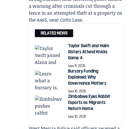
a warning after criminals cut through a
fence in an attempted theft at a property on
the A465, near Cotts Lane.
RELATED NEWS
Taylor Swift and Haim
Sisters Attend Knicks
Game 4
June 11, 2026
Bursary Funding
Explained: Why
Governance Matters
June 10, 2026
Zimbabwe Eyes Rabbit
Exports as Migrants
Return Home
June 10, 2026
West Mercia Police said officers received a