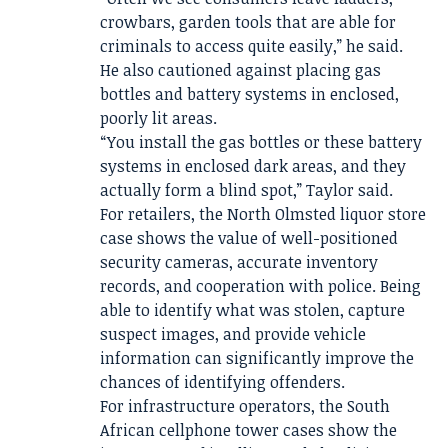
crowbars, garden tools that are able for
criminals to access quite easily,” he said.
He also cautioned against placing gas
bottles and battery systems in enclosed,
poorly lit areas.
“You install the gas bottles or these battery
systems in enclosed dark areas, and they
actually form a blind spot,” Taylor said.
For retailers, the North Olmsted liquor store
case shows the value of well-positioned
security cameras, accurate inventory
records, and cooperation with police. Being
able to identify what was stolen, capture
suspect images, and provide vehicle
information can significantly improve the
chances of identifying offenders.
For infrastructure operators, the South
African cellphone tower cases show the