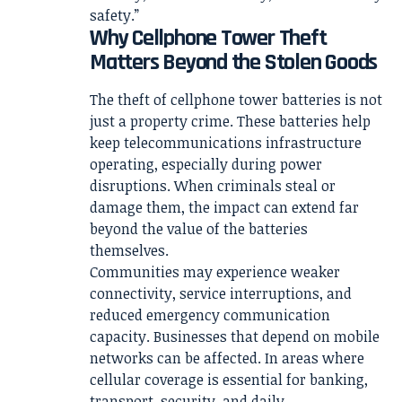
safety.”
Why Cellphone Tower Theft
Matters Beyond the Stolen Goods
The theft of cellphone tower batteries is not
just a property crime. These batteries help
keep telecommunications infrastructure
operating, especially during power
disruptions. When criminals steal or
damage them, the impact can extend far
beyond the value of the batteries
themselves.
Communities may experience weaker
connectivity, service interruptions, and
reduced emergency communication
capacity. Businesses that depend on mobile
networks can be affected. In areas where
cellular coverage is essential for banking,
transport, security, and daily