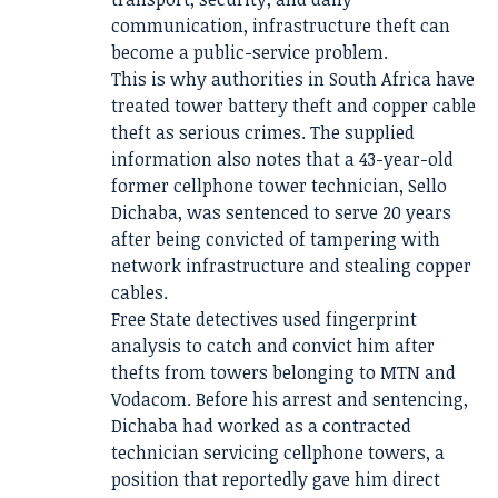
communication, infrastructure theft can
become a public-service problem.
This is why authorities in South Africa have
treated tower battery theft and copper cable
theft as serious crimes. The supplied
information also notes that a 43-year-old
former cellphone tower technician, Sello
Dichaba, was sentenced to serve 20 years
after being convicted of tampering with
network infrastructure and stealing copper
cables.
Free State detectives used fingerprint
analysis to catch and convict him after
thefts from towers belonging to MTN and
Vodacom. Before his arrest and sentencing,
Dichaba had worked as a contracted
technician servicing cellphone towers, a
position that reportedly gave him direct