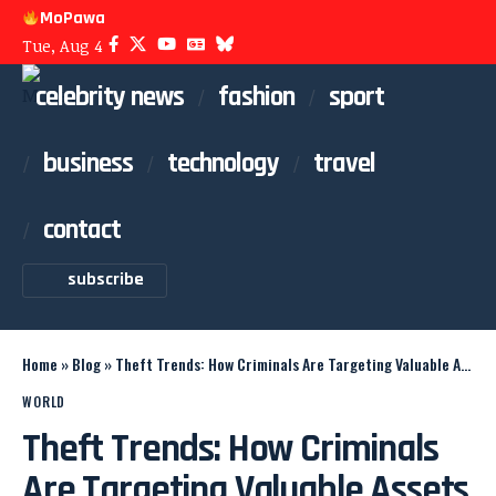
MoPawa
Tue, Aug 4
celebrity news
fashion
sport
business
technology
travel
contact
subscribe
Home
»
Blog
»
Theft Trends: How Criminals Are Targeting Valuable Assets
WORLD
Theft Trends: How Criminals
Are Targeting Valuable Assets