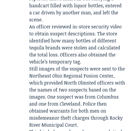
handcart filled with liquor bottles, entered
a car driven by another man, and left the
scene.
An officer reviewed in-store security video
to obtain suspect descriptions. The store
identified how many bottles of different
tequila brands were stolen and calculated
the total loss. Officers also obtained the
vehicle’s temporary tag.
Still images of the suspects were sent to the
Northeast Ohio Regional Fusion Center,
which provided North Olmsted officers with
the names of two suspects based on the
images. One suspect was from Columbus
and one from Cleveland. Police then
obtained warrants for both men on
misdemeanor theft charges through Rocky
River Municipal Court.