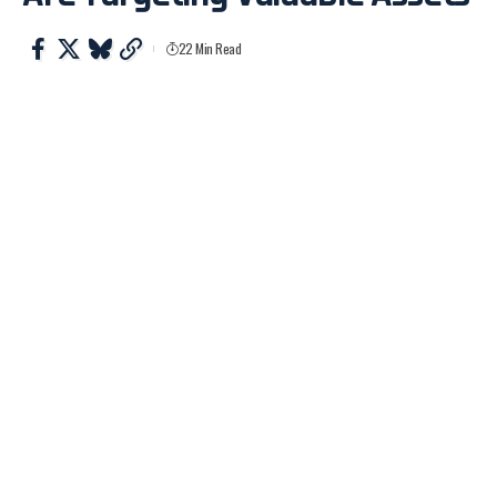
22 Min Read