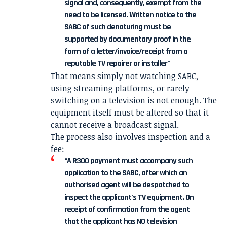
signal and, consequently, exempt from the
need to be licensed. Written notice to the
SABC of such denaturing must be
supported by documentary proof in the
form of a letter/invoice/receipt from a
reputable TV repairer or installer”
That means simply not watching SABC,
using streaming platforms, or rarely
switching on a television is not enough. The
equipment itself must be altered so that it
cannot receive a broadcast signal.
The process also involves inspection and a
fee:
“A R300 payment must accompany such
application to the SABC, after which an
authorised agent will be despatched to
inspect the applicant’s TV equipment. On
receipt of confirmation from the agent
that the applicant has NO television