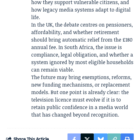
how they support vulnerable citizens, and
how legacy media systems adapt to digital
life.
In the UK, the debate centres on pensioners,
affordability, and whether retirement
should bring automatic relief from the £180
annual fee. In South Africa, the issue is
compliance, legal obligation, and whether a
system ignored by most eligible households
can remain viable.
The future may bring exemptions, reforms,
new funding mechanisms, or replacement
models. But one point is already clear: the
television licence must evolve if it is to
retain public confidence in a media world
that has changed beyond recognition.
Share This Article