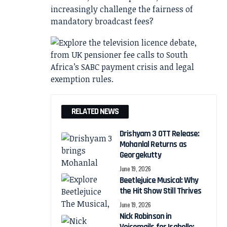
increasingly challenge the fairness of
mandatory broadcast fees?
RELATED NEWS
Drishyam 3 OTT Release:
Mohanlal Returns as
Georgekutty
June 19, 2026
Beetlejuice Musical: Why
the Hit Show Still Thrives
June 19, 2026
Nick Robinson in