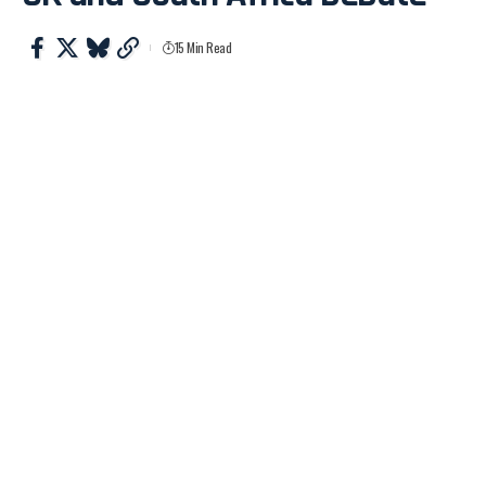
15 Min Read