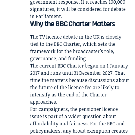
government response. If it reaches 100,000
signatures, it will be considered for debate
in Parliament.
Why the BBC Charter Matters
The TV licence debate in the UK is closely
tied to the BBC Charter, which sets the
framework for the broadcaster’s role,
governance, and funding.
The current BBC Charter began on 1 January
2017 and runs until 31 December 2027. That
timeline matters because discussions about
the future of the licence fee are likely to
intensify as the end of the Charter
approaches.
For campaigners, the pensioner licence
issue is part of a wider question about
affordability and fairness. For the BBC and
policymakers, any broad exemption creates