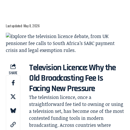
Last updated: May 8, 2026
Television Licence: Why the
SHARE
Old Broadcasting Fee Is
Facing New Pressure
The television licence, once a
straightforward fee tied to owning or using
a television set, has become one of the most
contested funding tools in modern
broadcasting. Across countries where