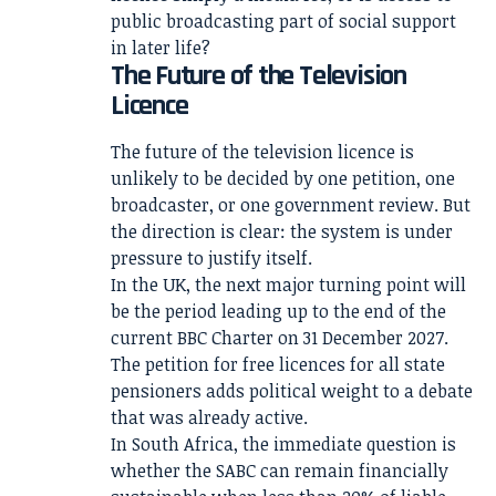
public broadcasting part of social support
in later life?
The Future of the Television
Licence
The future of the television licence is
unlikely to be decided by one petition, one
broadcaster, or one government review. But
the direction is clear: the system is under
pressure to justify itself.
In the UK, the next major turning point will
be the period leading up to the end of the
current BBC Charter on 31 December 2027.
The petition for free licences for all state
pensioners adds political weight to a debate
that was already active.
In South Africa, the immediate question is
whether the SABC can remain financially