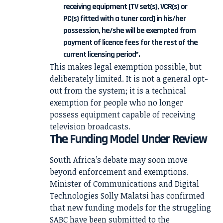
receiving equipment [TV set(s), VCR(s) or
PC(s) fitted with a tuner card] in his/her
possession, he/she will be exempted from
payment of licence fees for the rest of the
current licensing period”.
This makes legal exemption possible, but
deliberately limited. It is not a general opt-
out from the system; it is a technical
exemption for people who no longer
possess equipment capable of receiving
television broadcasts.
The Funding Model Under Review
South Africa’s debate may soon move
beyond enforcement and exemptions.
Minister of Communications and Digital
Technologies Solly Malatsi has confirmed
that new funding models for the struggling
SABC have been submitted to the