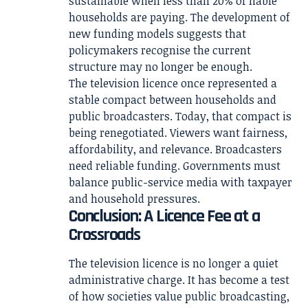
sustainable when less than 20% of liable
households are paying. The development of
new funding models suggests that
policymakers recognise the current
structure may no longer be enough.
The television licence once represented a
stable compact between households and
public broadcasters. Today, that compact is
being renegotiated. Viewers want fairness,
affordability, and relevance. Broadcasters
need reliable funding. Governments must
balance public-service media with taxpayer
and household pressures.
Conclusion: A Licence Fee at a
Crossroads
The television licence is no longer a quiet
administrative charge. It has become a test
of how societies value public broadcasting,