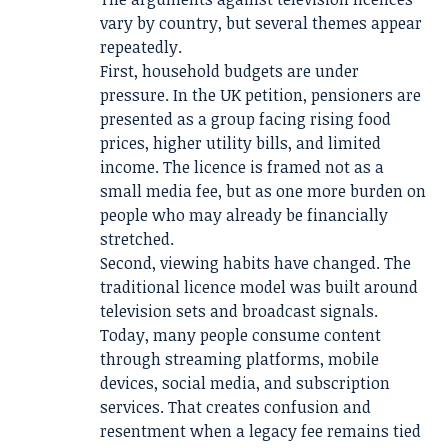
vary by country, but several themes appear
repeatedly.
First, household budgets are under
pressure. In the UK petition, pensioners are
presented as a group facing rising food
prices, higher utility bills, and limited
income. The licence is framed not as a
small media fee, but as one more burden on
people who may already be financially
stretched.
Second, viewing habits have changed. The
traditional licence model was built around
television sets and broadcast signals.
Today, many people consume content
through streaming platforms, mobile
devices, social media, and subscription
services. That creates confusion and
resentment when a legacy fee remains tied