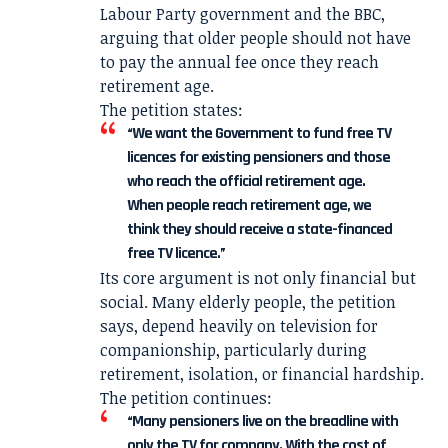
Labour Party government and the BBC,
arguing that older people should not have
to pay the annual fee once they reach
retirement age.
The petition states:
“We want the Government to fund free TV
licences for existing pensioners and those
who reach the official retirement age.
When people reach retirement age, we
think they should receive a state-financed
free TV licence.”
Its core argument is not only financial but
social. Many elderly people, the petition
says, depend heavily on television for
companionship, particularly during
retirement, isolation, or financial hardship.
The petition continues:
“Many pensioners live on the breadline with
only the TV for company. With the cost of