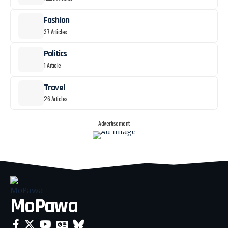
Fashion
37 Articles
Politics
1 Article
Travel
26 Articles
- Advertisement -
MoPawa