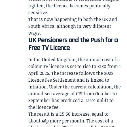
tighten, the licence becomes politically
sensitive.
That is now happening in both the UK and
South Africa, although in very different
ways.
UK Pensioners and the Push for a
Free TV Licence
In the United Kingdom, the annual cost of a
colour TV licence is set to rise to £180 from 1
April 2026. The increase follows the 2022
Licence Fee Settlement and is linked to
inflation. Under the current calculation, the
annualised average of CPI from October to
September has produced a 3.14% uplift to
the licence fee.
The result is a £5.50 increase, equal to
about 46p more per month. The cost of a