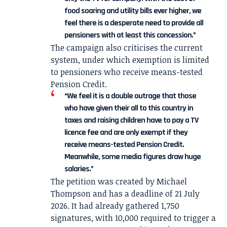
food soaring and utility bills ever higher, we
feel there is a desperate need to provide all
pensioners with at least this concession.”
The campaign also criticises the current
system, under which exemption is limited
to pensioners who receive means-tested
Pension Credit.
“We feel it is a double outrage that those
who have given their all to this country in
taxes and raising children have to pay a TV
licence fee and are only exempt if they
receive means-tested Pension Credit.
Meanwhile, some media figures draw huge
salaries.”
The petition was created by Michael
Thompson and has a deadline of 21 July
2026. It had already gathered 1,750
signatures, with 10,000 required to trigger a