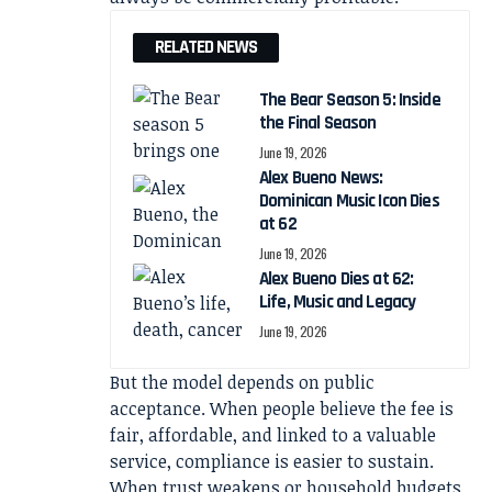
RELATED NEWS
The Bear Season 5: Inside
the Final Season
June 19, 2026
Alex Bueno News:
Dominican Music Icon Dies
at 62
June 19, 2026
Alex Bueno Dies at 62:
Life, Music and Legacy
June 19, 2026
But the model depends on public
acceptance. When people believe the fee is
fair, affordable, and linked to a valuable
service, compliance is easier to sustain.
When trust weakens or household budgets