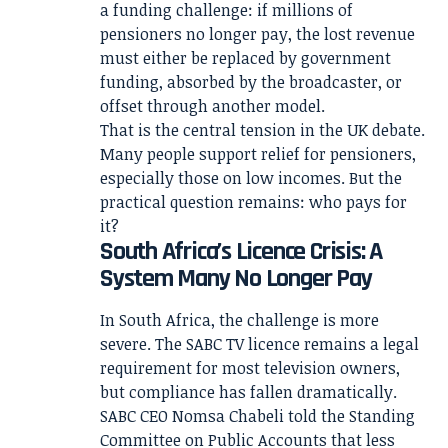
a funding challenge: if millions of
pensioners no longer pay, the lost revenue
must either be replaced by government
funding, absorbed by the broadcaster, or
offset through another model.
That is the central tension in the UK debate.
Many people support relief for pensioners,
especially those on low incomes. But the
practical question remains: who pays for
it?
South Africa’s Licence Crisis: A
System Many No Longer Pay
In South Africa, the challenge is more
severe. The SABC TV licence remains a legal
requirement for most television owners,
but compliance has fallen dramatically.
SABC CEO Nomsa Chabeli told the Standing
Committee on Public Accounts that less