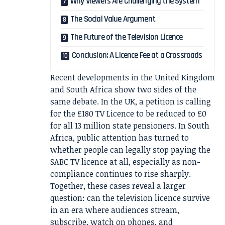
Why Viewers Are Challenging the System
The Social Value Argument
The Future of the Television Licence
Conclusion: A Licence Fee at a Crossroads
Recent developments in the United Kingdom
and South Africa show two sides of the
same debate. In the UK, a petition is calling
for the £180 TV Licence to be reduced to £0
for all 13 million state pensioners. In South
Africa, public attention has turned to
whether people can legally stop paying the
SABC TV licence at all, especially as non-
compliance continues to rise sharply.
Together, these cases reveal a larger
question: can the television licence survive
in an era where audiences stream,
subscribe, watch on phones, and