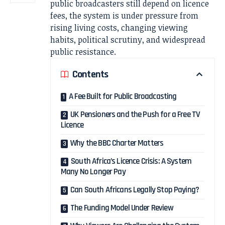
public broadcasters still depend on licence
fees, the system is under pressure from
rising living costs, changing viewing
habits, political scrutiny, and widespread
public resistance.
Contents
A Fee Built for Public Broadcasting
UK Pensioners and the Push for a Free TV
Licence
Why the BBC Charter Matters
South Africa’s Licence Crisis: A System
Many No Longer Pay
Can South Africans Legally Stop Paying?
The Funding Model Under Review