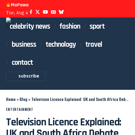
MoPawa
Tue, Aug 4
celebrity news
fashion
sport
business
technology
travel
contact
subscribe
Home
»
Blog
»
Television Licence Explained: UK and South Africa Debate
ENTERTAINMENT
Television Licence Explained:
UK and South Africa Debate