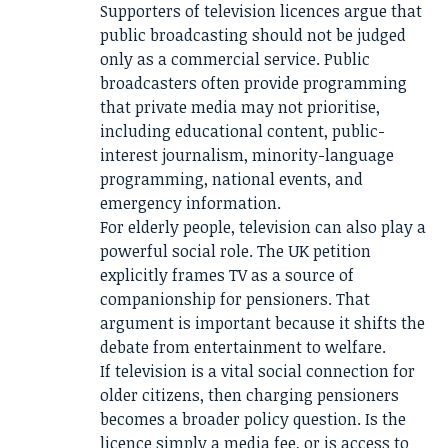
Supporters of television licences argue that
public broadcasting should not be judged
only as a commercial service. Public
broadcasters often provide programming
that private media may not prioritise,
including educational content, public-
interest journalism, minority-language
programming, national events, and
emergency information.
For elderly people, television can also play a
powerful social role. The UK petition
explicitly frames TV as a source of
companionship for pensioners. That
argument is important because it shifts the
debate from entertainment to welfare.
If television is a vital social connection for
older citizens, then charging pensioners
becomes a broader policy question. Is the
licence simply a media fee, or is access to