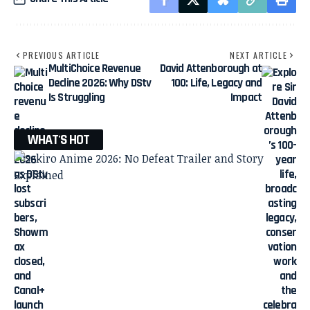
PREVIOUS ARTICLE
NEXT ARTICLE
MultiChoice Revenue
David Attenborough at
Decline 2026: Why DStv
100: Life, Legacy and
Is Struggling
Impact
WHAT'S HOT