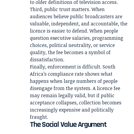
to older definitions of television access.
Third, public trust matters. When
audiences believe public broadcasters are
valuable, independent, and accountable, the
licence is easier to defend. When people
question executive salaries, programming
choices, political neutrality, or service
quality, the fee becomes a symbol of
dissatisfaction.
Finally, enforcement is difficult. South
Africa’s compliance rate shows what
happens when large numbers of people
disengage from the system. A licence fee
may remain legally valid, but if public
acceptance collapses, collection becomes
increasingly expensive and politically
fraught.
The Social Value Argument