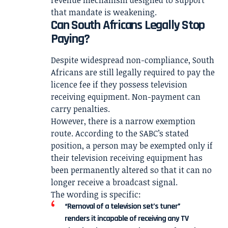
that mandate is weakening.
Can South Africans Legally Stop
Paying?
Despite widespread non-compliance, South
Africans are still legally required to pay the
licence fee if they possess television
receiving equipment. Non-payment can
carry penalties.
However, there is a narrow exemption
route. According to the SABC’s stated
position, a person may be exempted only if
their television receiving equipment has
been permanently altered so that it can no
longer receive a broadcast signal.
The wording is specific:
“Removal of a television set’s tuner”
renders it incapable of receiving any TV