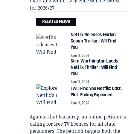
black and white TV licence will be £60.50
for 2026/27.
RELATED NEWS
Netflix Releases Harlan
Coben Thriller I Will Find
You
June 19, 2026
Sam Worthington Leads
Netflix Thriller I Will Find
You
June 19, 2026
I Will Find You Netflix: Cast,
Plot, Ending Explained
June 19, 2026
Against that backdrop, an online petition is
calling for free TV licences for all state
pensioners. The petition targets both the