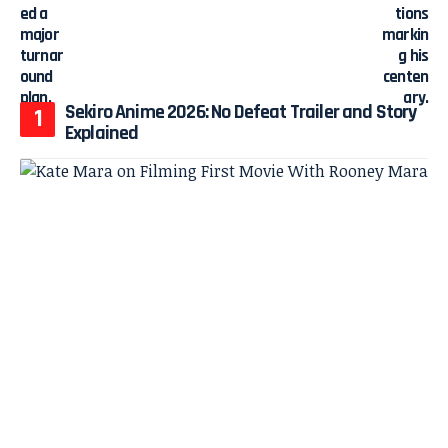
Sekiro Anime 2026: No Defeat Trailer and Story
Explained