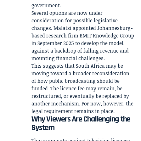
government.
Several options are now under
consideration for possible legislative
changes. Malatsi appointed Johannesburg-
based research firm BMIT Knowledge Group
in September 2025 to develop the model,
against a backdrop of falling revenue and
mounting financial challenges.
This suggests that South Africa may be
moving toward a broader reconsideration
of how public broadcasting should be
funded. The licence fee may remain, be
restructured, or eventually be replaced by
another mechanism. For now, however, the
legal requirement remains in place.
Why Viewers Are Challenging the
System
The arguments against television licences