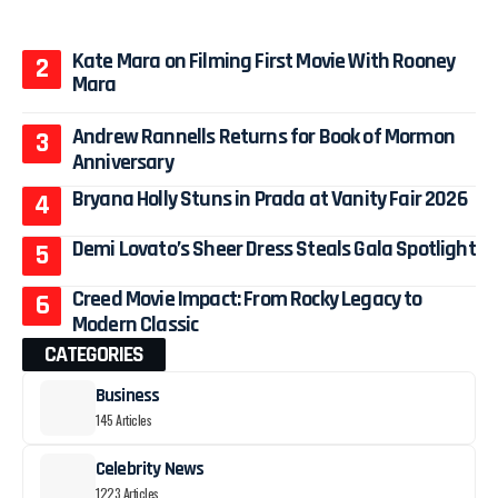
Kate Mara on Filming First Movie With Rooney
Mara
Andrew Rannells Returns for Book of Mormon
Anniversary
Bryana Holly Stuns in Prada at Vanity Fair 2026
Demi Lovato’s Sheer Dress Steals Gala Spotlight
Creed Movie Impact: From Rocky Legacy to
Modern Classic
CATEGORIES
Business
145 Articles
Celebrity News
1223 Articles