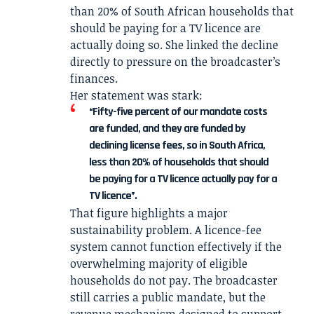
than 20% of South African households that
should be paying for a TV licence are
actually doing so. She linked the decline
directly to pressure on the broadcaster’s
finances.
Her statement was stark:
“Fifty-five percent of our mandate costs
are funded, and they are funded by
declining license fees, so in South Africa,
less than 20% of households that should
be paying for a TV licence actually pay for a
TV licence”.
That figure highlights a major
sustainability problem. A licence-fee
system cannot function effectively if the
overwhelming majority of eligible
households do not pay. The broadcaster
still carries a public mandate, but the
revenue mechanism designed to support