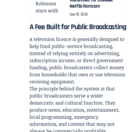
Voicemails for Isabelle:
Netflix Romcom
June 19, 2026
A Fee Built for Public Broadcasting
A television licence is generally designed to
help fund public-service broadcasting.
Instead of relying entirely on advertising,
subscription income, or direct government
funding, public broadcasters collect money
from households that own or use television
receiving equipment.
The principle behind the system is that
public broadcasters serve a wider
democratic and cultural function. They
produce news, education, entertainment,
local programming, emergency
information, and content that may not
always be commercially profitable.