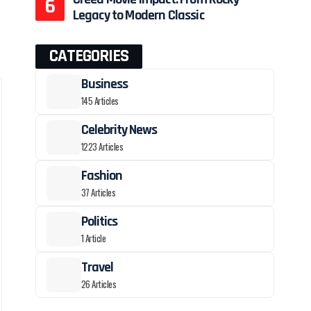
Legacy to Modern Classic
CATEGORIES
Business
145 Articles
Celebrity News
1223 Articles
Fashion
37 Articles
Politics
1 Article
Travel
26 Articles