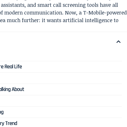
 assistants, and smart call screening tools have all
n of modern communication. Now, a T-Mobile-powered
a much further: it wants artificial intelligence to
e Real Life
lking About
ng
try Trend