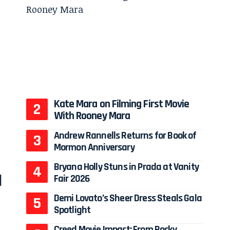
Kate Mara on Filming First Movie
With Rooney Mara
Andrew Rannells Returns for Book of
Mormon Anniversary
Bryana Holly Stuns in Prada at Vanity
a
Fair 2026
Demi Lovato’s Sheer Dress Steals Gala
Spotlight
Creed Movie Impact: From Rocky