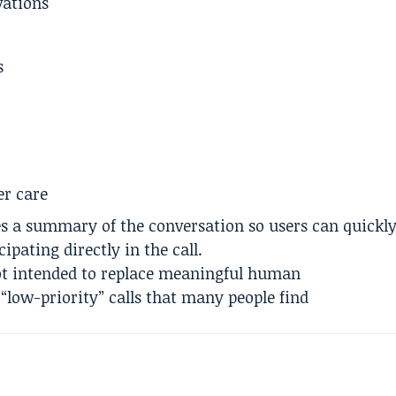
vations
s
er care
des a summary of the conversation so users can quickl
pating directly in the call.
ot intended to replace meaningful human
“low-priority” calls that many people find