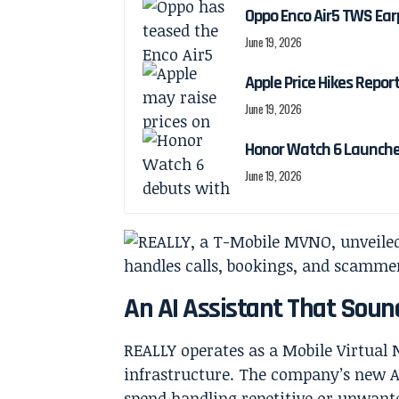
Oppo Enco Air5 TWS Ea
June 19, 2026
Apple Price Hikes Repo
June 19, 2026
Honor Watch 6 Launch
June 19, 2026
An AI Assistant That Soun
REALLY operates as a Mobile Virtua
infrastructure. The company’s new AI
spend handling repetitive or unwante