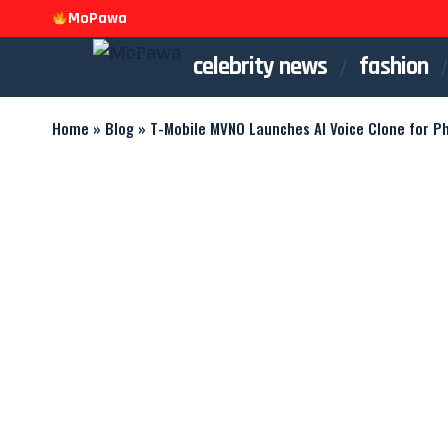
MoPawa
celebrity news
fashion
Home
»
Blog
»
T-Mobile MVNO Launches AI Voice Clone for P