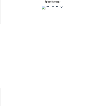
- Advertisement -