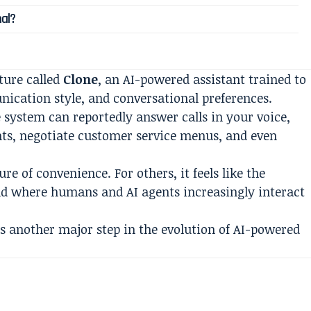
al?
ture called
Clone
, an AI-powered assistant trained to
unication style, and conversational preferences.
e system can reportedly answer calls in your voice,
ts, negotiate customer service menus, and even
ure of convenience. For others, it feels like the
rld where humans and AI agents increasingly interact
 another major step in the evolution of AI-powered