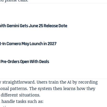
ith Gemini Gets June 25 Release Date
lt-In Camera May Launch in 2027
Pre-Orders Open With Deals
y straightforward. Users train the AI by recording
ional patterns. The system then learns how they
ifferent situations.
 handle tasks such as: