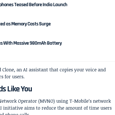
rphones Teased Before India Launch
rted as Memory Costs Surge
es With Massive 980mAh Battery
ds Like You
l Network Operator (MVNO) using T-Mobile’s network
 initiative aims to reduce the amount of time users
d phone calls.