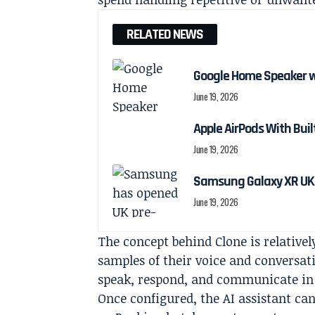
RELATED NEWS
Google Home Speaker w
June 19, 2026
Apple AirPods With Bui
June 19, 2026
Samsung Galaxy XR UK 
June 19, 2026
The concept behind Clone is relativel
samples of their voice and conversat
speak, respond, and communicate in d
Once configured, the AI assistant can