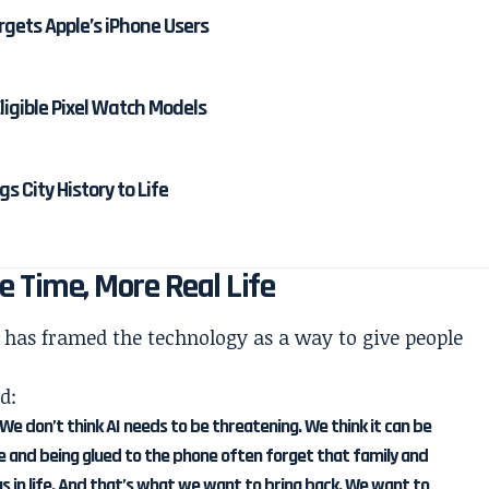
rgets Apple’s iPhone Users
Eligible Pixel Watch Models
 City History to Life
e Time, More Real Life
has framed the technology as a way to give people
d:
 We don’t think AI needs to be threatening. We think it can be
ne and being glued to the phone often forget that family and
s in life. And that’s what we want to bring back. We want to