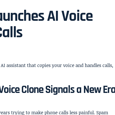
unches AI Voice
alls
Voice Clone Signals a New Er
ears trying to make phone calls less painful. Spam