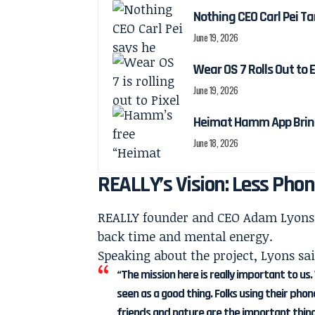
Nothing CEO Carl Pei Ta
June 19, 2026
Wear OS 7 Rolls Out to 
June 19, 2026
Heimat Hamm App Brings
June 18, 2026
REALLY’s Vision: Less Phon
REALLY founder and CEO Adam Lyons 
back time and mental energy.
Speaking about the project, Lyons sai
“The mission here is really important to us.
seen as a good thing. Folks using their pho
friends and nature are the important thing