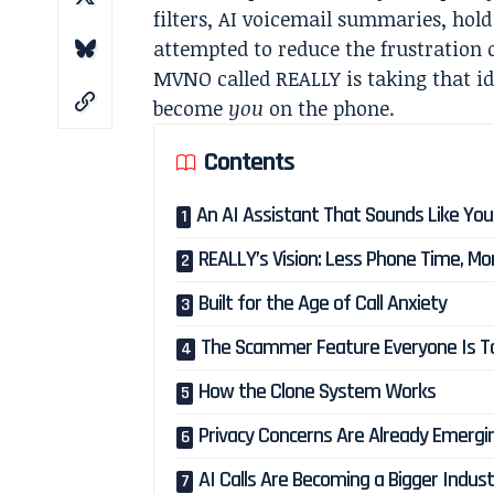
filters, AI voicemail summaries, hold
attempted to reduce the frustratio
MVNO called REALLY is taking that ide
become
you
on the phone.
Contents
An AI Assistant That Sounds Like You
REALLY’s Vision: Less Phone Time, Mor
Built for the Age of Call Anxiety
The Scammer Feature Everyone Is Ta
How the Clone System Works
Privacy Concerns Are Already Emergi
AI Calls Are Becoming a Bigger Indus