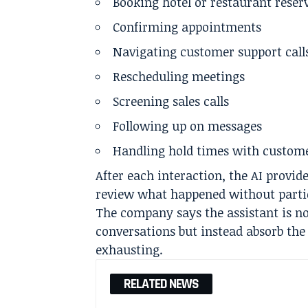
Booking hotel or restaurant reser
Confirming appointments
Navigating customer support call
Rescheduling meetings
Screening sales calls
Following up on messages
Handling hold times with custom
After each interaction, the AI provi
review what happened without partici
The company says the assistant is n
conversations but instead absorb the 
exhausting.
RELATED NEWS