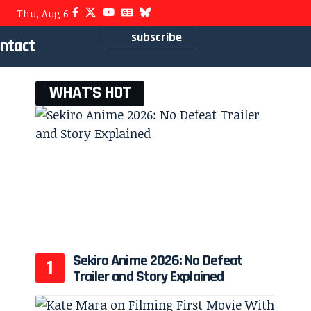
Thu, Aug 6
subscribe
ntact
WHAT'S HOT
Sekiro Anime 2026: No Defeat
Trailer and Story Explained