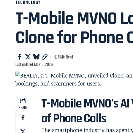
TECHNOLOGY
T-Mobile MVNO La
Clone for Phone C
11 Min Read
Last updated: May 13, 2026
T-Mobile MVNO’s AI 
SHARE
of Phone Calls
The smartphone industry has spent y