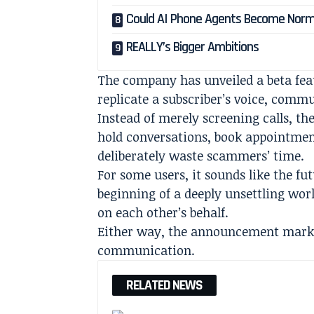
Could AI Phone Agents Become Norm
REALLY’s Bigger Ambitions
The company has unveiled a beta fea
replicate a subscriber’s voice, comm
Instead of merely screening calls, th
hold conversations, book appointmen
deliberately waste scammers’ time.
For some users, it sounds like the fut
beginning of a deeply unsettling wo
on each other’s behalf.
Either way, the announcement marks
communication.
RELATED NEWS