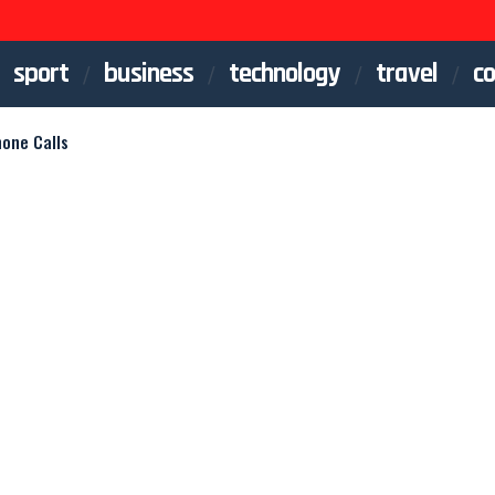
sport
business
technology
travel
co
hone Calls