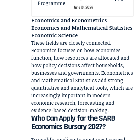
June 19, 2026
Economics and Econometrics
Economics and Mathematical Statistics
Economic Science
These fields are closely connected.
Economics focuses on how economies
function, how resources are allocated and
how policy decisions affect households,
businesses and governments. Econometrics
and Mathematical Statistics add strong
quantitative and analytical tools, which are
increasingly important in modern
economic research, forecasting and
evidence-based decision-making.
Who Can Apply for the SARB
Economics Bursary 2027?
To qualify, applicants must meet several