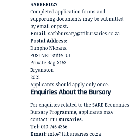
SARBERD27
Completed application forms and
supporting documents may be submitted
by email or post.
Email:
sarbbursary@ttibursaries.co.za
Postal Address:
Dimpho Nkoana
POSTNET Suite 101
Private Bag X153
Bryanston
2021
Applicants should apply only once.
Enquiries About the Bursary
For enquiries related to the SARB Economics
Bursary Programme, applicants may
contact
TTI Bursaries
.
Tel:
010 746 4366
Email:
info@ttibursaries.co.za