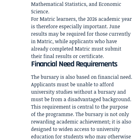
Mathematical Statistics, and Economic
Science.
For Matric learners, the 2026 academic year
is therefore especially important. June
results may be required for those currently
in Matric, while applicants who have
already completed Matric must submit
their final results or certificate.
Financial Need Requirements
The bursary is also based on financial need.
Applicants must be unable to afford
university studies without a bursary and
must be from a disadvantaged background.
This requirement is central to the purpose
of the programme. The bursary is not only
rewarding academic achievement; it is also
designed to widen access to university
education for students who may otherwise