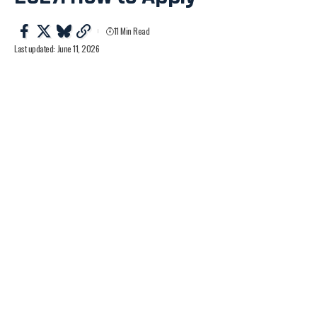
11 Min Read
Last updated: June 11, 2026