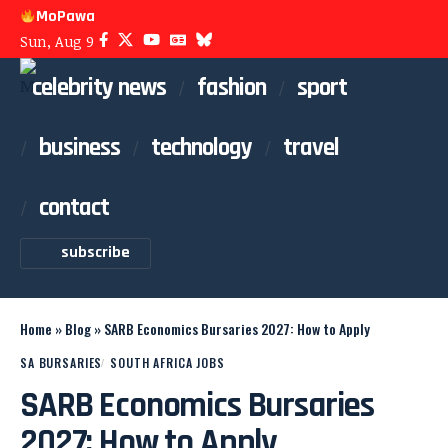
MoPawa
Sun, Aug 9
celebrity news
fashion
sport
business
technology
travel
contact
subscribe
Home
»
Blog
»
SARB Economics Bursaries 2027: How to Apply
SA BURSARIES
SOUTH AFRICA JOBS
SARB Economics Bursaries
2027: How to Apply