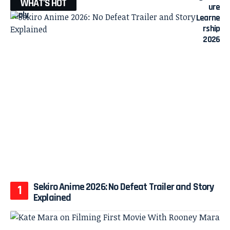
WHAT'S HOT
Sekiro Anime 2026: No Defeat Trailer and Story
Explained