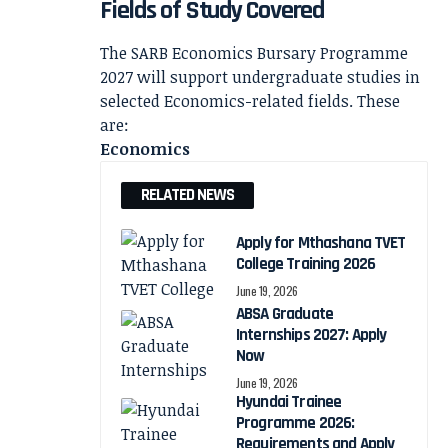
Fields of Study Covered
The SARB Economics Bursary Programme
2027 will support undergraduate studies in
selected Economics-related fields. These
are:
Economics
RELATED NEWS
Apply for Mthashana TVET
College Training 2026
June 19, 2026
ABSA Graduate
Internships 2027: Apply
Now
June 19, 2026
Hyundai Trainee
Programme 2026:
Requirements and Apply