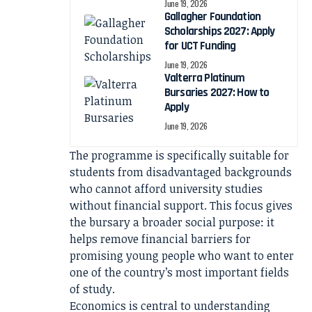
June 19, 2026
Gallagher Foundation
Scholarships 2027: Apply
for UCT Funding
June 19, 2026
Valterra Platinum
Bursaries 2027: How to
Apply
June 19, 2026
The programme is specifically suitable for
students from disadvantaged backgrounds
who cannot afford university studies
without financial support. This focus gives
the bursary a broader social purpose: it
helps remove financial barriers for
promising young people who want to enter
one of the country’s most important fields
of study.
Economics is central to understanding