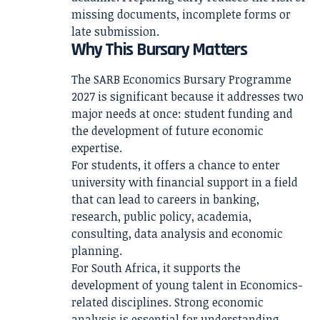
missing documents, incomplete forms or
late submission.
Why This Bursary Matters
The SARB Economics Bursary Programme
2027 is significant because it addresses two
major needs at once: student funding and
the development of future economic
expertise.
For students, it offers a chance to enter
university with financial support in a field
that can lead to careers in banking,
research, public policy, academia,
consulting, data analysis and economic
planning.
For South Africa, it supports the
development of young talent in Economics-
related disciplines. Strong economic
analysis is essential for understanding