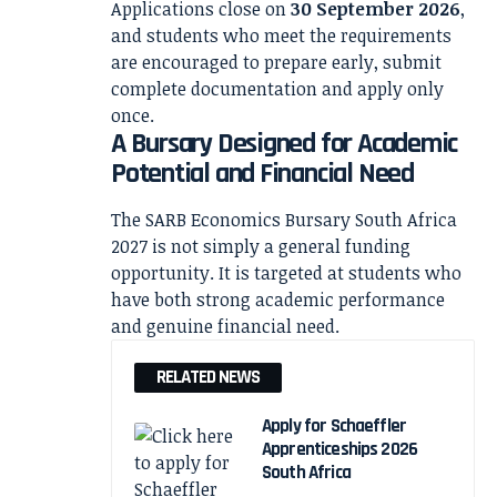
Applications close on
30 September 2026
,
and students who meet the requirements
are encouraged to prepare early, submit
complete documentation and apply only
once.
A Bursary Designed for Academic
Potential and Financial Need
The SARB Economics Bursary South Africa
2027 is not simply a general funding
opportunity. It is targeted at students who
have both strong academic performance
and genuine financial need.
RELATED NEWS
Apply for Schaeffler
Apprenticeships 2026
South Africa