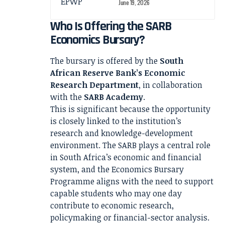
June 19, 2026
Who Is Offering the SARB
Economics Bursary?
The bursary is offered by the
South
African Reserve Bank’s Economic
Research Department
, in collaboration
with the
SARB Academy
.
This is significant because the opportunity
is closely linked to the institution’s
research and knowledge-development
environment. The SARB plays a central role
in South Africa’s economic and financial
system, and the Economics Bursary
Programme aligns with the need to support
capable students who may one day
contribute to economic research,
policymaking or financial-sector analysis.