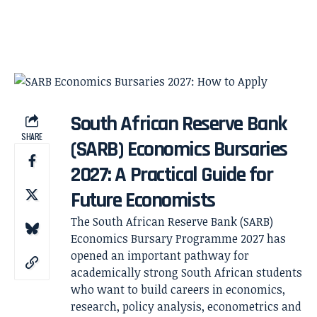
South African Reserve Bank
SHARE
(SARB) Economics Bursaries
2027: A Practical Guide for
Future Economists
The South African Reserve Bank (SARB)
Economics Bursary Programme 2027 has
opened an important pathway for
academically strong South African students
who want to build careers in economics,
research, policy analysis, econometrics and