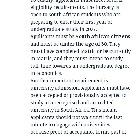
eligibility requirements. The bursary is
open to South African students who are
preparing to enter their first year of
undergraduate study in 2027.
Applicants must be
South African citizens
and must be
under the age of 30
. They
must have completed Matric or be currently
in Matric, and they must intend to study
full-time towards an undergraduate degree
in Economics.
Another important requirement is
university admission. Applicants must have
been accepted or provisionally accepted to
study at a recognised and accredited
university in South Africa. This means
applicants should not wait until the last
minute to engage with universities,
because proof of acceptance forms part of