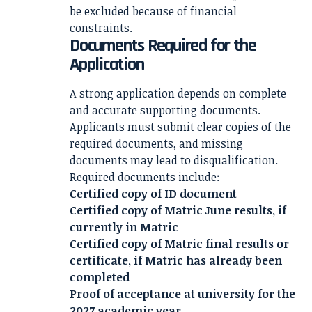
be excluded because of financial
constraints.
Documents Required for the
Application
A strong application depends on complete
and accurate supporting documents.
Applicants must submit clear copies of the
required documents, and missing
documents may lead to disqualification.
Required documents include:
Certified copy of ID document
Certified copy of Matric June results, if
currently in Matric
Certified copy of Matric final results or
certificate, if Matric has already been
completed
Proof of acceptance at university for the
2027 academic year