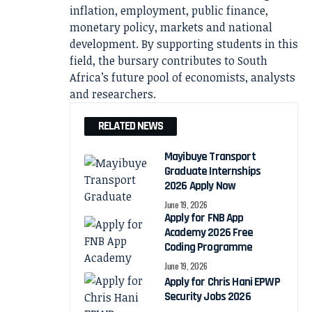
inflation, employment, public finance,
monetary policy, markets and national
development. By supporting students in this
field, the bursary contributes to South
Africa’s future pool of economists, analysts
and researchers.
RELATED NEWS
Mayibuye Transport
Graduate Internships
2026 Apply Now
June 19, 2026
Apply for FNB App
Academy 2026 Free
Coding Programme
June 19, 2026
Apply for Chris Hani EPWP
Security Jobs 2026