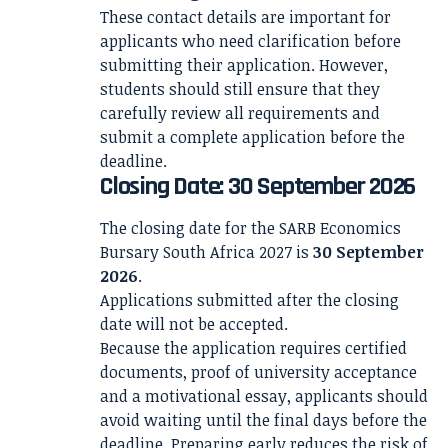
These contact details are important for
applicants who need clarification before
submitting their application. However,
students should still ensure that they
carefully review all requirements and
submit a complete application before the
deadline.
Closing Date: 30 September 2026
The closing date for the SARB Economics
Bursary South Africa 2027 is
30 September
2026
.
Applications submitted after the closing
date will not be accepted.
Because the application requires certified
documents, proof of university acceptance
and a motivational essay, applicants should
avoid waiting until the final days before the
deadline. Preparing early reduces the risk of