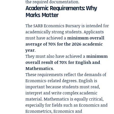
the required documentation.
Academic Requirements: Why
Marks Matter
The SARB Economics Bursary is intended for
academically strong students. Applicants
must have achieved a
minimum overall
average of 70% for the 2026 academic
year
.
They must also have achieved a
minimum
overall result of 70% for English and
Mathematics
.
These requirements reflect the demands of
Economics-related degrees. English is
important because students must read,
interpret and write complex academic
material. Mathematics is equally critical,
especially for fields such as Economics and
Econometrics, Economics and