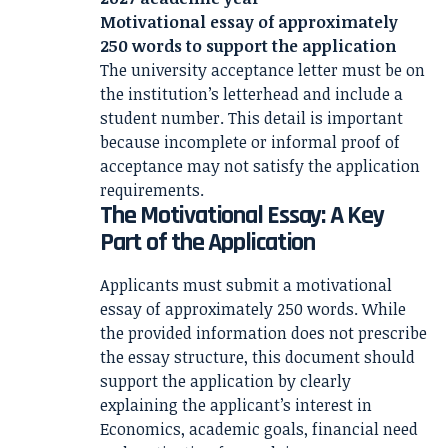
Motivational essay of approximately
250 words to support the application
The university acceptance letter must be on
the institution’s letterhead and include a
student number. This detail is important
because incomplete or informal proof of
acceptance may not satisfy the application
requirements.
The Motivational Essay: A Key
Part of the Application
Applicants must submit a motivational
essay of approximately 250 words. While
the provided information does not prescribe
the essay structure, this document should
support the application by clearly
explaining the applicant’s interest in
Economics, academic goals, financial need