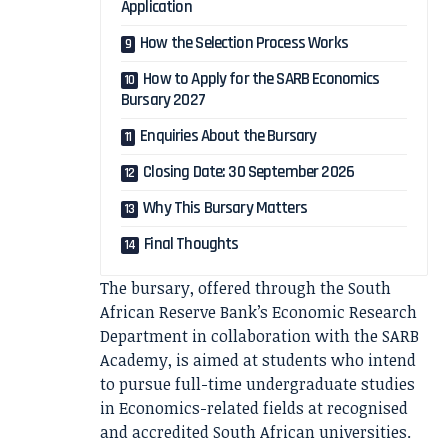
Application
How the Selection Process Works
How to Apply for the SARB Economics
Bursary 2027
Enquiries About the Bursary
Closing Date: 30 September 2026
Why This Bursary Matters
Final Thoughts
The bursary, offered through the South
African Reserve Bank’s Economic Research
Department in collaboration with the SARB
Academy, is aimed at students who intend
to pursue full-time undergraduate studies
in Economics-related fields at recognised
and accredited South African universities.