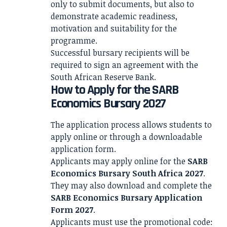
only to submit documents, but also to
demonstrate academic readiness,
motivation and suitability for the
programme.
Successful bursary recipients will be
required to sign an agreement with the
South African Reserve Bank.
How to Apply for the SARB
Economics Bursary 2027
The application process allows students to
apply online or through a downloadable
application form.
Applicants may apply online for the
SARB
Economics Bursary South Africa 2027
.
They may also download and complete the
SARB Economics Bursary Application
Form 2027
.
Applicants must use the promotional code: