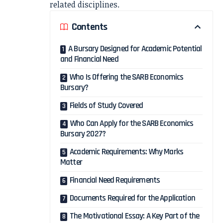
related disciplines.
Contents
A Bursary Designed for Academic Potential
and Financial Need
Who Is Offering the SARB Economics
Bursary?
Fields of Study Covered
Who Can Apply for the SARB Economics
Bursary 2027?
Academic Requirements: Why Marks
Matter
Financial Need Requirements
Documents Required for the Application
The Motivational Essay: A Key Part of the