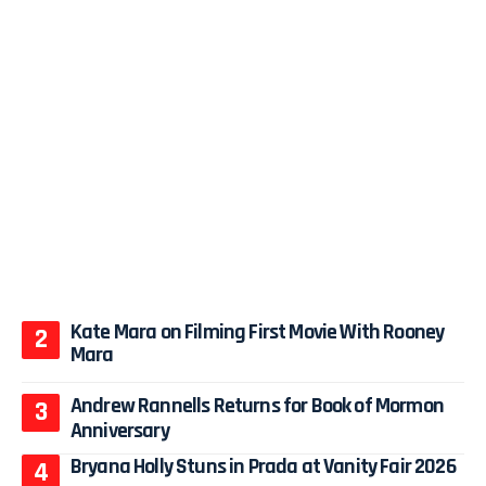
Kate Mara on Filming First Movie With Rooney
Mara
Andrew Rannells Returns for Book of Mormon
Anniversary
Bryana Holly Stuns in Prada at Vanity Fair 2026