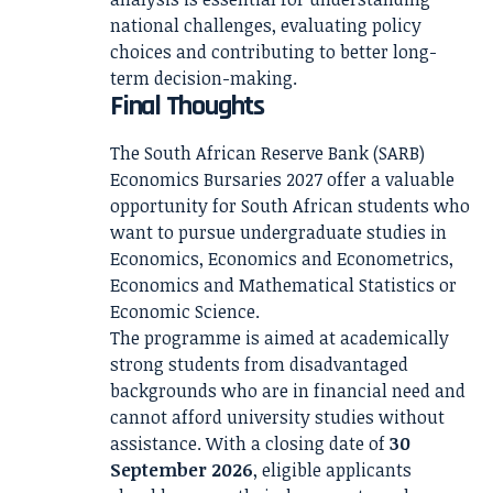
national challenges, evaluating policy
choices and contributing to better long-
term decision-making.
Final Thoughts
The South African Reserve Bank (SARB)
Economics Bursaries 2027 offer a valuable
opportunity for South African students who
want to pursue undergraduate studies in
Economics, Economics and Econometrics,
Economics and Mathematical Statistics or
Economic Science.
The programme is aimed at academically
strong students from disadvantaged
backgrounds who are in financial need and
cannot afford university studies without
assistance. With a closing date of
30
September 2026
, eligible applicants