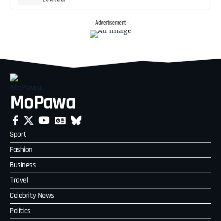
- Advertisement -
MoPawa
Sport
Fashion
Business
Travel
Celebrity News
Politics