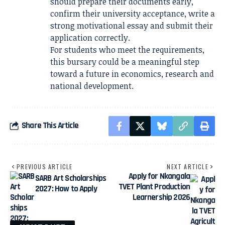
should prepare their documents early,
confirm their university acceptance, write a
strong motivational essay and submit their
application correctly.
For students who meet the requirements,
this bursary could be a meaningful step
toward a future in economics, research and
national development.
Share This Article
PREVIOUS ARTICLE
NEXT ARTICLE
Apply for Nkangala
SARB Art Scholarships
TVET Plant Production
2027: How to Apply
Learnership 2026