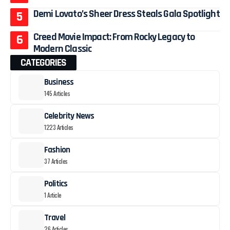
Demi Lovato’s Sheer Dress Steals Gala Spotlight
Creed Movie Impact: From Rocky Legacy to
Modern Classic
CATEGORIES
Business
145 Articles
Celebrity News
1223 Articles
Fashion
37 Articles
Politics
1 Article
Travel
26 Articles