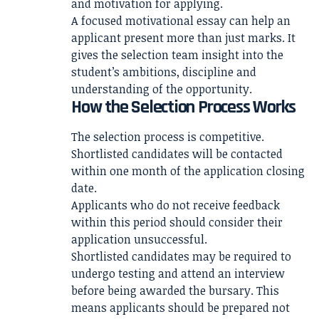
and motivation for applying.
A focused motivational essay can help an
applicant present more than just marks. It
gives the selection team insight into the
student’s ambitions, discipline and
understanding of the opportunity.
How the Selection Process Works
The selection process is competitive.
Shortlisted candidates will be contacted
within one month of the application closing
date.
Applicants who do not receive feedback
within this period should consider their
application unsuccessful.
Shortlisted candidates may be required to
undergo testing and attend an interview
before being awarded the bursary. This
means applicants should be prepared not