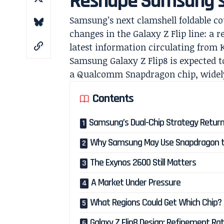
Reshape Samsung’s 
Samsung’s next clamshell foldable co
changes in the Galaxy Z Flip line: a 
latest information circulating from 
Samsung Galaxy Z Flip8 is expected 
a Qualcomm Snapdragon chip, widely 
Contents
Samsung’s Dual-Chip Strategy Return
Why Samsung May Use Snapdragon t
The Exynos 2600 Still Matters
A Market Under Pressure
What Regions Could Get Which Chip?
Galaxy Z Flip8 Design: Refinement Ra