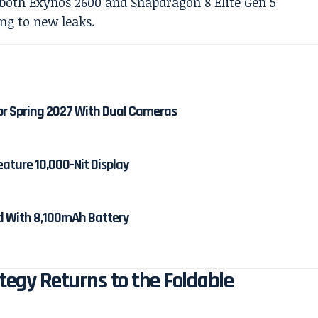
or Spring 2027 With Dual Cameras
eature 10,000-Nit Display
ed With 8,100mAh Battery
egy Returns to the Foldable