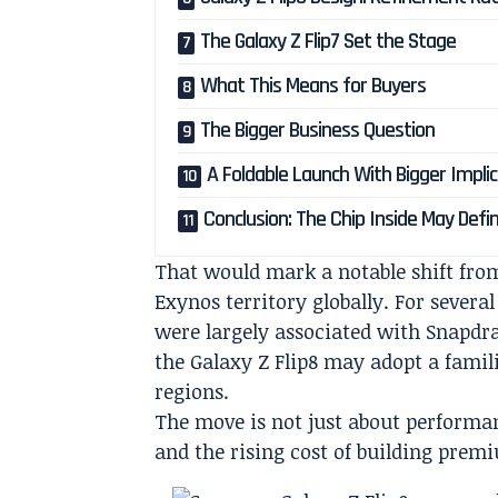
The Galaxy Z Flip7 Set the Stage
What This Means for Buyers
The Bigger Business Question
A Foldable Launch With Bigger Impli
Conclusion: The Chip Inside May Defin
That would mark a notable shift from
Exynos territory globally. For severa
were largely associated with Snapdra
the Galaxy Z Flip8 may adopt a famili
regions.
The move is not just about performan
and the rising cost of building prem