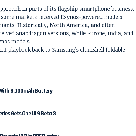
proach in parts of its flagship smartphone business.
s, some markets received Exynos-powered models
iants. Historically, North America, and often
ceived Snapdragon versions, while Europe, India, and
ynos models.
hat playbook back to Samsung’s clamshell foldable
With 8,000mAh Battery
ies Gets One UI 9 Beta 3