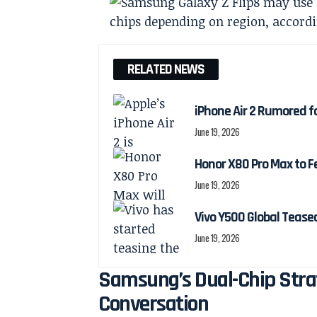
RELATED NEWS
iPhone Air 2 Rumored f
June 19, 2026
Honor X80 Pro Max to F
June 19, 2026
Vivo Y500 Global Teas
June 19, 2026
Samsung’s Dual-Chip Strat
Conversation