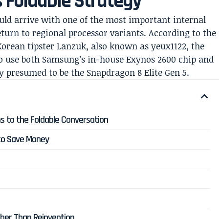
Foldable Strategy
uld arrive with one of the most important internal
return to regional processor variants. According to the
Korean tipster Lanzuk, also known as yeux1122, the
to use both Samsung’s in-house Exynos 2600 chip and
presumed to be the Snapdragon 8 Elite Gen 5.
s to the Foldable Conversation
o Save Money
ther Than Reinvention