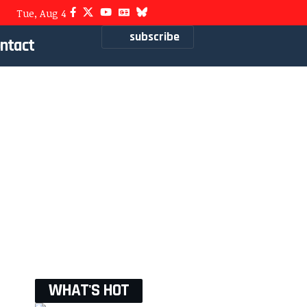
Tue, Aug 4
subscribe
ntact
WHAT'S HOT