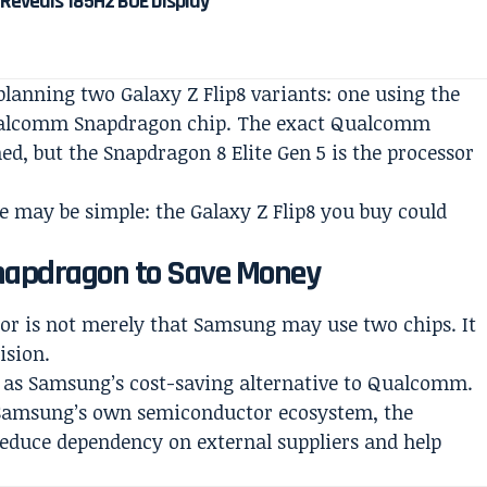
 Reveals 185Hz BOE Display
planning two Galaxy Z Flip8 variants: one using the
ualcomm Snapdragon chip. The exact Qualcomm
ed, but the Snapdragon 8 Elite Gen 5 is the processor
 may be simple: the Galaxy Z Flip8 you buy could
apdragon to Save Money
mor is not merely that Samsung may use two chips. It
ision.
d as Samsung’s cost-saving alternative to Qualcomm.
 Samsung’s own semiconductor ecosystem, the
reduce dependency on external suppliers and help