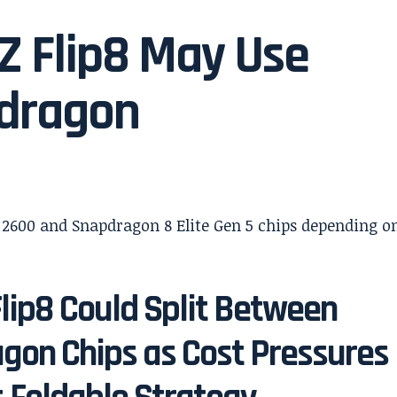
Z Flip8 May Use
dragon
lip8 Could Split Between
gon Chips as Cost Pressures