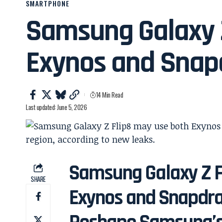
SMARTPHONE
Samsung Galaxy 
Exynos and Snap
14 Min Read
Last updated: June 5, 2026
Samsung Galaxy Z F
SHARE
Exynos and Snapdra