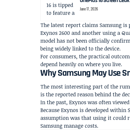
OnePlus 16 Screen Leak
June 17, 2026
The latest report claims Samsung is 
Exynos 2600 and another using a Q
model has not been officially confirm
being widely linked to the device.
For consumers, the practical outcome
depend heavily on where you live.
Why Samsung May Use Sn
The most interesting part of the ru
is the reported reason behind the dec
In the past, Exynos was often viewe
Because Exynos is developed within
assumption was that using it could 
Samsung manage costs.