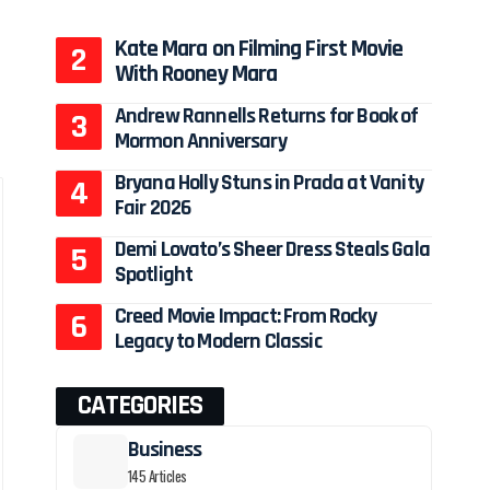
Kate Mara on Filming First Movie
With Rooney Mara
Andrew Rannells Returns for Book of
Mormon Anniversary
Bryana Holly Stuns in Prada at Vanity
Fair 2026
Demi Lovato’s Sheer Dress Steals Gala
Spotlight
Creed Movie Impact: From Rocky
Legacy to Modern Classic
CATEGORIES
Business
145 Articles