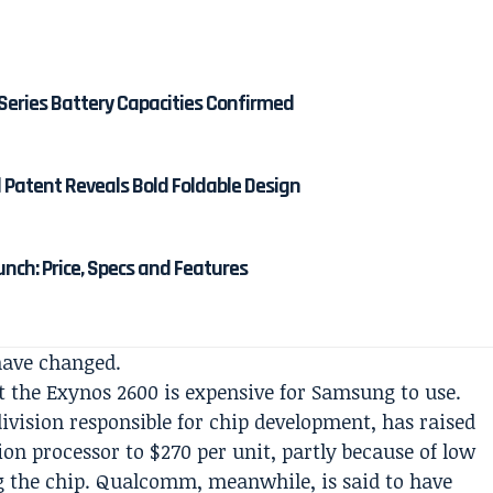
Series Battery Capacities Confirmed
d Patent Reveals Bold Foldable Design
unch: Price, Specs and Features
have changed.
 the Exynos 2600 is expensive for Samsung to use.
ivision responsible for chip development, has raised
ion processor to $270 per unit, partly because of low
ng the chip. Qualcomm, meanwhile, is said to have