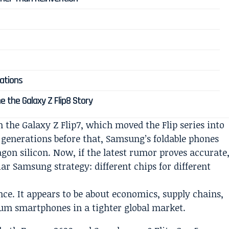
cations
e the Galaxy Z Flip8 Story
 the Galaxy Z Flip7, which moved the Flip series into
l generations before that, Samsung’s foldable phones
gon silicon. Now, if the latest rumor proves accurate
ar Samsung strategy: different chips for different
ce. It appears to be about economics, supply chains,
ium smartphones in a tighter global market.