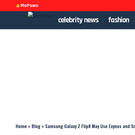
MoPawa
celebrity news
fashion
Home
»
Blog
»
Samsung Galaxy Z Flip8 May Use Exynos and 