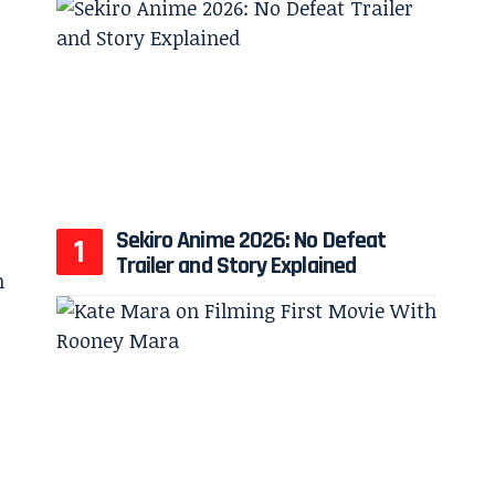
Sekiro Anime 2026: No Defeat
Trailer and Story Explained