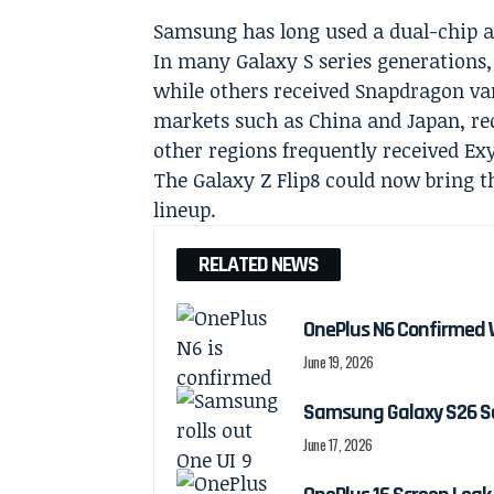
Samsung has long used a dual-chip ap
In many Galaxy S series generation
while others received Snapdragon var
markets such as China and Japan, re
other regions frequently received Ex
The Galaxy Z Flip8 could now bring t
lineup.
RELATED NEWS
OnePlus N6 Confirmed 
June 19, 2026
Samsung Galaxy S26 Ser
June 17, 2026