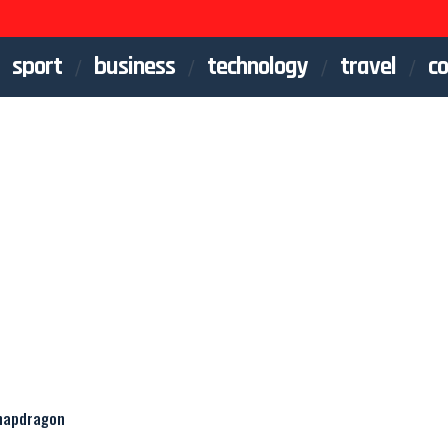
sport
business
technology
travel
co
Snapdragon