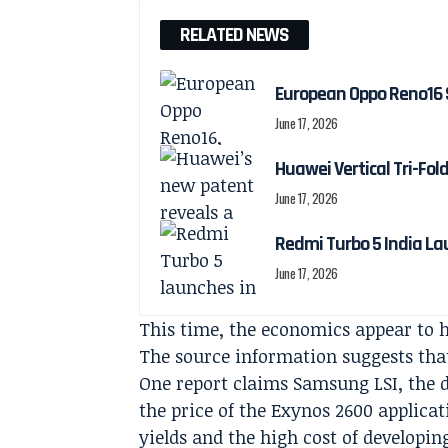
RELATED NEWS
European Oppo Reno16 
June 17, 2026
Huawei Vertical Tri-Fol
June 17, 2026
Redmi Turbo 5 India La
June 17, 2026
This time, the economics appear to 
The source information suggests that
One report claims Samsung LSI, the d
the price of the Exynos 2600 applicat
yields and the high cost of developi