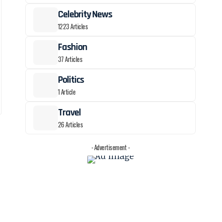
Celebrity News
1223 Articles
Fashion
37 Articles
Politics
1 Article
Travel
26 Articles
,
- Advertisement -