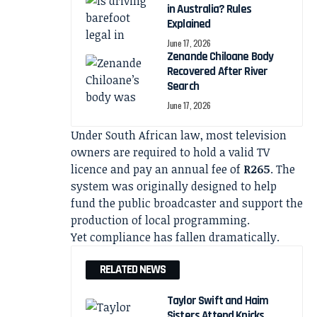
in Australia? Rules
Explained
June 17, 2026
Zenande Chiloane Body
Recovered After River
Search
June 17, 2026
Under South African law, most television
owners are required to hold a valid TV
licence and pay an annual fee of
R265
. The
system was originally designed to help
fund the public broadcaster and support the
production of local programming.
Yet compliance has fallen dramatically.
RELATED NEWS
Taylor Swift and Haim
Sisters Attend Knicks