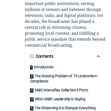
important public institutions, serving
millions of viewers and listeners through
television, radio, and digital platforms. For
decades, the broadcaster has played a
central role in informing citizens,
promoting local content, and fulfilling a
public service mandate that extends beyond
commercial broadcasting.
Contents
Introduction
The Growing Problem of TV Licence Non-
Compliance
SABC Intensifies Collection Efforts
What SABC Leadership Is Saying
The Streaming Era Changes Everything