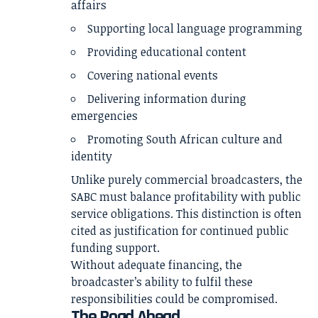
affairs
Supporting local language programming
Providing educational content
Covering national events
Delivering information during
emergencies
Promoting South African culture and
identity
Unlike purely commercial broadcasters, the
SABC must balance profitability with public
service obligations. This distinction is often
cited as justification for continued public
funding support.
Without adequate financing, the
broadcaster’s ability to fulfil these
responsibilities could be compromised.
The Road Ahead