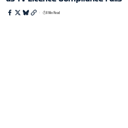
8 Min Read