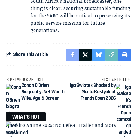
South Africa’s national broadcaster, one
thing is clear: securing sustainable funding
for the SABC will be critical to preserving its
public service mission for future
generations.
Share This Article
PREVIOUS ARTICLE
NEXT ARTICLE
Conan O’Brien
Iga Świątek Shocked by
Biography: Net Worth,
Marta Kostyuk at
Wife, Age & Career
French Open 2026
WHAT'S HOT