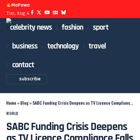
MoPawa
Tue, Aug 4
celebrity news
fashion
sport
business
technology
travel
contact
subscribe
Home
»
Blog
»
SABC Funding Crisis Deepens as TV Licence Compliance Falls
WORLD
SABC Funding Crisis Deepens
as TV Licence Compliance Falls