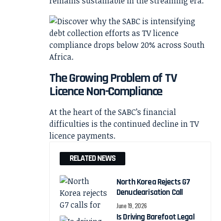
remains sustainable in the streaming era.
The Growing Problem of TV
Licence Non-Compliance
At the heart of the SABC’s financial
difficulties is the continued decline in TV
licence payments.
RELATED NEWS
North Korea Rejects G7
Denuclearisation Call
June 19, 2026
Is Driving Barefoot Legal