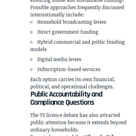
ensuring stable and sustainable funding?
Possible approaches frequently discussed
internationally include:
Household broadcasting levies
Direct government funding
Hybrid commercial and public funding
models
Digital media levies
Subscription-based services
Each option carries its own financial,
political, and operational challenges.
Public Accountability and
Compliance Questions
The TV licence debate has also attracted
public attention because it extends beyond
ordinary households.