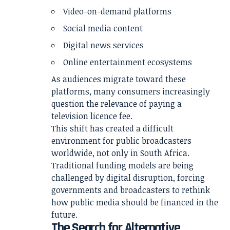
Video-on-demand platforms
Social media content
Digital news services
Online entertainment ecosystems
As audiences migrate toward these
platforms, many consumers increasingly
question the relevance of paying a
television licence fee.
This shift has created a difficult
environment for public broadcasters
worldwide, not only in South Africa.
Traditional funding models are being
challenged by digital disruption, forcing
governments and broadcasters to rethink
how public media should be financed in the
future.
The Search for Alternative