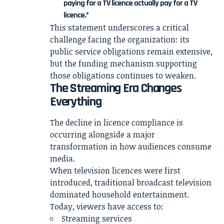
paying for a TV licence actually pay for a TV
licence.”
This statement underscores a critical
challenge facing the organization: its
public service obligations remain extensive,
but the funding mechanism supporting
those obligations continues to weaken.
The Streaming Era Changes
Everything
The decline in licence compliance is
occurring alongside a major
transformation in how audiences consume
media.
When television licences were first
introduced, traditional broadcast television
dominated household entertainment.
Today, viewers have access to:
Streaming services