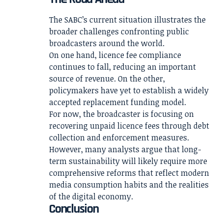
The SABC’s current situation illustrates the
broader challenges confronting public
broadcasters around the world.
On one hand, licence fee compliance
continues to fall, reducing an important
source of revenue. On the other,
policymakers have yet to establish a widely
accepted replacement funding model.
For now, the broadcaster is focusing on
recovering unpaid licence fees through debt
collection and enforcement measures.
However, many analysts argue that long-
term sustainability will likely require more
comprehensive reforms that reflect modern
media consumption habits and the realities
of the digital economy.
Conclusion