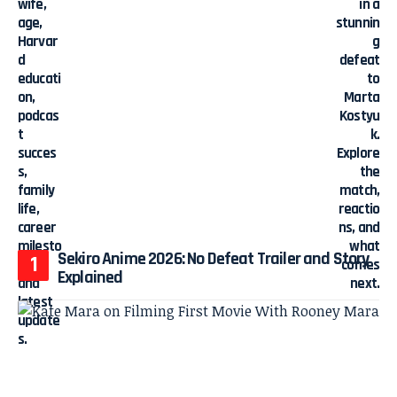
Sekiro Anime 2026: No Defeat Trailer and Story
Explained