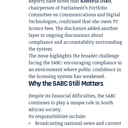
Reports have noted that
Khusela Diko
,
chairperson of Parliament’s Portfolio
Committee on Communications and Digital
Technologies, confirmed that she owes TV
licence fees. The disclosure added another
layer to ongoing discussions about
compliance and accountability surrounding
the system.
The issue highlights the broader challenge
facing the SABC: encouraging compliance in
an environment where public confidence in
the licensing system has weakened.
Why the SABC Still Matters
Despite its financial difficulties, the SABC
continues to play a unique role in South
African society.
Its responsibilities include:
Broadcasting national news and current