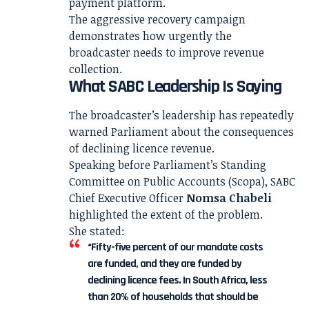
payment platform.
The aggressive recovery campaign
demonstrates how urgently the
broadcaster needs to improve revenue
collection.
What SABC Leadership Is Saying
The broadcaster’s leadership has repeatedly
warned Parliament about the consequences
of declining licence revenue.
Speaking before Parliament’s Standing
Committee on Public Accounts (Scopa), SABC
Chief Executive Officer
Nomsa Chabeli
highlighted the extent of the problem.
She stated:
“Fifty-five percent of our mandate costs
are funded, and they are funded by
declining licence fees. In South Africa, less
than 20% of households that should be