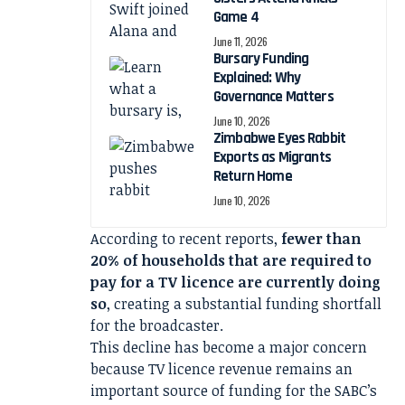
Game 4
June 11, 2026
Bursary Funding
Explained: Why
Governance Matters
June 10, 2026
Zimbabwe Eyes Rabbit
Exports as Migrants
Return Home
June 10, 2026
According to recent reports,
fewer than
20% of households that are required to
pay for a TV licence are currently doing
so
, creating a substantial funding shortfall
for the broadcaster.
This decline has become a major concern
because TV licence revenue remains an
important source of funding for the SABC’s