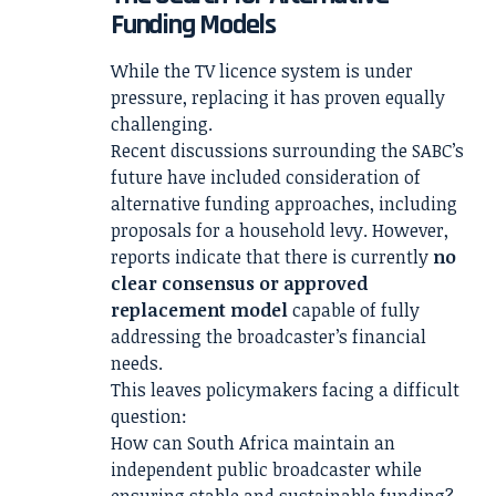
Funding Models
While the TV licence system is under
pressure, replacing it has proven equally
challenging.
Recent discussions surrounding the SABC’s
future have included consideration of
alternative funding approaches, including
proposals for a household levy. However,
reports indicate that there is currently
no
clear consensus or approved
replacement model
capable of fully
addressing the broadcaster’s financial
needs.
This leaves policymakers facing a difficult
question:
How can South Africa maintain an
independent public broadcaster while