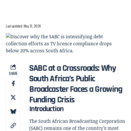
Last updated: May 31, 2026
SABC at a Crossroads: Why
SHARE
South Africa’s Public
Broadcaster Faces a Growing
Funding Crisis
Introduction
The South African Broadcasting Corporation
(SABC) remains one of the country’s most