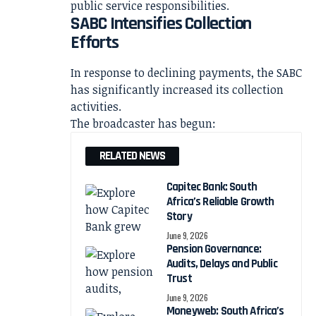
public service responsibilities.
SABC Intensifies Collection
Efforts
In response to declining payments, the SABC
has significantly increased its collection
activities.
The broadcaster has begun:
RELATED NEWS
Capitec Bank: South
Africa’s Reliable Growth
Story
June 9, 2026
Pension Governance:
Audits, Delays and Public
Trust
June 9, 2026
Moneyweb: South Africa’s