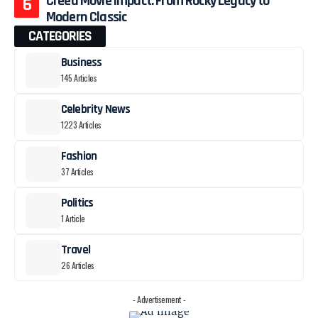
Creed Movie Impact: From Rocky Legacy to
Modern Classic
CATEGORIES
Business
145 Articles
Celebrity News
1223 Articles
Fashion
37 Articles
Politics
1 Article
Travel
26 Articles
- Advertisement -