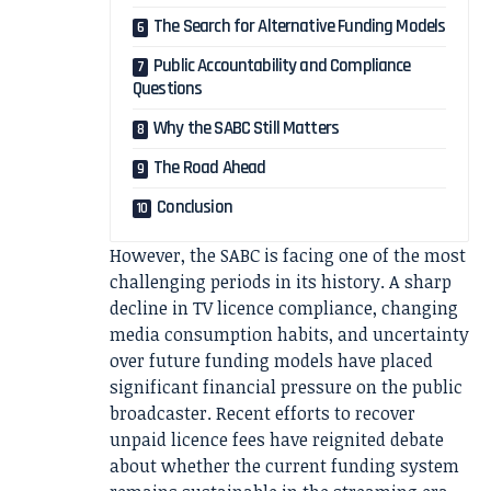
The Search for Alternative Funding Models
Public Accountability and Compliance
Questions
Why the SABC Still Matters
The Road Ahead
Conclusion
However, the SABC is facing one of the most
challenging periods in its history. A sharp
decline in TV licence compliance, changing
media consumption habits, and uncertainty
over future funding models have placed
significant financial pressure on the public
broadcaster. Recent efforts to recover
unpaid licence fees have reignited debate
about whether the current funding system