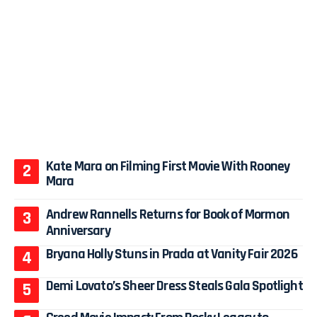
Kate Mara on Filming First Movie With Rooney
Mara
Andrew Rannells Returns for Book of Mormon
Anniversary
Bryana Holly Stuns in Prada at Vanity Fair 2026
Demi Lovato’s Sheer Dress Steals Gala Spotlight