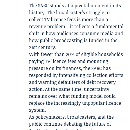
The SABC stands at a pivotal moment in its
history. The broadcaster’s struggle to
collect TV licence fees is more than a
revenue problem—it reflects a fundamental
shift in how audiences consume media and
how public broadcasting is funded in the
21st century.
With fewer than 20% of eligible households
paying TV licence fees and mounting
pressure on its finances, the SABC has
responded by intensifying collection efforts
and warning defaulters of debt recovery
action. At the same time, uncertainty
remains over what funding model could
replace the increasingly unpopular licence
system.
As policymakers, broadcasters, and the
public continue debating the future of