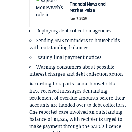
Financial News and
Market Pulse
June 9, 2026
Deploying debt collection agencies
Sending SMS reminders to households
with outstanding balances
Issuing final payment notices
Warning consumers about possible
interest charges and debt collection action
According to reports, some households
have received messages demanding
settlement of overdue amounts before their
accounts are handed over to debt collectors.
One reported case involved an outstanding
balance of
R1,325
, with recipients urged to
make payment through the SABC’s licence