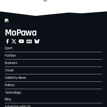
MoPawa
Sport
Fashion
Business
Travel
Celebrity News
Politics
Technology
Blog
Advertise with US