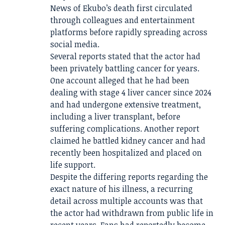
News of Ekubo’s death first circulated
through colleagues and entertainment
platforms before rapidly spreading across
social media.
Several reports stated that the actor had
been privately battling cancer for years.
One account alleged that he had been
dealing with stage 4 liver cancer since 2024
and had undergone extensive treatment,
including a liver transplant, before
suffering complications. Another report
claimed he battled kidney cancer and had
recently been hospitalized and placed on
life support.
Despite the differing reports regarding the
exact nature of his illness, a recurring
detail across multiple accounts was that
the actor had withdrawn from public life in