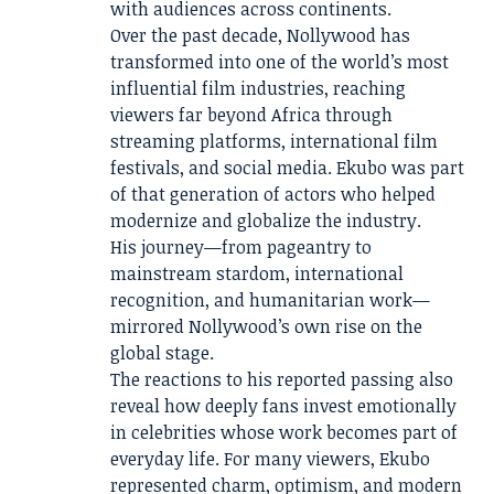
with audiences across continents.
Over the past decade, Nollywood has
transformed into one of the world’s most
influential film industries, reaching
viewers far beyond Africa through
streaming platforms, international film
festivals, and social media. Ekubo was part
of that generation of actors who helped
modernize and globalize the industry.
His journey—from pageantry to
mainstream stardom, international
recognition, and humanitarian work—
mirrored Nollywood’s own rise on the
global stage.
The reactions to his reported passing also
reveal how deeply fans invest emotionally
in celebrities whose work becomes part of
everyday life. For many viewers, Ekubo
represented charm, optimism, and modern