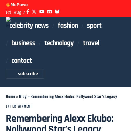
MoPawa
Fri, Aug 7
celebrity news
fashion
sport
business
technology
travel
contact
subscribe
Home
»
Blog
»
Remembering Alexx Ekubo: Nollywood Star’s Legacy
ENTERTAINMENT
Remembering Alexx Ekubo:
Nollywood Star’s Legacy