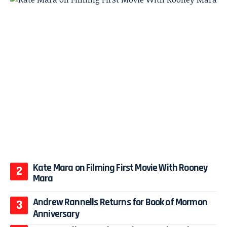
Kate Mara on Filming First Movie With Rooney
Mara
Andrew Rannells Returns for Book of Mormon
Anniversary