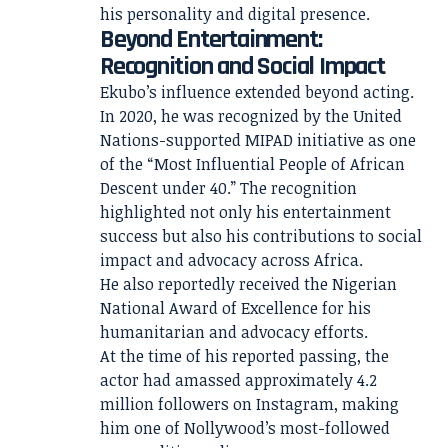
his personality and digital presence.
Beyond Entertainment:
Recognition and Social Impact
Ekubo’s influence extended beyond acting.
In 2020, he was recognized by the United
Nations-supported MIPAD initiative as one
of the “Most Influential People of African
Descent under 40.” The recognition
highlighted not only his entertainment
success but also his contributions to social
impact and advocacy across Africa.
He also reportedly received the Nigerian
National Award of Excellence for his
humanitarian and advocacy efforts.
At the time of his reported passing, the
actor had amassed approximately 4.2
million followers on Instagram, making
him one of Nollywood’s most-followed