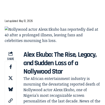
Last updated: May 13, 2026
Alex Ekubo: The Rise, Legacy,
SHARE
and Sudden Loss of a
Nollywood Star
The African entertainment industry is
mourning the devastating reported death of
Nollywood actor Alexx Ekubo, one of
Nigeria’s most recognizable screen
personalities of the last decade. News of the