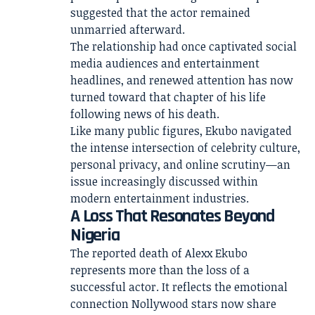
suggested that the actor remained
unmarried afterward.
The relationship had once captivated social
media audiences and entertainment
headlines, and renewed attention has now
turned toward that chapter of his life
following news of his death.
Like many public figures, Ekubo navigated
the intense intersection of celebrity culture,
personal privacy, and online scrutiny—an
issue increasingly discussed within
modern entertainment industries.
A Loss That Resonates Beyond
Nigeria
The reported death of Alexx Ekubo
represents more than the loss of a
successful actor. It reflects the emotional
connection Nollywood stars now share