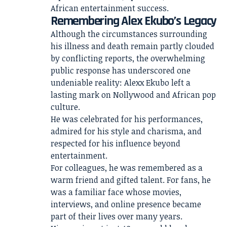
African entertainment success.
Remembering Alex Ekubo’s Legacy
Although the circumstances surrounding
his illness and death remain partly clouded
by conflicting reports, the overwhelming
public response has underscored one
undeniable reality: Alexx Ekubo left a
lasting mark on Nollywood and African pop
culture.
He was celebrated for his performances,
admired for his style and charisma, and
respected for his influence beyond
entertainment.
For colleagues, he was remembered as a
warm friend and gifted talent. For fans, he
was a familiar face whose movies,
interviews, and online presence became
part of their lives over many years.