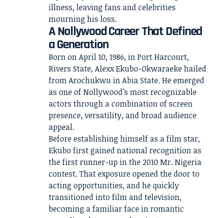
A Nollywood Career That Defined
a Generation
Born on April 10, 1986, in Port Harcourt,
Rivers State, Alexx Ekubo-Okwaraeke hailed
from Arochukwu in Abia State. He emerged
as one of Nollywood’s most recognizable
actors through a combination of screen
presence, versatility, and broad audience
appeal.
Before establishing himself as a film star,
Ekubo first gained national recognition as
the first runner-up in the 2010 Mr. Nigeria
contest. That exposure opened the door to
acting opportunities, and he quickly
transitioned into film and television,
becoming a familiar face in romantic