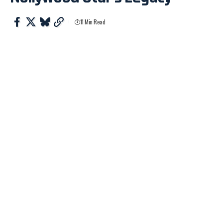
11 Min Read