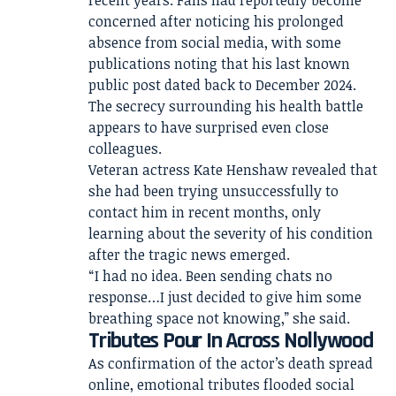
recent years. Fans had reportedly become
concerned after noticing his prolonged
absence from social media, with some
publications noting that his last known
public post dated back to December 2024.
The secrecy surrounding his health battle
appears to have surprised even close
colleagues.
Veteran actress Kate Henshaw revealed that
she had been trying unsuccessfully to
contact him in recent months, only
learning about the severity of his condition
after the tragic news emerged.
“I had no idea. Been sending chats no
response…I just decided to give him some
breathing space not knowing,” she said.
Tributes Pour In Across Nollywood
As confirmation of the actor’s death spread
online, emotional tributes flooded social