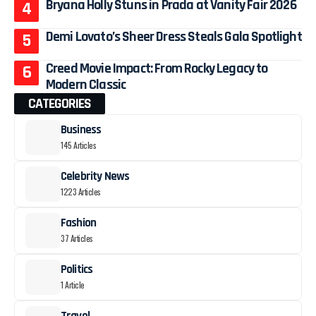
Bryana Holly Stuns in Prada at Vanity Fair 2026
Demi Lovato’s Sheer Dress Steals Gala Spotlight
Creed Movie Impact: From Rocky Legacy to
Modern Classic
CATEGORIES
Business
145 Articles
Celebrity News
1223 Articles
Fashion
37 Articles
Politics
1 Article