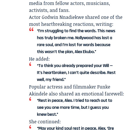
media from fellow actors, musicians,
activists, and fans.
Actor Godwin Nnadiekwe shared one of the
most heartbreaking reactions, writing:
“I’m struggling to find the words. This news
has truly broken me. Nollywood has lost a
rare soul, and I’m lost for words because
this wasn’t the plan, Alex Ekubo.”
He added:
“To think you already prepared your Will —
It’s heartbroken, I can’t quite describe. Rest
well, my friend.”
Popular actress and filmmaker Funke
Akindele also shared an emotional farewell:
“Rest in peace, Alex. I tried to reach out to
see you one more time, but I guess you
knew best.”
She continued:
“May your kind soul rest in peace, Alex. ‘Ore