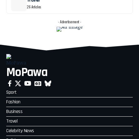
Travel
26 Articles
- Advertisement -
MoPawa
Sport
Fashion
Business
Travel
Celebrity News