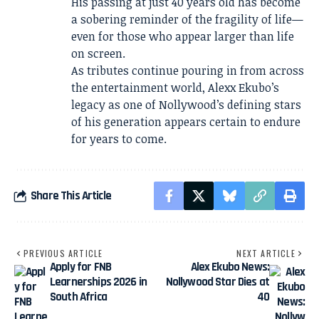
His passing at just 40 years old has become
a sobering reminder of the fragility of life—
even for those who appear larger than life
on screen.
As tributes continue pouring in from across
the entertainment world, Alexx Ekubo’s
legacy as one of Nollywood’s defining stars
of his generation appears certain to endure
for years to come.
Share This Article
PREVIOUS ARTICLE
NEXT ARTICLE
Apply for FNB
Alex Ekubo News:
Learnerships 2026 in
Nollywood Star Dies at
South Africa
40