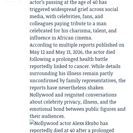
actor’s passing at the age of 40 has
triggered widespread grief across social
media, with celebrities, fans, and
colleagues paying tribute to a man
celebrated for his charisma, talent, and
influence in African cinema.
According to multiple reports published on
May 12 and May 13, 2026, the actor died
following a prolonged health battle
reportedly linked to cancer. While details
surrounding his illness remain partly
unconfirmed by family representatives, the
reports have nevertheless shaken
Nollywood and reignited conversations
about celebrity privacy, illness, and the
emotional bond between public figures and
their audiences.