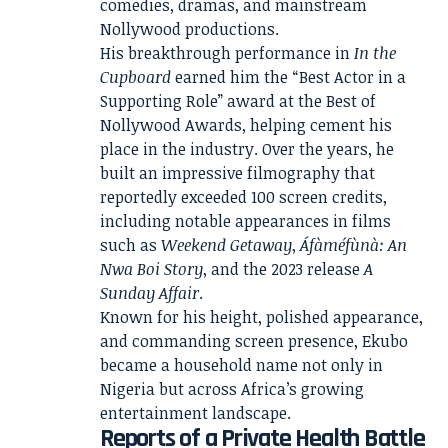
comedies, dramas, and mainstream
Nollywood productions.
His breakthrough performance in
In the
Cupboard
earned him the “Best Actor in a
Supporting Role” award at the Best of
Nollywood Awards, helping cement his
place in the industry. Over the years, he
built an impressive filmography that
reportedly exceeded 100 screen credits,
including notable appearances in films
such as
Weekend Getaway
,
Áfàméfùnà: An
Nwa Boi Story
, and the 2023 release
A
Sunday Affair
.
Known for his height, polished appearance,
and commanding screen presence, Ekubo
became a household name not only in
Nigeria but across Africa’s growing
entertainment landscape.
Reports of a Private Health Battle