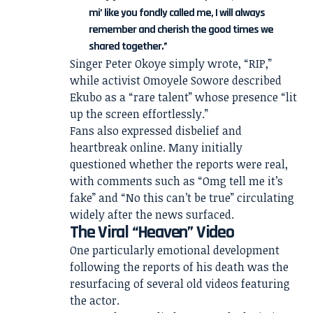
mi’ like you fondly called me, I will always
remember and cherish the good times we
shared together.”
Singer Peter Okoye simply wrote, “RIP,”
while activist Omoyele Sowore described
Ekubo as a “rare talent” whose presence “lit
up the screen effortlessly.”
Fans also expressed disbelief and
heartbreak online. Many initially
questioned whether the reports were real,
with comments such as “Omg tell me it’s
fake” and “No this can’t be true” circulating
widely after the news surfaced.
The Viral “Heaven” Video
One particularly emotional development
following the reports of his death was the
resurfacing of several old videos featuring
the actor.