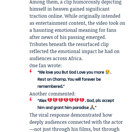
Among them, a clip humorously depicting
himself in heaven gained significant
traction online. While originally intended
as entertainment content, the video took on
a haunting emotional meaning for fans
after news of his passing emerged.
Tributes beneath the resurfaced clip
reflected the emotional impact he had on
audiences across Africa.
One fan wrote:
“We love you But God Love you more
.
Rest on Champ. You will forever be
remembered.”
Another commented:
“Alex
. God, pls accept
him and grant him paradise
”
The viral response demonstrated how
deeply audiences connected with the actor
—not just through his films, but through