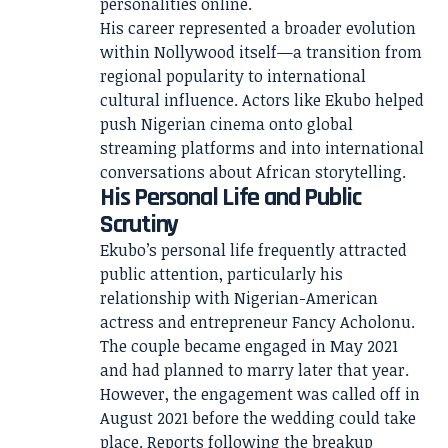
personalities online.
His career represented a broader evolution
within Nollywood itself—a transition from
regional popularity to international
cultural influence. Actors like Ekubo helped
push Nigerian cinema onto global
streaming platforms and into international
conversations about African storytelling.
His Personal Life and Public
Scrutiny
Ekubo’s personal life frequently attracted
public attention, particularly his
relationship with Nigerian-American
actress and entrepreneur Fancy Acholonu.
The couple became engaged in May 2021
and had planned to marry later that year.
However, the engagement was called off in
August 2021 before the wedding could take
place. Reports following the breakup