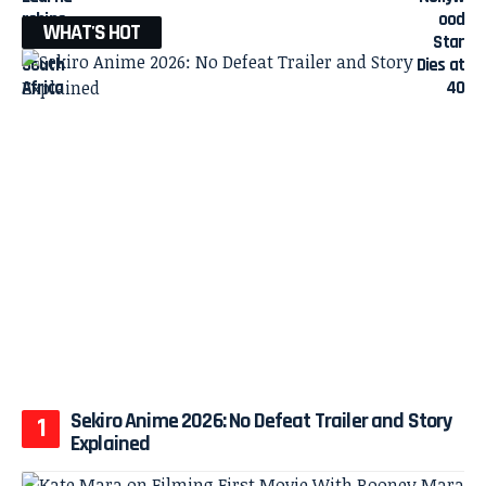
WHAT'S HOT
Sekiro Anime 2026: No Defeat Trailer and Story
Explained