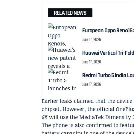
RELATED NEWS
European Oppo Reno16 
June 17, 2026
Huawei Vertical Tri-Fol
June 17, 2026
Redmi Turbo 5 India La
June 17, 2026
Earlier leaks claimed that the devi
chipset. However, the official OnePl
6X will use the MediaTek Dimensity 
The phone is also confirmed to featu
battery capacity is one of the device