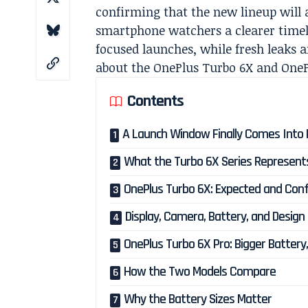
confirming that the new lineup will a
smartphone watchers a clearer timel
focused launches, while fresh leaks a
about the OnePlus Turbo 6X and OneP
Contents
A Launch Window Finally Comes Into 
What the Turbo 6X Series Represent
OnePlus Turbo 6X: Expected and Conf
Display, Camera, Battery, and Design 
OnePlus Turbo 6X Pro: Bigger Battery,
How the Two Models Compare
Why the Battery Sizes Matter