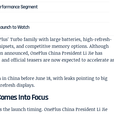
Performance Segment
 Launch to Watch
lus’ Turbo family with large batteries, high-refresh-
hipsets, and competitive memory options. Although
en announced, OnePlus China President Li Jie has
nd official teasers are now expected to accelerate a
Comes Into Focus
 the launch timing. OnePlus China President Li Jie