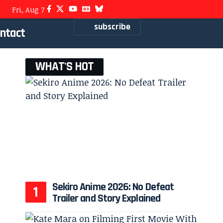
Fri, Aug 7
subscribe
ntact
WHAT'S HOT
Sekiro Anime 2026: No Defeat
Trailer and Story Explained