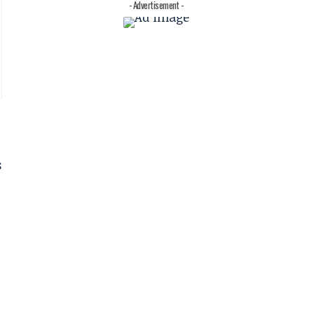
- Advertisement -
s