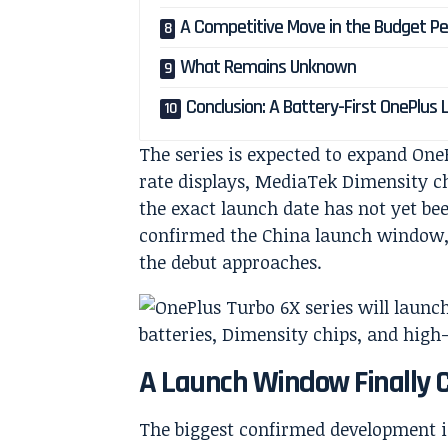
A Competitive Move in the Budget 
What Remains Unknown
Conclusion: A Battery-First OnePlus
The series is expected to expand OneP
rate displays, MediaTek Dimensity c
the exact launch date has not yet be
confirmed the China launch window, a
the debut approaches.
A Launch Window Finally 
The biggest confirmed development is