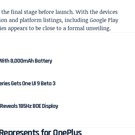
he final stage before launch. With the devices
ion and platform listings, including Google Play
es appears to be close to a formal unveiling.
With 8,000mAh Battery
ies Gets One UI 9 Beta 3
 Reveals 185Hz BOE Display
Represents for OnePlus