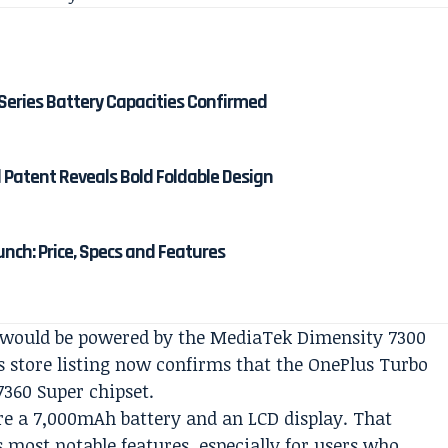
Series Battery Capacities Confirmed
d Patent Reveals Bold Foldable Design
unch: Price, Specs and Features
ce would be powered by the MediaTek Dimensity 7300
us store listing now confirms that the OnePlus Turbo
7360 Super chipset.
re a 7,000mAh battery and an LCD display. That
’s most notable features, especially for users who