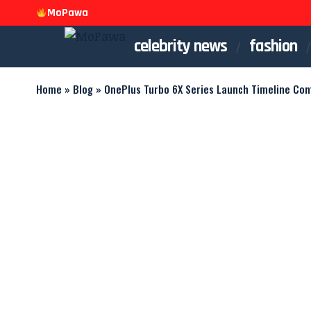
MoPawa
celebrity news
fashion
Home
»
Blog
»
OnePlus Turbo 6X Series Launch Timeline Con