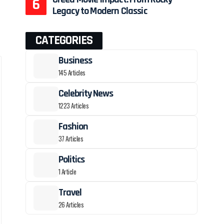
Legacy to Modern Classic
CATEGORIES
Business
145 Articles
Celebrity News
1223 Articles
Fashion
37 Articles
Politics
1 Article
Travel
26 Articles