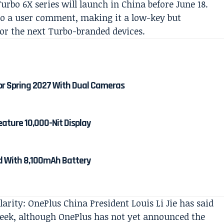
rbo 6X series will launch in China before June 18.
to a user comment, making it a low-key but
or the next Turbo-branded devices.
or Spring 2027 With Dual Cameras
eature 10,000-Nit Display
ed With 8,100mAh Battery
arity: OnePlus China President Louis Li Jie has said
week, although OnePlus has not yet announced the