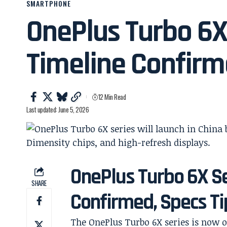
SMARTPHONE
OnePlus Turbo 6X
Timeline Confir
12 Min Read
Last updated: June 5, 2026
OnePlus Turbo 6X Se
SHARE
Confirmed, Specs T
The OnePlus Turbo 6X series is now o