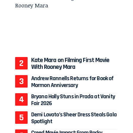
Kate Mara on Filming First Movie
With Rooney Mara
Andrew Rannells Returns for Book of
Mormon Anniversary
Bryana Holly Stuns in Prada at Vanity
Fair 2026
Demi Lovato’s Sheer Dress Steals Gala
Spotlight
Creed Movie Impact: From Rocky