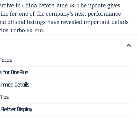
rrive in China before June 18. The update gives
ine for one of the company’s next performance-
nd official listings have revealed important details
lus Turbo 6X Pro.
Focus
s for OnePlus
irmed Details
Tips
 Better Display