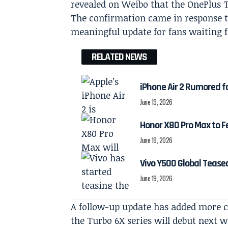
revealed on Weibo that the OnePlus Tu
The confirmation came in response 
meaningful update for fans waiting f
RELATED NEWS
iPhone Air 2 Rumored f
June 19, 2026
Honor X80 Pro Max to F
June 19, 2026
Vivo Y500 Global Teas
June 19, 2026
A follow-up update has added more cl
the Turbo 6X series will debut next 