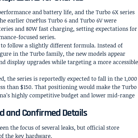
performance and battery life, and the Turbo 6X series
The earlier OnePlus Turbo 6 and Turbo 6V were
ries and 80W fast charging, setting expectations for
rmance-focused series.
 follow a slightly different formula. Instead of
igure in the Turbo family, the new models appear
nd display upgrades while targeting a more accessibl
 the series is reportedly expected to fall in the 1,000
ss than $150. That positioning would make the Turbo
hina’s highly competitive budget and lower mid-range
d and Confirmed Details
n the focus of several leaks, but official store
of the key hardware.