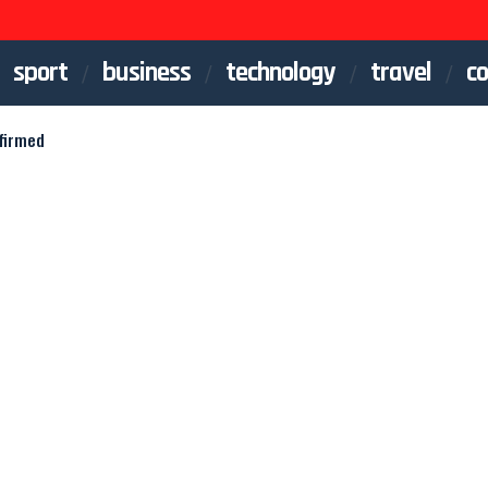
sport
business
technology
travel
co
firmed