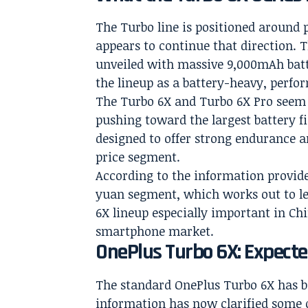
The Turbo line is positioned around 
appears to continue that direction. 
unveiled with massive 9,000mAh batte
the lineup as a battery-heavy, perfo
The Turbo 6X and Turbo 6X Pro seem to
pushing toward the largest battery f
designed to offer strong endurance a
price segment.
According to the information provided,
yuan segment, which works out to le
6X lineup especially important in C
smartphone market.
OnePlus Turbo 6X: Expecte
The standard OnePlus Turbo 6X has bee
information has now clarified some 