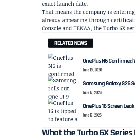
exact launch date.
That means the company is entering t
already appearing through certificat
Console and TENAA, the Turbo 6X seri
RELATED NEWS
OnePlus N6 Confirmed 
June 19, 2026
Samsung Galaxy S26 Ser
June 17, 2026
OnePlus 16 Screen Leak
June 17, 2026
What the Turbo 6X Series 