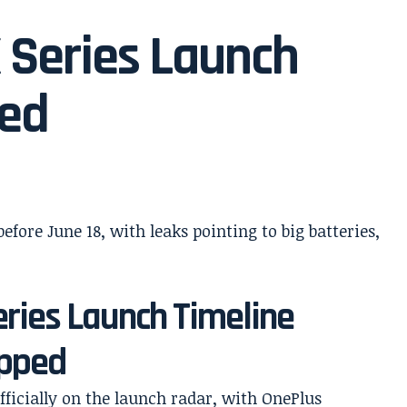
 Series Launch
med
ries Launch Timeline
ipped
fficially on the launch radar, with OnePlus