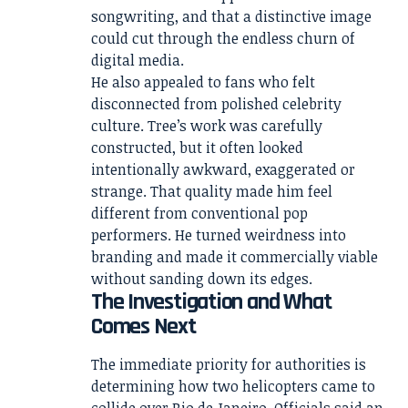
songwriting, and that a distinctive image
could cut through the endless churn of
digital media.
He also appealed to fans who felt
disconnected from polished celebrity
culture. Tree’s work was carefully
constructed, but it often looked
intentionally awkward, exaggerated or
strange. That quality made him feel
different from conventional pop
performers. He turned weirdness into
branding and made it commercially viable
without sanding down its edges.
The Investigation and What
Comes Next
The immediate priority for authorities is
determining how two helicopters came to