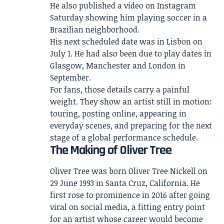
He also published a video on Instagram
Saturday showing him playing soccer in a
Brazilian neighborhood.
His next scheduled date was in Lisbon on
July 1. He had also been due to play dates in
Glasgow, Manchester and London in
September.
For fans, those details carry a painful
weight. They show an artist still in motion:
touring, posting online, appearing in
everyday scenes, and preparing for the next
stage of a global performance schedule.
The Making of Oliver Tree
Oliver Tree was born Oliver Tree Nickell on
29 June 1993 in Santa Cruz, California. He
first rose to prominence in 2016 after going
viral on social media, a fitting entry point
for an artist whose career would become