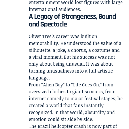
entertainment world lost figures with large
international audiences.
A Legacy of Strangeness, Sound
and Spectacle
Oliver Tree’s career was built on
memorability. He understood the value of a
silhouette, a joke, a chorus, a costume and
a viral moment. But his success was not
only about being unusual. It was about
turning unusualness into a full artistic
language.
From “Alien Boy” to “Life Goes On,” from
oversized clothes to giant scooters, from
internet comedy to major festival stages, he
created a world that fans instantly
recognized. In that world, absurdity and
emotion could sit side by side.
The Brazil helicopter crash is now part of