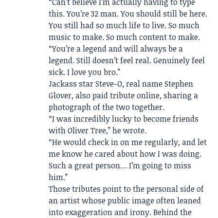
“Can’t believe I’m actually having to type
this. You’re 32 man. You should still be here.
You still had so much life to live. So much
music to make. So much content to make.
“You’re a legend and will always be a
legend. Still doesn’t feel real. Genuinely feel
sick. I love you bro.”
Jackass star Steve-O, real name Stephen
Glover, also paid tribute online, sharing a
photograph of the two together.
“I was incredibly lucky to become friends
with Oliver Tree,” he wrote.
“He would check in on me regularly, and let
me know he cared about how I was doing.
Such a great person… I’m going to miss
him.”
Those tributes point to the personal side of
an artist whose public image often leaned
into exaggeration and irony. Behind the