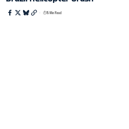
15 Min Read