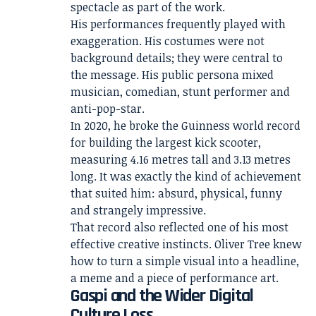
spectacle as part of the work.
His performances frequently played with
exaggeration. His costumes were not
background details; they were central to
the message. His public persona mixed
musician, comedian, stunt performer and
anti-pop-star.
In 2020, he broke the Guinness world record
for building the largest kick scooter,
measuring 4.16 metres tall and 3.13 metres
long. It was exactly the kind of achievement
that suited him: absurd, physical, funny
and strangely impressive.
That record also reflected one of his most
effective creative instincts. Oliver Tree knew
how to turn a simple visual into a headline,
a meme and a piece of performance art.
Gaspi and the Wider Digital
Culture Loss