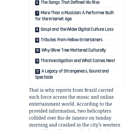
The Songs That Defined His Rise
More Than a Musician: A Performer Built
for the Internet Age
Gaspi and the Wider Digital Culture Loss
Tributes From Fellow Entertainers
Why Oliver Tree Mattered Culturally
The Investigation and What Comes Next
A Legacy of Strangeness, Sound and
Spectacle
That is why reports from Brazil carried
such force across the music and online
entertainment world. According to the
provided information, two helicopters
collided over Rio de Janeiro on Sunday
morning and crashed in the city’s western