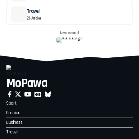
Travel
26 Articles
- Advertisement -
MoPawa
Sport
Fashion
Business
Travel