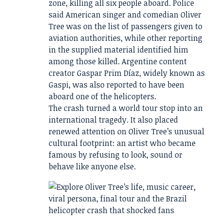
zone, killing all six people aboard. Police
said American singer and comedian Oliver
Tree was on the list of passengers given to
aviation authorities, while other reporting
in the supplied material identified him
among those killed. Argentine content
creator Gaspar Prim Díaz, widely known as
Gaspi, was also reported to have been
aboard one of the helicopters.
The crash turned a world tour stop into an
international tragedy. It also placed
renewed attention on Oliver Tree’s unusual
cultural footprint: an artist who became
famous by refusing to look, sound or
behave like anyone else.