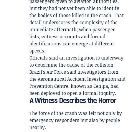
passengers given to aviation authorities,
but they had not yet been able to identify
the bodies of those killed in the crash. That
detail underscores the complexity of the
immediate aftermath, when passenger
lists, witness accounts and formal
identifications can emerge at different
speeds.
Officials said an investigation is underway
to determine the cause of the collision.
Brazil’s Air Force said investigators from
the Aeronautical Accident Investigation and
Prevention Centre, known as Cenipa, had
been deployed to open a formal inquiry.
A Witness Describes the Horror
The force of the crash was felt not only by
emergency responders but also by people
nearby.