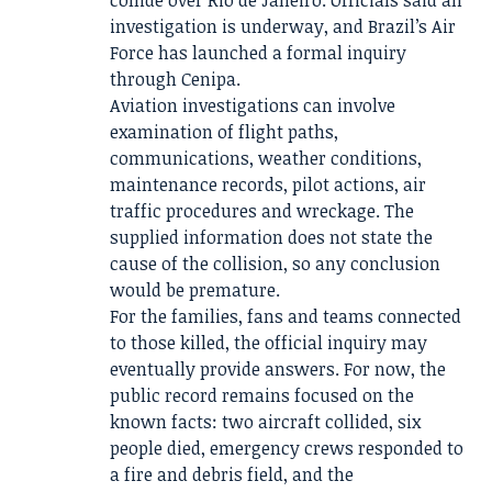
collide over Rio de Janeiro. Officials said an
investigation is underway, and Brazil’s Air
Force has launched a formal inquiry
through Cenipa.
Aviation investigations can involve
examination of flight paths,
communications, weather conditions,
maintenance records, pilot actions, air
traffic procedures and wreckage. The
supplied information does not state the
cause of the collision, so any conclusion
would be premature.
For the families, fans and teams connected
to those killed, the official inquiry may
eventually provide answers. For now, the
public record remains focused on the
known facts: two aircraft collided, six
people died, emergency crews responded to
a fire and debris field, and the