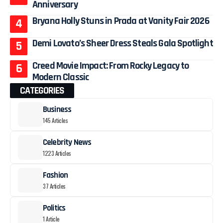
Anniversary
Bryana Holly Stuns in Prada at Vanity Fair 2026
Demi Lovato’s Sheer Dress Steals Gala Spotlight
Creed Movie Impact: From Rocky Legacy to
Modern Classic
CATEGORIES
Business
145 Articles
Celebrity News
1223 Articles
Fashion
37 Articles
Politics
1 Article