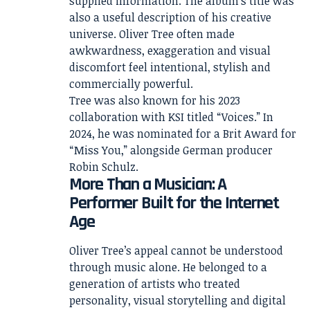
supplied information. The album’s title was
also a useful description of his creative
universe. Oliver Tree often made
awkwardness, exaggeration and visual
discomfort feel intentional, stylish and
commercially powerful.
Tree was also known for his 2023
collaboration with KSI titled “Voices.” In
2024, he was nominated for a Brit Award for
“Miss You,” alongside German producer
Robin Schulz.
More Than a Musician: A
Performer Built for the Internet
Age
Oliver Tree’s appeal cannot be understood
through music alone. He belonged to a
generation of artists who treated
personality, visual storytelling and digital