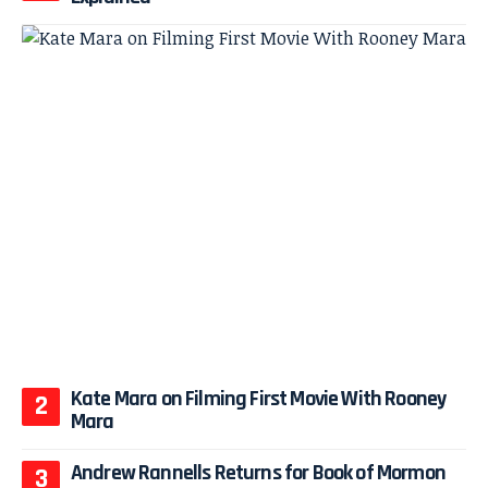
Kate Mara on Filming First Movie With Rooney
Mara
Andrew Rannells Returns for Book of Mormon