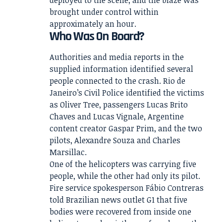
deployed to the scene, and the blaze was
brought under control within
approximately an hour.
Who Was On Board?
Authorities and media reports in the
supplied information identified several
people connected to the crash. Rio de
Janeiro’s Civil Police identified the victims
as Oliver Tree, passengers Lucas Brito
Chaves and Lucas Vignale, Argentine
content creator Gaspar Prim, and the two
pilots, Alexandre Souza and Charles
Marsillac.
One of the helicopters was carrying five
people, while the other had only its pilot.
Fire service spokesperson Fábio Contreras
told Brazilian news outlet G1 that five
bodies were recovered from inside one