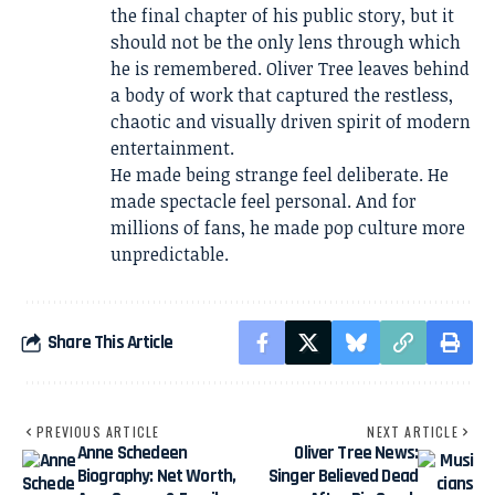
the final chapter of his public story, but it
should not be the only lens through which
he is remembered. Oliver Tree leaves behind
a body of work that captured the restless,
chaotic and visually driven spirit of modern
entertainment.
He made being strange feel deliberate. He
made spectacle feel personal. And for
millions of fans, he made pop culture more
unpredictable.
Share This Article
PREVIOUS ARTICLE
NEXT ARTICLE
Anne Schedeen
Oliver Tree News:
Biography: Net Worth,
Singer Believed Dead