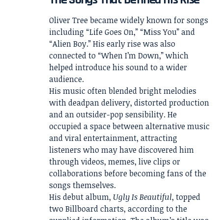
Oliver Tree became widely known for songs
including “Life Goes On,” “Miss You” and
“Alien Boy.” His early rise was also
connected to “When I’m Down,” which
helped introduce his sound to a wider
audience.
His music often blended bright melodies
with deadpan delivery, distorted production
and an outsider-pop sensibility. He
occupied a space between alternative music
and viral entertainment, attracting
listeners who may have discovered him
through videos, memes, live clips or
collaborations before becoming fans of the
songs themselves.
His debut album,
Ugly Is Beautiful
, topped
two Billboard charts, according to the