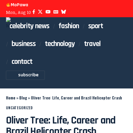
MoPawa
Mon, Aug 10
celebrity news
fashion
sport
business
technology
travel
contact
subscribe
Home
»
Blog
»
Oliver Tree: Life, Career and Brazil Helicopter Crash
UNCATEGORIZED
Oliver Tree: Life, Career and
Brazil Helicopter Crash