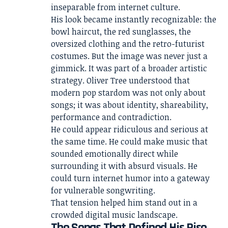
inseparable from internet culture.
His look became instantly recognizable: the
bowl haircut, the red sunglasses, the
oversized clothing and the retro-futurist
costumes. But the image was never just a
gimmick. It was part of a broader artistic
strategy. Oliver Tree understood that
modern pop stardom was not only about
songs; it was about identity, shareability,
performance and contradiction.
He could appear ridiculous and serious at
the same time. He could make music that
sounded emotionally direct while
surrounding it with absurd visuals. He
could turn internet humor into a gateway
for vulnerable songwriting.
That tension helped him stand out in a
crowded digital music landscape.
The Songs That Defined His Rise