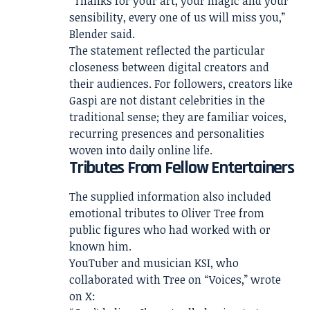
“Thanks for your art, your magic and your
sensibility, every one of us will miss you,”
Blender said.
The statement reflected the particular
closeness between digital creators and
their audiences. For followers, creators like
Gaspi are not distant celebrities in the
traditional sense; they are familiar voices,
recurring presences and personalities
woven into daily online life.
Tributes From Fellow Entertainers
The supplied information also included
emotional tributes to Oliver Tree from
public figures who had worked with or
known him.
YouTuber and musician KSI, who
collaborated with Tree on “Voices,” wrote
on X: