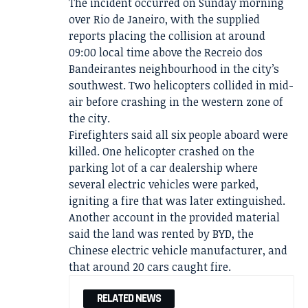
The incident occurred on Sunday morning
over Rio de Janeiro, with the supplied
reports placing the collision at around
09:00 local time above the Recreio dos
Bandeirantes neighbourhood in the city’s
southwest. Two helicopters collided in mid-
air before crashing in the western zone of
the city.
Firefighters said all six people aboard were
killed. One helicopter crashed on the
parking lot of a car dealership where
several electric vehicles were parked,
igniting a fire that was later extinguished.
Another account in the provided material
said the land was rented by BYD, the
Chinese electric vehicle manufacturer, and
that around 20 cars caught fire.
RELATED NEWS