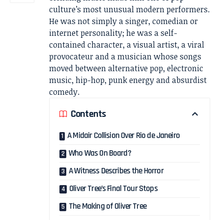
culture’s most unusual modern performers.
He was not simply a singer, comedian or
internet personality; he was a self-
contained character, a visual artist, a viral
provocateur and a musician whose songs
moved between alternative pop, electronic
music, hip-hop, punk energy and absurdist
comedy.
Contents
A Midair Collision Over Rio de Janeiro
Who Was On Board?
A Witness Describes the Horror
Oliver Tree’s Final Tour Stops
The Making of Oliver Tree