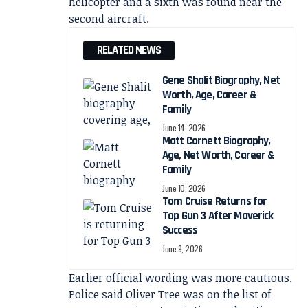
helicopter and a sixth was found near the
second aircraft.
RELATED NEWS
Gene Shalit Biography, Net
Worth, Age, Career &
Family
June 14, 2026
Matt Cornett Biography,
Age, Net Worth, Career &
Family
June 10, 2026
Tom Cruise Returns for
Top Gun 3 After Maverick
Success
June 9, 2026
Earlier official wording was more cautious.
Police said Oliver Tree was on the list of