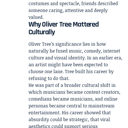
costumes and spectacle, friends described
someone caring, attentive and deeply
valued.
Why Oliver Tree Mattered
Culturally
Oliver Tree’s significance lies in how
naturally he fused music, comedy, internet
culture and visual identity. In an earlier era,
an artist might have been expected to
choose one lane. Tree built his career by
refusing to do that.
He was part of a broader cultural shift in
which musicians became content creators,
comedians became musicians, and online
personas became central to mainstream
entertainment. His career showed that
absurdity could be strategic, that viral
aesthetics could support serious