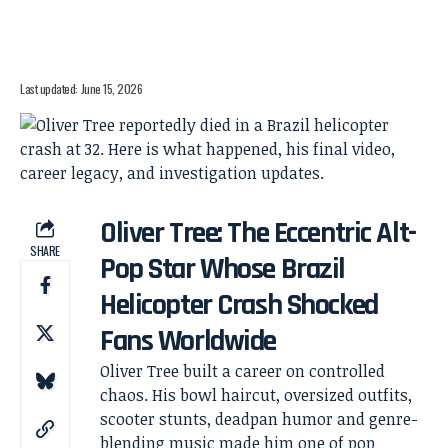
Last updated: June 15, 2026
Oliver Tree: The Eccentric Alt-
SHARE
Pop Star Whose Brazil
Helicopter Crash Shocked
Fans Worldwide
Oliver Tree built a career on controlled
chaos. His bowl haircut, oversized outfits,
scooter stunts, deadpan humor and genre-
blending music made him one of pop