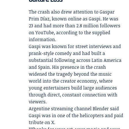
The crash also drew attention to Gaspar
Prim Díaz, known online as Gaspi. He was
23 and had more than 2.8 million followers
on YouTube, according to the supplied
information.
Gaspi was known for street interviews and
prank-style comedy and had built a
substantial following across Latin America
and Spain. His presence in the crash
widened the tragedy beyond the music
world into the creator economy, where
young entertainers build large audiences
through direct, constant connection with
viewers.
Argentine streaming channel Blender said
Gaspi was in one of the helicopters and paid
tribute on X.