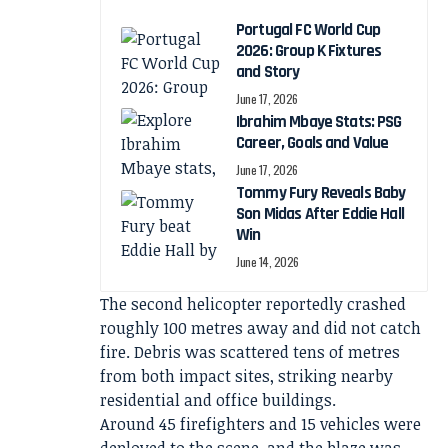
Portugal FC World Cup
2026: Group K Fixtures
and Story
June 17, 2026
Ibrahim Mbaye Stats: PSG
Career, Goals and Value
June 17, 2026
Tommy Fury Reveals Baby
Son Midas After Eddie Hall
Win
June 14, 2026
The second helicopter reportedly crashed
roughly 100 metres away and did not catch
fire. Debris was scattered tens of metres
from both impact sites, striking nearby
residential and office buildings.
Around 45 firefighters and 15 vehicles were