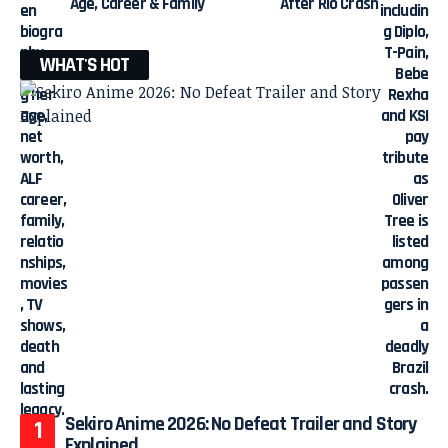
Age, Career & Family
After Rio Crash
WHAT'S HOT
Sekiro Anime 2026: No Defeat Trailer and Story
Explained