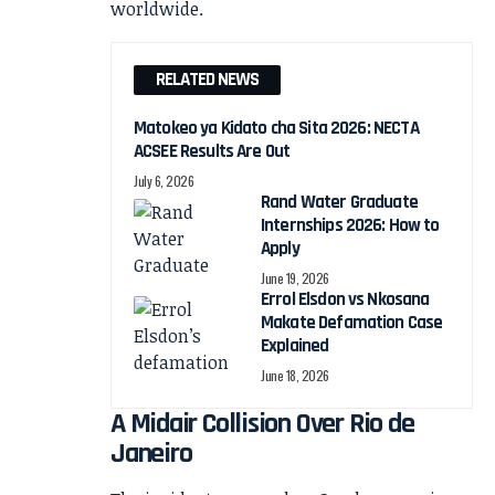
RELATED NEWS
Matokeo ya Kidato cha Sita 2026: NECTA
ACSEE Results Are Out
July 6, 2026
Rand Water Graduate
Internships 2026: How to
Apply
June 19, 2026
Errol Elsdon vs Nkosana
Makate Defamation Case
Explained
June 18, 2026
A Midair Collision Over Rio de
Janeiro