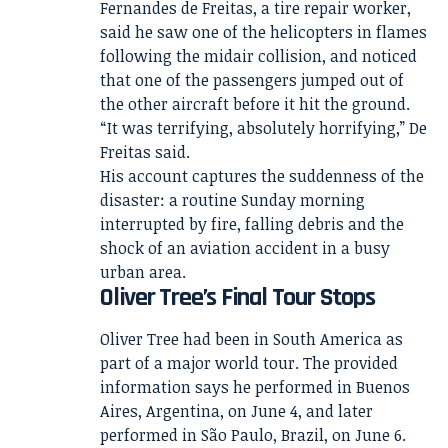
Fernandes de Freitas, a tire repair worker,
said he saw one of the helicopters in flames
following the midair collision, and noticed
that one of the passengers jumped out of
the other aircraft before it hit the ground.
“It was terrifying, absolutely horrifying,” De
Freitas said.
His account captures the suddenness of the
disaster: a routine Sunday morning
interrupted by fire, falling debris and the
shock of an aviation accident in a busy
urban area.
Oliver Tree’s Final Tour Stops
Oliver Tree had been in South America as
part of a major world tour. The provided
information says he performed in Buenos
Aires, Argentina, on June 4, and later
performed in São Paulo, Brazil, on June 6.