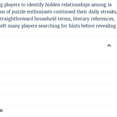
ng players to identify hidden relationships among 16
s of puzzle enthusiasts continued their daily streaks
 straightforward household terms, literary references,
left many players searching for hints before revealing
ns