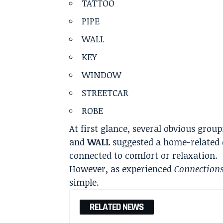
TATTOO
PIPE
WALL
KEY
WINDOW
STREETCAR
ROBE
At first glance, several obvious grou
and
WALL
suggested a home-related 
connected to comfort or relaxation.
However, as experienced
Connection
simple.
RELATED NEWS