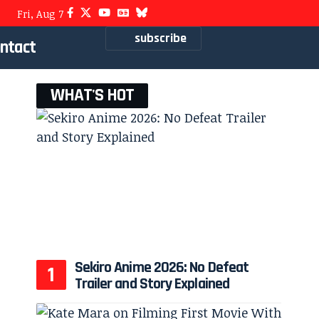
Fri, Aug 7
subscribe
ntact
WHAT'S HOT
Sekiro Anime 2026: No Defeat
Trailer and Story Explained