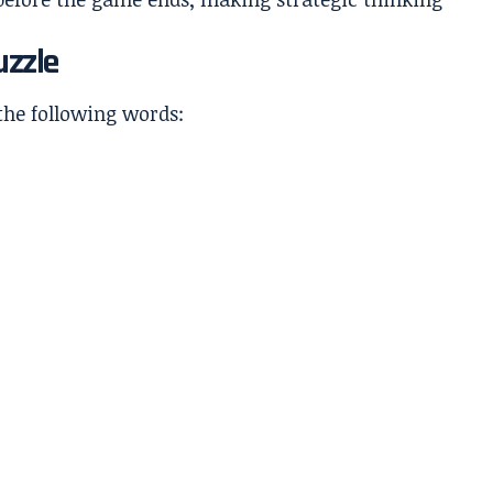
uzzle
the following words: