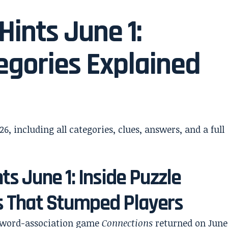
ints June 1:
gories Explained
ts June 1: Inside Puzzle
s That Stumped Players
r word-association game
Connections
returned on June