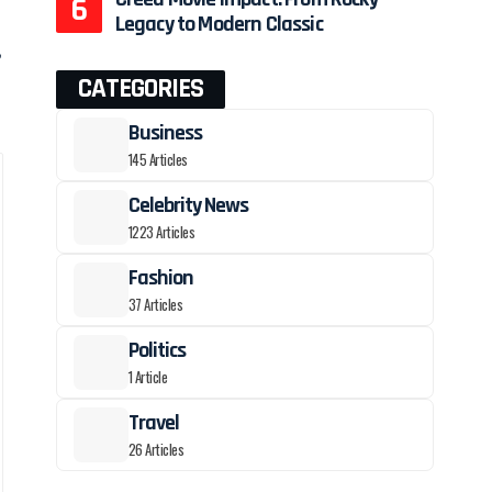
Legacy to Modern Classic
,
CATEGORIES
Business
145 Articles
Celebrity News
1223 Articles
Fashion
37 Articles
Politics
1 Article
Travel
26 Articles