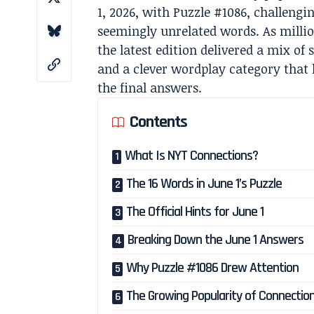
1, 2026, with Puzzle #1086, challengi
seemingly unrelated words. As million
the latest edition delivered a mix of
and a clever wordplay category that 
the final answers.
Contents
What Is NYT Connections?
The 16 Words in June 1’s Puzzle
The Official Hints for June 1
Breaking Down the June 1 Answers
Why Puzzle #1086 Drew Attention
The Growing Popularity of Connectio