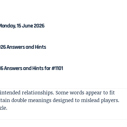
 Monday, 15 June 2026
026 Answers and Hints
6 Answers and Hints for #1101
 intended relationships. Some words appear to fit
ntain double meanings designed to mislead players.
zle.