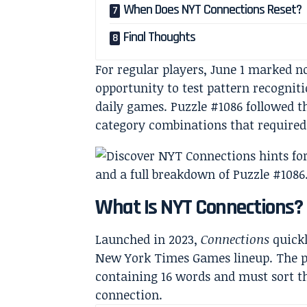
When Does NYT Connections Reset?
Final Thoughts
For regular players, June 1 marked n
opportunity to test pattern recogniti
daily games. Puzzle #1086 followed t
category combinations that required 
What Is NYT Connections?
Launched in 2023,
Connections
quickl
New York Times Games lineup. The pr
containing 16 words and must sort th
connection.