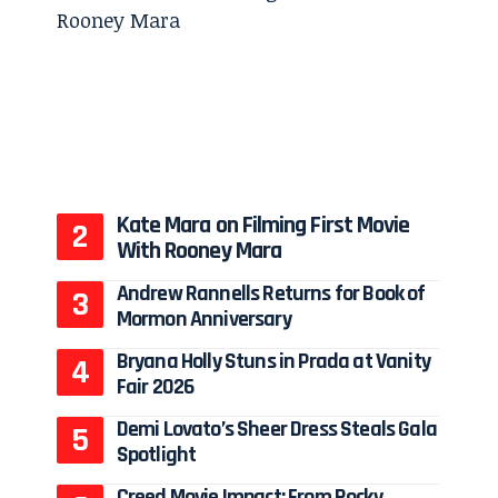
Kate Mara on Filming First Movie
With Rooney Mara
Andrew Rannells Returns for Book of
Mormon Anniversary
Bryana Holly Stuns in Prada at Vanity
Fair 2026
Demi Lovato’s Sheer Dress Steals Gala
Spotlight
Creed Movie Impact: From Rocky