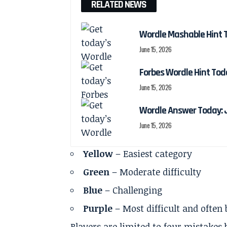
RELATED NEWS
Wordle Mashable Hint 
June 15, 2026
Forbes Wordle Hint Tod
June 15, 2026
Wordle Answer Today: J
June 15, 2026
Yellow
– Easiest category
Green
– Moderate difficulty
Blue
– Challenging
Purple
– Most difficult and often
Players are limited to four mistakes