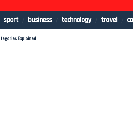
sport
business
technology
travel
co
ategories Explained