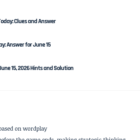
Today: Clues and Answer
ay: Answer for June 15
une 15, 2026 Hints and Solution
 based on wordplay
 before the game ends, making strategic thinking