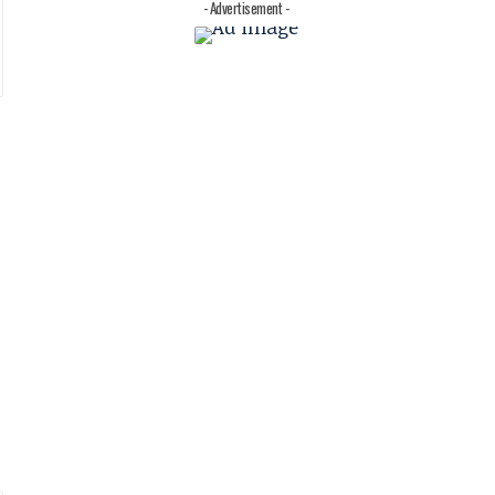
- Advertisement -