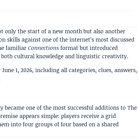
ot only the start of a new month but also another
on skills against one of the internet’s most discussed
he familiar
Connections
format but introduced
both cultural knowledge and linguistic creativity.
y became one of the most successful additions to The
emise appears simple: players receive a grid
em into four groups of four based on a shared