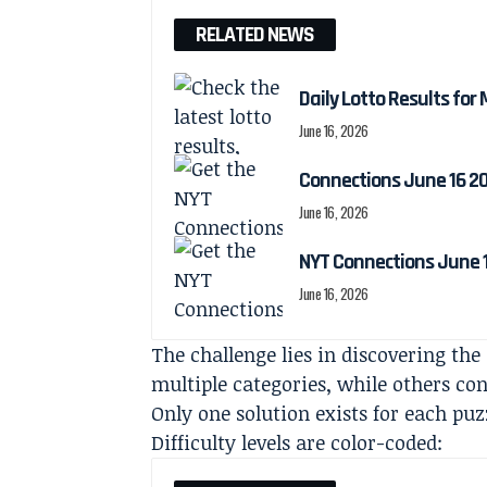
RELATED NEWS
Daily Lotto Results for
June 16, 2026
Connections June 16 2
June 16, 2026
NYT Connections June 1
June 16, 2026
The challenge lies in discovering the
multiple categories, while others co
Only one solution exists for each puz
Difficulty levels are color-coded: