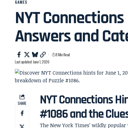
GAMES
NYT Connections H
Answers and Cate
8 Min Read
Last updated: June 1, 2026
NYT Connections Hin
SHARE
#1086 and the Clue
The New York Times’ wildly popula