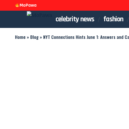
MoPawa
celebrity news
fashion
Home
»
Blog
»
NYT Connections Hints June 1: Answers and C