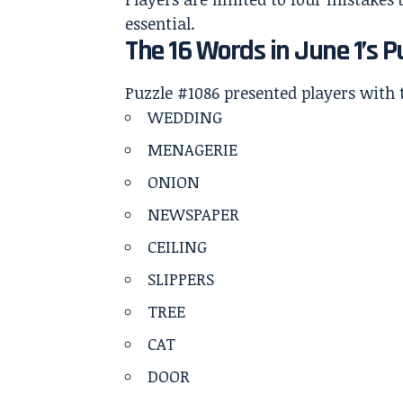
essential.
The 16 Words in June 1’s P
Puzzle #1086 presented players with 
WEDDING
MENAGERIE
ONION
NEWSPAPER
CEILING
SLIPPERS
TREE
CAT
DOOR