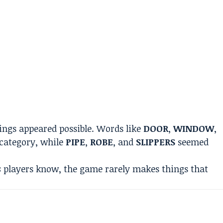
pings appeared possible. Words like
DOOR
,
WINDOW
,
category, while
PIPE
,
ROBE
, and
SLIPPERS
seemed
s
players know, the game rarely makes things that