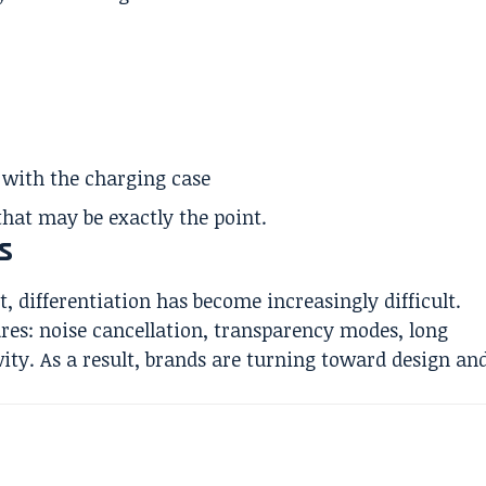
e with the charging case
that may be exactly the point.
s
 differentiation has become increasingly difficult.
res: noise cancellation, transparency modes, long
vity. As a result, brands are turning toward design an