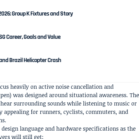
2026: Group K Fixtures and Story
SG Career, Goals and Value
r and Brazil Helicopter Crash
cus heavily on active noise cancellation and
(open) was designed around situational awareness. Th
 hear surrounding sounds while listening to music or
ly appealing for runners, cyclists, commuters, and
ns.
e design language and hardware specifications as the
rs will still get: