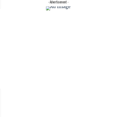
- Advertisement -