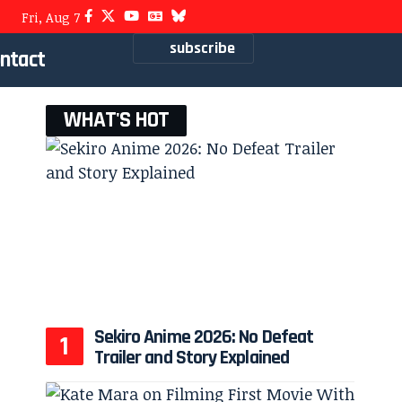
Fri, Aug 7
subscribe
ntact
WHAT'S HOT
Sekiro Anime 2026: No Defeat
Trailer and Story Explained