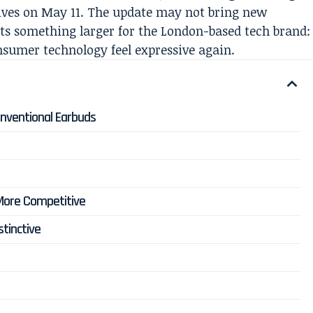
rives on May 11. The update may not bring new
nts something larger for the London-based tech brand:
sumer technology feel expressive again.
nventional Earbuds
 More Competitive
stinctive