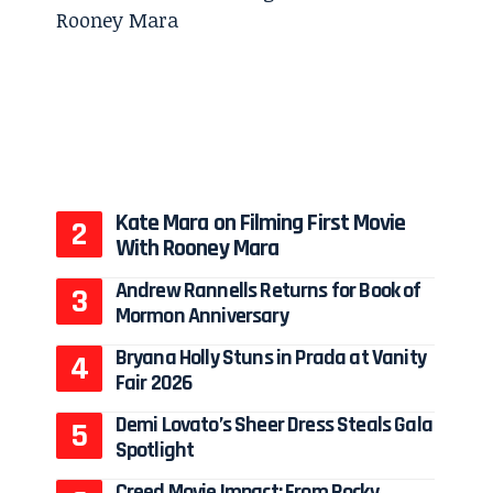
Kate Mara on Filming First Movie
With Rooney Mara
Andrew Rannells Returns for Book of
Mormon Anniversary
Bryana Holly Stuns in Prada at Vanity
Fair 2026
Demi Lovato’s Sheer Dress Steals Gala
Spotlight
Creed Movie Impact: From Rocky