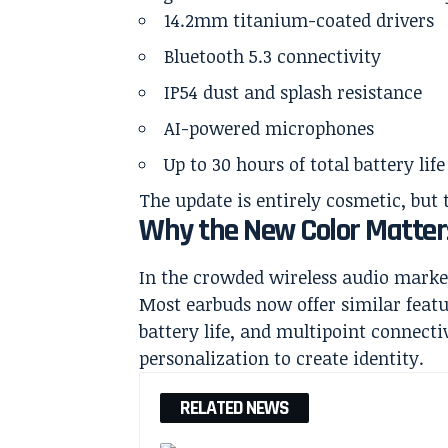
14.2mm titanium-coated drivers
Bluetooth 5.3 connectivity
IP54 dust and splash resistance
AI-powered microphones
Up to 30 hours of total battery lif
The update is entirely cosmetic, but 
Why the New Color Matter
In the crowded wireless audio market,
Most earbuds now offer similar featu
battery life, and multipoint connecti
personalization to create identity.
RELATED NEWS