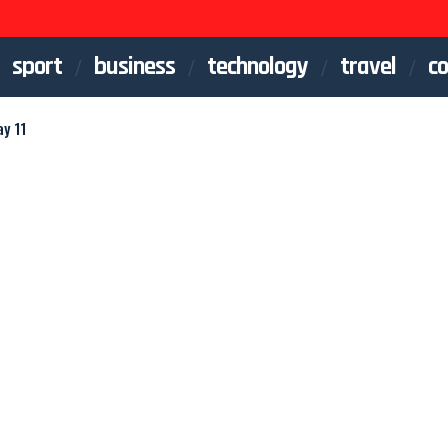
sport
business
technology
travel
co
y 11