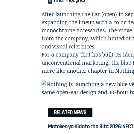
Final Thoughts
After launching the Ear (open) in Se
expanding the lineup with a color d
monochrome accessories. The move f
from the company, which hinted at 
and visual references.
For a company that has built its iden
unconventional marketing, the blue Ea
more like another chapter in Nothing
RELATED NEWS
Matokeo ya Kidato cha Sita 2026: NECT