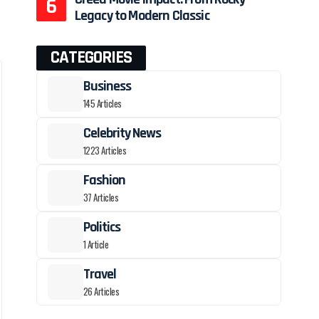
Legacy to Modern Classic
CATEGORIES
Business
145 Articles
Celebrity News
1223 Articles
Fashion
37 Articles
Politics
1 Article
Travel
26 Articles