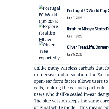
Portugal FC World Cup 
June 17, 2026
Ibrahim Mbaye Stats: P
June 17, 2026
Oliver Tree: Life, Caree
June 15, 2026
Unlike many wireless earbuds that fo
immersive audio isolation, the Ear 
open-ear form factor allows users to
calls, making the earbuds particular
users who dislike sealed in-ear desig
The blue version keeps the same cor
original white model. This means buye