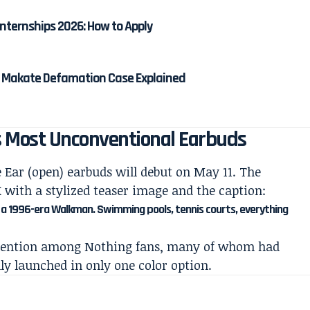
nternships 2026: How to Apply
na Makate Defamation Case Explained
s Most Unconventional Earbuds
 Ear (open) earbuds will debut on May 11. The
with a stylized teaser image and the caption:
n, a 1996-era Walkman. Swimming pools, tennis courts, everything
ttention among Nothing fans, many of whom had
ly launched in only one color option.