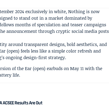
ptember 2024 exclusively in white, Nothing is now
esigned to stand out in a market dominated by
ollows months of speculation and teaser campaigns
the announcement through cryptic social media posts
tity around transparent designs, bold aesthetics, and
r (open) feels less like a simple color refresh and
’s ongoing design-first strategy.
A ACSEE Results Are Out