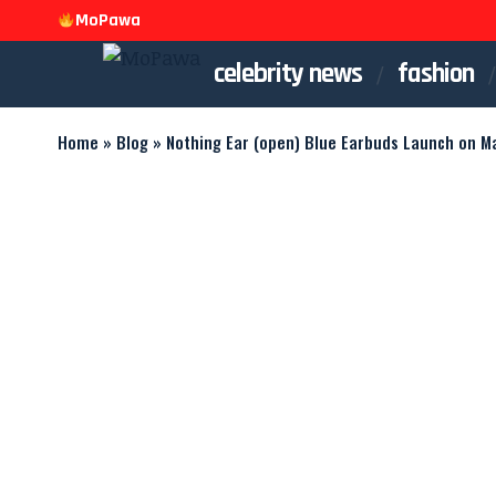
MoPawa
celebrity news
fashion
Home
»
Blog
»
Nothing Ear (open) Blue Earbuds Launch on Ma