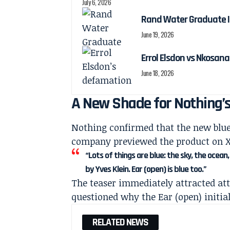
July 6, 2026
Rand Water Graduate I
June 19, 2026
Errol Elsdon vs Nkosa
June 18, 2026
A New Shade for Nothing’
Nothing confirmed that the new blue
company previewed the product on X 
“Lots of things are blue: the sky, the ocea
by Yves Klein. Ear (open) is blue too.”
The teaser immediately attracted a
questioned why the Ear (open) initial
RELATED NEWS