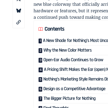
new blue colorway that officially ar
hardware or features, but it represe
a continued push toward making con
Contents
A New Shade for Nothing’s Most Unco
Why the New Color Matters
Open-Ear Audio Continues to Grow
A Pricing Shift Makes the Ear (open)
Nothing’s Marketing Style Remains Di
Design as a Competitive Advantage
The Bigger Picture for Nothing