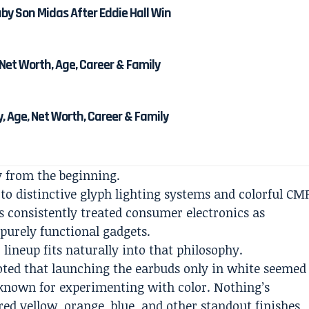
y Son Midas After Eddie Hall Win
Net Worth, Age, Career & Family
, Age, Net Worth, Career & Family
y from the beginning.
o distinctive glyph lighting systems and colorful CM
 consistently treated consumer electronics as
 purely functional gadgets.
 lineup fits naturally into that philosophy.
oted that launching the earbuds only in white seemed
known for experimenting with color. Nothing’s
ed yellow, orange, blue, and other standout finishes