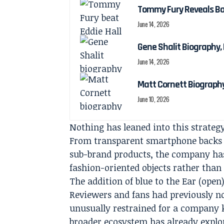
Tommy Fury Reveals Bab
June 14, 2026
Gene Shalit Biography, 
June 14, 2026
Matt Cornett Biography
June 10, 2026
Nothing has leaned into this strateg
From transparent smartphone backs t
sub-brand products, the company has
fashion-oriented objects rather than
The addition of blue to the Ear (open)
Reviewers and fans had previously n
unusually restrained for a company 
broader ecosystem has already explor