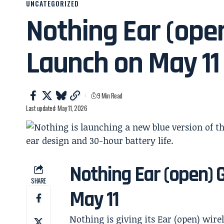
UNCATEGORIZED
Nothing Ear (ope
Launch on May 11
9 Min Read
Last updated: May 11, 2026
Nothing Ear (open) 
SHARE
May 11
Nothing is giving its Ear (open) wire