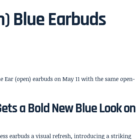
n) Blue Earbuds
Gets a Bold New Blue Look on
less earbuds a visual refresh, introducing a striking