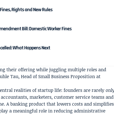
Fines, Rights and New Rules
mendment Bill: Domestic Worker Fines
ncelled: What Happens Next
ng their offering while juggling multiple roles and
uhle Tau, Head of Small Business Proposition at
tral realities of startup life: founders are rarely onl
e, accountants, marketers, customer service teams and
e. A banking product that lowers costs and simplifies
ay a meaningful role in reducing administrative