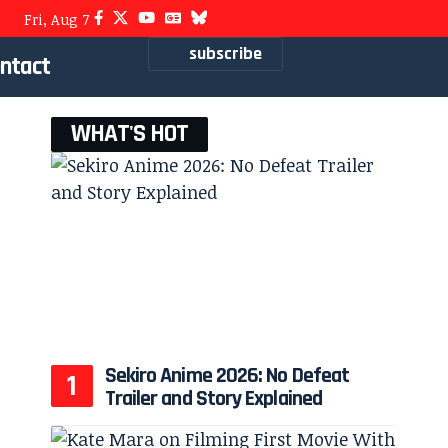
Fri, Aug 7
subscribe
ntact
WHAT'S HOT
Sekiro Anime 2026: No Defeat
Trailer and Story Explained