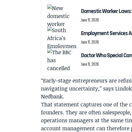
Domestic Worker Laws: 
June 11, 2026
Employment Services A
June 11, 2026
Doctor Who Special Ca
June 11, 2026
“Early-stage entrepreneurs are refini
navigating uncertainty,” says Lindok
Nedbank.
That statement captures one of the cen
founders. They are often salespeopl
operations managers at the same tim
account management can therefore pl