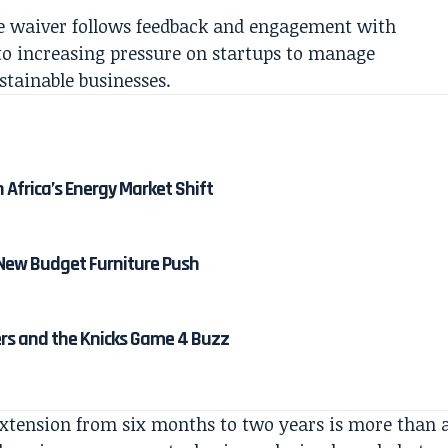
ee waiver follows feedback and engagement with
to increasing pressure on startups to manage
stainable businesses.
Africa’s Energy Market Shift
 New Budget Furniture Push
ters and the Knicks Game 4 Buzz
extension from six months to two years is more than 