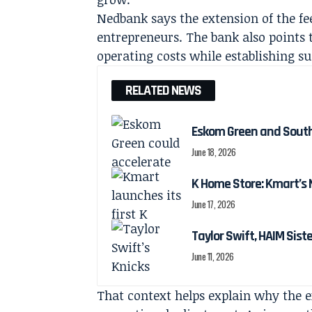
Nedbank says the extension of the f
entrepreneurs. The bank also points 
operating costs while establishing su
RELATED NEWS
Eskom Green and South 
June 18, 2026
K Home Store: Kmart’s
June 17, 2026
Taylor Swift, HAIM Sis
June 11, 2026
That context helps explain why the 