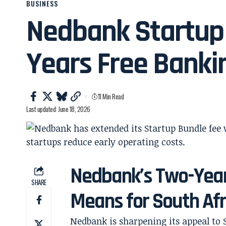
BUSINESS
Nedbank Startup 
Years Free Banki
11 Min Read
Last updated: June 18, 2026
Nedbank’s Two-Year
SHARE
Means for South Afr
Nedbank is sharpening its appeal to 