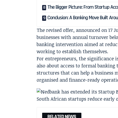
The Bigger Picture: From Startup Ac
Conclusion: A Banking Move Built Arou
The revised offer, announced on 17 Ju
businesses with annual turnover below
banking intervention aimed at reducin
working to establish themselves.
For entrepreneurs, the significance i
also about access to formal banking t
structures that can help a business
organised and finance-ready operati
RELATED NEWS