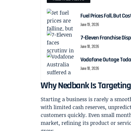
Fuel Prices Fall, But Cos
June 19, 2026
7-Eleven Franchise Disp
June 18, 2026
Vodafone Outage Today
June 18, 2026
Why Nedbank Is Targetin
Starting a business is rarely a smoo
with limited cash reserves, unpredict
customers quickly. Even small monthly
market, refining its product or servi
grow.