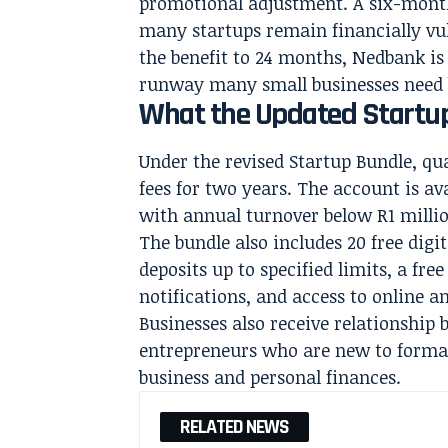
promotional adjustment. A six-month
many startups remain financially vul
the benefit to 24 months, Nedbank is
runway many small businesses need b
What the Updated Startup
Under the revised Startup Bundle, q
fees for two years. The account is av
with annual turnover below R1 milli
The bundle also includes 20 free dig
deposits up to specified limits, a free
notifications, and access to online 
Businesses also receive relationship 
entrepreneurs who are new to forma
business and personal finances.
RELATED NEWS