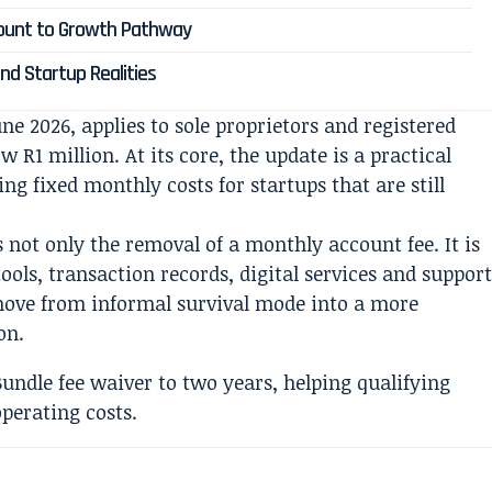
count to Growth Pathway
nd Startup Realities
ne 2026, applies to sole proprietors and registered
 R1 million. At its core, the update is a practical
g fixed monthly costs for startups that are still
s not only the removal of a monthly account fee. It is
ools, transaction records, digital services and suppor
 move from informal survival mode into a more
on.