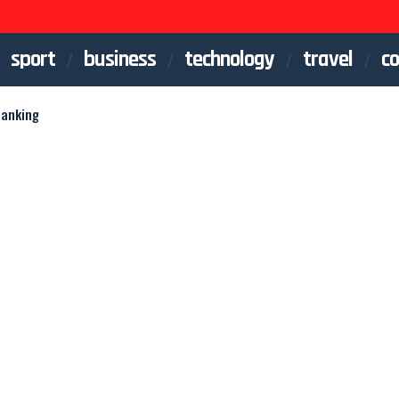
sport
business
technology
travel
co
Banking