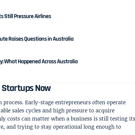
ts Still Pressure Airlines
ute Raises Questions in Australia
: What Happened Across Australia
g Startups Now
th process. Early-stage entrepreneurs often operate
able sales cycles and high pressure to acquire
 costs can matter when a business is still testing it
ce, and trying to stay operational long enough to