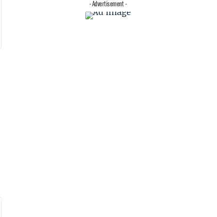
- Advertisement -
t