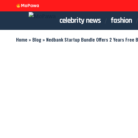
MoPawa
celebrity news
fashion
Home
»
Blog
»
Nedbank Startup Bundle Offers 2 Years Free 