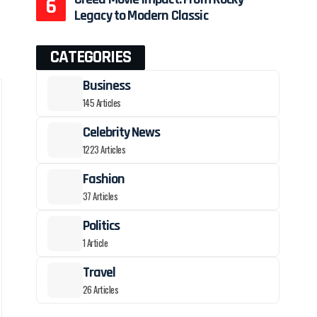
Legacy to Modern Classic
CATEGORIES
Business
145 Articles
Celebrity News
1223 Articles
Fashion
37 Articles
Politics
1 Article
Travel
26 Articles