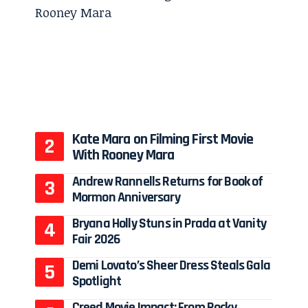
Kate Mara on Filming First Movie
With Rooney Mara
Andrew Rannells Returns for Book of
Mormon Anniversary
Bryana Holly Stuns in Prada at Vanity
Fair 2026
Demi Lovato’s Sheer Dress Steals Gala
Spotlight
Creed Movie Impact: From Rocky