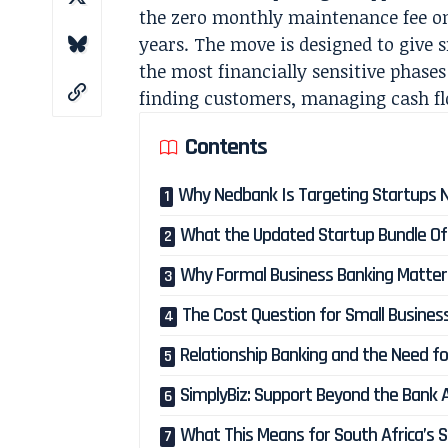
the zero monthly maintenance fee on
years. The move is designed to give
the most financially sensitive phases
finding customers, managing cash fl
Contents
Why Nedbank Is Targeting Startups
What the Updated Startup Bundle Of
Why Formal Business Banking Matter
The Cost Question for Small Busines
Relationship Banking and the Need f
SimplyBiz: Support Beyond the Bank 
What This Means for South Africa’s 