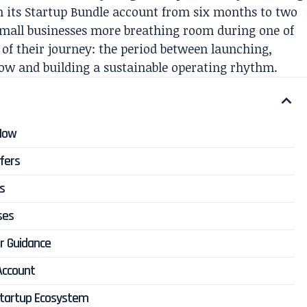
 its Startup Bundle account from six months to two
 small businesses more breathing room during one of
 of their journey: the period between launching,
ow and building a sustainable operating rhythm.
 Now
fers
s
ses
or Guidance
Account
Startup Ecosystem