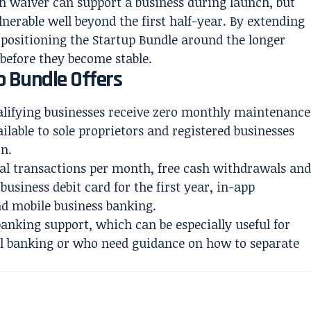
 waiver can support a business during launch, but
nerable well beyond the first half-year. By extending
 positioning the Startup Bundle around the longer
efore they become stable.
 Bundle Offers
ualifying businesses receive zero monthly maintenance
ailable to sole proprietors and registered businesses
on.
ital transactions per month, free cash withdrawals an
 business debit card for the first year, in-app
and mobile business banking.
banking support, which can be especially useful for
l banking or who need guidance on how to separate