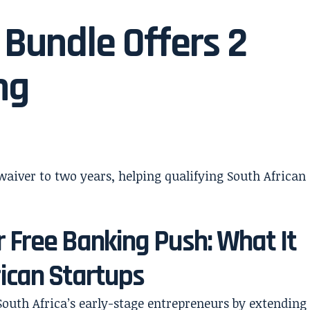
Bundle Offers 2
ng
 Free Banking Push: What It
ican Startups
South Africa’s early-stage entrepreneurs by extending