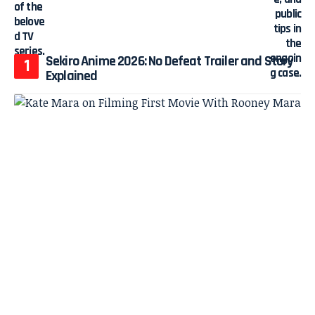
Sekiro Anime 2026: No Defeat Trailer and Story
Explained