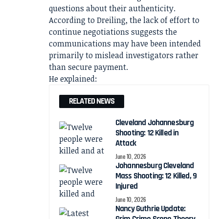
questions about their authenticity.
According to Dreiling, the lack of effort to
continue negotiations suggests the
communications may have been intended
primarily to mislead investigators rather
than secure payment.
He explained:
RELATED NEWS
Cleveland Johannesburg
Shooting: 12 Killed in
Attack
June 10, 2026
Johannesburg Cleveland
Mass Shooting: 12 Killed, 9
Injured
June 10, 2026
Nancy Guthrie Update: