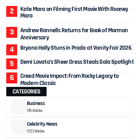
Kate Mara on Filming First Movie With Rooney
Mara
Andrew Rannells Returns for Book of Mormon
Anniversary
Bryana Holly Stuns in Prada at Vanity Fair 2026
Demi Lovato’s Sheer Dress Steals Gala Spotlight
Creed Movie Impact: From Rocky Legacy to
Modern Classic
CATEGORIES
Business
145 Articles
Celebrity News
1223 Articles