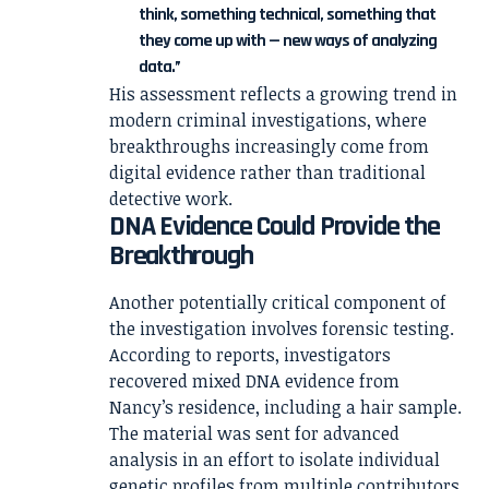
think, something technical, something that
they come up with — new ways of analyzing
data.”
His assessment reflects a growing trend in
modern criminal investigations, where
breakthroughs increasingly come from
digital evidence rather than traditional
detective work.
DNA Evidence Could Provide the
Breakthrough
Another potentially critical component of
the investigation involves forensic testing.
According to reports, investigators
recovered mixed DNA evidence from
Nancy’s residence, including a hair sample.
The material was sent for advanced
analysis in an effort to isolate individual
genetic profiles from multiple contributors.