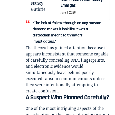
Grim Crime Scene Theory
Emerges
June 8, 2026
“The lack of follow-through on any ransom
demand makes it look like it was a
distraction meant to throw off
investigators.”
The theory has gained attention because it
appears inconsistent that someone capable
of carefully concealing DNA, fingerprints,
and electronic evidence would
simultaneously leave behind poorly
executed ransom communications unless
they were intentionally attempting to
create confusion.
A Suspect Who Planned Carefully?
One of the most intriguing aspects of the
investigation is the apparent sophistication