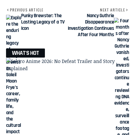
PREVIOUS ARTICLE
NEXT ARTICLE
Punky Brewster: The
Nancy Guthrie
Lasting Legacy of a TV
Disappearance
Icon
Investigation Continues
After Four Months
WHAT'S HOT