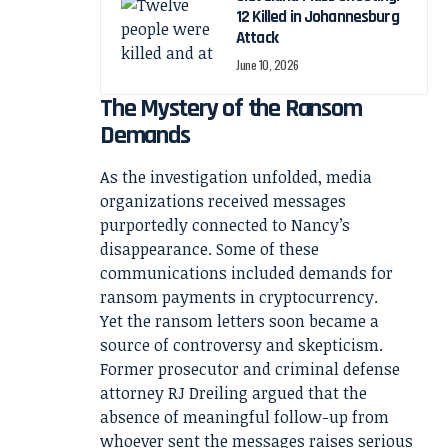
12 Killed in Johannesburg
Attack
June 10, 2026
The Mystery of the Ransom
Demands
As the investigation unfolded, media
organizations received messages
purportedly connected to Nancy’s
disappearance. Some of these
communications included demands for
ransom payments in cryptocurrency.
Yet the ransom letters soon became a
source of controversy and skepticism.
Former prosecutor and criminal defense
attorney RJ Dreiling argued that the
absence of meaningful follow-up from
whoever sent the messages raises serious