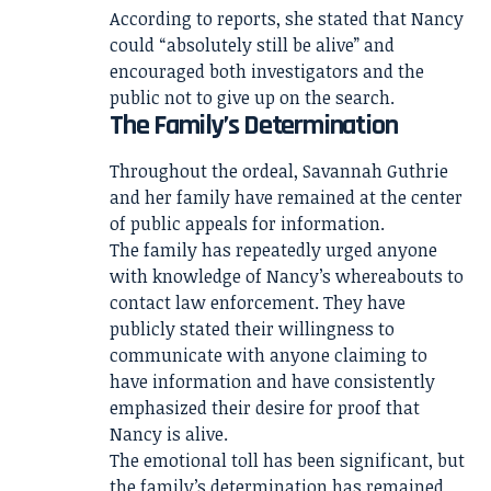
According to reports, she stated that Nancy
could “absolutely still be alive” and
encouraged both investigators and the
public not to give up on the search.
The Family’s Determination
Throughout the ordeal, Savannah Guthrie
and her family have remained at the center
of public appeals for information.
The family has repeatedly urged anyone
with knowledge of Nancy’s whereabouts to
contact law enforcement. They have
publicly stated their willingness to
communicate with anyone claiming to
have information and have consistently
emphasized their desire for proof that
Nancy is alive.
The emotional toll has been significant, but
the family’s determination has remained