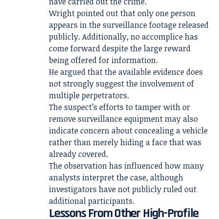
have carried out the crime.
Wright pointed out that only one person
appears in the surveillance footage released
publicly. Additionally, no accomplice has
come forward despite the large reward
being offered for information.
He argued that the available evidence does
not strongly suggest the involvement of
multiple perpetrators.
The suspect’s efforts to tamper with or
remove surveillance equipment may also
indicate concern about concealing a vehicle
rather than merely hiding a face that was
already covered.
The observation has influenced how many
analysts interpret the case, although
investigators have not publicly ruled out
additional participants.
Lessons From Other High-Profile