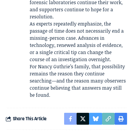
forensic laboratories continue their work,
and supporters continue to hope for a
resolution.
As experts repeatedly emphasize, the
passage of time does not necessarily end a
missing-person case. Advances in
technology, renewed analysis of evidence,
or a single critical tip can change the
course of an investigation overnight.
For Nancy Guthrie’s family, that possibility
remains the reason they continue
searching—and the reason many observers
continue believing that answers may still
be found.
Share This Article