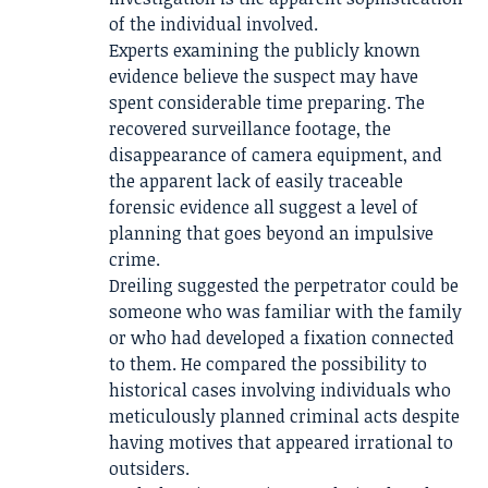
of the individual involved.
Experts examining the publicly known
evidence believe the suspect may have
spent considerable time preparing. The
recovered surveillance footage, the
disappearance of camera equipment, and
the apparent lack of easily traceable
forensic evidence all suggest a level of
planning that goes beyond an impulsive
crime.
Dreiling suggested the perpetrator could be
someone who was familiar with the family
or who had developed a fixation connected
to them. He compared the possibility to
historical cases involving individuals who
meticulously planned criminal acts despite
having motives that appeared irrational to
outsiders.