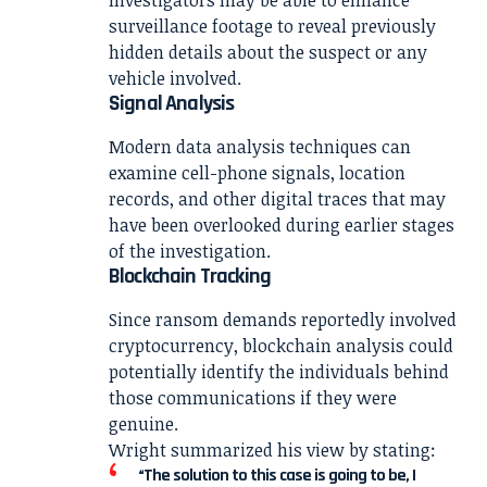
surveillance footage to reveal previously
hidden details about the suspect or any
vehicle involved.
Signal Analysis
Modern data analysis techniques can
examine cell-phone signals, location
records, and other digital traces that may
have been overlooked during earlier stages
of the investigation.
Blockchain Tracking
Since ransom demands reportedly involved
cryptocurrency, blockchain analysis could
potentially identify the individuals behind
those communications if they were
genuine.
Wright summarized his view by stating:
“The solution to this case is going to be, I