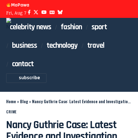
MoPawa
Fri, Aug 7
celebrity news
fashion
sport
business
technology
travel
contact
subscribe
Home
»
Blog
»
Nancy Guthrie Case: Latest Evidence and Investigation Updates
CRIME
Nancy Guthrie Case: Latest
Evidence and Investigation