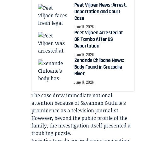
Peet Viljoen News: Arrest,
Deportation and Court
Case
June 17, 2026
Peet Viljoen Arrested at
OR Tambo After US
Deportation
June 17, 2026
Zenande Chiloane News:
Body Found in Crocodile
River
June 17, 2026
The case drew immediate national
attention because of Savannah Guthrie’s
prominence as a television journalist.
However, beyond the public profile of the
family, the investigation itself presented a
troubling puzzle.
Investigators discovered signs suggesting