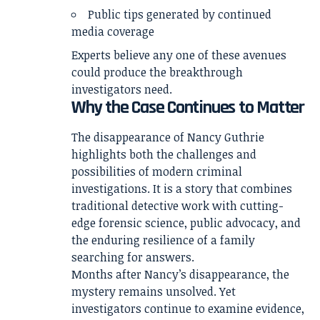
Public tips generated by continued
media coverage
Experts believe any one of these avenues
could produce the breakthrough
investigators need.
Why the Case Continues to Matter
The disappearance of Nancy Guthrie
highlights both the challenges and
possibilities of modern criminal
investigations. It is a story that combines
traditional detective work with cutting-
edge forensic science, public advocacy, and
the enduring resilience of a family
searching for answers.
Months after Nancy’s disappearance, the
mystery remains unsolved. Yet
investigators continue to examine evidence,