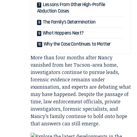
Lessons From Other High-Profile
Abduction Cases
The Family’s Determination
What Happens Next?
Why the Case Continues to Matter
More than four months after Nancy
vanished from her Tucson-area home,
investigators continue to pursue leads,
forensic evidence remains under
examination, and experts are debating what
may have happened. Despite the passage of
time, law enforcement officials, private
investigators, forensic specialists, and
Nancy’s family continue to hold onto hope
that answers can still emerge.