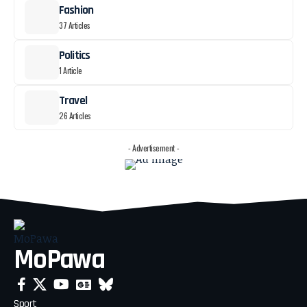
Fashion
37 Articles
Politics
1 Article
Travel
26 Articles
- Advertisement -
MoPawa
Sport