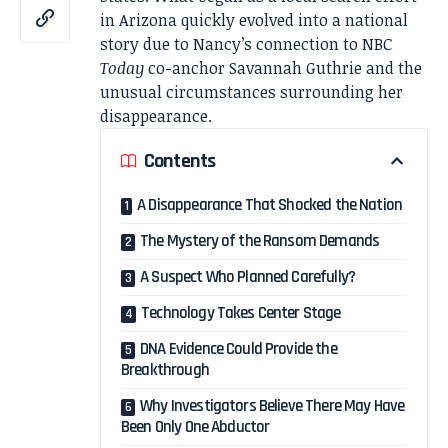
in Arizona quickly evolved into a national
story due to Nancy’s connection to NBC
Today
co-anchor Savannah Guthrie and the
unusual circumstances surrounding her
disappearance.
Contents
A Disappearance That Shocked the Nation
The Mystery of the Ransom Demands
A Suspect Who Planned Carefully?
Technology Takes Center Stage
DNA Evidence Could Provide the
Breakthrough
Why Investigators Believe There May Have
Been Only One Abductor