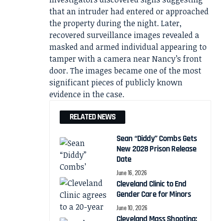
that an intruder had entered or approached
the property during the night. Later,
recovered surveillance images revealed a
masked and armed individual appearing to
tamper with a camera near Nancy’s front
door. The images became one of the most
significant pieces of publicly known
evidence in the case.
RELATED NEWS
Sean “Diddy” Combs Gets
New 2028 Prison Release
Date
June 16, 2026
Cleveland Clinic to End
Gender Care for Minors
June 10, 2026
Cleveland Mass Shooting: