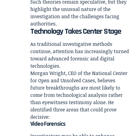
Such theories remain speculative, but they
highlight the unusual nature of the
investigation and the challenges facing
authorities.
Technology Takes Center Stage
As traditional investigative methods
continue, attention has increasingly turned
toward advanced forensic and digital
technologies.
Morgan Wright, CEO of the National Center
for Open and Unsolved Cases, believes
future breakthroughs are most likely to
come from technological analysis rather
than eyewitness testimony alone. He
identified three areas that could prove
decisive:
Video Forensics
Investigators may be able to enhance