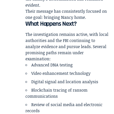
evident.
Their message has consistently focused on
one goal: bringing Nancy home.
What Happens Next?
The investigation remains active, with local
authorities and the FBI continuing to
analyze evidence and pursue leads. Several
promising paths remain under
examination:
Advanced DNA testing
Video enhancement technology
Digital signal and location analysis
Blockchain tracing of ransom
communications
Review of social media and electronic
records