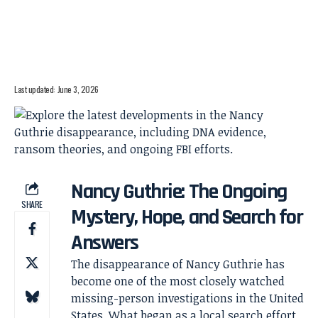
Last updated: June 3, 2026
Nancy Guthrie: The Ongoing
SHARE
Mystery, Hope, and Search for
Answers
The disappearance of Nancy Guthrie has
become one of the most closely watched
missing-person investigations in the United
States. What began as a local search effort