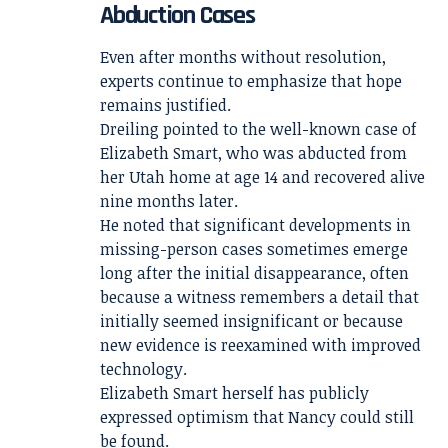
Abduction Cases
Even after months without resolution,
experts continue to emphasize that hope
remains justified.
Dreiling pointed to the well-known case of
Elizabeth Smart, who was abducted from
her Utah home at age 14 and recovered alive
nine months later.
He noted that significant developments in
missing-person cases sometimes emerge
long after the initial disappearance, often
because a witness remembers a detail that
initially seemed insignificant or because
new evidence is reexamined with improved
technology.
Elizabeth Smart herself has publicly
expressed optimism that Nancy could still
be found.