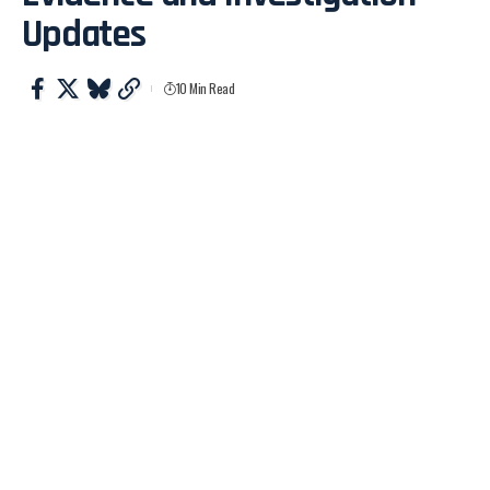
Updates
10 Min Read