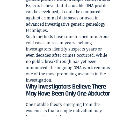
Experts believe that if a usable DNA profile
can be developed, it could be compared
against criminal databases or used in
advanced investigative genetic genealogy
techniques.
Such methods have transformed numerous
cold cases in recent years, helping
investigators identify suspects years or
even decades after crimes occurred. While
no public breakthrough has yet been
announced, the ongoing DNA work remains
one of the most promising avenues in the
investigation.
Why Investigators Believe There
May Have Been Only One Abductor
One notable theory emerging from the
evidence is that a single individual may