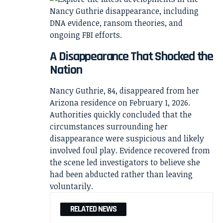
A Disappearance That Shocked the
Nation
Nancy Guthrie, 84, disappeared from her
Arizona residence on February 1, 2026.
Authorities quickly concluded that the
circumstances surrounding her
disappearance were suspicious and likely
involved foul play. Evidence recovered from
the scene led investigators to believe she
had been abducted rather than leaving
voluntarily.
RELATED NEWS