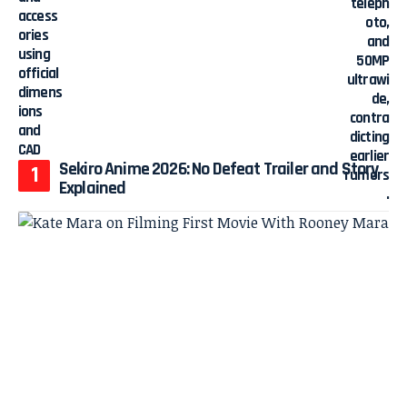
Sekiro Anime 2026: No Defeat Trailer and Story
Explained