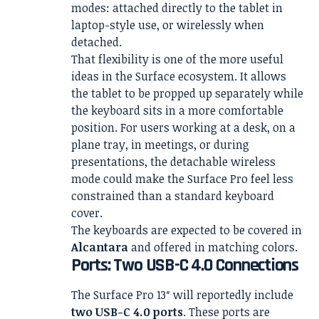
modes: attached directly to the tablet in
laptop-style use, or wirelessly when
detached.
That flexibility is one of the more useful
ideas in the Surface ecosystem. It allows
the tablet to be propped up separately while
the keyboard sits in a more comfortable
position. For users working at a desk, on a
plane tray, in meetings, or during
presentations, the detachable wireless
mode could make the Surface Pro feel less
constrained than a standard keyboard
cover.
The keyboards are expected to be covered in
Alcantara
and offered in matching colors.
Ports: Two USB-C 4.0 Connections
The Surface Pro 13″ will reportedly include
two USB-C 4.0 ports
. These ports are