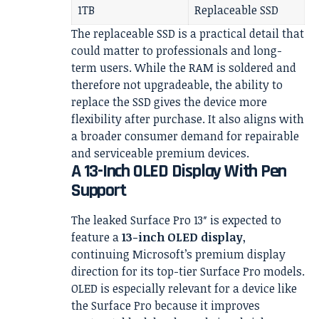
1TB
Replaceable SSD
The replaceable SSD is a practical detail that
could matter to professionals and long-
term users. While the RAM is soldered and
therefore not upgradeable, the ability to
replace the SSD gives the device more
flexibility after purchase. It also aligns with
a broader consumer demand for repairable
and serviceable premium devices.
A 13-Inch OLED Display With Pen
Support
The leaked Surface Pro 13″ is expected to
feature a
13-inch OLED display
,
continuing Microsoft’s premium display
direction for its top-tier Surface Pro models.
OLED is especially relevant for a device like
the Surface Pro because it improves