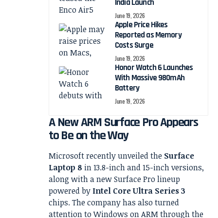
India Launch
June 19, 2026
Apple Price Hikes
Reported as Memory
Costs Surge
June 19, 2026
Honor Watch 6 Launches
With Massive 980mAh
Battery
June 19, 2026
A New ARM Surface Pro Appears
to Be on the Way
Microsoft recently unveiled the
Surface
Laptop 8
in 13.8-inch and 15-inch versions,
along with a new Surface Pro lineup
powered by
Intel Core Ultra Series 3
chips. The company has also turned
attention to Windows on ARM through the