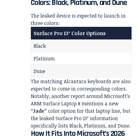
Colors: Black, Platinum, and Dune
The leaked device is expected to launch in
three colors:
Surface Pro 13″ Color Options
Black
Platinum
Dune
The matching Alcantara keyboards are also
expected to come in corresponding colors.
Notably, another report around Microsoft’s
ARM Surface Laptop 8 mentions a new
“Jade”
color option for that laptop line, but
the leaked Surface Pro 13″ information
specifically lists Black, Platinum, and Dune.
How It Fits Into Microsoft’s 2026