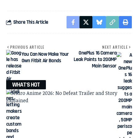
Share This Article
PREVIOUS ARTICLE
NEXT ARTICLE
OnePlus 16 Camera
You Can Now Make Your
Leak Points to 200MP
Own Fitbit Air Bands
Main Sensor
WHAT'S HOT