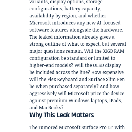
variants, display options, storage
configurations, battery capacity,
availability by region, and whether
Microsoft introduces any new AI-focused
software features alongside the hardware.
The leaked information already gives a
strong outline of what to expect, but several
major questions remain. Will the 32GB RAM
configuration be standard or limited to
higher-end models? Will the OLED display
be included across the line? How expensive
will the Flex Keyboard and Surface Slim Pen
be when purchased separately? And how
aggressively will Microsoft price the device
against premium Windows laptops, iPads,
and MacBooks?
Why This Leak Matters
The rumored Microsoft Surface Pro 13″ with