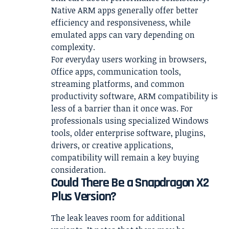
Native ARM apps generally offer better
efficiency and responsiveness, while
emulated apps can vary depending on
complexity.
For everyday users working in browsers,
Office apps, communication tools,
streaming platforms, and common
productivity software, ARM compatibility is
less of a barrier than it once was. For
professionals using specialized Windows
tools, older enterprise software, plugins,
drivers, or creative applications,
compatibility will remain a key buying
consideration.
Could There Be a Snapdragon X2
Plus Version?
The leak leaves room for additional