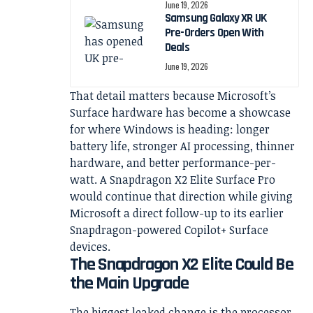
June 19, 2026
Samsung Galaxy XR UK
Pre-Orders Open With
Deals
June 19, 2026
That detail matters because Microsoft’s
Surface hardware has become a showcase
for where Windows is heading: longer
battery life, stronger AI processing, thinner
hardware, and better performance-per-
watt. A Snapdragon X2 Elite Surface Pro
would continue that direction while giving
Microsoft a direct follow-up to its earlier
Snapdragon-powered Copilot+ Surface
devices.
The Snapdragon X2 Elite Could Be
the Main Upgrade
The biggest leaked change is the processor.