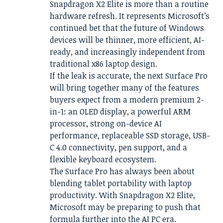
Snapdragon X2 Elite is more than a routine
hardware refresh. It represents Microsoft’s
continued bet that the future of Windows
devices will be thinner, more efficient, AI-
ready, and increasingly independent from
traditional x86 laptop design.
If the leak is accurate, the next Surface Pro
will bring together many of the features
buyers expect from a modern premium 2-
in-1: an OLED display, a powerful ARM
processor, strong on-device AI
performance, replaceable SSD storage, USB-
C 4.0 connectivity, pen support, and a
flexible keyboard ecosystem.
The Surface Pro has always been about
blending tablet portability with laptop
productivity. With Snapdragon X2 Elite,
Microsoft may be preparing to push that
formula further into the AI PC era.