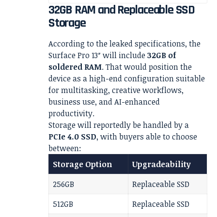
32GB RAM and Replaceable SSD
Storage
According to the leaked specifications, the
Surface Pro 13″ will include
32GB of
soldered RAM
. That would position the
device as a high-end configuration suitable
for multitasking, creative workflows,
business use, and AI-enhanced
productivity.
Storage will reportedly be handled by a
PCIe 4.0 SSD
, with buyers able to choose
between:
Storage Option
Upgradeability
256GB
Replaceable SSD
512GB
Replaceable SSD