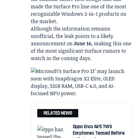
made the Surface Pro line one of the most
recognizable Windows 2-in-1 products on
the market.
Although the information remains
unofficial, the leak points to a likely
announcement on
June 16
, making this one
of the most significant Surface rumors to
watch in the coming days.
RELATED NEWS
Oppo Enco Air5 TWS
Earphones Teased Before