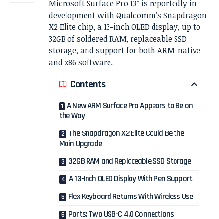
Microsoft Surface Pro 13″ is reportedly in
development with Qualcomm’s Snapdragon
X2 Elite chip, a 13-inch OLED display, up to
32GB of soldered RAM, replaceable SSD
storage, and support for both ARM-native
and x86 software.
Contents
A New ARM Surface Pro Appears to Be on
the Way
The Snapdragon X2 Elite Could Be the
Main Upgrade
32GB RAM and Replaceable SSD Storage
A 13-Inch OLED Display With Pen Support
Flex Keyboard Returns With Wireless Use
Ports: Two USB-C 4.0 Connections