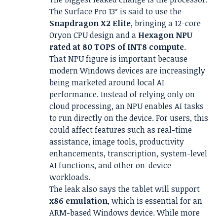
The Surface Pro 13″ is said to use the
Snapdragon X2 Elite
, bringing a 12-core
Oryon CPU design and a
Hexagon NPU
rated at 80 TOPS of INT8 compute
.
That NPU figure is important because
modern Windows devices are increasingly
being marketed around local AI
performance. Instead of relying only on
cloud processing, an NPU enables AI tasks
to run directly on the device. For users, this
could affect features such as real-time
assistance, image tools, productivity
enhancements, transcription, system-level
AI functions, and other on-device
workloads.
The leak also says the tablet will support
x86 emulation
, which is essential for an
ARM-based Windows device. While more