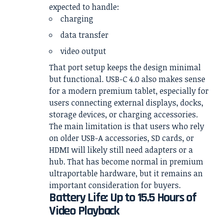
expected to handle:
charging
data transfer
video output
That port setup keeps the design minimal
but functional. USB-C 4.0 also makes sense
for a modern premium tablet, especially for
users connecting external displays, docks,
storage devices, or charging accessories.
The main limitation is that users who rely
on older USB-A accessories, SD cards, or
HDMI will likely still need adapters or a
hub. That has become normal in premium
ultraportable hardware, but it remains an
important consideration for buyers.
Battery Life: Up to 15.5 Hours of
Video Playback