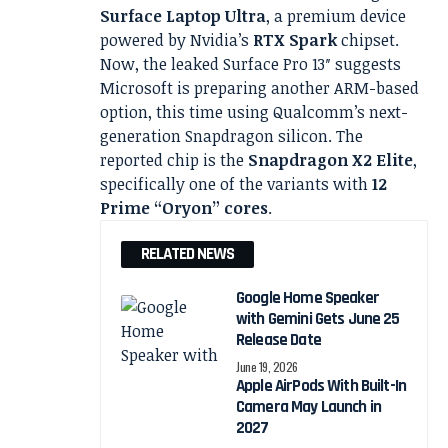
Surface Laptop Ultra
, a premium device
powered by Nvidia’s
RTX Spark
chipset.
Now, the leaked Surface Pro 13″ suggests
Microsoft is preparing another ARM-based
option, this time using Qualcomm’s next-
generation Snapdragon silicon. The
reported chip is the
Snapdragon X2 Elite
,
specifically one of the variants with
12
Prime “Oryon” cores
.
RELATED NEWS
Google Home Speaker
with Gemini Gets June 25
Release Date
June 19, 2026
Apple AirPods With Built-In
Camera May Launch in
2027