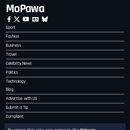
MoPawa
Sport
Fashion
Business
Travel
Celebrity News
Politics
Technology
Blog
Advertise with US
Submit a Tip
Complaint
MoPawa
By using this site, you agree to the
Privacy