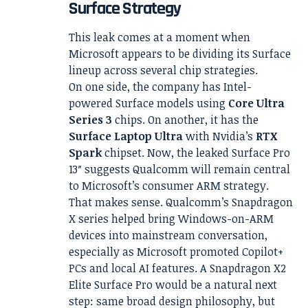
Surface Strategy
This leak comes at a moment when
Microsoft appears to be dividing its Surface
lineup across several chip strategies.
On one side, the company has Intel-
powered Surface models using
Core Ultra
Series 3
chips. On another, it has the
Surface Laptop Ultra
with Nvidia’s
RTX
Spark
chipset. Now, the leaked Surface Pro
13″ suggests Qualcomm will remain central
to Microsoft’s consumer ARM strategy.
That makes sense. Qualcomm’s Snapdragon
X series helped bring Windows-on-ARM
devices into mainstream conversation,
especially as Microsoft promoted Copilot+
PCs and local AI features. A Snapdragon X2
Elite Surface Pro would be a natural next
step: same broad design philosophy, but