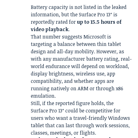
Battery capacity is not listed in the leaked
information, but the Surface Pro 13″ is
reportedly rated for
up to 15.5 hours of
video playback
.
That number suggests Microsoft is
targeting a balance between thin tablet
design and all-day mobility. However, as
with any manufacturer battery rating, real-
world endurance will depend on workload,
display brightness, wireless use, app
compatibility, and whether apps are
running natively on ARM or through x86
emulation.
Still, if the reported figure holds, the
Surface Pro 13″ could be competitive for
users who want a travel-friendly Windows
tablet that can last through work sessions,
classes, meetings, or flights.