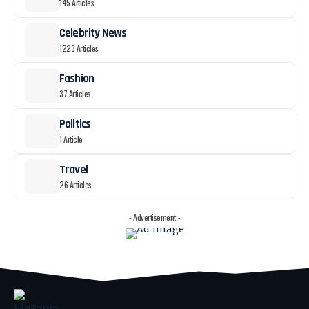
145 Articles
Celebrity News
1223 Articles
Fashion
37 Articles
Politics
1 Article
Travel
26 Articles
- Advertisement -