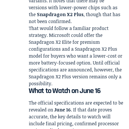
variants. It notes that there may be
versions with lower-power chips such as
the
Snapdragon X2 Plus
, though that has
not been confirmed.
That would follow a familiar product
strategy. Microsoft could offer the
Snapdragon X2 Elite for premium
configurations and a Snapdragon X2 Plus
model for buyers who want a lower-cost or
more battery-focused option. Until official
specifications are announced, however, the
Snapdragon X2 Plus version remains only a
possibility.
What to Watch on June 16
The official specifications are expected to be
revealed on
June 16
. If that date proves
accurate, the key details to watch will
include final pricing, confirmed processor