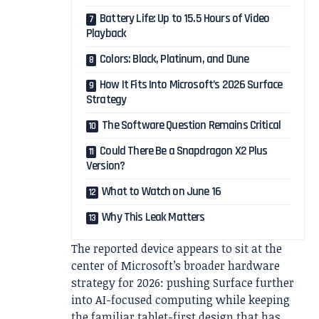
Battery Life: Up to 15.5 Hours of Video
Playback
Colors: Black, Platinum, and Dune
How It Fits Into Microsoft’s 2026 Surface
Strategy
The Software Question Remains Critical
Could There Be a Snapdragon X2 Plus
Version?
What to Watch on June 16
Why This Leak Matters
The reported device appears to sit at the
center of Microsoft’s broader hardware
strategy for 2026: pushing Surface further
into AI-focused computing while keeping
the familiar tablet-first design that has