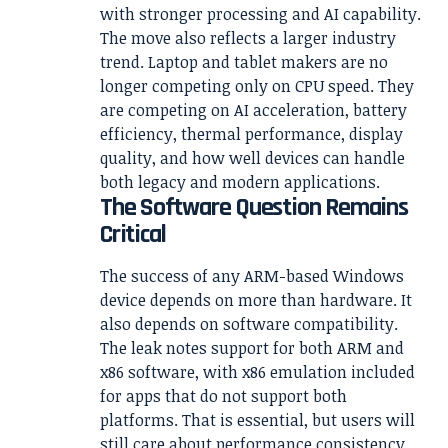
with stronger processing and AI capability.
The move also reflects a larger industry
trend. Laptop and tablet makers are no
longer competing only on CPU speed. They
are competing on AI acceleration, battery
efficiency, thermal performance, display
quality, and how well devices can handle
both legacy and modern applications.
The Software Question Remains
Critical
The success of any ARM-based Windows
device depends on more than hardware. It
also depends on software compatibility.
The leak notes support for both ARM and
x86 software, with x86 emulation included
for apps that do not support both
platforms. That is essential, but users will
still care about performance consistency.