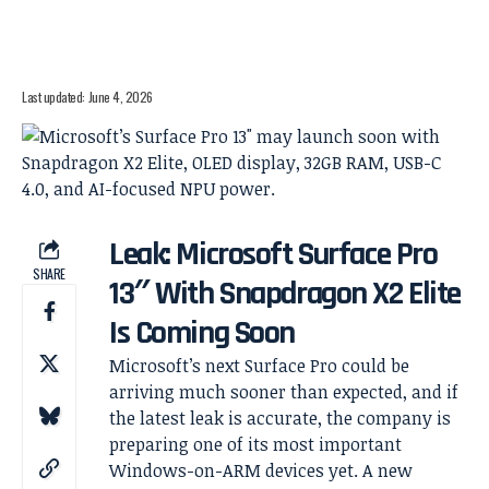
Last updated: June 4, 2026
Leak: Microsoft Surface Pro
SHARE
13″ With Snapdragon X2 Elite
Is Coming Soon
Microsoft’s next Surface Pro could be
arriving much sooner than expected, and if
the latest leak is accurate, the company is
preparing one of its most important
Windows-on-ARM devices yet. A new