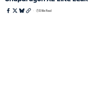
13 Min Read