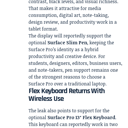
contrast, black levels, and visual richness.
That makes it attractive for media
consumption, digital art, note-taking,
design review, and productivity work in a
tablet format.
The display will reportedly support the
optional
Surface Slim Pen
, keeping the
Surface Pro’s identity as a hybrid
productivity and creative device. For
students, designers, editors, business users,
and note-takers, pen support remains one
of the strongest reasons to choose a
Surface Pro over a traditional laptop.
Flex Keyboard Returns With
Wireless Use
The leak also points to support for the
optional
Surface Pro 13″ Flex Keyboard
.
This keyboard can reportedly work in two