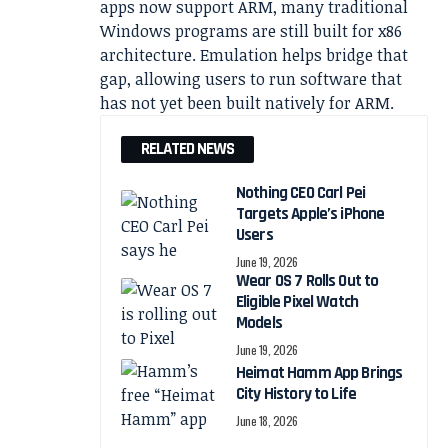
apps now support ARM, many traditional
Windows programs are still built for x86
architecture. Emulation helps bridge that
gap, allowing users to run software that
has not yet been built natively for ARM.
RELATED NEWS
Nothing CEO Carl Pei
Targets Apple’s iPhone
Users
June 19, 2026
Wear OS 7 Rolls Out to
Eligible Pixel Watch
Models
June 19, 2026
Heimat Hamm App Brings
City History to Life
June 18, 2026