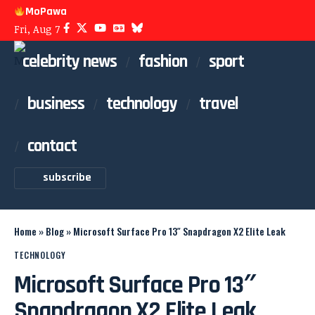
MoPawa
Fri, Aug 7
celebrity news
fashion
sport
business
technology
travel
contact
subscribe
Home
»
Blog
»
Microsoft Surface Pro 13″ Snapdragon X2 Elite Leak
TECHNOLOGY
Microsoft Surface Pro 13″
Snapdragon X2 Elite Leak