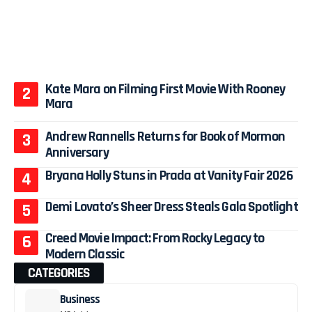
Kate Mara on Filming First Movie With Rooney
Mara
Andrew Rannells Returns for Book of Mormon
Anniversary
Bryana Holly Stuns in Prada at Vanity Fair 2026
Demi Lovato’s Sheer Dress Steals Gala Spotlight
Creed Movie Impact: From Rocky Legacy to
Modern Classic
CATEGORIES
Business