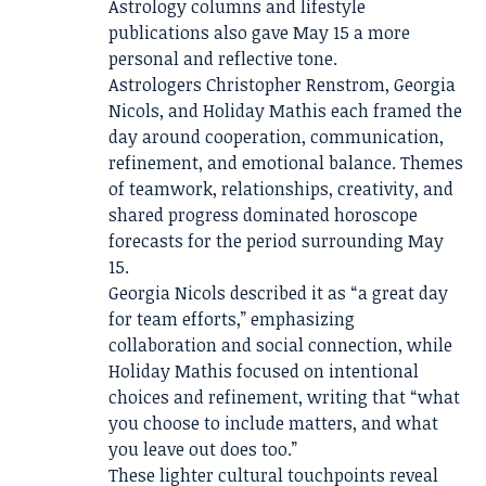
Astrology columns and lifestyle
publications also gave May 15 a more
personal and reflective tone.
Astrologers Christopher Renstrom, Georgia
Nicols, and Holiday Mathis each framed the
day around cooperation, communication,
refinement, and emotional balance. Themes
of teamwork, relationships, creativity, and
shared progress dominated horoscope
forecasts for the period surrounding May
15.
Georgia Nicols described it as “a great day
for team efforts,” emphasizing
collaboration and social connection, while
Holiday Mathis focused on intentional
choices and refinement, writing that “what
you choose to include matters, and what
you leave out does too.”
These lighter cultural touchpoints reveal