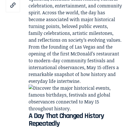
celebration, entertainment, and community
spirit. Across the world, the day has
become associated with major historical
turning points, beloved public events,
family celebrations, artistic milestones,
and reflections on society’s evolving values.
From the founding of Las Vegas and the
opening of the first McDonald’s restaurant
to modern-day community festivals and
international observances, May 15 offers a
remarkable snapshot of how history and
everyday life intertwine.
A Day That Changed History
Repeatedly