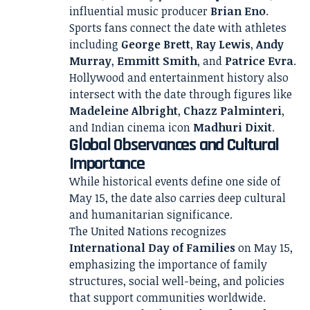
influential music producer
Brian Eno
.
Sports fans connect the date with athletes
including
George Brett
,
Ray Lewis
,
Andy
Murray
,
Emmitt Smith
, and
Patrice Evra
.
Hollywood and entertainment history also
intersect with the date through figures like
Madeleine Albright
,
Chazz Palminteri
,
and Indian cinema icon
Madhuri Dixit
.
Global Observances and Cultural
Importance
While historical events define one side of
May 15, the date also carries deep cultural
and humanitarian significance.
The United Nations recognizes
International Day of Families
on May 15,
emphasizing the importance of family
structures, social well-being, and policies
that support communities worldwide.