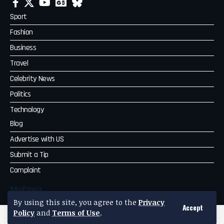
Sport
Fashion
Business
Travel
Celebrity News
Politics
Technology
Blog
Advertise with US
Submit a Tip
Complaint
MoPawa
By using this site, you agree to the
Privacy
Accept
Policy
and
Terms of Use
.
2026 MoPawa