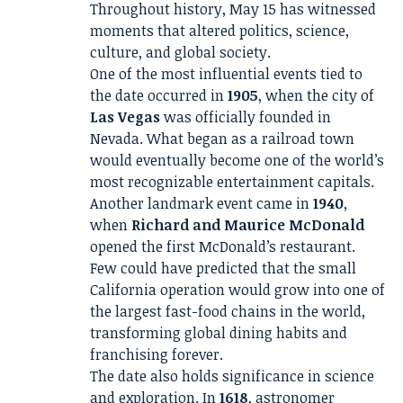
Throughout history, May 15 has witnessed
moments that altered politics, science,
culture, and global society.
One of the most influential events tied to
the date occurred in
1905
, when the city of
Las Vegas
was officially founded in
Nevada. What began as a railroad town
would eventually become one of the world’s
most recognizable entertainment capitals.
Another landmark event came in
1940
,
when
Richard and Maurice McDonald
opened the first McDonald’s restaurant.
Few could have predicted that the small
California operation would grow into one of
the largest fast-food chains in the world,
transforming global dining habits and
franchising forever.
The date also holds significance in science
and exploration. In
1618
, astronomer