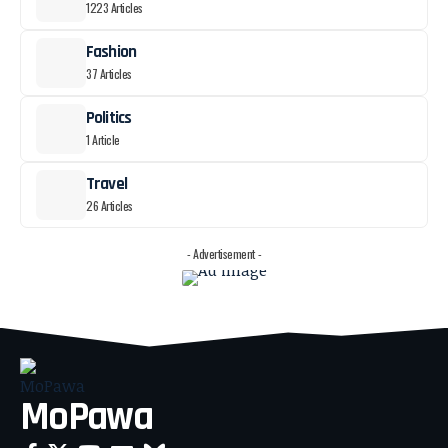
1223 Articles
Fashion
37 Articles
Politics
1 Article
Travel
26 Articles
- Advertisement -
MoPawa