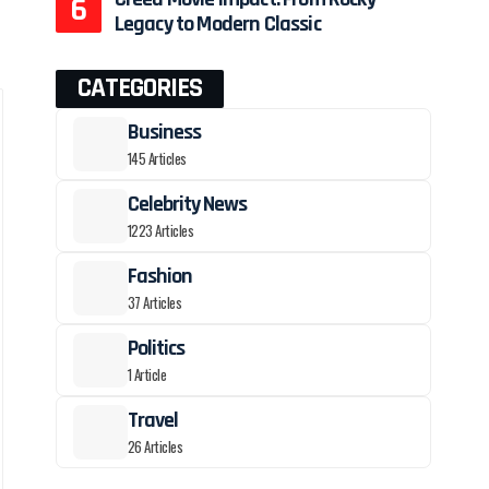
Legacy to Modern Classic
CATEGORIES
Business
145 Articles
Celebrity News
1223 Articles
Fashion
37 Articles
Politics
1 Article
Travel
26 Articles