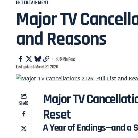
ENTERTAINMENT
Major TV Cancella
and Reasons
8 Min Read
Last updated: March 31, 2026
Major TV Cancellatio
SHARE
Reset
A Year of Endings—and a Sh