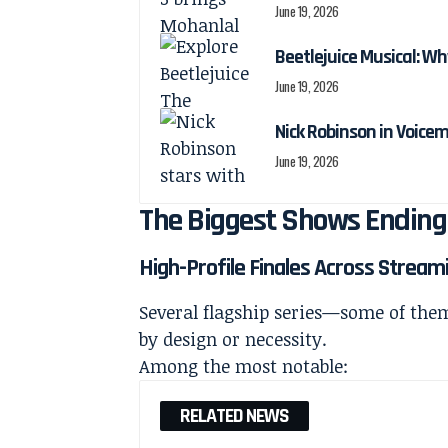
June 19, 2026
Beetlejuice Musical: Wh
June 19, 2026
Nick Robinson in Voicem
June 19, 2026
The Biggest Shows Ending
High-Profile Finales Across Strea
Several flagship series—some of the
by design or necessity.
Among the most notable:
RELATED NEWS