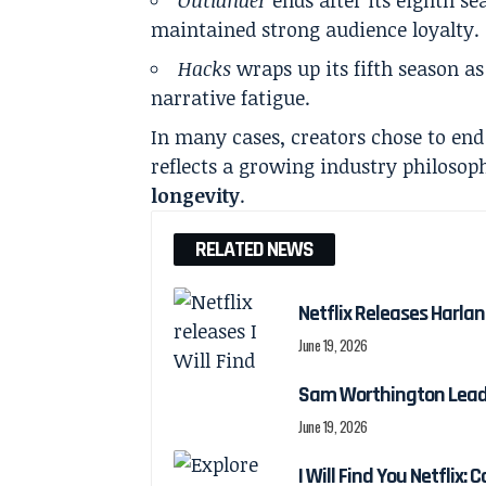
maintained strong audience loyalty.
Hacks
wraps up its fifth season as
narrative fatigue.
In many cases, creators chose to end 
reflects a growing industry philosop
longevity
.
RELATED NEWS
Netflix Releases Harlan 
June 19, 2026
Sam Worthington Leads N
June 19, 2026
I Will Find You Netflix: 