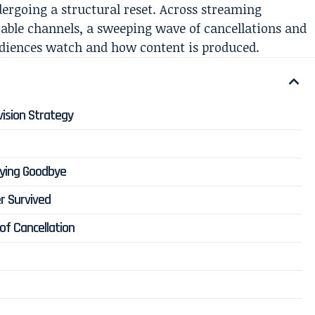
dergoing a structural reset. Across streaming
able channels, a sweeping wave of cancellations and
udiences watch and how content is produced.
vision Strategy
aying Goodbye
r Survived
of Cancellation