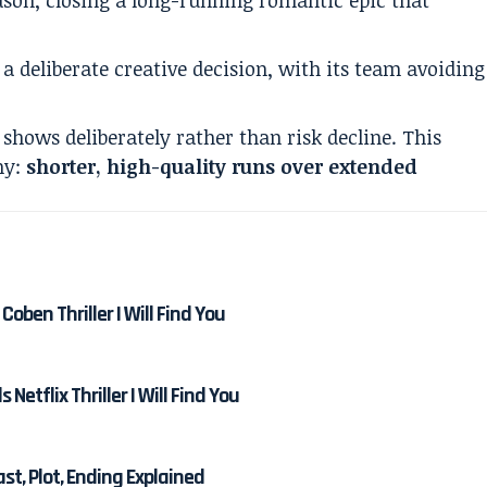
 a deliberate creative decision, with its team avoiding
shows deliberately rather than risk decline. This
hy:
shorter, high-quality runs over extended
Coben Thriller I Will Find You
etflix Thriller I Will Find You
Cast, Plot, Ending Explained