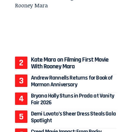
Kate Mara on Filming First Movie
With Rooney Mara
Andrew Rannells Returns for Book of
Mormon Anniversary
Bryana Holly Stuns in Prada at Vanity
Fair 2026
Demi Lovato’s Sheer Dress Steals Gala
Spotlight
Creed Movie Impact: From Rocky