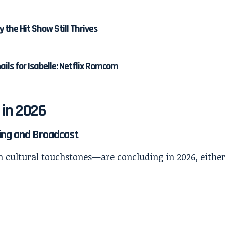
y the Hit Show Still Thrives
ails for Isabelle: Netflix Romcom
 in 2026
ming and Broadcast
m cultural touchstones—are concluding in 2026, eithe