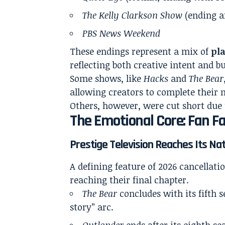
The Kelly Clarkson Show
(ending a
PBS News Weekend
These endings represent a mix of
pl
reflecting both creative intent and bu
Some shows, like
Hacks
and
The Bear
allowing creators to complete their 
Others, however, were cut short due 
The Emotional Core: Fan F
Prestige Television Reaches Its Na
A defining feature of 2026 cancellati
reaching their final chapter.
The Bear
concludes with its fifth 
story” arc.
Outlander
ends after its eighth s