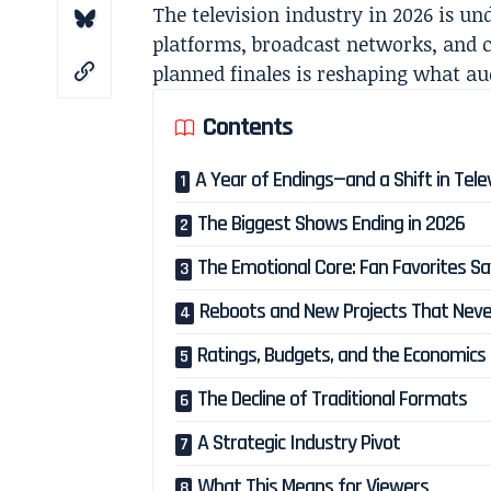
The television industry in 2026 is un
platforms, broadcast networks, and c
planned finales is reshaping what a
Contents
A Year of Endings—and a Shift in Tele
The Biggest Shows Ending in 2026
The Emotional Core: Fan Favorites S
Reboots and New Projects That Neve
Ratings, Budgets, and the Economics 
The Decline of Traditional Formats
A Strategic Industry Pivot
What This Means for Viewers