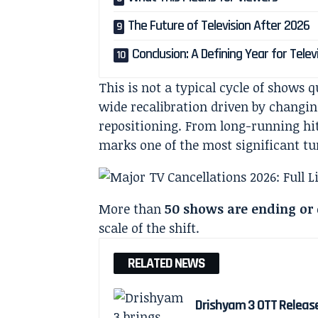
The Future of Television After 2026
Conclusion: A Defining Year for Telev
This is not a typical cycle of shows q
wide recalibration driven by changing
repositioning. From long-running hit
marks one of the most significant tu
More than
50 shows are ending or
scale of the shift.
RELATED NEWS
Drishyam 3 OTT Releas