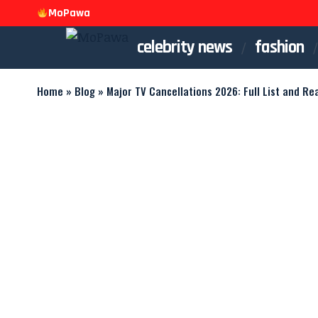
MoPawa
celebrity news
fashion
Home
»
Blog
»
Major TV Cancellations 2026: Full List and Re