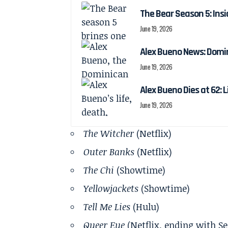
The Bear Season 5: Insi
June 19, 2026
Alex Bueno News: Domin
June 19, 2026
Alex Bueno Dies at 62: 
June 19, 2026
The Witcher
(Netflix)
Outer Banks
(Netflix)
The Chi
(Showtime)
Yellowjackets
(Showtime)
Tell Me Lies
(Hulu)
Queer Eye
(Netflix, ending with Se