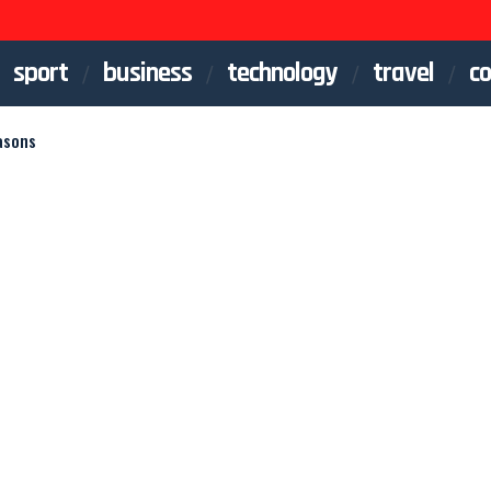
sport
business
technology
travel
co
asons