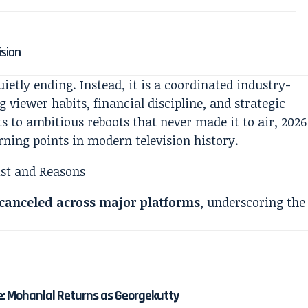
ision
uietly ending. Instead, it is a coordinated industry-
 viewer habits, financial discipline, and strategic
s to ambitious reboots that never made it to air, 2026
rning points in modern television history.
 canceled across major platforms
, underscoring the
e: Mohanlal Returns as Georgekutty