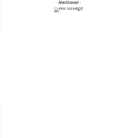
- Advertisement -