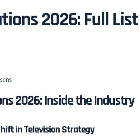
tions 2026: Full List
ns 2026: Inside the Industry
ift in Television Strategy