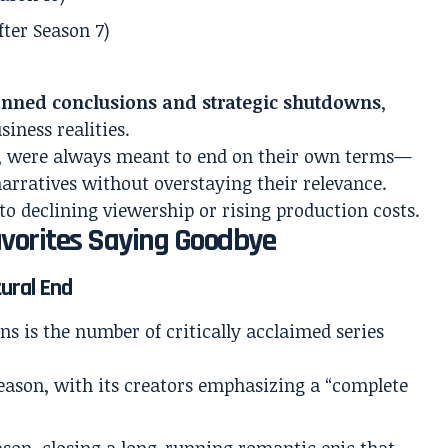
fter Season 7)
anned conclusions and strategic shutdowns
,
siness realities.
, were always meant to end on their own terms—
narratives without overstaying their relevance.
to declining viewership or rising production costs.
avorites Saying Goodbye
tural End
ons is the number of critically acclaimed series
season, with its creators emphasizing a “complete
eason, closing a long-running romantic epic that