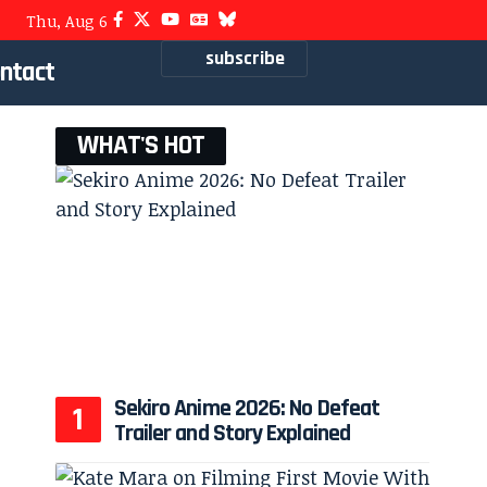
Thu, Aug 6
subscribe
ntact
WHAT'S HOT
Sekiro Anime 2026: No Defeat
Trailer and Story Explained