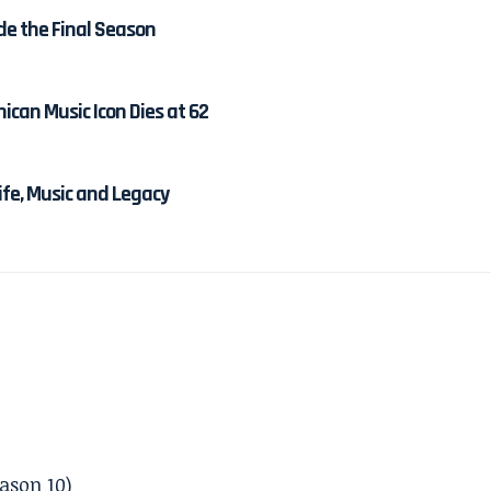
de the Final Season
ican Music Icon Dies at 62
Life, Music and Legacy
ason 10)