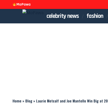
MoPawa
celebrity news
fashion
Home
»
Blog
»
Laurie Metcalf and Joe Mantello Win Big at 2