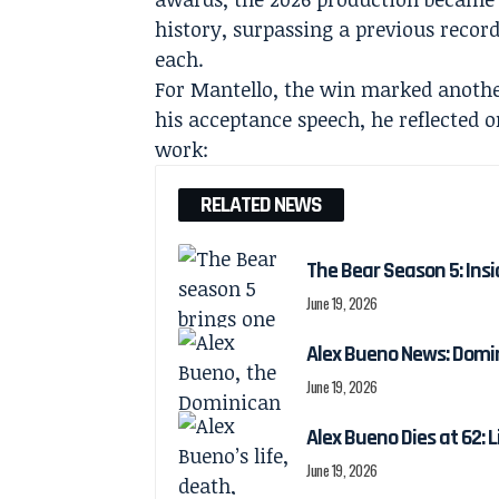
history, surpassing a previous recor
each.
For Mantello, the win marked anothe
his acceptance speech, he reflected 
work:
RELATED NEWS
The Bear Season 5: Insi
June 19, 2026
Alex Bueno News: Domin
June 19, 2026
Alex Bueno Dies at 62: 
June 19, 2026