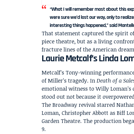
“What I will remember most about this ex
were sure we’d lost our way, only to reali
interesting things happened,” said Mantell
That statement captured the spirit o
piece theatre, but as a living confron
fracture lines of the American dream
Laurie Metcalf’s Linda Lo
Metcalf’s Tony-winning performance
of Miller’s tragedy. In
Death of a Sal
emotional witness to Willy Loman’s c
stood out not because it overpowered
The Broadway revival starred Nathan
Loman, Christopher Abbott as Biff L
Garden Theatre. The production began
9.