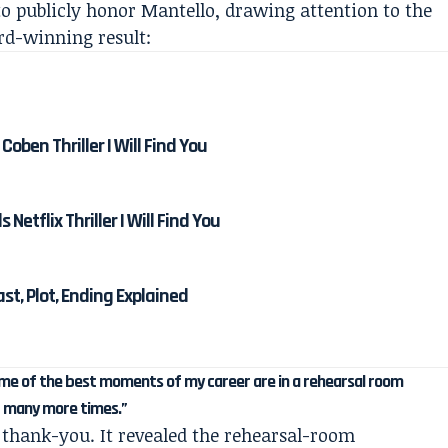
o publicly honor Mantello, drawing attention to the
rd-winning result:
Coben Thriller I Will Find You
etflix Thriller I Will Find You
Cast, Plot, Ending Explained
some of the best moments of my career are in a rehearsal room
t many more times.”
thank-you. It revealed the rehearsal-room