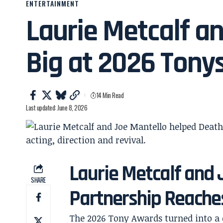
ENTERTAINMENT
Laurie Metcalf a
Big at 2026 Tony
14 Min Read
Last updated: June 8, 2026
Laurie Metcalf and
SHARE
Partnership Reache
The 2026 Tony Awards turned into a 