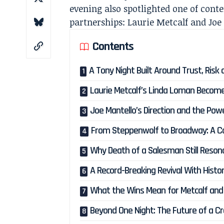
evening also spotlighted one of cont
partnerships: Laurie Metcalf and Joe
Contents
A Tony Night Built Around Trust, Risk 
Laurie Metcalf’s Linda Loman Become
Joe Mantello’s Direction and the Pow
From Steppenwolf to Broadway: A Co
Why Death of a Salesman Still Reson
A Record-Breaking Revival With Histor
What the Wins Mean for Metcalf and
Beyond One Night: The Future of a Cr