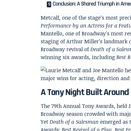
Conclusion: A Shared Triumph in Ame
Metcalf, one of the stage’s most pre
Performance by an Actress for a Featu
Mantello, one of Broadway’s most re
staging of Arthur Miller’s landmark 
Broadway revival of
Death of a Sale
winning six awards, including
Best R
A Tony Night Built Around 
The 79th Annual Tony Awards, held Ju
Broadway season crowded with major 
Yet
Death of a Salesman
emerged as t
Awards:
Best Revival of a Play
,
Best F