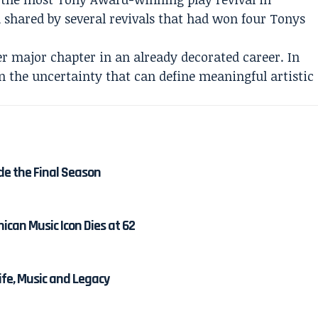
d shared by several revivals that had won four Tonys
r major chapter in an already decorated career. In
on the uncertainty that can define meaningful artistic
de the Final Season
ican Music Icon Dies at 62
Life, Music and Legacy