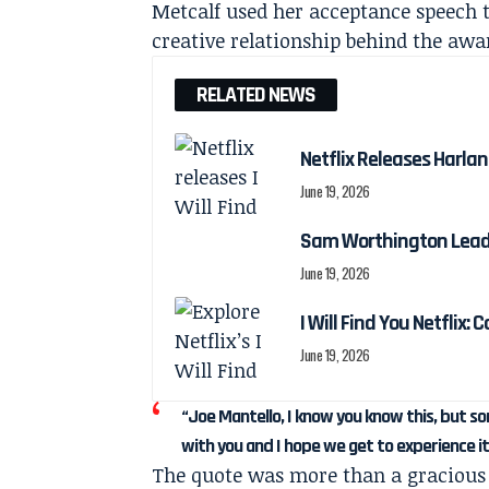
Metcalf used her acceptance speech t
creative relationship behind the awa
RELATED NEWS
Netflix Releases Harlan 
June 19, 2026
Sam Worthington Leads N
June 19, 2026
I Will Find You Netflix: 
June 19, 2026
“Joe Mantello, I know you know this, but 
with you and I hope we get to experience i
The quote was more than a gracious 