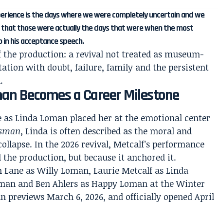
perience is the days where we were completely uncertain and we
ze that those were actually the days that were when the most
o in his acceptance speech.
f the production: a revival not treated as museum-
tation with doubt, failure, family and the persistent
.
man Becomes a Career Milestone
 as Linda Loman placed her at the emotional center
esman
, Linda is often described as the moral and
ollapse. In the 2026 revival, Metcalf’s performance
 the production, but because it anchored it.
 Lane as Willy Loman, Laurie Metcalf as Linda
oman and Ben Ahlers as Happy Loman at the Winter
 previews March 6, 2026, and officially opened April