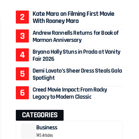
Kate Mara on Filming First Movie
With Rooney Mara
Andrew Rannells Returns for Book of
Mormon Anniversary
Bryana Holly Stuns in Prada at Vanity
Fair 2026
Demi Lovato’s Sheer Dress Steals Gala
Spotlight
Creed Movie Impact: From Rocky
Legacy to Modern Classic
CATEGORIES
Business
145 Articles