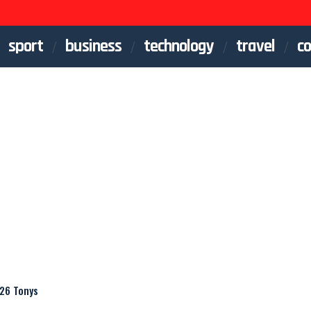
sport
business
technology
travel
co
026 Tonys