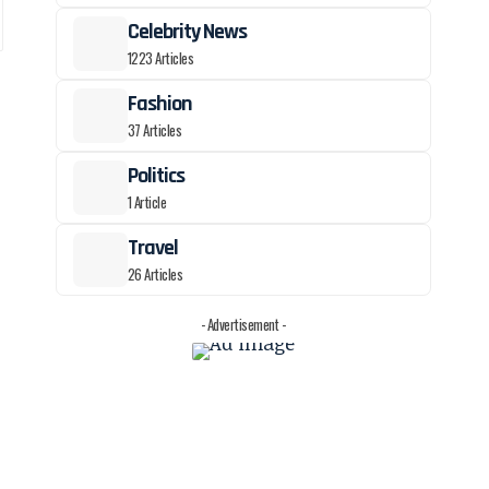
Celebrity News
1223 Articles
Fashion
37 Articles
Politics
1 Article
Travel
26 Articles
- Advertisement -