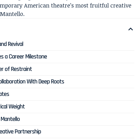
emporary American theatre’s most fruitful creative
 Mantello.
and Revival
s a Career Milestone
er of Restraint
llaboration With Deep Roots
ates
ical Weight
 Mantello
eative Partnership