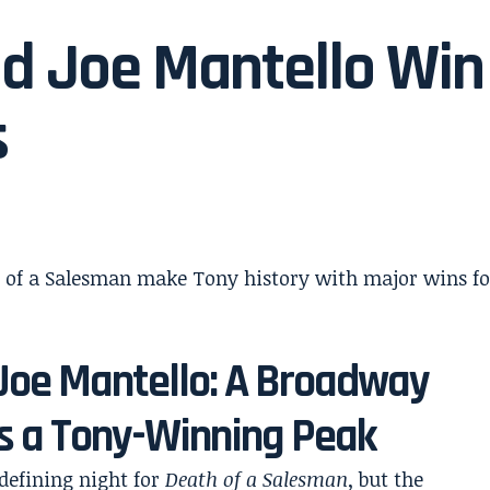
nd Joe Mantello Win
s
 Joe Mantello: A Broadway
s a Tony-Winning Peak
defining night for
Death of a Salesman
, but the