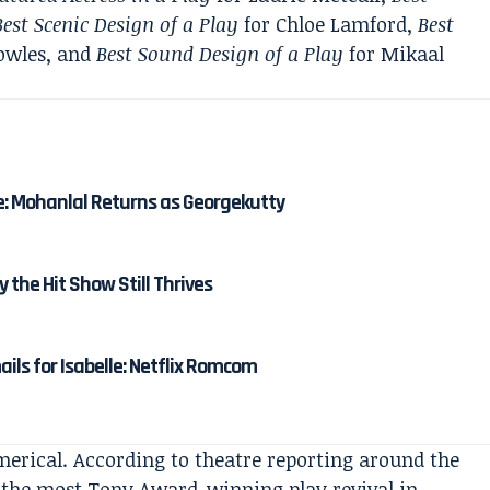
Best Scenic Design of a Play
for Chloe Lamford,
Best
owles, and
Best Sound Design of a Play
for Mikaal
e: Mohanlal Returns as Georgekutty
y the Hit Show Still Thrives
ails for Isabelle: Netflix Romcom
rical. According to theatre reporting around the
 the most Tony Award-winning play revival in