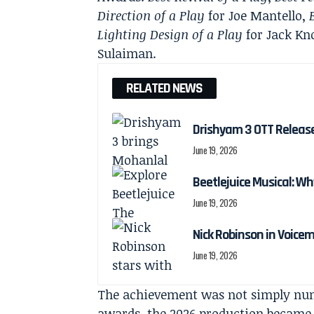
Direction of a Play
for Joe Mantello,
Lighting Design of a Play
for Jack Kn
Sulaiman.
RELATED NEWS
Drishyam 3 OTT Releas
June 19, 2026
Beetlejuice Musical: Wh
June 19, 2026
Nick Robinson in Voicem
June 19, 2026
The achievement was not simply nume
awards, the 2026 production became