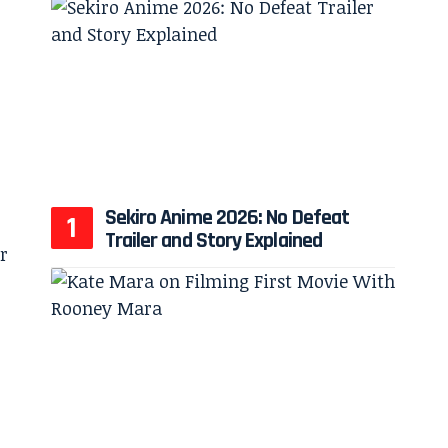
Sekiro Anime 2026: No Defeat
Trailer and Story Explained