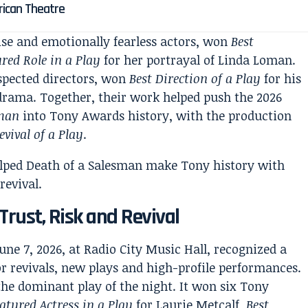
rican Theatre
cise and emotionally fearless actors, won
Best
red Role in a Play
for her portrayal of Linda Loman.
spected directors, won
Best Direction of a Play
for his
drama. Together, their work helped push the 2026
sman
into Tony Awards history, with the production
evival of a Play
.
Trust, Risk and Revival
ne 7, 2026, at Radio City Music Hall, recognized a
revivals, new plays and high-profile performances.
he dominant play of the night. It won six Tony
eatured Actress in a Play
for Laurie Metcalf,
Best