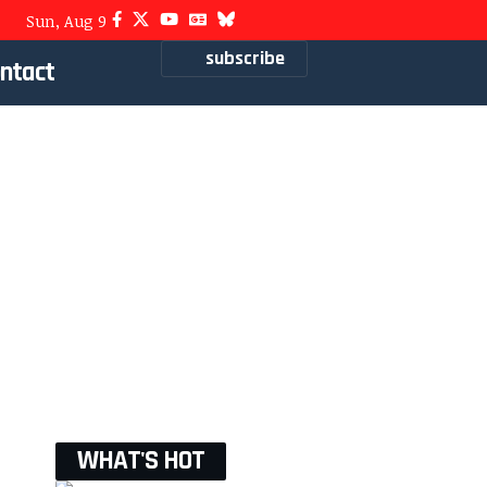
Sun, Aug 9
subscribe
ntact
WHAT'S HOT