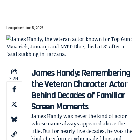
Last updated: June 5, 2026
James Handy: Remembering
SHARE
the Veteran Character Actor
Behind Decades of Familiar
Screen Moments
James Handy was never the kind of actor
whose name always appeared above the
title. But for nearly five decades, he was the
kind of performer who made films and