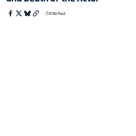
10 Min Read