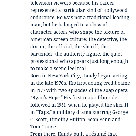
television viewers because his career
represented a particular kind of Hollywood
endurance. He was not a traditional leading
man, but he belonged to a class of
character actors who shape the texture of
American screen culture: the detective, the
doctor, the official, the sheriff, the
bartender, the authority figure, the quiet
professional who appears just long enough
to make a scene feel real.
Born in New York City, Handy began acting
in the late 1970s. His first acting credit came
in 1977 with two episodes of the soap opera
“Ryan’s Hope.” His first major film role
followed in 1981, when he played the sheriff
in “Taps,” a military drama starring George
C. Scott, Timothy Hutton, Sean Penn and
Tom Cruise.
From there, Handy built a résumé that