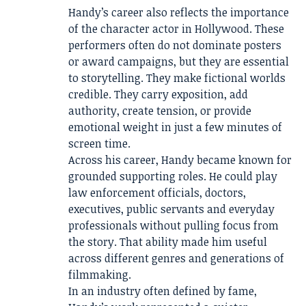
Handy’s career also reflects the importance
of the character actor in Hollywood. These
performers often do not dominate posters
or award campaigns, but they are essential
to storytelling. They make fictional worlds
credible. They carry exposition, add
authority, create tension, or provide
emotional weight in just a few minutes of
screen time.
Across his career, Handy became known for
grounded supporting roles. He could play
law enforcement officials, doctors,
executives, public servants and everyday
professionals without pulling focus from
the story. That ability made him useful
across different genres and generations of
filmmaking.
In an industry often defined by fame,