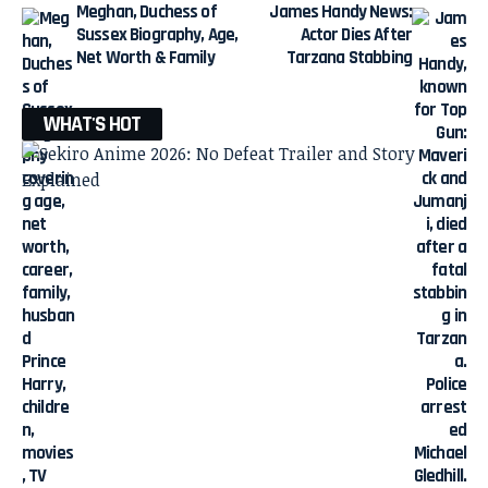
Meghan, Duchess of
James Handy News:
Sussex Biography, Age,
Actor Dies After
Net Worth & Family
Tarzana Stabbing
WHAT'S HOT