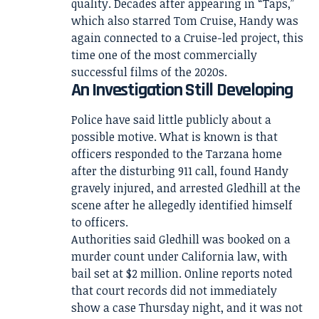
quality. Decades after appearing in “Taps,”
which also starred Tom Cruise, Handy was
again connected to a Cruise-led project, this
time one of the most commercially
successful films of the 2020s.
An Investigation Still Developing
Police have said little publicly about a
possible motive. What is known is that
officers responded to the Tarzana home
after the disturbing 911 call, found Handy
gravely injured, and arrested Gledhill at the
scene after he allegedly identified himself
to officers.
Authorities said Gledhill was booked on a
murder count under California law, with
bail set at $2 million. Online reports noted
that court records did not immediately
show a case Thursday night, and it was not