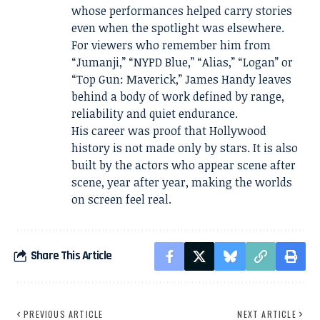
whose performances helped carry stories
even when the spotlight was elsewhere.
For viewers who remember him from
“Jumanji,” “NYPD Blue,” “Alias,” “Logan” or
“Top Gun: Maverick,” James Handy leaves
behind a body of work defined by range,
reliability and quiet endurance.
His career was proof that Hollywood
history is not made only by stars. It is also
built by the actors who appear scene after
scene, year after year, making the worlds
on screen feel real.
Share This Article
PREVIOUS ARTICLE
NEXT ARTICLE