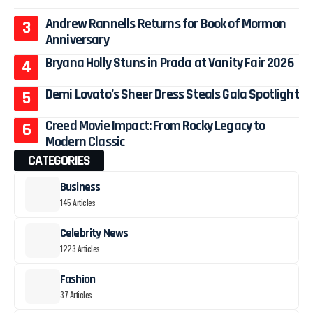
Andrew Rannells Returns for Book of Mormon
Anniversary
Bryana Holly Stuns in Prada at Vanity Fair 2026
Demi Lovato’s Sheer Dress Steals Gala Spotlight
Creed Movie Impact: From Rocky Legacy to
Modern Classic
CATEGORIES
Business
145 Articles
Celebrity News
1223 Articles
Fashion
37 Articles