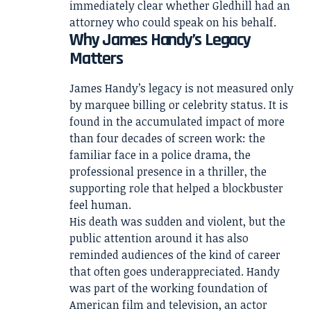
immediately clear whether Gledhill had an
attorney who could speak on his behalf.
Why James Handy’s Legacy
Matters
James Handy’s legacy is not measured only
by marquee billing or celebrity status. It is
found in the accumulated impact of more
than four decades of screen work: the
familiar face in a police drama, the
professional presence in a thriller, the
supporting role that helped a blockbuster
feel human.
His death was sudden and violent, but the
public attention around it has also
reminded audiences of the kind of career
that often goes underappreciated. Handy
was part of the working foundation of
American film and television, an actor