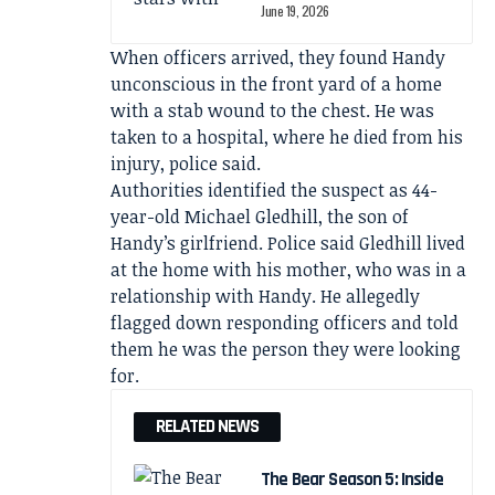
June 19, 2026
When officers arrived, they found Handy
unconscious in the front yard of a home
with a stab wound to the chest. He was
taken to a hospital, where he died from his
injury, police said.
Authorities identified the suspect as 44-
year-old Michael Gledhill, the son of
Handy’s girlfriend. Police said Gledhill lived
at the home with his mother, who was in a
relationship with Handy. He allegedly
flagged down responding officers and told
them he was the person they were looking
for.
RELATED NEWS
The Bear Season 5: Inside