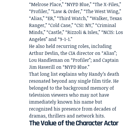
“Melrose Place,” “NYPD Blue,” “The X-Files,”
“Profiler,” “Law & Order,” “The West Wing,”
“Alias,” “ER,” “Third Watch,” “Walker, Texas
Ranger,” “Cold Case,” “CSI: NY,” “Criminal
Minds,” “Castle,” “Rizzoli & Isles,” “NCIS: Los
Angeles” and “9-1-1.”
He also held recurring roles, including
Arthur Devlin, the CIA director on “Alias”;
Lou Handleman on “Profiler”; and Captain
Jim Haverill on “NYPD Blue.”
That long list explains why Handy’s death
resonated beyond any single film title. He
belonged to the background memory of
television viewers who may not have
immediately known his name but
recognized his presence from decades of
dramas, thrillers and network hits.
The Value of the Character Actor