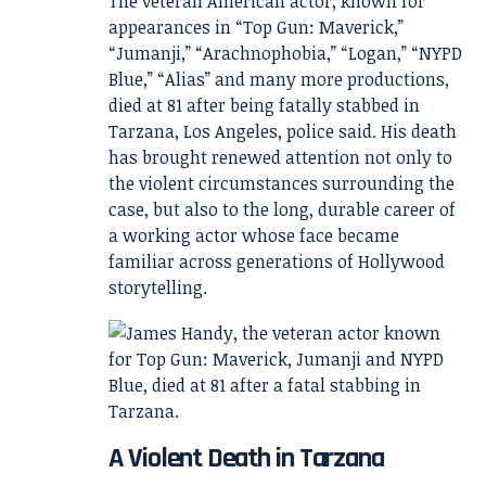
The veteran American actor, known for
appearances in “Top Gun: Maverick,”
“Jumanji,” “Arachnophobia,” “Logan,” “NYPD
Blue,” “Alias” and many more productions,
died at 81 after being fatally stabbed in
Tarzana, Los Angeles, police said. His death
has brought renewed attention not only to
the violent circumstances surrounding the
case, but also to the long, durable career of
a working actor whose face became
familiar across generations of Hollywood
storytelling.
A Violent Death in Tarzana