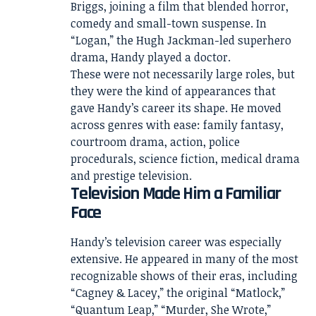
Briggs, joining a film that blended horror,
comedy and small-town suspense. In
“Logan,” the Hugh Jackman-led superhero
drama, Handy played a doctor.
These were not necessarily large roles, but
they were the kind of appearances that
gave Handy’s career its shape. He moved
across genres with ease: family fantasy,
courtroom drama, action, police
procedurals, science fiction, medical drama
and prestige television.
Television Made Him a Familiar
Face
Handy’s television career was especially
extensive. He appeared in many of the most
recognizable shows of their eras, including
“Cagney & Lacey,” the original “Matlock,”
“Quantum Leap,” “Murder, She Wrote,”