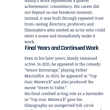
Handy’s work represented a quieter
achievement: consistency. His career did
not depend on one breakout moment.
Instead, it was built through repeated trust
from casting directors, producers and
filmmakers who needed an actor who could
enter a scene and immediately make it
work.
Final Years and Continued Work
Even in his later years, Handy remained
active. In 2021, he appeared in the comedy
“Senior Entourage,” playing Father
MacGuffin. In 2022, he appeared in “Top
Gun: Maverick” and also produced the
movie “Street to Table.”
His final credited acting role as a bartender
in “Top Gun: Maverick” gave his
filmography an unexpected full-circle