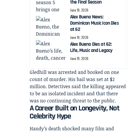
the Final Season
June 19, 2026
Alex Bueno News:
Dominican Music Icon Dies
at 62
June 19, 2026
Alex Bueno Dies at 62:
Life, Music and Legacy
June 19, 2026
Gledhill was arrested and booked on one
count of murder. His bail was set at $2
million. Detectives said the killing appeared
to be an isolated incident and that there
was no continuing threat to the public.
A Career Built on Longevity, Not
Celebrity Hype
Handy’s death shocked many film and