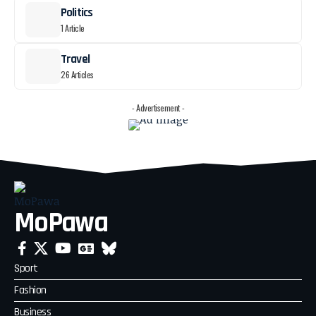
Politics
1 Article
Travel
26 Articles
- Advertisement -
MoPawa
Sport
Fashion
Business