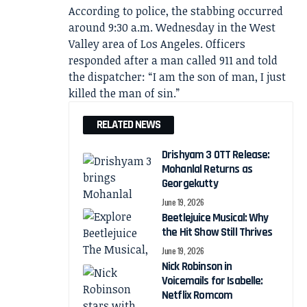
According to police, the stabbing occurred
around 9:30 a.m. Wednesday in the West
Valley area of Los Angeles. Officers
responded after a man called 911 and told
the dispatcher: “I am the son of man, I just
killed the man of sin.”
RELATED NEWS
Drishyam 3 OTT Release:
Mohanlal Returns as
Georgekutty
June 19, 2026
Beetlejuice Musical: Why
the Hit Show Still Thrives
June 19, 2026
Nick Robinson in
Voicemails for Isabelle:
Netflix Romcom