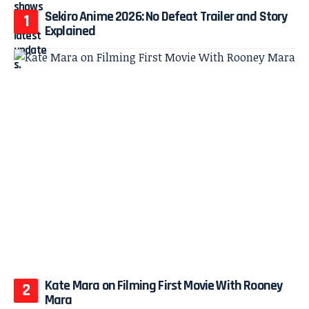
Sekiro Anime 2026: No Defeat Trailer and Story
Explained
Kate Mara on Filming First Movie With Rooney
Mara