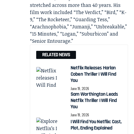
stretched across more than 40 years. His
film work included “The Verdict,” “Bird,” “K-
9,” “The Rocketeer,” “Guarding Tess,”
“Arachnophobia,” “Jumanji,” “Unbreakable,”
“15 Minutes,” “Logan,” “Suburbicon” and
“Senior Entourage.”
RELATED NEWS
Netflix Releases Harlan
Coben Thriller I Will Find
You
June 19, 2026
Sam Worthington Leads
Netflix Thriller I Will Find
You
June 19, 2026
I Will Find You Netflix: Cast,
Plot, Ending Explained