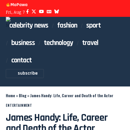
MoPawa
Fri, Aug 7
celebrity news
fashion
sport
business
technology
travel
contact
subscribe
Home
»
Blog
»
James Handy: Life, Career and Death of the Actor
ENTERTAINMENT
James Handy: Life, Career
and Death of the Actor