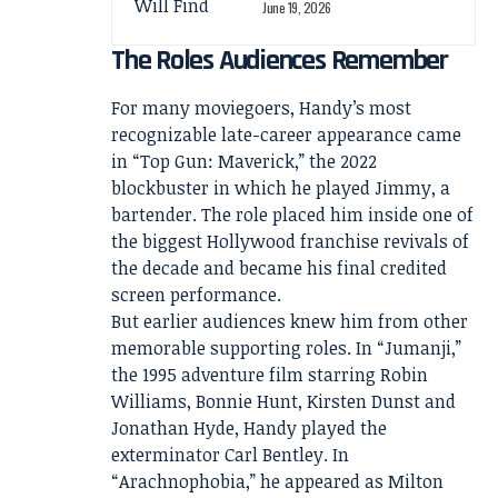
June 19, 2026
The Roles Audiences Remember
For many moviegoers, Handy’s most
recognizable late-career appearance came
in “Top Gun: Maverick,” the 2022
blockbuster in which he played Jimmy, a
bartender. The role placed him inside one of
the biggest Hollywood franchise revivals of
the decade and became his final credited
screen performance.
But earlier audiences knew him from other
memorable supporting roles. In “Jumanji,”
the 1995 adventure film starring Robin
Williams, Bonnie Hunt, Kirsten Dunst and
Jonathan Hyde, Handy played the
exterminator Carl Bentley. In
“Arachnophobia,” he appeared as Milton