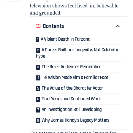
television shows feel lived-in, believable,
and grounded.
Contents
A Violent Death in Tarzana
A Career Built on Longevity, Not Celebrity
Hype
The Roles Audiences Remember
Television Made Him a Familiar Face
The Value of the Character Actor
Final Years and Continued Work
An Investigation Still Developing
Why James Handy’s Legacy Matters