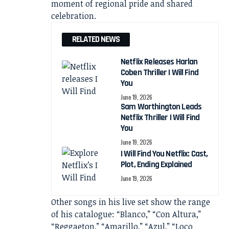
moment of regional pride and shared
celebration.
RELATED NEWS
Netflix Releases Harlan
Coben Thriller I Will Find
You
June 19, 2026
Sam Worthington Leads
Netflix Thriller I Will Find
You
June 19, 2026
I Will Find You Netflix: Cast,
Plot, Ending Explained
June 19, 2026
Other songs in his live set show the range
of his catalogue: “Blanco,” “Con Altura,”
“Reggaeton,” “Amarillo,” “Azul,” “Loco