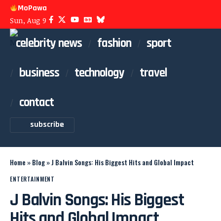
MoPawa
Sun, Aug 9
celebrity news
fashion
sport
business
technology
travel
contact
subscribe
Home
»
Blog
»
J Balvin Songs: His Biggest Hits and Global Impact
ENTERTAINMENT
J Balvin Songs: His Biggest
Hits and Global Impact