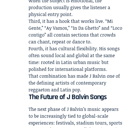
when the subject is emotional, the
production usually gives the listener a
physical entry point.
Third, it has a hook that works live. “Mi
Gente,” “Ay Vamos,” “In Da Ghetto” and “Loco
contigo” all contain sections that crowds
can chant, repeat or dance to.
Fourth, it has cultural flexibility. His songs
often sound local and global at the same
time: rooted in Latin urban music but
polished for international platforms.
That combination has made J Balvin one of
the defining artists of contemporary
reggaeton and Latin pop.
The Future of J Balvin Songs
The next phase of J Balvin’s music appears
to be increasingly tied to global-scale
experiences: festivals, stadium tours, sports