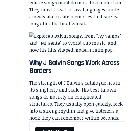
where songs must do more than entertain.
They must travel across languages, unite
crowds and create memories that survive
long after the final whistle.
Why J Balvin Songs Work Across
Borders
The strength of J Balvin’s catalogue lies in
its simplicity and scale. His best-known
songs do not rely on complicated
structures. They usually open quickly, lock
into a strong rhythm and give listeners a
hook they can remember within seconds.