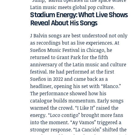
Latin music meets global pop culture.
Stadium Energy: What Live Shows
Reveal About His Songs
J Balvin songs are best understood not only
as recordings but as live experiences. At
Sueños Music Festival in Chicago, he
returned to Grant Park for the fifth
anniversary of the Latin music and culture
festival. He had performed at the first
Sueños in 2022 and came back as a
headliner, opening his set with “Blanco.”
The performance showed how his
catalogue builds momentum. Early songs
warmed the crowd. “I Like It” raised the
energy. “Loco contigo” brought more fans
into the moment. “Ay Vamos” triggered a
stronger response. “La Canción” shifted the