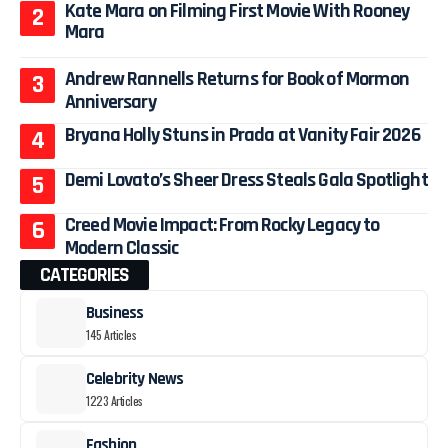
Kate Mara on Filming First Movie With Rooney
Mara
Andrew Rannells Returns for Book of Mormon
Anniversary
Bryana Holly Stuns in Prada at Vanity Fair 2026
Demi Lovato’s Sheer Dress Steals Gala Spotlight
Creed Movie Impact: From Rocky Legacy to
Modern Classic
CATEGORIES
Business
145 Articles
Celebrity News
1223 Articles
Fashion