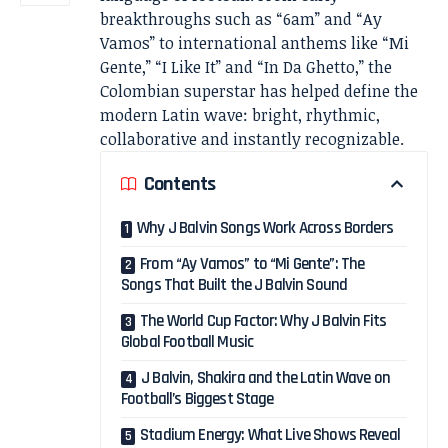
breakthroughs such as “6am” and “Ay
Vamos” to international anthems like “Mi
Gente,” “I Like It” and “In Da Ghetto,” the
Colombian superstar has helped define the
modern Latin wave: bright, rhythmic,
collaborative and instantly recognizable.
Contents
Why J Balvin Songs Work Across Borders
From “Ay Vamos” to “Mi Gente”: The
Songs That Built the J Balvin Sound
The World Cup Factor: Why J Balvin Fits
Global Football Music
J Balvin, Shakira and the Latin Wave on
Football’s Biggest Stage
Stadium Energy: What Live Shows Reveal