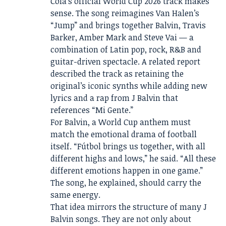
Cola’s official World Cup 2026 track makes
sense. The song reimagines Van Halen’s
“Jump” and brings together Balvin, Travis
Barker, Amber Mark and Steve Vai — a
combination of Latin pop, rock, R&B and
guitar-driven spectacle. A related report
described the track as retaining the
original’s iconic synths while adding new
lyrics and a rap from J Balvin that
references “Mi Gente.”
For Balvin, a World Cup anthem must
match the emotional drama of football
itself. “Fútbol brings us together, with all
different highs and lows,” he said. “All these
different emotions happen in one game.”
The song, he explained, should carry the
same energy.
That idea mirrors the structure of many J
Balvin songs. They are not only about