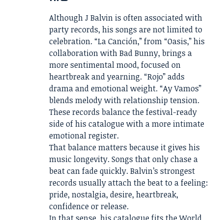
Although J Balvin is often associated with
party records, his songs are not limited to
celebration. “La Canción,” from “Oasis,” his
collaboration with Bad Bunny, brings a
more sentimental mood, focused on
heartbreak and yearning. “Rojo” adds
drama and emotional weight. “Ay Vamos”
blends melody with relationship tension.
These records balance the festival-ready
side of his catalogue with a more intimate
emotional register.
That balance matters because it gives his
music longevity. Songs that only chase a
beat can fade quickly. Balvin’s strongest
records usually attach the beat to a feeling:
pride, nostalgia, desire, heartbreak,
confidence or release.
In that sense, his catalogue fits the World