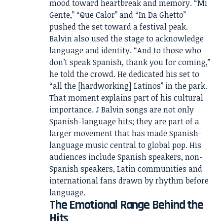
mood toward heartbreak and memory. “Mi
Gente,” “Que Calor” and “In Da Ghetto”
pushed the set toward a festival peak.
Balvin also used the stage to acknowledge
language and identity. “And to those who
don’t speak Spanish, thank you for coming,”
he told the crowd. He dedicated his set to
“all the [hardworking] Latinos” in the park.
That moment explains part of his cultural
importance. J Balvin songs are not only
Spanish-language hits; they are part of a
larger movement that has made Spanish-
language music central to global pop. His
audiences include Spanish speakers, non-
Spanish speakers, Latin communities and
international fans drawn by rhythm before
language.
The Emotional Range Behind the
Hits