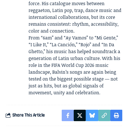
force. His catalogue moves between
reggaeton, Latin pop, trap, dance music and
international collaborations, but its core
remains consistent: rhythm, accessibility,
color and connection.
From “6am” and “Ay Vamos” to “Mi Gente,”
“I Like It,” “La Canción,” “Rojo” and “In Da
Ghetto,” his music has helped soundtrack a
generation of Latin urban culture. With his
role in the FIFA World Cup 2026 music
landscape, Balvin’s songs are again being
tested on the biggest possible stage — not
just as hits, but as global signals of
movement, unity and celebration.
Share This Article