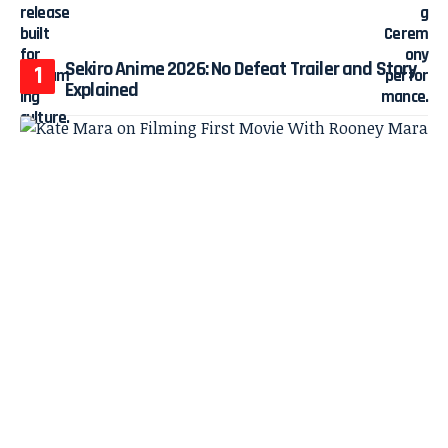
Sekiro Anime 2026: No Defeat Trailer and Story
Explained