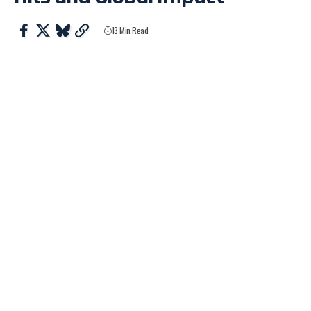
13 Min Read