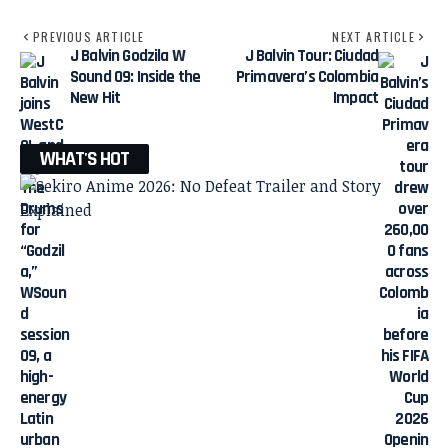
PREVIOUS ARTICLE
NEXT ARTICLE
J Balvin Godzila W
J Balvin Tour: Ciudad
Sound 09: Inside the
Primavera’s Colombia
New Hit
Impact
WHAT'S HOT