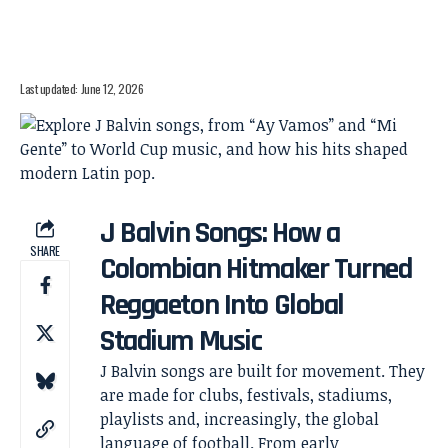
Last updated: June 12, 2026
J Balvin Songs: How a
SHARE
Colombian Hitmaker Turned
Reggaeton Into Global
Stadium Music
J Balvin songs are built for movement. They
are made for clubs, festivals, stadiums,
playlists and, increasingly, the global
language of football. From early