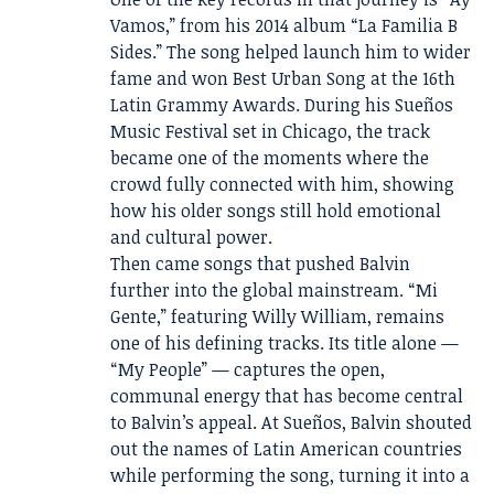
Vamos,” from his 2014 album “La Familia B
Sides.” The song helped launch him to wider
fame and won Best Urban Song at the 16th
Latin Grammy Awards. During his Sueños
Music Festival set in Chicago, the track
became one of the moments where the
crowd fully connected with him, showing
how his older songs still hold emotional
and cultural power.
Then came songs that pushed Balvin
further into the global mainstream. “Mi
Gente,” featuring Willy William, remains
one of his defining tracks. Its title alone —
“My People” — captures the open,
communal energy that has become central
to Balvin’s appeal. At Sueños, Balvin shouted
out the names of Latin American countries
while performing the song, turning it into a