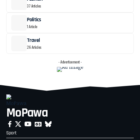
37 Articles
Politics
1 Article
Travel
26 Articles
- Advertisement -
MoPawa
Sport