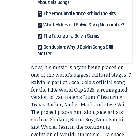
About His Songs
The Emotional Range Behind the Hits
What Makes a J Balvin Song Memorable?
The Future of J Balvin Songs
Conclusion: Why J Balvin Songs Still
Matter
Now, his music is again being placed on
one of the world’s biggest cultural stages. J
Balvin is part of Coca-Cola’s official song
for the FIFA World Cup 2026, a reimagined
version of Van Halen’s “Jump” featuring
Travis Barker, Amber Mark and Steve Vai.
The project places him alongside artists
such as Shakira, Burna Boy, Nora Fatehi
and Wyclef Jean in the continuing
evolution of World Cup music — a space