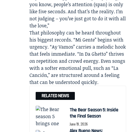
you know, people’s attention (span) is only
like five seconds. And that’s the reality. I’m
not judging – you’ve just got to do it with all
the love,”
That philosophy can be heard throughout
his biggest records. “Mi Gente” begins with
urgency. “Ay Vamos” carries a melodic hook
that feels immediate. “In Da Ghetto” thrives
on repetition and crowd energy. Even songs
with a softer emotional pull, such as “La
Canción,” are structured around a feeling
that can be understood quickly.
RELATED NEWS
The Bear Season 5: Inside
the Final Season
June 19, 2026
Alex Bueno News: