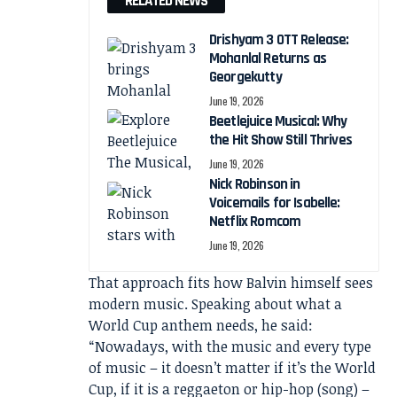
RELATED NEWS
Drishyam 3 OTT Release:
Mohanlal Returns as
Georgekutty
June 19, 2026
Beetlejuice Musical: Why
the Hit Show Still Thrives
June 19, 2026
Nick Robinson in
Voicemails for Isabelle:
Netflix Romcom
June 19, 2026
That approach fits how Balvin himself sees
modern music. Speaking about what a
World Cup anthem needs, he said:
“Nowadays, with the music and every type
of music – it doesn’t matter if it’s the World
Cup, if it is a reggaeton or hip-hop (song) –