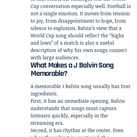
Cup conversation especially well. Football is
not a single emotion. It moves from tension
to joy, from disappointment to hope, from
silence to explosion. Balvin’s view that a
World Cup song should reflect the “highs
and lows” of a match is also a useful
description of why his own songs connect
with large audiences.
What Makes a J Balvin Song
Memorable?
A memorable J Balvin song usually has four
ingredients.
First, it has an immediate opening. Balvin
understands that songs must capture
listeners quickly, especially in the
streaming era.
Second, it has rhythm at the center. Even