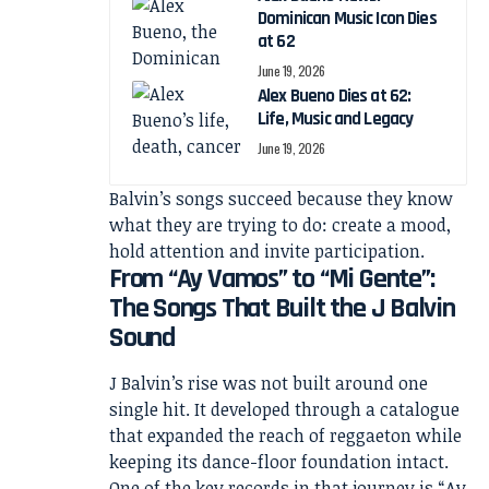
Dominican Music Icon Dies
at 62
June 19, 2026
Alex Bueno Dies at 62:
Life, Music and Legacy
June 19, 2026
Balvin’s songs succeed because they know
what they are trying to do: create a mood,
hold attention and invite participation.
From “Ay Vamos” to “Mi Gente”:
The Songs That Built the J Balvin
Sound
J Balvin’s rise was not built around one
single hit. It developed through a catalogue
that expanded the reach of reggaeton while
keeping its dance-floor foundation intact.
One of the key records in that journey is “Ay