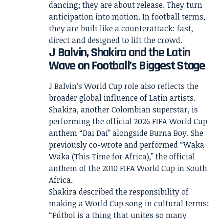
dancing; they are about release. They turn
anticipation into motion. In football terms,
they are built like a counterattack: fast,
direct and designed to lift the crowd.
J Balvin, Shakira and the Latin
Wave on Football’s Biggest Stage
J Balvin’s World Cup role also reflects the
broader global influence of Latin artists.
Shakira, another Colombian superstar, is
performing the official 2026 FIFA World Cup
anthem “Dai Dai” alongside Burna Boy. She
previously co-wrote and performed “Waka
Waka (This Time for Africa),” the official
anthem of the 2010 FIFA World Cup in South
Africa.
Shakira described the responsibility of
making a World Cup song in cultural terms:
“Fútbol is a thing that unites so many