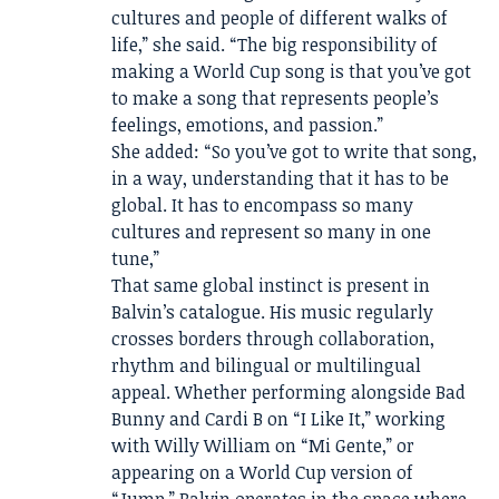
cultures and people of different walks of
life,” she said. “The big responsibility of
making a World Cup song is that you’ve got
to make a song that represents people’s
feelings, emotions, and passion.”
She added: “So you’ve got to write that song,
in a way, understanding that it has to be
global. It has to encompass so many
cultures and represent so many in one
tune,”
That same global instinct is present in
Balvin’s catalogue. His music regularly
crosses borders through collaboration,
rhythm and bilingual or multilingual
appeal. Whether performing alongside Bad
Bunny and Cardi B on “I Like It,” working
with Willy William on “Mi Gente,” or
appearing on a World Cup version of
“Jump,” Balvin operates in the space where