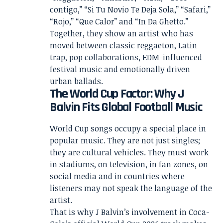
contigo,” “Si Tu Novio Te Deja Sola,” “Safari,”
“Rojo,” “Que Calor” and “In Da Ghetto.”
Together, they show an artist who has
moved between classic reggaeton, Latin
trap, pop collaborations, EDM-influenced
festival music and emotionally driven
urban ballads.
The World Cup Factor: Why J
Balvin Fits Global Football Music
World Cup songs occupy a special place in
popular music. They are not just singles;
they are cultural vehicles. They must work
in stadiums, on television, in fan zones, on
social media and in countries where
listeners may not speak the language of the
artist.
That is why J Balvin’s involvement in Coca-