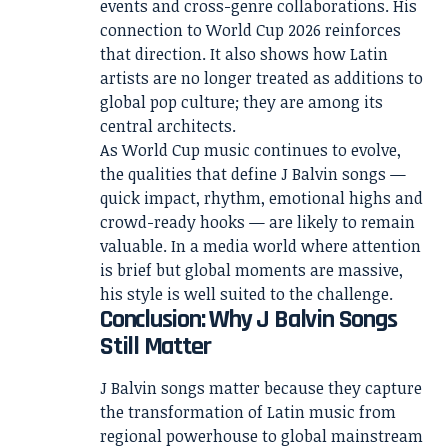
events and cross-genre collaborations. His
connection to World Cup 2026 reinforces
that direction. It also shows how Latin
artists are no longer treated as additions to
global pop culture; they are among its
central architects.
As World Cup music continues to evolve,
the qualities that define J Balvin songs —
quick impact, rhythm, emotional highs and
crowd-ready hooks — are likely to remain
valuable. In a media world where attention
is brief but global moments are massive,
his style is well suited to the challenge.
Conclusion: Why J Balvin Songs
Still Matter
J Balvin songs matter because they capture
the transformation of Latin music from
regional powerhouse to global mainstream