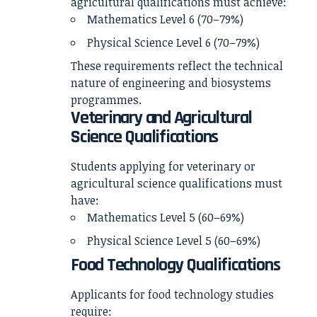
agricultural qualifications must achieve:
Mathematics Level 6 (70–79%)
Physical Science Level 6 (70–79%)
These requirements reflect the technical
nature of engineering and biosystems
programmes.
Veterinary and Agricultural
Science Qualifications
Students applying for veterinary or
agricultural science qualifications must
have:
Mathematics Level 5 (60–69%)
Physical Science Level 5 (60–69%)
Food Technology Qualifications
Applicants for food technology studies
require: