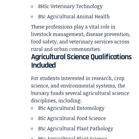
BHSc Veterinary Technology
BSc Agricultural Animal Health
These professions play a vital role in
livestock management, disease prevention,
food safety, and veterinary services across
rural and urban communities.
Agricultural Science Qualifications
Included
For students interested in research, crop
science, and environmental systems, the
bursary funds several agricultural science
disciplines, including:
BSc Agricultural Entomology
BSc Agricultural Food Science
BSc Agricultural Plant Pathology
BSc Agricultural Plant Science