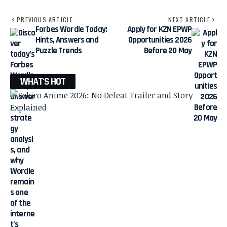
PREVIOUS ARTICLE
NEXT ARTICLE
Forbes Wordle Today:
Apply for KZN EPWP
Hints, Answers and
Opportunities 2026
Puzzle Trends
Before 20 May
WHAT'S HOT