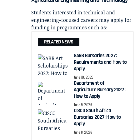
Students interested in technical and
engineering-focused careers may apply for
funding in programmes such as:
RELATED NEWS
SARB Bursaries 2027:
Requirements and How to
Apply
June 10, 2026
Department of
Agriculture Bursary 2027:
How to Apply
June 9, 2026
CISCO South Africa
Bursaries 2027: How to
Apply
June 8, 2026