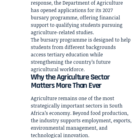
response, the Department of Agriculture
has opened applications for its 2027
bursary programme, offering financial
support to qualifying students pursuing
agriculture-related studies.
The bursary programme is designed to help
students from different backgrounds
access tertiary education while
strengthening the country’s future
agricultural workforce.
Why the Agriculture Sector
Matters More Than Ever
Agriculture remains one of the most
strategically important sectors in South
Africa’s economy. Beyond food production,
the industry supports employment, exports,
environmental management, and
technological innovation.