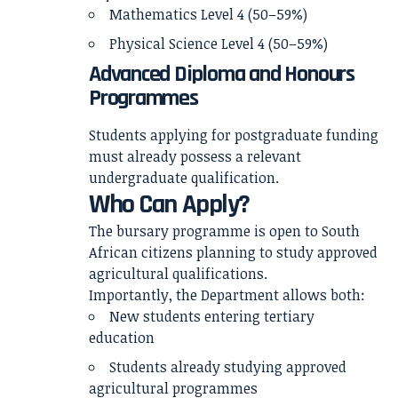
Mathematics Level 4 (50–59%)
Physical Science Level 4 (50–59%)
Advanced Diploma and Honours
Programmes
Students applying for postgraduate funding
must already possess a relevant
undergraduate qualification.
Who Can Apply?
The bursary programme is open to South
African citizens planning to study approved
agricultural qualifications.
Importantly, the Department allows both:
New students entering tertiary
education
Students already studying approved
agricultural programmes