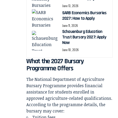
June 13, 2026
SARB Economics Bursaries
2027: How to Apply
June 11, 2026
Schauenburg Education
Trust Bursary 2027: Apply
Now
June 10, 2026
What the 2027 Bursary
Programme Offers
The National Department of Agriculture
Bursary Programme provides financial
assistance for students enrolled in
approved agriculture-related qualifications.
According to the programme details, the
bursary may cover:
Tuition fees