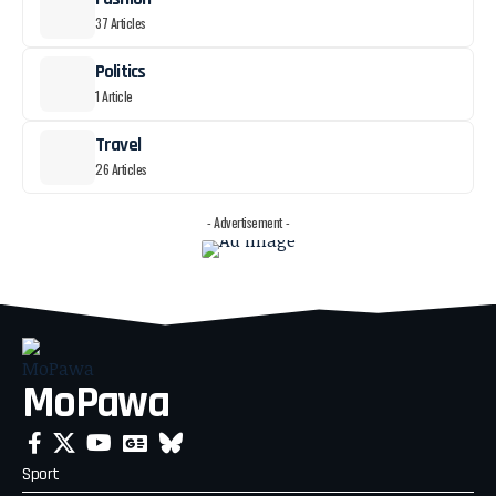
37 Articles
Politics
1 Article
Travel
26 Articles
- Advertisement -
MoPawa
Sport