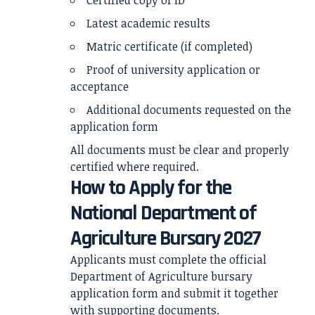
Certified copy of ID
Latest academic results
Matric certificate (if completed)
Proof of university application or
acceptance
Additional documents requested on the
application form
All documents must be clear and properly
certified where required.
How to Apply for the
National Department of
Agriculture Bursary 2027
Applicants must complete the official
Department of Agriculture bursary
application form and submit it together
with supporting documents.