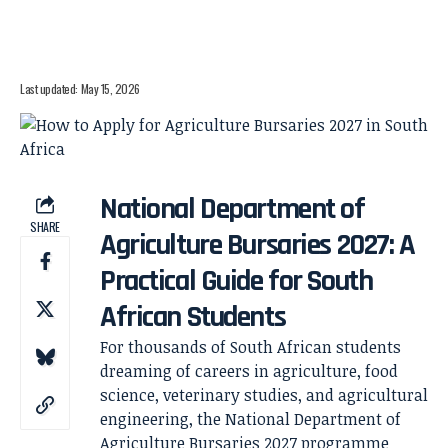
Last updated: May 15, 2026
National Department of
SHARE
Agriculture Bursaries 2027: A
Practical Guide for South
African Students
For thousands of South African students
dreaming of careers in agriculture, food
science, veterinary studies, and agricultural
engineering, the National Department of
Agriculture Bursaries 2027 programme