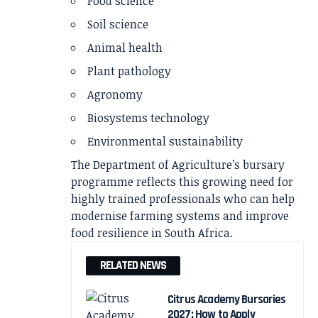
Food science
Soil science
Animal health
Plant pathology
Agronomy
Biosystems technology
Environmental sustainability
The Department of Agriculture’s bursary
programme reflects this growing need for
highly trained professionals who can help
modernise farming systems and improve
food resilience in South Africa.
RELATED NEWS
Citrus Academy Bursaries
2027: How to Apply