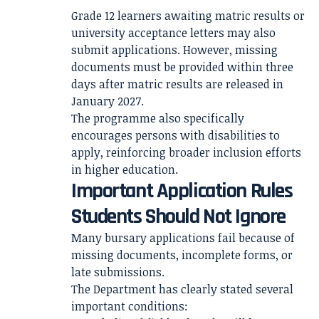
Grade 12 learners awaiting matric results or
university acceptance letters may also
submit applications. However, missing
documents must be provided within three
days after matric results are released in
January 2027.
The programme also specifically
encourages persons with disabilities to
apply, reinforcing broader inclusion efforts
in higher education.
Important Application Rules
Students Should Not Ignore
Many bursary applications fail because of
missing documents, incomplete forms, or
late submissions.
The Department has clearly stated several
important conditions: