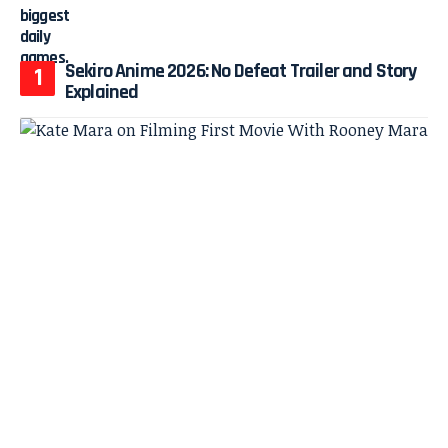
Sekiro Anime 2026: No Defeat Trailer and Story
Explained