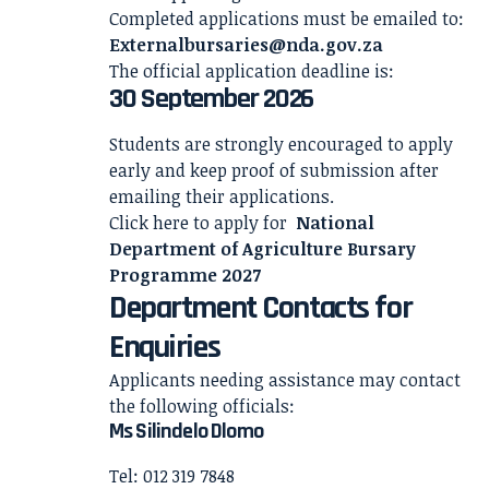
Completed applications must be emailed to:
Externalbursaries@nda.gov.za
The official application deadline is:
30 September 2026
Students are strongly encouraged to apply
early and keep proof of submission after
emailing their applications.
Click here to apply for
National
Department of Agriculture Bursary
Programme 2027
Department Contacts for
Enquiries
Applicants needing assistance may contact
the following officials:
Ms Silindelo Dlomo
Tel: 012 319 7848