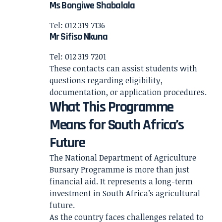
Ms Bongiwe Shabalala
Tel: 012 319 7136
Mr Sifiso Nkuna
Tel: 012 319 7201
These contacts can assist students with
questions regarding eligibility,
documentation, or application procedures.
What This Programme
Means for South Africa’s
Future
The National Department of Agriculture
Bursary Programme is more than just
financial aid. It represents a long-term
investment in South Africa’s agricultural
future.
As the country faces challenges related to