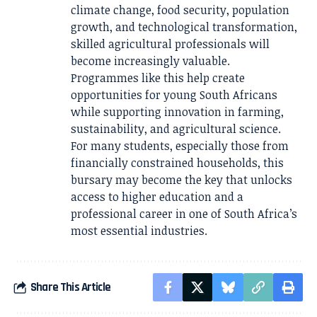
climate change, food security, population
growth, and technological transformation,
skilled agricultural professionals will
become increasingly valuable.
Programmes like this help create
opportunities for young South Africans
while supporting innovation in farming,
sustainability, and agricultural science.
For many students, especially those from
financially constrained households, this
bursary may become the key that unlocks
access to higher education and a
professional career in one of South Africa’s
most essential industries.
Share This Article