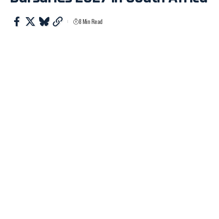
8 Min Read