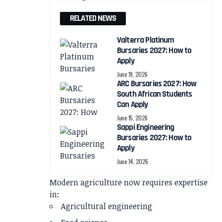
RELATED NEWS
Valterra Platinum
Bursaries 2027: How to
Apply
June 19, 2026
ARC Bursaries 2027: How
South African Students
Can Apply
June 15, 2026
Sappi Engineering
Bursaries 2027: How to
Apply
June 14, 2026
Modern agriculture now requires expertise
in:
Agricultural engineering