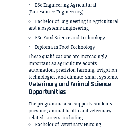
BSc Engineering Agricultural
(Bioresource Engineering)
Bachelor of Engineering in Agricultural
and Biosystems Engineering
BSc Food Science and Technology
Diploma in Food Technology
These qualifications are increasingly
important as agriculture adopts
automation, precision farming, irrigation
technologies, and climate-smart systems.
Veterinary and Animal Science
Opportunities
The programme also supports students
pursuing animal health and veterinary-
related careers, including:
Bachelor of Veterinary Nursing