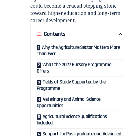
could become a crucial stepping stone
toward higher education and long-term
career development.
Contents
Why the Agriculture Sector Matters More
Than Ever
What the 2027 Bursary Programme
Offers
Fields of Study Supported by the
Programme
Veterinary and Animal Science
Opportunities
Agricultural Science Qualifications
Included
Support for Postgraduate and Advanced