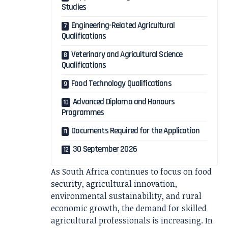
Studies
Engineering-Related Agricultural
Qualifications
Veterinary and Agricultural Science
Qualifications
Food Technology Qualifications
Advanced Diploma and Honours
Programmes
Documents Required for the Application
30 September 2026
As South Africa continues to focus on food
security, agricultural innovation,
environmental sustainability, and rural
economic growth, the demand for skilled
agricultural professionals is increasing. In