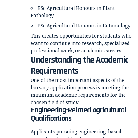
BSc Agricultural Honours in Plant
Pathology
BSc Agricultural Honours in Entomology
This creates opportunities for students who
want to continue into research, specialised
professional work, or academic careers.
Understanding the Academic
Requirements
One of the most important aspects of the
bursary application process is meeting the
minimum academic requirements for the
chosen field of study.
Engineering-Related Agricultural
Qualifications
Applicants pursuing engineering-based