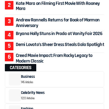
Kate Mara on Filming First Movie With Rooney
Mara
Andrew Rannells Returns for Book of Mormon
Anniversary
Bryana Holly Stuns in Prada at Vanity Fair 2026
Demi Lovato’s Sheer Dress Steals Gala Spotlight
Creed Movie Impact: From Rocky Legacy to
Modern Classic
CATEGORIES
Business
145 Articles
Celebrity News
1223 Articles
Fashion