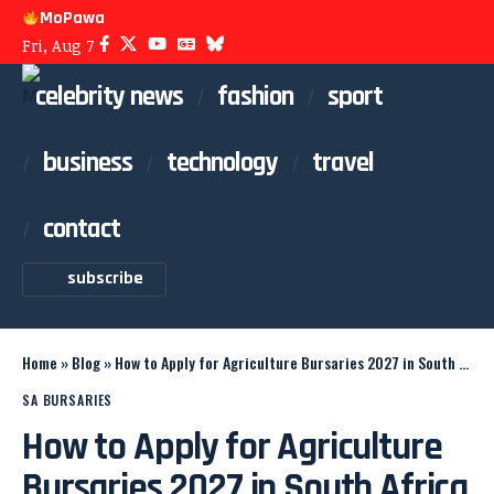
MoPawa
Fri, Aug 7
celebrity news
fashion
sport
business
technology
travel
contact
subscribe
Home
»
Blog
»
How to Apply for Agriculture Bursaries 2027 in South Africa
SA BURSARIES
How to Apply for Agriculture
Bursaries 2027 in South Africa