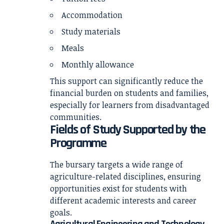
Accommodation
Study materials
Meals
Monthly allowance
This support can significantly reduce the
financial burden on students and families,
especially for learners from disadvantaged
communities.
Fields of Study Supported by the
Programme
The bursary targets a wide range of
agriculture-related disciplines, ensuring
opportunities exist for students with
different academic interests and career
goals.
Agricultural Engineering and Technology