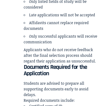
Only listed fields of study will be
considered
Late applications will not be accepted
Affidavits cannot replace required
documents
Only successful applicants will receive
communication
Applicants who do not receive feedback
after the final selection process should
regard their application as unsuccessful.
Documents Required for the
Application
Students are advised to prepare all
supporting documents early to avoid
delays.
Required documents include: