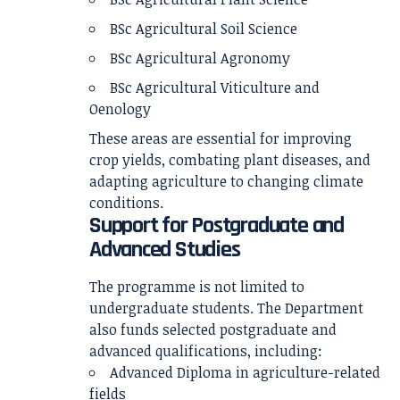
BSc Agricultural Soil Science
BSc Agricultural Agronomy
BSc Agricultural Viticulture and
Oenology
These areas are essential for improving
crop yields, combating plant diseases, and
adapting agriculture to changing climate
conditions.
Support for Postgraduate and
Advanced Studies
The programme is not limited to
undergraduate students. The Department
also funds selected postgraduate and
advanced qualifications, including:
Advanced Diploma in agriculture-related
fields