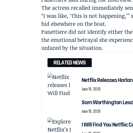
The actress recalled immediately sen
“I was like, ‘This is not happening,’
hid elsewhere on the boat.
Panettiere did not identify either t
the emotional betrayal she experienc
unfazed by the situation.
RELATED NEWS
Netflix Releases Harlan 
June 19, 2026
Sam Worthington Leads N
June 19, 2026
I Will Find You Netflix: 