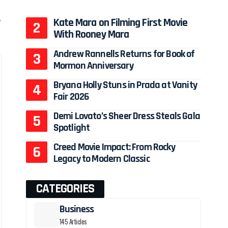
e
Kate Mara on Filming First Movie
With Rooney Mara
Andrew Rannells Returns for Book of
Mormon Anniversary
Bryana Holly Stuns in Prada at Vanity
Fair 2026
Demi Lovato’s Sheer Dress Steals Gala
Spotlight
Creed Movie Impact: From Rocky
Legacy to Modern Classic
CATEGORIES
Business
145 Articles