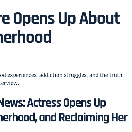
re Opens Up About
herhood
News: Actress Opens Up
erhood, and Reclaiming Her