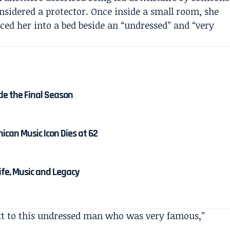
nsidered a protector. Once inside a small room, she
laced her into a bed beside an “undressed” and “very
de the Final Season
ican Music Icon Dies at 62
Life, Music and Legacy
ext to this undressed man who was very famous,”