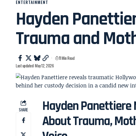
ENTERTAINMENT
Hayden Panettie
Trauma and Mot
11 Min Read
Last updated: May 12, 2026
Hayden Panettiere 
SHARE
About Trauma, Moth