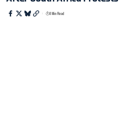
8 Min Read