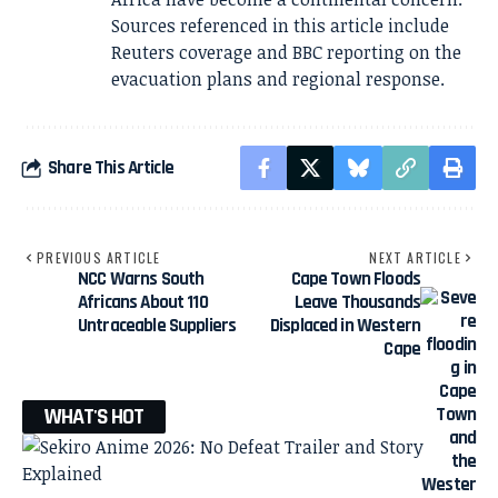
Sources referenced in this article include
Reuters coverage and BBC reporting on the
evacuation plans and regional response.
Share This Article
PREVIOUS ARTICLE
NEXT ARTICLE
NCC Warns South
Cape Town Floods
Africans About 110
Leave Thousands
Untraceable Suppliers
Displaced in Western
Cape
WHAT'S HOT