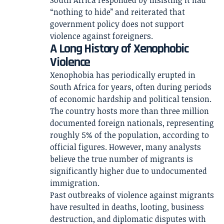
South Africa responded by insisting it had
“nothing to hide” and reiterated that
government policy does not support
violence against foreigners.
A Long History of Xenophobic
Violence
Xenophobia has periodically erupted in
South Africa for years, often during periods
of economic hardship and political tension.
The country hosts more than three million
documented foreign nationals, representing
roughly 5% of the population, according to
official figures. However, many analysts
believe the true number of migrants is
significantly higher due to undocumented
immigration.
Past outbreaks of violence against migrants
have resulted in deaths, looting, business
destruction, and diplomatic disputes with