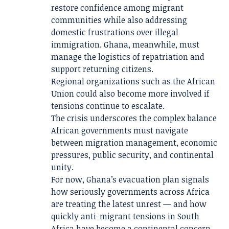
restore confidence among migrant
communities while also addressing
domestic frustrations over illegal
immigration. Ghana, meanwhile, must
manage the logistics of repatriation and
support returning citizens.
Regional organizations such as the African
Union could also become more involved if
tensions continue to escalate.
The crisis underscores the complex balance
African governments must navigate
between migration management, economic
pressures, public security, and continental
unity.
For now, Ghana’s evacuation plan signals
how seriously governments across Africa
are treating the latest unrest — and how
quickly anti-migrant tensions in South
Africa have become a continental concern.