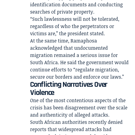
identification documents and conducting
searches of private property.
“Such lawlessness will not be tolerated,
regardless of who the perpetrators or
victims are,” the president stated.
At the same time, Ramaphosa
acknowledged that undocumented
migration remained a serious issue for
South Africa. He said the government would
continue efforts to “regulate migration,
secure our borders and enforce our laws.”
Conflicting Narratives Over
Violence
One of the most contentious aspects of the
crisis has been disagreement over the scale
and authenticity of alleged attacks.
South African authorities recently denied
reports that widespread attacks had