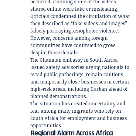
occurred, claiming some of the videos
shared online were fake or misleading.
Officials condemned the circulation of what
they described as “fake videos and images”
falsely portraying xenophobic violence.
However, concerns among foreign
communities have continued to grow
despite those denials.
The Ghanaian embassy in South Africa
issued safety advisories urging nationals to
avoid public gatherings, remain cautious,
and temporarily close businesses in certain
high-risk areas, including Durban ahead of
planned demonstrations.
The situation has created uncertainty and
fear among many migrants who rely on
South Africa for employment and business
opportunities.
Regional Alarm Across Africa