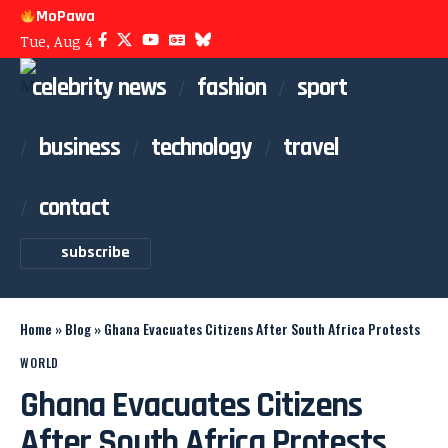
MoPawa
Tue, Aug 4
celebrity news
fashion
sport
business
technology
travel
contact
subscribe
Home
»
Blog
»
Ghana Evacuates Citizens After South Africa Protests
WORLD
Ghana Evacuates Citizens
After South Africa Protests