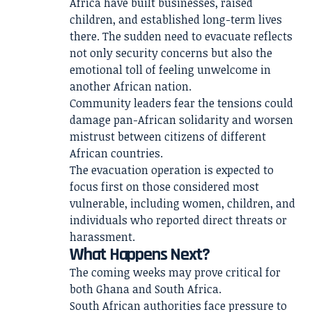
Africa have built businesses, raised
children, and established long-term lives
there. The sudden need to evacuate reflects
not only security concerns but also the
emotional toll of feeling unwelcome in
another African nation.
Community leaders fear the tensions could
damage pan-African solidarity and worsen
mistrust between citizens of different
African countries.
The evacuation operation is expected to
focus first on those considered most
vulnerable, including women, children, and
individuals who reported direct threats or
harassment.
What Happens Next?
The coming weeks may prove critical for
both Ghana and South Africa.
South African authorities face pressure to