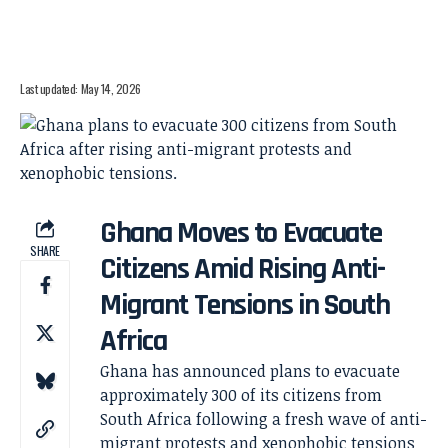
Last updated: May 14, 2026
Ghana Moves to Evacuate
SHARE
Citizens Amid Rising Anti-
Migrant Tensions in South
Africa
Ghana has announced plans to evacuate
approximately 300 of its citizens from
South Africa following a fresh wave of anti-
migrant protests and xenophobic tensions