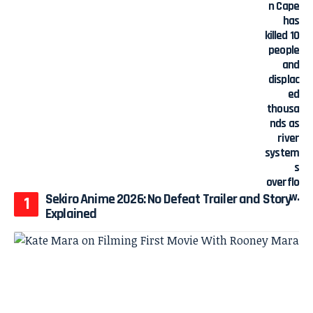
Sekiro Anime 2026: No Defeat Trailer and Story
Explained