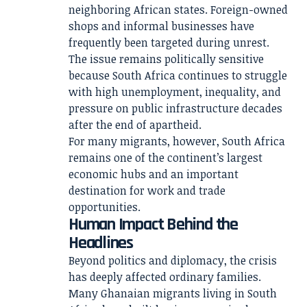
neighboring African states. Foreign-owned
shops and informal businesses have
frequently been targeted during unrest.
The issue remains politically sensitive
because South Africa continues to struggle
with high unemployment, inequality, and
pressure on public infrastructure decades
after the end of apartheid.
For many migrants, however, South Africa
remains one of the continent’s largest
economic hubs and an important
destination for work and trade
opportunities.
Human Impact Behind the
Headlines
Beyond politics and diplomacy, the crisis
has deeply affected ordinary families.
Many Ghanaian migrants living in South