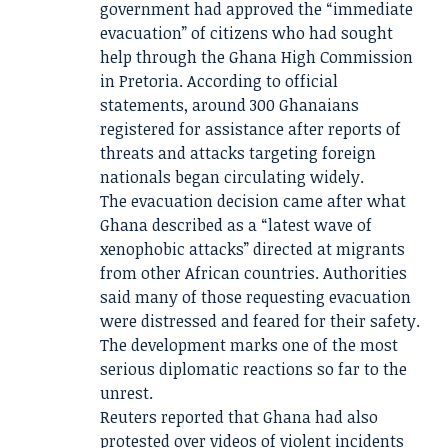
government had approved the “immediate
evacuation” of citizens who had sought
help through the Ghana High Commission
in Pretoria. According to official
statements, around 300 Ghanaians
registered for assistance after reports of
threats and attacks targeting foreign
nationals began circulating widely.
The evacuation decision came after what
Ghana described as a “latest wave of
xenophobic attacks” directed at migrants
from other African countries. Authorities
said many of those requesting evacuation
were distressed and feared for their safety.
The development marks one of the most
serious diplomatic reactions so far to the
unrest.
Reuters reported that Ghana had also
protested over videos of violent incidents