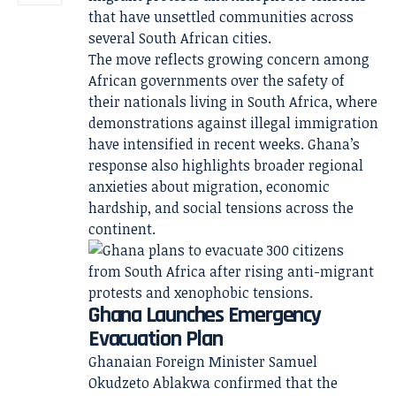
that have unsettled communities across
several South African cities.
The move reflects growing concern among
African governments over the safety of
their nationals living in South Africa, where
demonstrations against illegal immigration
have intensified in recent weeks. Ghana’s
response also highlights broader regional
anxieties about migration, economic
hardship, and social tensions across the
continent.
Ghana Launches Emergency
Evacuation Plan
Ghanaian Foreign Minister Samuel
Okudzeto Ablakwa confirmed that the