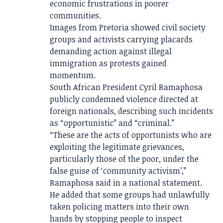
economic frustrations in poorer
communities.
Images from Pretoria showed civil society
groups and activists carrying placards
demanding action against illegal
immigration as protests gained
momentum.
South African President Cyril Ramaphosa
publicly condemned violence directed at
foreign nationals, describing such incidents
as “opportunistic” and “criminal.”
“These are the acts of opportunists who are
exploiting the legitimate grievances,
particularly those of the poor, under the
false guise of ‘community activism’,”
Ramaphosa said in a national statement.
He added that some groups had unlawfully
taken policing matters into their own
hands by stopping people to inspect