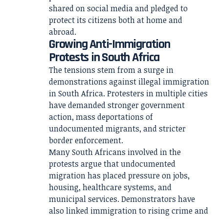
shared on social media and pledged to
protect its citizens both at home and
abroad.
Growing Anti-Immigration
Protests in South Africa
The tensions stem from a surge in
demonstrations against illegal immigration
in South Africa. Protesters in multiple cities
have demanded stronger government
action, mass deportations of
undocumented migrants, and stricter
border enforcement.
Many South Africans involved in the
protests argue that undocumented
migration has placed pressure on jobs,
housing, healthcare systems, and
municipal services. Demonstrators have
also linked immigration to rising crime and