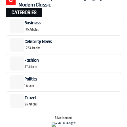
Modern Classic
CATEGORIES
Business
145 Articles
Celebrity News
1223 Articles
Fashion
37 Articles
Politics
1 Article
Travel
26 Articles
- Advertisement -