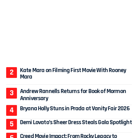
Kate Mara on Filming First Movie With Rooney
Mara
Andrew Rannells Returns for Book of Mormon
Anniversary
Bryana Holly Stuns in Prada at Vanity Fair 2026
Demi Lovato’s Sheer Dress Steals Gala Spotlight
Creed Movie Impact: From Rocky Legacy to