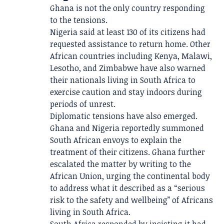
Ghana is not the only country responding
to the tensions.
Nigeria said at least 130 of its citizens had
requested assistance to return home. Other
African countries including Kenya, Malawi,
Lesotho, and Zimbabwe have also warned
their nationals living in South Africa to
exercise caution and stay indoors during
periods of unrest.
Diplomatic tensions have also emerged.
Ghana and Nigeria reportedly summoned
South African envoys to explain the
treatment of their citizens. Ghana further
escalated the matter by writing to the
African Union, urging the continental body
to address what it described as a “serious
risk to the safety and wellbeing” of Africans
living in South Africa.