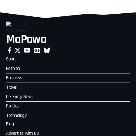
MoPawa
Sport
Fashion
Business
Travel
Celebrity News
Politics
Technology
Blog
Advertise with US