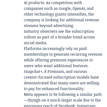
AI products. As competition with
companies such as Google, OpenAI, and
other technology giants intensifies, the
company is looking for additional revenue
streams beyond advertising.
Industry observers see the subscription
rollout as part of a broader trend across
social media.
Platforms increasingly rely on paid
memberships to generate recurring revenue
while offering premium experiences to
users who want additional features.
Snapchat+, X Premium, and various
creator-focused subscription models have
demonstrated that many users are willing
to pay for enhanced functionality.
Meta appears to be following a similar path
—though on a much larger scale due to the
enormous reach of Facebook, Instagram,