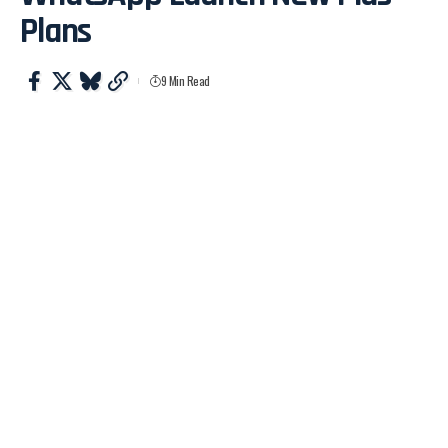
Plans
9 Min Read