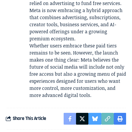
relied on advertising to fund free services.
Meta is now embracing a hybrid approach
that combines advertising, subscriptions,
creator tools, business services, and AI-
powered offerings under a growing
premium ecosystem.
Whether users embrace these paid tiers
remains to be seen. However, the launch
makes one thing clear: Meta believes the
future of social media will include not only
free access but also a growing menu of paid
experiences designed for users who want
more control, more customization, and
more advanced digital tools.
Share This Article