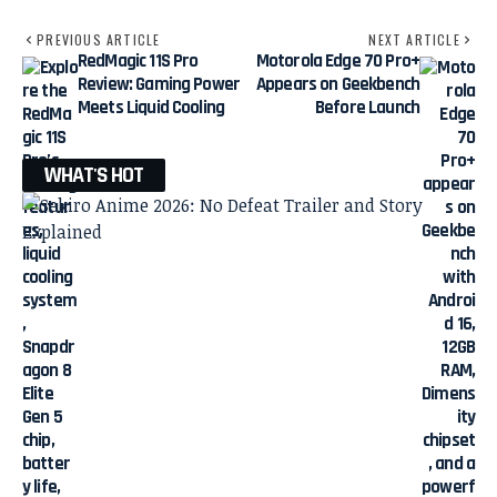
PREVIOUS ARTICLE
NEXT ARTICLE
RedMagic 11S Pro
Motorola Edge 70 Pro+
Review: Gaming Power
Appears on Geekbench
Meets Liquid Cooling
Before Launch
WHAT'S HOT