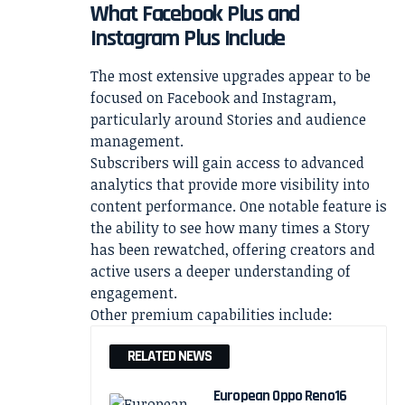
What Facebook Plus and
Instagram Plus Include
The most extensive upgrades appear to be
focused on Facebook and Instagram,
particularly around Stories and audience
management.
Subscribers will gain access to advanced
analytics that provide more visibility into
content performance. One notable feature is
the ability to see how many times a Story
has been rewatched, offering creators and
active users a deeper understanding of
engagement.
Other premium capabilities include:
RELATED NEWS
European Oppo Reno16