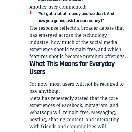
Another user commented:
“Yall got a lot of money and we don’t. And
now you gonna ask for our money?”
The response reflects a broader debate that
has emerged across the technology
industry: how much of the social media
experience should remain free, and which
features should become premium offerings.
What This Means for Everyday
Users
For now, most users will not be required to
pay anything.
Meta has repeatedly stated that the core
experiences of Facebook, Instagram, and
WhatsApp will remain free. Messaging,
posting, sharing content, and interacting
with friends and communities will