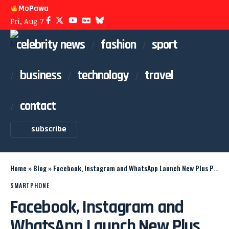
MoPawa
Fri, Aug 7
celebrity news
fashion
sport
business
technology
travel
contact
subscribe
Home
»
Blog
»
Facebook, Instagram and WhatsApp Launch New Plus Plans
SMARTPHONE
Facebook, Instagram and
WhatsApp Launch New Plus