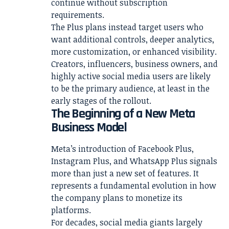
continue without subscription
requirements.
The Plus plans instead target users who
want additional controls, deeper analytics,
more customization, or enhanced visibility.
Creators, influencers, business owners, and
highly active social media users are likely
to be the primary audience, at least in the
early stages of the rollout.
The Beginning of a New Meta
Business Model
Meta’s introduction of Facebook Plus,
Instagram Plus, and WhatsApp Plus signals
more than just a new set of features. It
represents a fundamental evolution in how
the company plans to monetize its
platforms.
For decades, social media giants largely