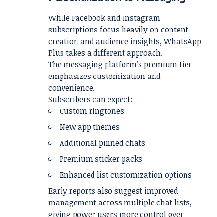
While Facebook and Instagram
subscriptions focus heavily on content
creation and audience insights, WhatsApp
Plus takes a different approach.
The messaging platform’s premium tier
emphasizes customization and
convenience.
Subscribers can expect:
Custom ringtones
New app themes
Additional pinned chats
Premium sticker packs
Enhanced list customization options
Early reports also suggest improved
management across multiple chat lists,
giving power users more control over