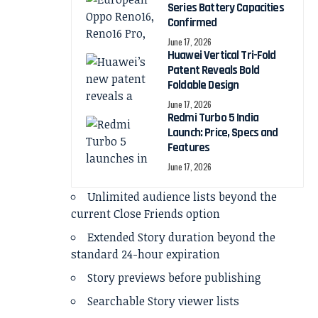
Series Battery Capacities
Confirmed
June 17, 2026
Huawei Vertical Tri-Fold
Patent Reveals Bold
Foldable Design
June 17, 2026
Redmi Turbo 5 India
Launch: Price, Specs and
Features
June 17, 2026
Unlimited audience lists beyond the
current Close Friends option
Extended Story duration beyond the
standard 24-hour expiration
Story previews before publishing
Searchable Story viewer lists