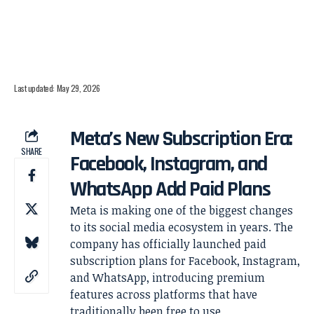
Last updated: May 29, 2026
Meta’s New Subscription Era:
SHARE
Facebook, Instagram, and
WhatsApp Add Paid Plans
Meta is making one of the biggest changes
to its social media ecosystem in years. The
company has officially launched paid
subscription plans for Facebook, Instagram,
and WhatsApp, introducing premium
features across platforms that have
traditionally been free to use.