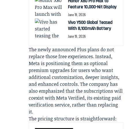
Honor X80 Pro Max to
Feature 10,000-Nit Display
June 19, 2026
Vivo Y500 Global Teased
With 8,100mAh Battery
June 19, 2026
The newly announced Plus plans do not
replace those free experiences. Instead,
Meta is positioning them as optional
premium upgrades for users who want
additional customization, deeper insights,
and enhanced controls. The company has
also emphasized that the subscriptions will
coexist with Meta Verified, its existing paid
verification service, rather than replacing
it.
The pricing structure is straightforward: