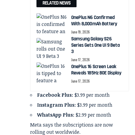
RELATED NEWS
OnePlus N6 Confirmed
With 8,000mAh Battery
June 19, 2026
Samsung Galaxy S26
Series Gets One UI 9 Beta
3
June 17, 2026
OnePlus 16 Screen Leak
Reveals 185Hz BOE Display
June 17, 2026
Facebook Plus:
$3.99 per month
Instagram Plus:
$3.99 per month
WhatsApp Plus:
$2.99 per month
Meta says the subscriptions are now
rolling out worldwide.