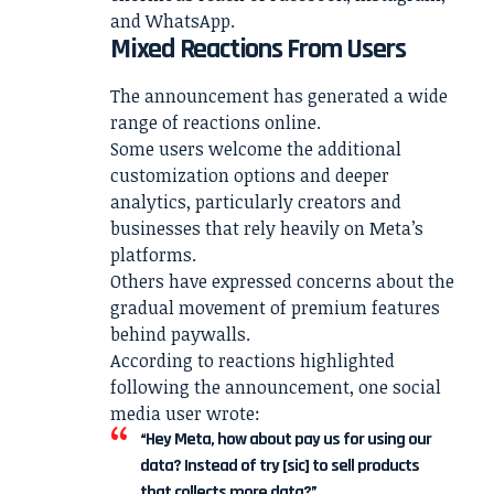
and WhatsApp.
Mixed Reactions From Users
The announcement has generated a wide
range of reactions online.
Some users welcome the additional
customization options and deeper
analytics, particularly creators and
businesses that rely heavily on Meta’s
platforms.
Others have expressed concerns about the
gradual movement of premium features
behind paywalls.
According to reactions highlighted
following the announcement, one social
media user wrote:
“Hey Meta, how about pay us for using our
data? Instead of try [sic] to sell products
that collects more data?”