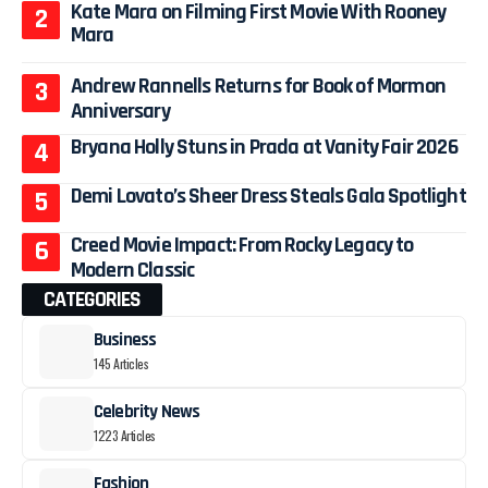
Kate Mara on Filming First Movie With Rooney
Mara
Andrew Rannells Returns for Book of Mormon
Anniversary
Bryana Holly Stuns in Prada at Vanity Fair 2026
Demi Lovato’s Sheer Dress Steals Gala Spotlight
Creed Movie Impact: From Rocky Legacy to
Modern Classic
CATEGORIES
Business
145 Articles
Celebrity News
1223 Articles
Fashion