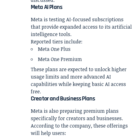
Meta AI Plans
Meta is testing AI-focused subscriptions
that provide expanded access to its artificial
intelligence tools.
Reported tiers include:
Meta One Plus
Meta One Premium
These plans are expected to unlock higher
usage limits and more advanced AI
capabilities while keeping basic AI access
free.
Creator and Business Plans
Meta is also preparing premium plans
specifically for creators and businesses.
According to the company, these offerings
will help users: