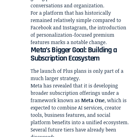
conversations and organization.
For a platform that has historically
remained relatively simple compared to
Facebook and Instagram, the introduction
of personalization-focused premium
features marks a notable change.
Meta’s Bigger Goal: Building a
Subscription Ecosystem
The launch of Plus plans is only part of a
much larger strategy.
Meta has revealed that it is developing
broader subscription offerings under a
framework known as
Meta One
, which is
expected to combine AI services, creator
tools, business features, and social
platform benefits into a unified ecosystem.
Several future tiers have already been
discussed: