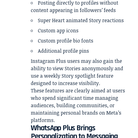
Posting directly to profiles without
content appearing in followers’ feeds
Super Heart animated Story reactions
Custom app icons
Custom profile bio fonts
Additional profile pins
Instagram Plus users may also gain the
ability to view Stories anonymously and
use a weekly Story spotlight feature
designed to increase visibility.
These features are clearly aimed at users
who spend significant time managing
audiences, building communities, or
maintaining personal brands on Meta’s
platforms.
WhatsApp Plus Brings
Personalization to Messaging