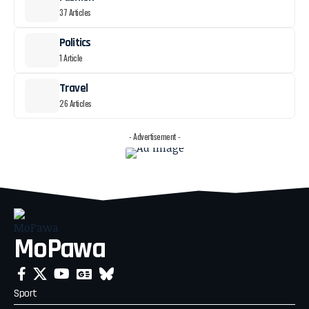
37 Articles
Politics
1 Article
Travel
26 Articles
- Advertisement -
MoPawa
Sport