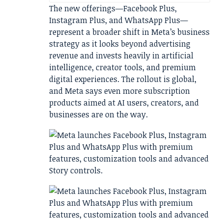
The new offerings—Facebook Plus,
Instagram Plus, and WhatsApp Plus—
represent a broader shift in Meta’s business
strategy as it looks beyond advertising
revenue and invests heavily in artificial
intelligence, creator tools, and premium
digital experiences. The rollout is global,
and Meta says even more subscription
products aimed at AI users, creators, and
businesses are on the way.