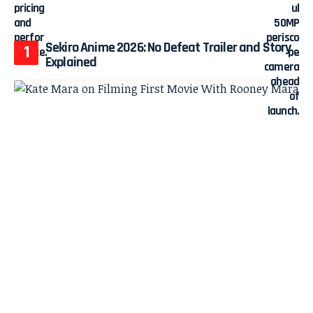
Sekiro Anime 2026: No Defeat Trailer and Story
Explained