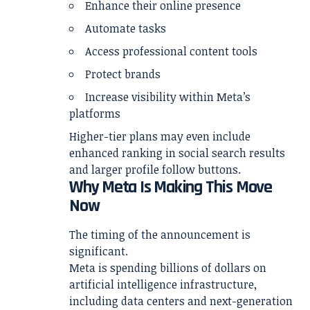
Enhance their online presence
Automate tasks
Access professional content tools
Protect brands
Increase visibility within Meta’s
platforms
Higher-tier plans may even include
enhanced ranking in social search results
and larger profile follow buttons.
Why Meta Is Making This Move
Now
The timing of the announcement is
significant.
Meta is spending billions of dollars on
artificial intelligence infrastructure,
including data centers and next-generation