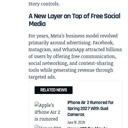
A New Layer on Top of Free Social
Media
For years, Meta’s business model revolved
primarily around advertising. Facebook,
Instagram, and WhatsApp attracted billions
of users by offering free communication,
social networking, and content-sharing
tools while generating revenue through
targeted ads.
RELATED NEWS
iPhone Air 2 Rumored for
Spring 2027 With Dual
Cameras
June 19, 2026