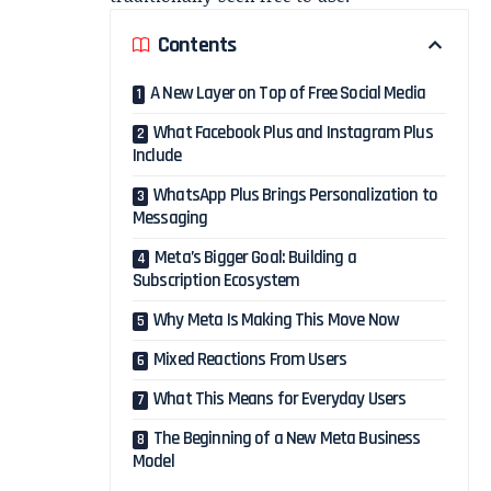
Contents
A New Layer on Top of Free Social Media
What Facebook Plus and Instagram Plus
Include
WhatsApp Plus Brings Personalization to
Messaging
Meta’s Bigger Goal: Building a
Subscription Ecosystem
Why Meta Is Making This Move Now
Mixed Reactions From Users
What This Means for Everyday Users
The Beginning of a New Meta Business
Model