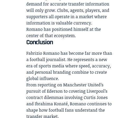
demand for accurate transfer information
will only grow. Clubs, agents, players, and
supporters all operate in a market where
information is valuable currency.
Romano has positioned himself at the
center of that ecosystem.
Conclusion
Fabrizio Romano has become far more than
a football journalist. He represents a new
era of sports media where speed, accuracy,
and personal branding combine to create
global influence.
From reporting on Manchester United’s
pursuit of Ederson to covering Liverpool’s
contract dilemmas involving Curtis Jones
and Ibrahima Konaté, Romano continues to
shape how football fans understand the
transfer market.