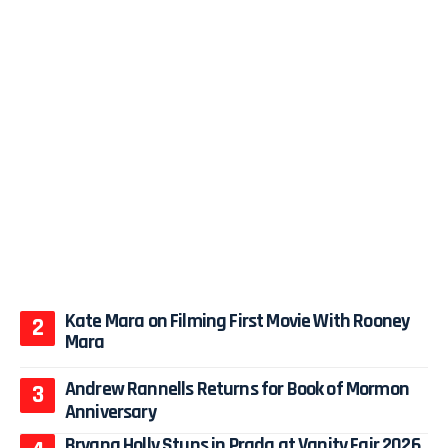
Kate Mara on Filming First Movie With Rooney
Mara
Andrew Rannells Returns for Book of Mormon
Anniversary
Bryana Holly Stuns in Prada at Vanity Fair 2026