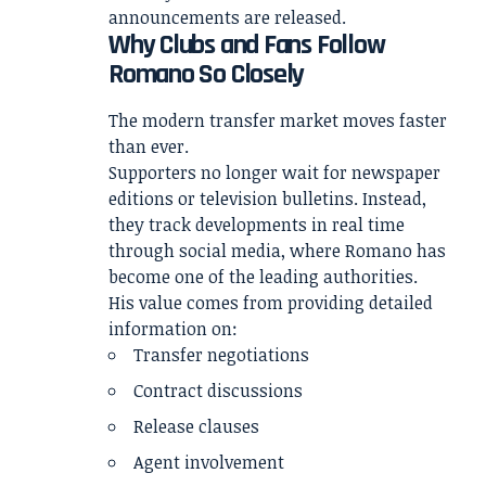
announcements are released.
Why Clubs and Fans Follow
Romano So Closely
The modern transfer market moves faster
than ever.
Supporters no longer wait for newspaper
editions or television bulletins. Instead,
they track developments in real time
through social media, where Romano has
become one of the leading authorities.
His value comes from providing detailed
information on:
Transfer negotiations
Contract discussions
Release clauses
Agent involvement