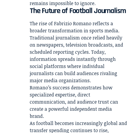
remains impossible to ignore.
The Future of Football Journalism
The rise of Fabrizio Romano reflects a
broader transformation in sports media.
Traditional journalism once relied heavily
on newspapers, television broadcasts, and
scheduled reporting cycles. Today,
information spreads instantly through
social platforms where individual
journalists can build audiences rivaling
major media organizations.
Romano’s success demonstrates how
specialized expertise, direct
communication, and audience trust can
create a powerful independent media
brand.
As football becomes increasingly global and
transfer spending continues to rise,