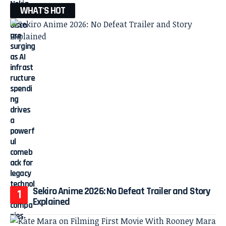
WHAT'S HOT
Sekiro Anime 2026: No Defeat Trailer and Story
Explained