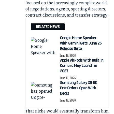
focused on the increasingly complex world
of negotiations, agents, sporting directors,
contract discussions, and transfer strategy.
RELATED NEWS
Google Home Speaker
with Gemini Gets June 25
Release Date
June 19, 2026
Apple AirPods With Built-In
Camera May Launch in
2027
June 19, 2026
Samsung Galaxy XR UK
Pre-Orders Open With
Deals
June 19, 2026
That niche would eventually transform him