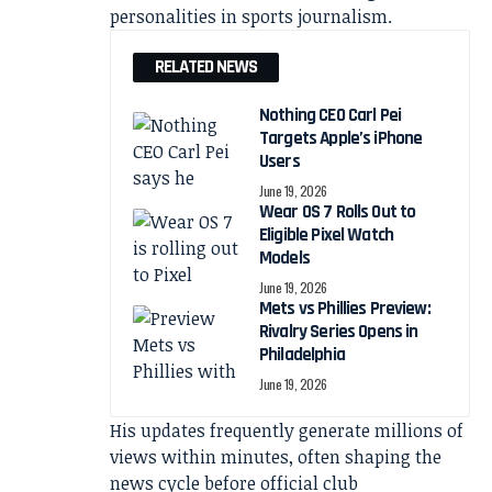
personalities in sports journalism.
RELATED NEWS
Nothing CEO Carl Pei
Targets Apple’s iPhone
Users
June 19, 2026
Wear OS 7 Rolls Out to
Eligible Pixel Watch
Models
June 19, 2026
Mets vs Phillies Preview:
Rivalry Series Opens in
Philadelphia
June 19, 2026
His updates frequently generate millions of
views within minutes, often shaping the
news cycle before official club