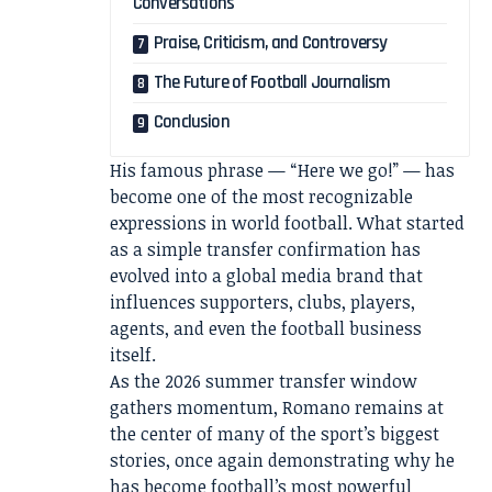
Conversations
Praise, Criticism, and Controversy
The Future of Football Journalism
Conclusion
His famous phrase — “Here we go!” — has
become one of the most recognizable
expressions in world football. What started
as a simple transfer confirmation has
evolved into a global media brand that
influences supporters, clubs, players,
agents, and even the football business
itself.
As the 2026 summer transfer window
gathers momentum, Romano remains at
the center of many of the sport’s biggest
stories, once again demonstrating why he
has become football’s most powerful