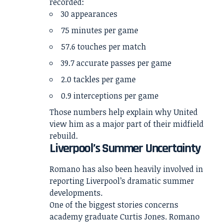
recorded:
30 appearances
75 minutes per game
57.6 touches per match
39.7 accurate passes per game
2.0 tackles per game
0.9 interceptions per game
Those numbers help explain why United
view him as a major part of their midfield
rebuild.
Liverpool’s Summer Uncertainty
Romano has also been heavily involved in
reporting Liverpool’s dramatic summer
developments.
One of the biggest stories concerns
academy graduate Curtis Jones. Romano