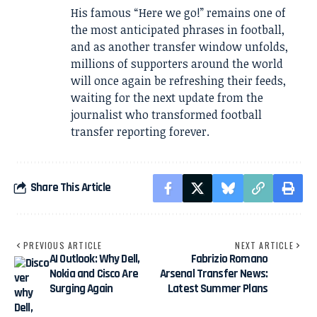
His famous “Here we go!” remains one of
the most anticipated phrases in football,
and as another transfer window unfolds,
millions of supporters around the world
will once again be refreshing their feeds,
waiting for the next update from the
journalist who transformed football
transfer reporting forever.
Share This Article
PREVIOUS ARTICLE
NEXT ARTICLE
AI Outlook: Why Dell,
Fabrizio Romano
Nokia and Cisco Are
Arsenal Transfer News:
Surging Again
Latest Summer Plans