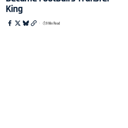
King
9 Min Read