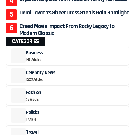
Demi Lovato’s Sheer Dress Steals Gala Spotlight
Creed Movie Impact: From Rocky Legacy to
Modern Classic
CATEGORIES
Business
145 Articles
Celebrity News
1223 Articles
Fashion
37 Articles
Politics
1 Article
Travel