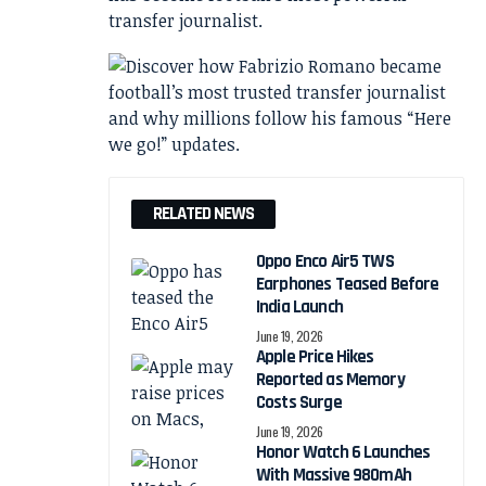
transfer journalist.
RELATED NEWS
Oppo Enco Air5 TWS
Earphones Teased Before
India Launch
June 19, 2026
Apple Price Hikes
Reported as Memory
Costs Surge
June 19, 2026
Honor Watch 6 Launches
With Massive 980mAh