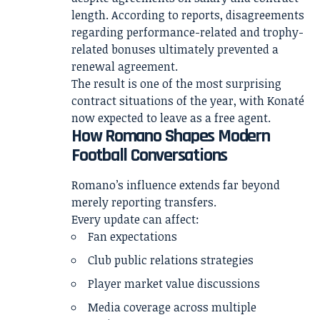
length. According to reports, disagreements
regarding performance-related and trophy-
related bonuses ultimately prevented a
renewal agreement.
The result is one of the most surprising
contract situations of the year, with Konaté
now expected to leave as a free agent.
How Romano Shapes Modern
Football Conversations
Romano’s influence extends far beyond
merely reporting transfers.
Every update can affect:
Fan expectations
Club public relations strategies
Player market value discussions
Media coverage across multiple