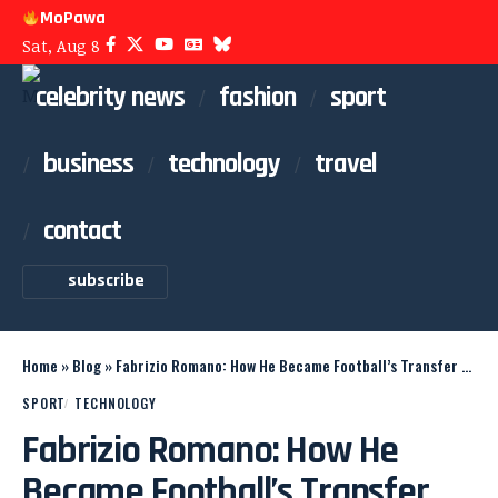
MoPawa
Sat, Aug 8
celebrity news
fashion
sport
business
technology
travel
contact
subscribe
Home
»
Blog
»
Fabrizio Romano: How He Became Football’s Transfer King
SPORT
TECHNOLOGY
Fabrizio Romano: How He
Became Football’s Transfer