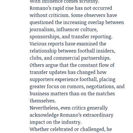
With influence comes scrutiny.
Romano’s rapid rise has not occurred
without criticism. Some observers have
questioned the increasing overlap between
journalism, influencer culture,
sponsorships, and transfer reporting.
Various reports have examined the
relationship between football insiders,
clubs, and commercial partnerships.
Others argue that the constant flow of
transfer updates has changed how
supporters experience football, placing
greater focus on rumors, negotiations, and
business matters than on the matches
themselves.
Nevertheless, even critics generally
acknowledge Romano’s extraordinary
impact on the industry.
Whether celebrated or challenged, he