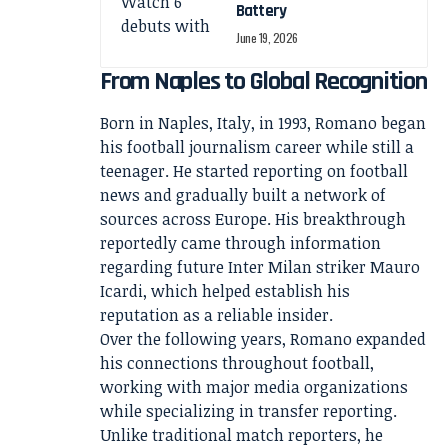
Battery
June 19, 2026
From Naples to Global Recognition
Born in Naples, Italy, in 1993, Romano began
his football journalism career while still a
teenager. He started reporting on football
news and gradually built a network of
sources across Europe. His breakthrough
reportedly came through information
regarding future Inter Milan striker Mauro
Icardi, which helped establish his
reputation as a reliable insider.
Over the following years, Romano expanded
his connections throughout football,
working with major media organizations
while specializing in transfer reporting.
Unlike traditional match reporters, he