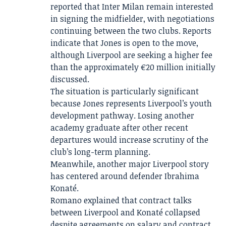
reported that Inter Milan remain interested
in signing the midfielder, with negotiations
continuing between the two clubs. Reports
indicate that Jones is open to the move,
although Liverpool are seeking a higher fee
than the approximately €20 million initially
discussed.
The situation is particularly significant
because Jones represents Liverpool’s youth
development pathway. Losing another
academy graduate after other recent
departures would increase scrutiny of the
club’s long-term planning.
Meanwhile, another major Liverpool story
has centered around defender Ibrahima
Konaté.
Romano explained that contract talks
between Liverpool and Konaté collapsed
despite agreements on salary and contract