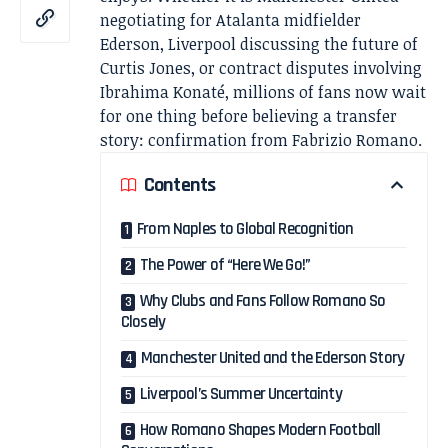
negotiating for Atalanta midfielder
Ederson, Liverpool discussing the future of
Curtis Jones, or contract disputes involving
Ibrahima Konaté, millions of fans now wait
for one thing before believing a transfer
story: confirmation from Fabrizio Romano.
Contents
From Naples to Global Recognition
The Power of “Here We Go!”
Why Clubs and Fans Follow Romano So
Closely
Manchester United and the Ederson Story
Liverpool’s Summer Uncertainty
How Romano Shapes Modern Football