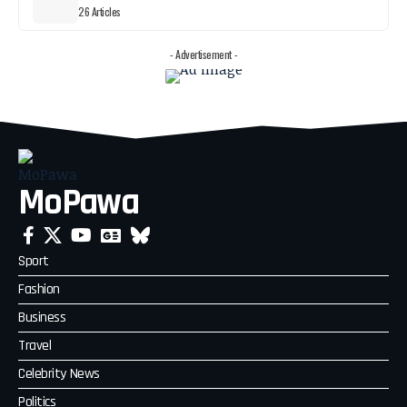
26 Articles
- Advertisement -
MoPawa
Sport
Fashion
Business
Travel
Celebrity News
Politics