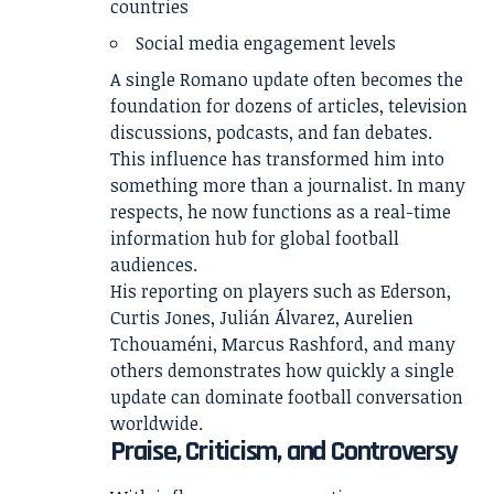
countries
Social media engagement levels
A single Romano update often becomes the
foundation for dozens of articles, television
discussions, podcasts, and fan debates.
This influence has transformed him into
something more than a journalist. In many
respects, he now functions as a real-time
information hub for global football
audiences.
His reporting on players such as Ederson,
Curtis Jones, Julián Álvarez, Aurelien
Tchouaméni, Marcus Rashford, and many
others demonstrates how quickly a single
update can dominate football conversation
worldwide.
Praise, Criticism, and Controversy