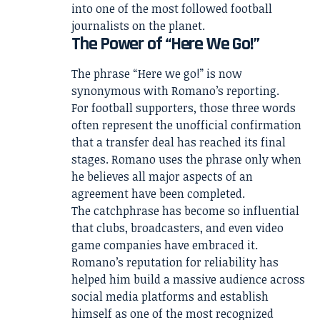
into one of the most followed football
journalists on the planet.
The Power of “Here We Go!”
The phrase “Here we go!” is now
synonymous with Romano’s reporting.
For football supporters, those three words
often represent the unofficial confirmation
that a transfer deal has reached its final
stages. Romano uses the phrase only when
he believes all major aspects of an
agreement have been completed.
The catchphrase has become so influential
that clubs, broadcasters, and even video
game companies have embraced it.
Romano’s reputation for reliability has
helped him build a massive audience across
social media platforms and establish
himself as one of the most recognized