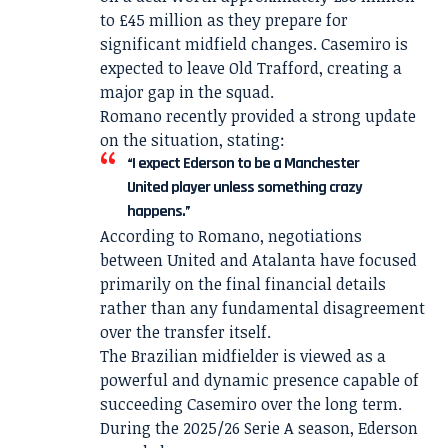
to £45 million as they prepare for
significant midfield changes. Casemiro is
expected to leave Old Trafford, creating a
major gap in the squad.
Romano recently provided a strong update
on the situation, stating:
“I expect Ederson to be a Manchester
United player unless something crazy
happens.”
According to Romano, negotiations
between United and Atalanta have focused
primarily on the final financial details
rather than any fundamental disagreement
over the transfer itself.
The Brazilian midfielder is viewed as a
powerful and dynamic presence capable of
succeeding Casemiro over the long term.
During the 2025/26 Serie A season, Ederson