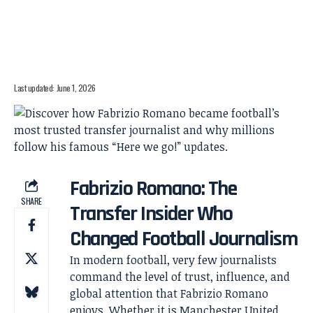
Last updated: June 1, 2026
Fabrizio Romano: The
SHARE
Transfer Insider Who
Changed Football Journalism
In modern football, very few journalists
command the level of trust, influence, and
global attention that Fabrizio Romano
enjoys. Whether it is Manchester United