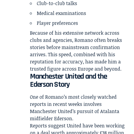
Club-to-club talks
Medical examinations
Player preferences
Because of his extensive network across
clubs and agencies, Romano often breaks
stories before mainstream confirmation
arrives. This speed, combined with his
reputation for accuracy, has made him a
trusted figure across Europe and beyond.
Manchester United and the
Ederson Story
One of Romano’s most closely watched
reports in recent weeks involves
Manchester United’s pursuit of Atalanta
midfielder Ederson.
Reports suggest United have been working
on a deal worth approximately £38 million