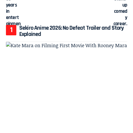
Sekiro Anime 2026: No Defeat Trailer and Story
Explained