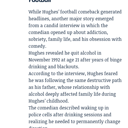
While Hughes’ football comeback generated
headlines, another major story emerged
from a candid interview in which the
comedian opened up about addiction,
sobriety, family life, and his obsession with
comedy.
Hughes revealed he quit alcohol in
November 1992 at age 21 after years of binge
drinking and blackouts.
According to the interview, Hughes feared
he was following the same destructive path
as his father, whose relationship with
alcohol deeply affected family life during
Hughes’ childhood.
The comedian described waking up in
police cells after drinking sessions and
realizing he needed to permanently change