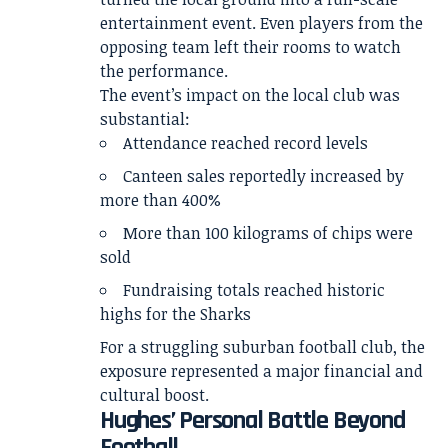
entertainment event. Even players from the
opposing team left their rooms to watch
the performance.
The event’s impact on the local club was
substantial:
Attendance reached record levels
Canteen sales reportedly increased by
more than 400%
More than 100 kilograms of chips were
sold
Fundraising totals reached historic
highs for the Sharks
For a struggling suburban football club, the
exposure represented a major financial and
cultural boost.
Hughes’ Personal Battle Beyond
Football