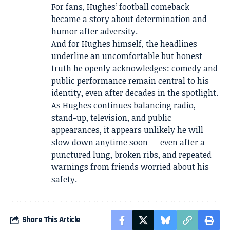
For fans, Hughes’ football comeback
became a story about determination and
humor after adversity.
And for Hughes himself, the headlines
underline an uncomfortable but honest
truth he openly acknowledges: comedy and
public performance remain central to his
identity, even after decades in the spotlight.
As Hughes continues balancing radio,
stand-up, television, and public
appearances, it appears unlikely he will
slow down anytime soon — even after a
punctured lung, broken ribs, and repeated
warnings from friends worried about his
safety.
Share This Article