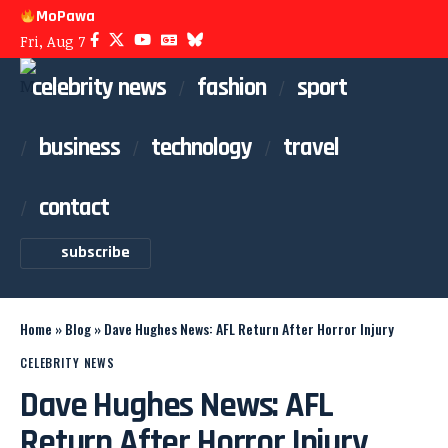
MoPawa
Fri, Aug 7
celebrity news
fashion
sport
business
technology
travel
contact
subscribe
Home
»
Blog
»
Dave Hughes News: AFL Return After Horror Injury
CELEBRITY NEWS
Dave Hughes News: AFL
Return After Horror Injury