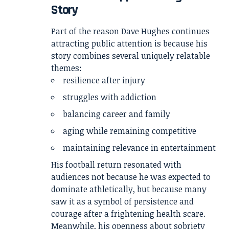
Story
Part of the reason Dave Hughes continues
attracting public attention is because his
story combines several uniquely relatable
themes:
resilience after injury
struggles with addiction
balancing career and family
aging while remaining competitive
maintaining relevance in entertainment
His football return resonated with
audiences not because he was expected to
dominate athletically, but because many
saw it as a symbol of persistence and
courage after a frightening health scare.
Meanwhile, his openness about sobriety