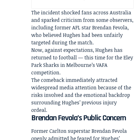
The incident shocked fans across Australia
and sparked criticism from some observers,
including former AFL star Brendan Fevola,
who believed Hughes had been unfairly
targeted during the match.
Now, against expectations, Hughes has
returned to football — this time for the Eley
Park Sharks in Melbourne’s VAFA
competition.
The comeback immediately attracted
widespread media attention because of the
risks involved and the emotional backdrop
surrounding Hughes’ previous injury
ordeal.
Brendan Fevola’s Public Concern
Former Carlton superstar Brendan Fevola
openly admitted he feared for Hughes’