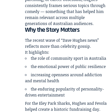
consistently frames serious topics through
comedy — something that has helped him
remain relevant across multiple
generations of Australian audiences.
Why the Story Matters
The recent wave of “Dave Hughes news”
reflects more than celebrity gossip.
It highlights:
the role of community sport in Australia
the emotional power of public resilience
increasing openness around addiction
and mental health
the enduring popularity of personality-
driven entertainment
For the Eley Park Sharks, Hughes and Fevola
helped create a historic fundraising day.