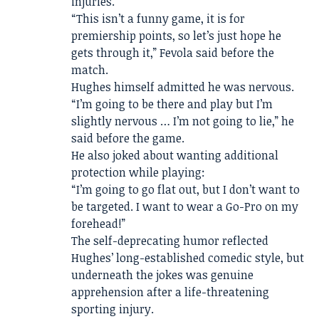
injuries.
“This isn’t a funny game, it is for
premiership points, so let’s just hope he
gets through it,” Fevola said before the
match.
Hughes himself admitted he was nervous.
“I’m going to be there and play but I’m
slightly nervous … I’m not going to lie,” he
said before the game.
He also joked about wanting additional
protection while playing:
“I’m going to go flat out, but I don’t want to
be targeted. I want to wear a Go-Pro on my
forehead!”
The self-deprecating humor reflected
Hughes’ long-established comedic style, but
underneath the jokes was genuine
apprehension after a life-threatening
sporting injury.