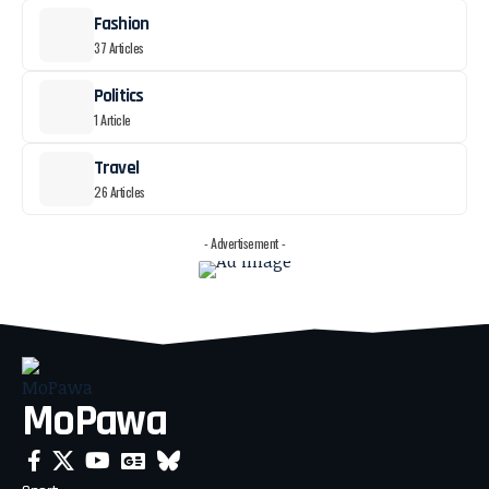
Fashion
37 Articles
Politics
1 Article
Travel
26 Articles
- Advertisement -
MoPawa