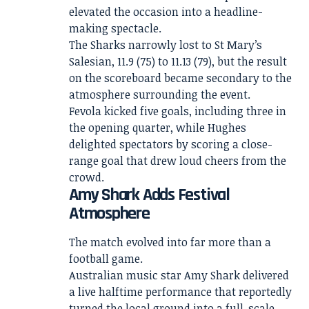
elevated the occasion into a headline-
making spectacle.
The Sharks narrowly lost to St Mary’s
Salesian, 11.9 (75) to 11.13 (79), but the result
on the scoreboard became secondary to the
atmosphere surrounding the event.
Fevola kicked five goals, including three in
the opening quarter, while Hughes
delighted spectators by scoring a close-
range goal that drew loud cheers from the
crowd.
Amy Shark Adds Festival
Atmosphere
The match evolved into far more than a
football game.
Australian music star Amy Shark delivered
a live halftime performance that reportedly
turned the local ground into a full-scale