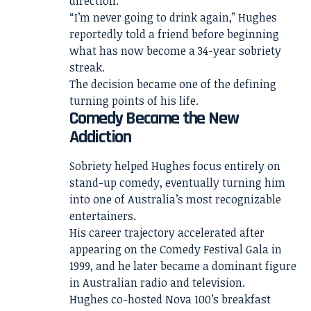
direction.
“I’m never going to drink again,” Hughes
reportedly told a friend before beginning
what has now become a 34-year sobriety
streak.
The decision became one of the defining
turning points of his life.
Comedy Became the New
Addiction
Sobriety helped Hughes focus entirely on
stand-up comedy, eventually turning him
into one of Australia’s most recognizable
entertainers.
His career trajectory accelerated after
appearing on the Comedy Festival Gala in
1999, and he later became a dominant figure
in Australian radio and television.
Hughes co-hosted Nova 100’s breakfast