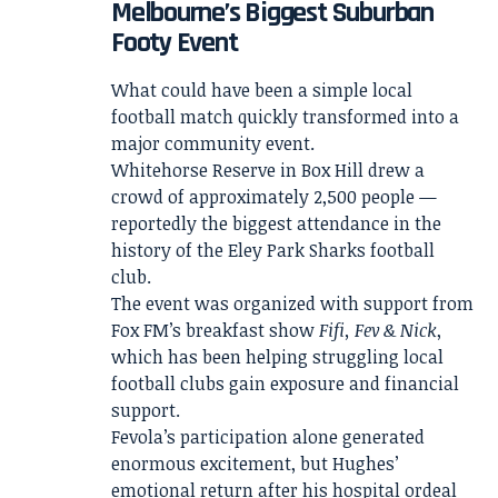
Melbourne’s Biggest Suburban
Footy Event
What could have been a simple local
football match quickly transformed into a
major community event.
Whitehorse Reserve in Box Hill drew a
crowd of approximately 2,500 people —
reportedly the biggest attendance in the
history of the Eley Park Sharks football
club.
The event was organized with support from
Fox FM’s breakfast show
Fifi, Fev & Nick
,
which has been helping struggling local
football clubs gain exposure and financial
support.
Fevola’s participation alone generated
enormous excitement, but Hughes’
emotional return after his hospital ordeal