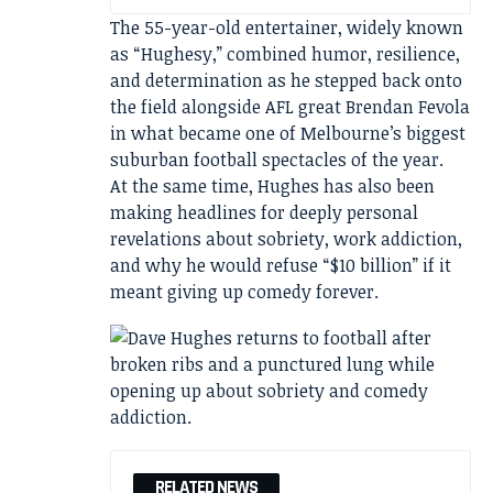
The 55-year-old entertainer, widely known
as “Hughesy,” combined humor, resilience,
and determination as he stepped back onto
the field alongside AFL great Brendan Fevola
in what became one of Melbourne’s biggest
suburban football spectacles of the year.
At the same time, Hughes has also been
making headlines for deeply personal
revelations about sobriety, work addiction,
and why he would refuse “$10 billion” if it
meant giving up comedy forever.
RELATED NEWS