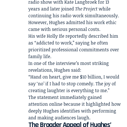
radio show with Kate Langbroek for 13
years and later joined
The Project
while
continuing his radio work simultaneously.
However, Hughes admitted his work ethic
came with serious personal costs.
His wife Holly Ife reportedly described him
as “addicted to work,” saying he often
prioritized professional commitments over
family life.
In one of the interview’s most striking
revelations, Hughes said:
“Hand on heart, give me $10 billion, I would
say ‘no’ if I had to stop comedy. The joy of
creating laughter is everything to me.”
The statement immediately gained
attention online because it highlighted how
deeply Hughes identifies with performing
and making audiences laugh.
The Broader Appeal of Hughes’