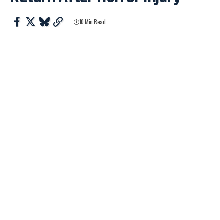
10 Min Read