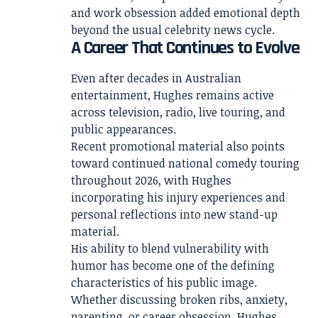
and work obsession added emotional depth
beyond the usual celebrity news cycle.
A Career That Continues to Evolve
Even after decades in Australian
entertainment, Hughes remains active
across television, radio, live touring, and
public appearances.
Recent promotional material also points
toward continued national comedy touring
throughout 2026, with Hughes
incorporating his injury experiences and
personal reflections into new stand-up
material.
His ability to blend vulnerability with
humor has become one of the defining
characteristics of his public image.
Whether discussing broken ribs, anxiety,
parenting, or career obsession, Hughes