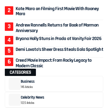
Kate Mara on Filming First Movie With Rooney
Mara
Andrew Rannells Returns for Book of Mormon
Anniversary
Bryana Holly Stuns in Prada at Vanity Fair 2026
Demi Lovato’s Sheer Dress Steals Gala Spotlight
Creed Movie Impact: From Rocky Legacy to
Modern Classic
CATEGORIES
Business
145 Articles
Celebrity News
1223 Articles