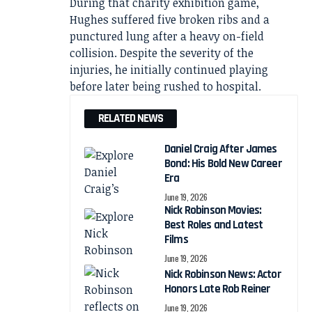
During that charity exhibition game,
Hughes suffered five broken ribs and a
punctured lung after a heavy on-field
collision. Despite the severity of the
injuries, he initially continued playing
before later being rushed to hospital.
RELATED NEWS
Daniel Craig After James
Bond: His Bold New Career
Era
June 19, 2026
Nick Robinson Movies:
Best Roles and Latest
Films
June 19, 2026
Nick Robinson News: Actor
Honors Late Rob Reiner
June 19, 2026