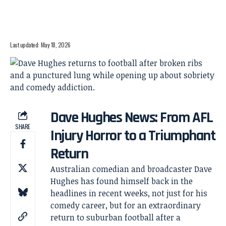
Last updated: May 18, 2026
Dave Hughes News: From AFL
SHARE
Injury Horror to a Triumphant
Return
Australian comedian and broadcaster Dave
Hughes has found himself back in the
headlines in recent weeks, not just for his
comedy career, but for an extraordinary
return to suburban football after a