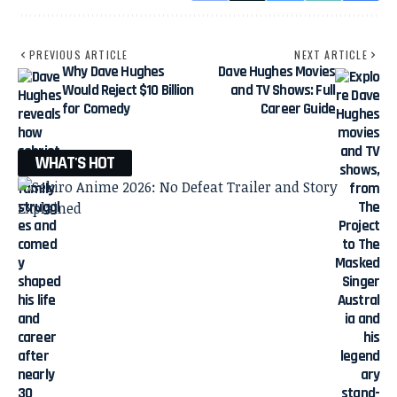
PREVIOUS ARTICLE
NEXT ARTICLE
Why Dave Hughes
Dave Hughes Movies
Would Reject $10 Billion
and TV Shows: Full
for Comedy
Career Guide
WHAT'S HOT