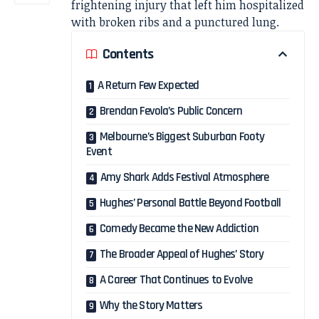
frightening injury that left him hospitalized
with broken ribs and a punctured lung.
Contents
A Return Few Expected
Brendan Fevola’s Public Concern
Melbourne’s Biggest Suburban Footy
Event
Amy Shark Adds Festival Atmosphere
Hughes’ Personal Battle Beyond Football
Comedy Became the New Addiction
The Broader Appeal of Hughes’ Story
A Career That Continues to Evolve
Why the Story Matters