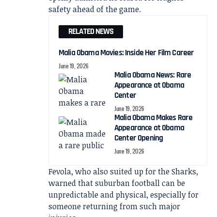
safety ahead of the game.
RELATED NEWS
Malia Obama Movies: Inside Her Film Career
June 19, 2026
Malia Obama News: Rare
Appearance at Obama
Center
June 19, 2026
Malia Obama Makes Rare
Appearance at Obama
Center Opening
June 19, 2026
Fevola, who also suited up for the Sharks,
warned that suburban football can be
unpredictable and physical, especially for
someone returning from such major