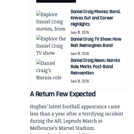
Daniel Craig Movies: Bond,
Knives Out and Career
Highlights
June 19, 2026
Daniel Craig TV Show: How
Bait Reimagines Bond
June 19, 2026
Daniel Craig News: Narnia
Role Marks Post-Bond
Reinvention
June 19, 2026
A Return Few Expected
Hughes’ latest football appearance came
less than a year after a terrifying incident
during the AFL Legends Match at
Melbourne’s Marvel Stadium.