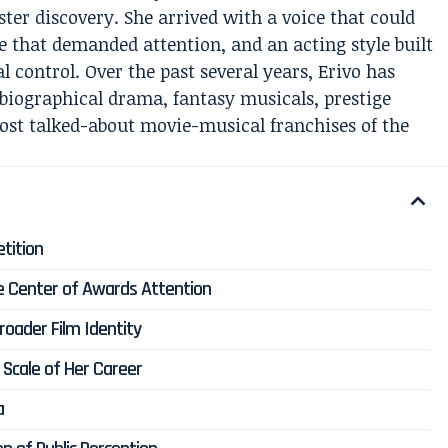
ter discovery. She arrived with a voice that could
e that demanded attention, and an acting style built
l control. Over the past several years, Erivo has
biographical drama, fantasy musicals, prestige
ost talked-about movie-musical franchises of the
etition
the Center of Awards Attention
Broader Film Identity
Scale of Her Career
a