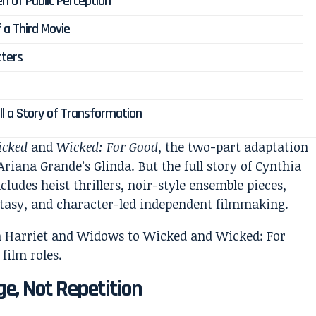
n of Public Perception
 a Third Movie
tters
ell a Story of Transformation
cked
and
Wicked: For Good
, the two-part adaptation
riana Grande’s Glinda. But the full story of Cynthia
cludes heist thrillers, noir-style ensemble pieces,
antasy, and character-led independent filmmaking.
ge, Not Repetition