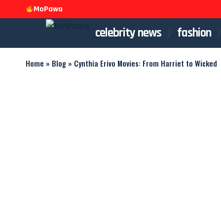
MoPawa
celebrity news
fashion
Home
»
Blog
»
Cynthia Erivo Movies: From Harriet to Wicked