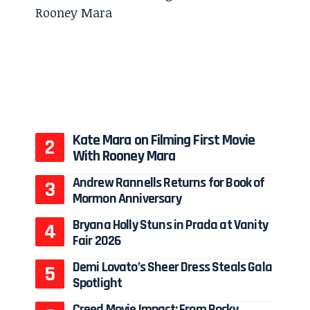
o
Kate Mara on Filming First Movie
With Rooney Mara
Andrew Rannells Returns for Book of
Mormon Anniversary
Bryana Holly Stuns in Prada at Vanity
Fair 2026
Demi Lovato’s Sheer Dress Steals Gala
Spotlight
Creed Movie Impact: From Rocky