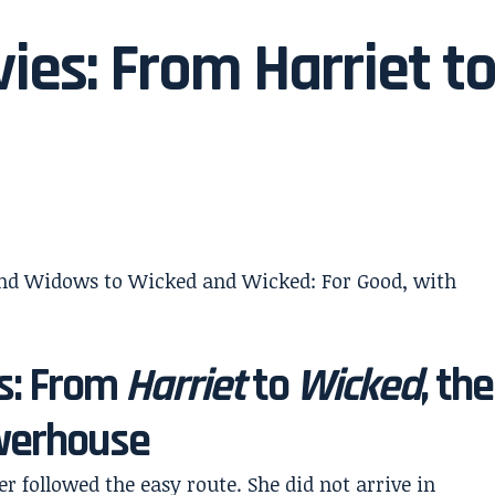
ies: From Harriet t
s: From
Harriet
to
Wicked
, the
owerhouse
r followed the easy route. She did not arrive in