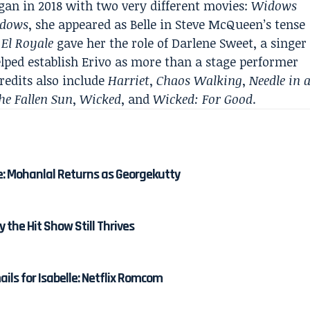
gan in 2018 with two very different movies:
Widows
dows
, she appeared as Belle in Steve McQueen’s tense
 El Royale
gave her the role of Darlene Sweet, a singer
elped establish Erivo as more than a stage performer
credits also include
Harriet
,
Chaos Walking
,
Needle in 
he Fallen Sun
,
Wicked
, and
Wicked: For Good
.
e: Mohanlal Returns as Georgekutty
y the Hit Show Still Thrives
ails for Isabelle: Netflix Romcom