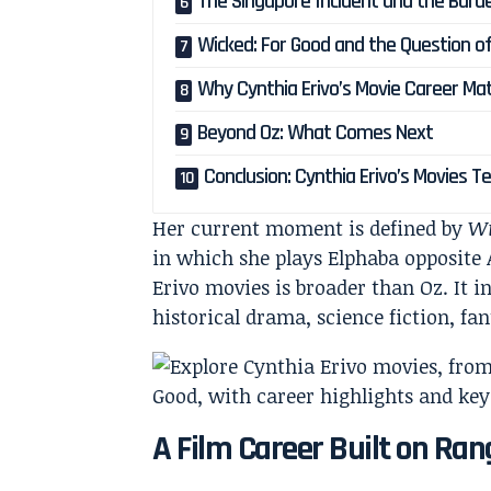
The Singapore Incident and the Burde
Wicked: For Good and the Question of
Why Cynthia Erivo’s Movie Career Ma
Beyond Oz: What Comes Next
Conclusion: Cynthia Erivo’s Movies T
Her current moment is defined by
Wi
in which she plays Elphaba opposite A
Erivo movies is broader than Oz. It in
historical drama, science fiction, f
A Film Career Built on Ran