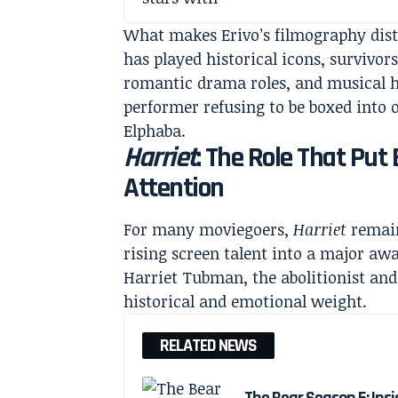
What makes Erivo’s filmography disti
has played historical icons, survivor
romantic drama roles, and musical h
performer refusing to be boxed into o
Elphaba.
Harriet
: The Role That Put
Attention
For many moviegoers,
Harriet
remain
rising screen talent into a major aw
Harriet Tubman, the abolitionist an
historical and emotional weight.
RELATED NEWS