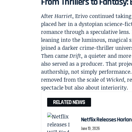
From Thrillers to Fantasy: 
After
Harriet
, Erivo continued taking
placed her in a dystopian science-fic
romance through a speculative lens.
leaning into the luminous, magical s
joined a darker crime-thriller univer
Then came
Drift
, a quieter and more
also served as a producer. That proje
authorship, not simply performance. 
removed from the scale of
Wicked
, r
spectacle but also about interiority.
RELATED NEWS
Netflix Releases Harlan 
June 19, 2026