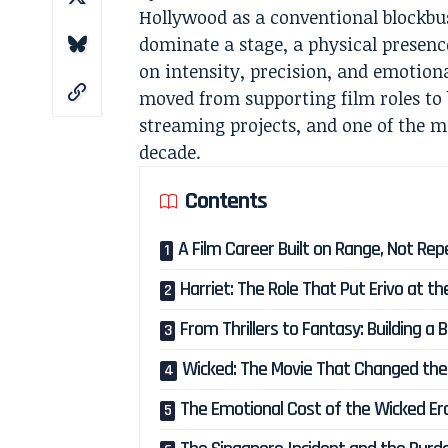
Hollywood as a conventional blockbus
dominate a stage, a physical presenc
on intensity, precision, and emotiona
moved from supporting film roles to 
streaming projects, and one of the m
decade.
Contents
A Film Career Built on Range, Not Rep
Harriet: The Role That Put Erivo at 
From Thrillers to Fantasy: Building a 
Wicked: The Movie That Changed the 
The Emotional Cost of the Wicked Er