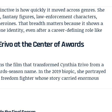
nctive is how quickly it moved across genres. She
s, fantasy figures, law-enforcement characters,
eroines. That breadth matters because it shows a
ne identity, even after a career-defining role like
 Erivo at the Center of Awards
s the film that transformed Cynthia Erivo from a
ards-season name. In the 2019 biopic, she portrayed
d freedom fighter whose story carried enormous