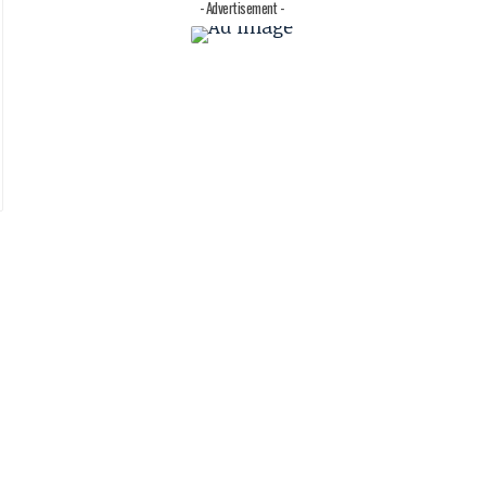
- Advertisement -