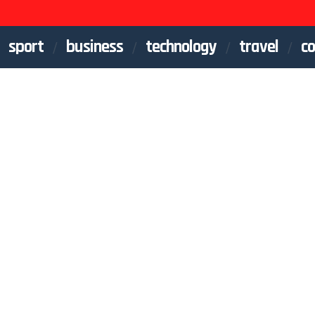
sport
business
technology
travel
co