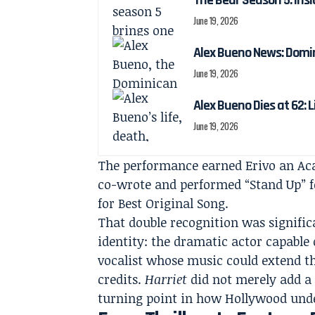
The Bear Season 5: Insi
June 19, 2026
Alex Bueno News: Domin
June 19, 2026
Alex Bueno Dies at 62: 
June 19, 2026
The performance earned Erivo an Ac
co-wrote and performed “Stand Up” f
for Best Original Song.
That double recognition was significa
identity: the dramatic actor capable 
vocalist whose music could extend t
credits.
Harriet
did not merely add a 
turning point in how Hollywood und