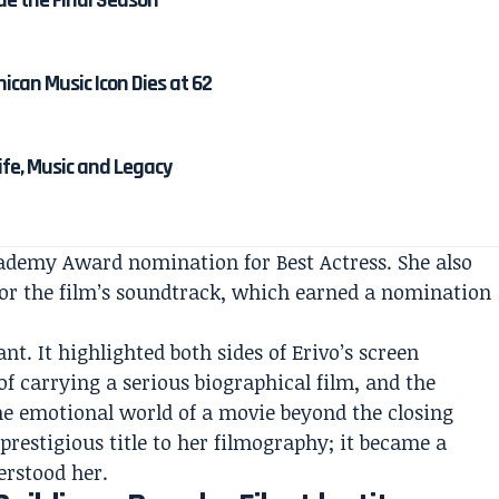
de the Final Season
ican Music Icon Dies at 62
Life, Music and Legacy
ademy Award nomination for Best Actress. She also
or the film’s soundtrack, which earned a nomination
nt. It highlighted both sides of Erivo’s screen
of carrying a serious biographical film, and the
he emotional world of a movie beyond the closing
prestigious title to her filmography; it became a
erstood her.