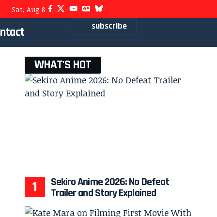
Sat, Aug 8
subscribe
ntact
WHAT'S HOT
Sekiro Anime 2026: No Defeat
Trailer and Story Explained