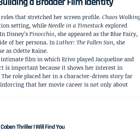
Building a Broader Film Identity
 roles that stretched her screen profile.
Chaos Walkin
tion setting, while
Needle in a Timestack
explored
 In Disney’s
Pinocchio
, she appeared as the Blue Fairy,
ide of her persona. In
Luther: The Fallen Sun
, she
se as Odette Raine.
 intimate film in which Erivo played Jacqueline and
ct is important because it shows her interest in
The role placed her in a character-driven story far
einforcing that her movie career is not only about
Coben Thriller I Will Find You