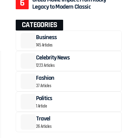
Legacy to Modern Classic
CATEGORIES
Business
145 Articles
Celebrity News
1223 Articles
Fashion
37 Articles
Politics
1 Article
Travel
26 Articles