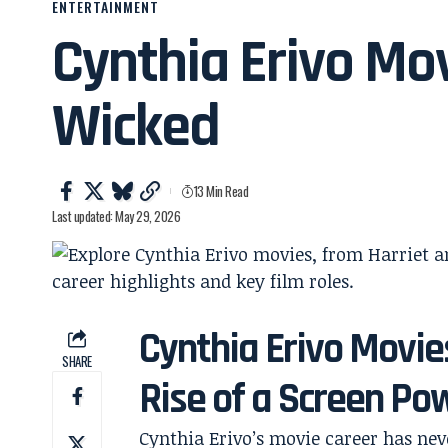
ENTERTAINMENT
Cynthia Erivo Mov
Wicked
13 Min Read
Last updated: May 29, 2026
Cynthia Erivo Movie
SHARE
Rise of a Screen P
Cynthia Erivo’s movie career has neve