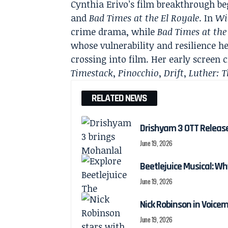
Cynthia Erivo’s film breakthrough be
and
Bad Times at the El Royale
. In
Wi
crime drama, while
Bad Times at the
whose vulnerability and resilience h
crossing into film. Her early screen 
Timestack
,
Pinocchio
,
Drift
,
Luther: T
RELATED NEWS
Drishyam 3 OTT Releas
June 19, 2026
Beetlejuice Musical: Wh
June 19, 2026
Nick Robinson in Voicem
June 19, 2026