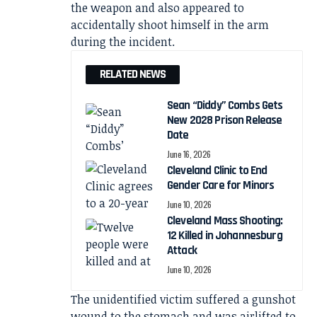
the weapon and also appeared to
accidentally shoot himself in the arm
during the incident.
RELATED NEWS
Sean “Diddy” Combs Gets
New 2028 Prison Release
Date
June 16, 2026
Cleveland Clinic to End
Gender Care for Minors
June 10, 2026
Cleveland Mass Shooting:
12 Killed in Johannesburg
Attack
June 10, 2026
The unidentified victim suffered a gunshot
wound to the stomach and was airlifted to