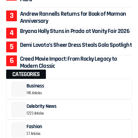
Andrew Rannells Returns for Book of Mormon
Anniversary
Bryana Holly Stuns in Prada at Vanity Fair 2026
Demi Lovato’s Sheer Dress Steals Gala Spotlight
Creed Movie Impact: From Rocky Legacy to
Modern Classic
CATEGORIES
Business
145 Articles
Celebrity News
1223 Articles
Fashion
37 Articles