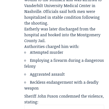
Vanderbilt University Medical Center in
Nashville. Officials said both men were
hospitalized in stable condition following
the shooting.
Eatherly was later discharged from the
hospital and booked into the Montgomery
County Jail.
Authorities charged him with:
Attempted murder
Employing a firearm during a dangerous
felony
Aggravated assault
Reckless endangerment with a deadly
weapon
Sheriff John Fuson condemned the violence,
stating: