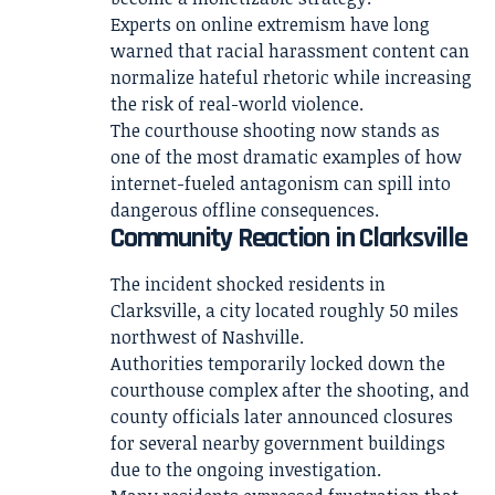
Experts on online extremism have long
warned that racial harassment content can
normalize hateful rhetoric while increasing
the risk of real-world violence.
The courthouse shooting now stands as
one of the most dramatic examples of how
internet-fueled antagonism can spill into
dangerous offline consequences.
Community Reaction in Clarksville
The incident shocked residents in
Clarksville, a city located roughly 50 miles
northwest of Nashville.
Authorities temporarily locked down the
courthouse complex after the shooting, and
county officials later announced closures
for several nearby government buildings
due to the ongoing investigation.