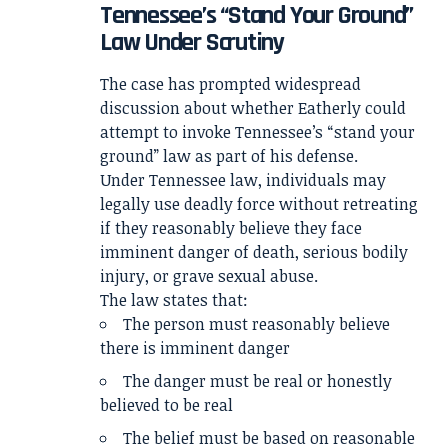
Tennessee’s “Stand Your Ground”
Law Under Scrutiny
The case has prompted widespread
discussion about whether Eatherly could
attempt to invoke Tennessee’s “stand your
ground” law as part of his defense.
Under Tennessee law, individuals may
legally use deadly force without retreating
if they reasonably believe they face
imminent danger of death, serious bodily
injury, or grave sexual abuse.
The law states that:
The person must reasonably believe
there is imminent danger
The danger must be real or honestly
believed to be real
The belief must be based on reasonable