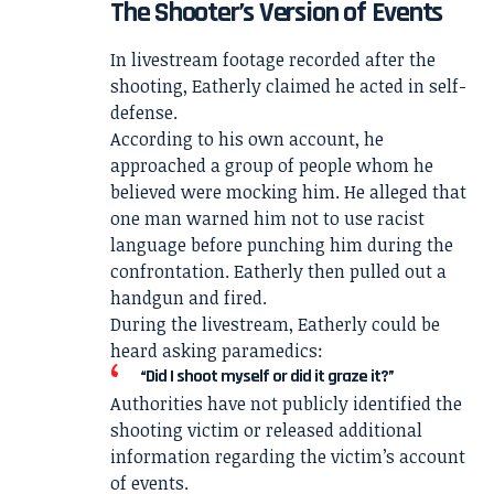
The Shooter’s Version of Events
In livestream footage recorded after the
shooting, Eatherly claimed he acted in self-
defense.
According to his own account, he
approached a group of people whom he
believed were mocking him. He alleged that
one man warned him not to use racist
language before punching him during the
confrontation. Eatherly then pulled out a
handgun and fired.
During the livestream, Eatherly could be
heard asking paramedics:
“Did I shoot myself or did it graze it?”
Authorities have not publicly identified the
shooting victim or released additional
information regarding the victim’s account
of events.