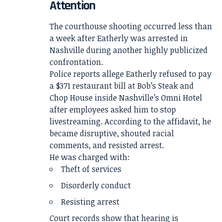
Attention
The courthouse shooting occurred less than
a week after Eatherly was arrested in
Nashville during another highly publicized
confrontation.
Police reports allege Eatherly refused to pay
a $371 restaurant bill at Bob’s Steak and
Chop House inside Nashville’s Omni Hotel
after employees asked him to stop
livestreaming. According to the affidavit, he
became disruptive, shouted racial
comments, and resisted arrest.
He was charged with:
Theft of services
Disorderly conduct
Resisting arrest
Court records show that hearing is