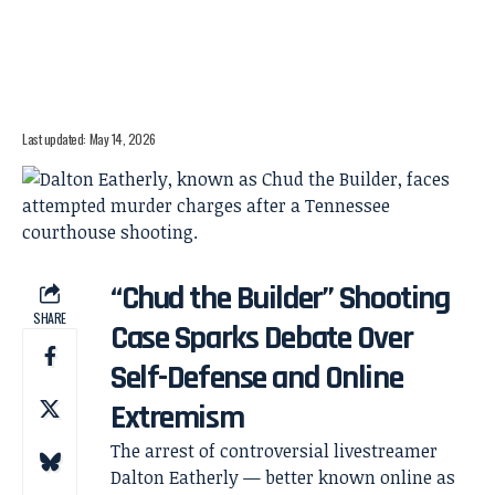
Last updated: May 14, 2026
“Chud the Builder” Shooting
SHARE
Case Sparks Debate Over
Self-Defense and Online
Extremism
The arrest of controversial livestreamer
Dalton Eatherly — better known online as