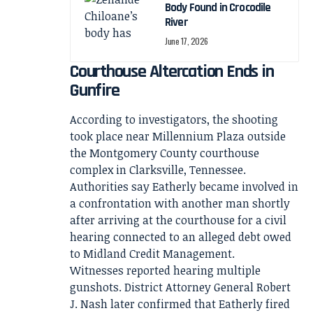
Body Found in Crocodile
River
June 17, 2026
Courthouse Altercation Ends in
Gunfire
According to investigators, the shooting
took place near Millennium Plaza outside
the Montgomery County courthouse
complex in Clarksville, Tennessee.
Authorities say Eatherly became involved in
a confrontation with another man shortly
after arriving at the courthouse for a civil
hearing connected to an alleged debt owed
to Midland Credit Management.
Witnesses reported hearing multiple
gunshots. District Attorney General Robert
J. Nash later confirmed that Eatherly fired