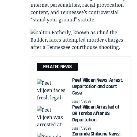
internet personalities, racial provocation
content, and Tennessee’s controversial
“stand your ground” statute.
RELATED NEWS
Peet Viljoen News: Arrest,
Deportation and Court
Case
June 17, 2026
Peet Viljoen Arrested at
OR Tambo After US
Deportation
June 17, 2026
Zenande Chiloane News: