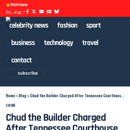
MoPawa
Fri, Aug 7
celebrity news
fashion
sport
business
technology
travel
contact
subscribe
Home
»
Blog
»
Chud the Builder Charged After Tennessee Courthouse Shooting
CRIME
Chud the Builder Charged
After Tennessee Courthouse