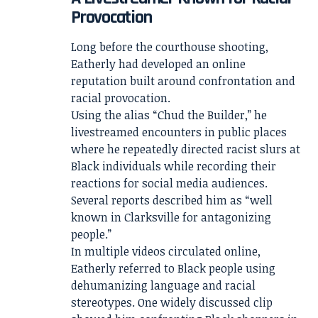
Provocation
Long before the courthouse shooting,
Eatherly had developed an online
reputation built around confrontation and
racial provocation.
Using the alias “Chud the Builder,” he
livestreamed encounters in public places
where he repeatedly directed racist slurs at
Black individuals while recording their
reactions for social media audiences.
Several reports described him as “well
known in Clarksville for antagonizing
people.”
In multiple videos circulated online,
Eatherly referred to Black people using
dehumanizing language and racial
stereotypes. One widely discussed clip