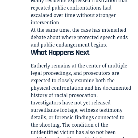
Many residents expressed frustration that
repeated public confrontations had
escalated over time without stronger
intervention.
At the same time, the case has intensified
debate about where protected speech ends
and public endangerment begins.
What Happens Next
Eatherly remains at the center of multiple
legal proceedings, and prosecutors are
expected to closely examine both the
physical confrontation and his documented
history of racial provocation.
Investigators have not yet released
surveillance footage, witness testimony
details, or forensic findings connected to
the shooting. The condition of the
unidentified victim has also not been