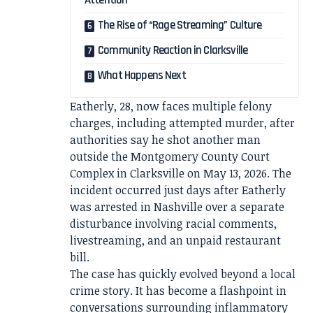
Attention
The Rise of “Rage Streaming” Culture
Community Reaction in Clarksville
What Happens Next
Eatherly, 28, now faces multiple felony
charges, including attempted murder, after
authorities say he shot another man
outside the Montgomery County Court
Complex in Clarksville on May 13, 2026. The
incident occurred just days after Eatherly
was arrested in Nashville over a separate
disturbance involving racial comments,
livestreaming, and an unpaid restaurant
bill.
The case has quickly evolved beyond a local
crime story. It has become a flashpoint in
conversations surrounding inflammatory