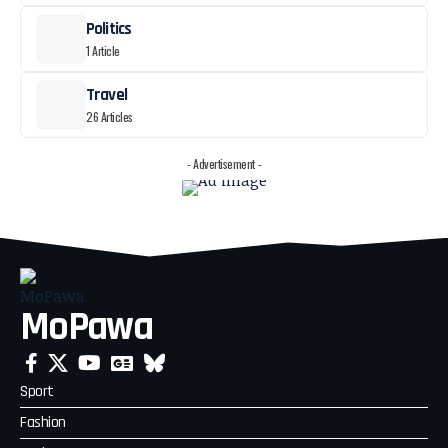
Politics
1 Article
Travel
26 Articles
- Advertisement -
MoPawa
Sport
Fashion