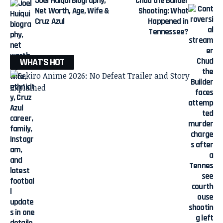
Joel Huiqui Biography,
Chud the Builder
Net Worth, Age, Wife &
Shooting: What
Cruz Azul
Happened in
Tennessee?
WHAT'S HOT