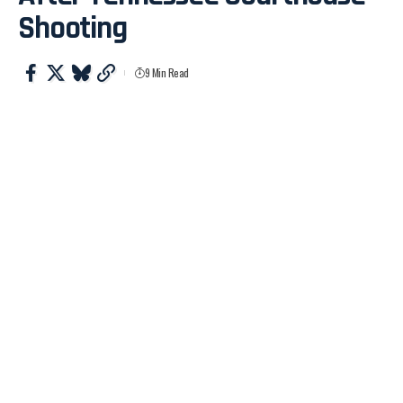
Shooting
9 Min Read