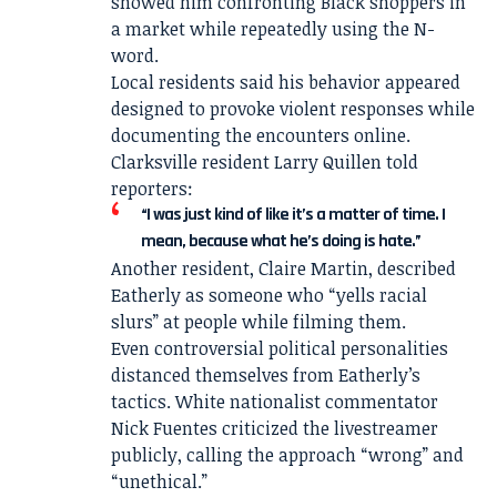
showed him confronting Black shoppers in
a market while repeatedly using the N-
word.
Local residents said his behavior appeared
designed to provoke violent responses while
documenting the encounters online.
Clarksville resident Larry Quillen told
reporters:
“I was just kind of like it’s a matter of time. I
mean, because what he’s doing is hate.”
Another resident, Claire Martin, described
Eatherly as someone who “yells racial
slurs” at people while filming them.
Even controversial political personalities
distanced themselves from Eatherly’s
tactics. White nationalist commentator
Nick Fuentes criticized the livestreamer
publicly, calling the approach “wrong” and
“unethical.”