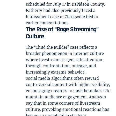
scheduled for July 17 in Davidson County.
Eatherly had also previously faced a
harassment case in Clarksville tied to
earlier confrontations.
The Rise of “Rage Streaming”
Culture
The “Chud the Builder” case reflects a
broader phenomenon in internet culture
where livestreamers generate attention
through confrontation, outrage, and
increasingly extreme behavior.
Social media algorithms often reward
controversial content with higher visibility,
encouraging creators to push boundaries to
maintain audience engagement. Analysts
say that in some corners of livestream
culture, provoking emotional reactions has
become a monetizable strategy.