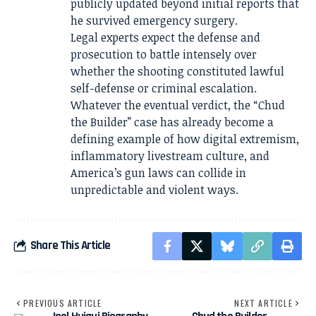
publicly updated beyond initial reports that
he survived emergency surgery.
Legal experts expect the defense and
prosecution to battle intensely over
whether the shooting constituted lawful
self-defense or criminal escalation.
Whatever the eventual verdict, the “Chud
the Builder” case has already become a
defining example of how digital extremism,
inflammatory livestream culture, and
America’s gun laws can collide in
unpredictable and violent ways.
Share This Article
PREVIOUS ARTICLE
NEXT ARTICLE