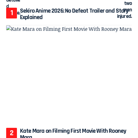
Sekiro Anime 2026: No Defeat Trailer and Story
Explained
Kate Mara on Filming First Movie With Rooney
Mara