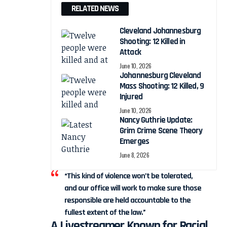
RELATED NEWS
Cleveland Johannesburg
Shooting: 12 Killed in
Attack
June 10, 2026
Johannesburg Cleveland
Mass Shooting: 12 Killed, 9
Injured
June 10, 2026
Nancy Guthrie Update:
Grim Crime Scene Theory
Emerges
June 8, 2026
“This kind of violence won’t be tolerated,
and our office will work to make sure those
responsible are held accountable to the
fullest extent of the law.”
A Livestreamer Known for Racial