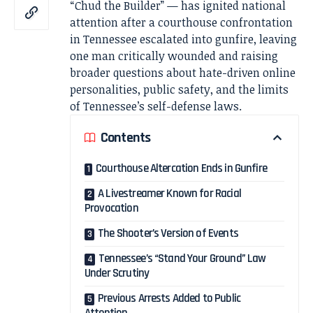
“Chud the Builder” — has ignited national
attention after a courthouse confrontation
in Tennessee escalated into gunfire, leaving
one man critically wounded and raising
broader questions about hate-driven online
personalities, public safety, and the limits
of Tennessee’s self-defense laws.
Contents
Courthouse Altercation Ends in Gunfire
A Livestreamer Known for Racial
Provocation
The Shooter’s Version of Events
Tennessee’s “Stand Your Ground” Law
Under Scrutiny
Previous Arrests Added to Public