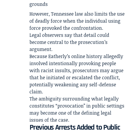
grounds
However, Tennessee law also limits the use
of deadly force when the individual using
force provoked the confrontation.
Legal observers say that detail could
become central to the prosecution’s
argument.
Because Eatherly’s online history allegedly
involved intentionally provoking people
with racist insults, prosecutors may argue
that he initiated or escalated the conflict,
potentially weakening any self-defense
claim.
The ambiguity surrounding what legally
constitutes “provocation” in public settings
may become one of the defining legal
issues of the case.
Previous Arrests Added to Public