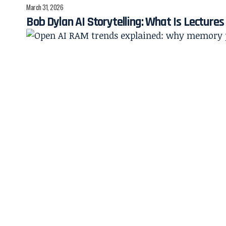
March 31, 2026
Bob Dylan AI Storytelling: What Is Lecture