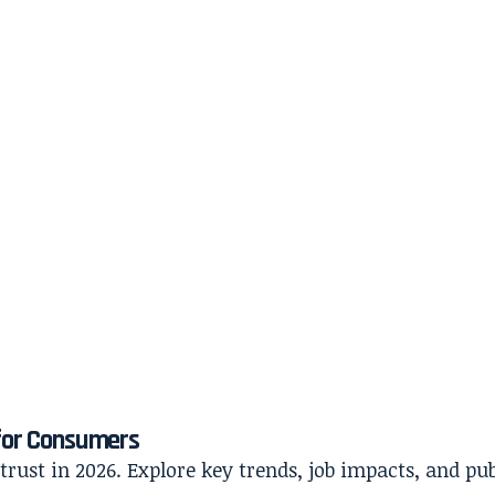
for Consumers