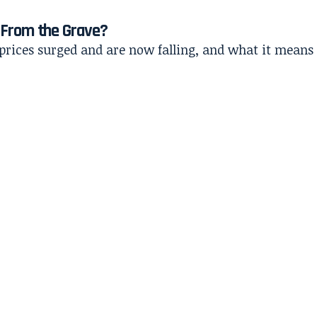
s From the Grave?