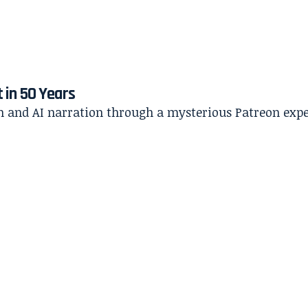
t in 50 Years