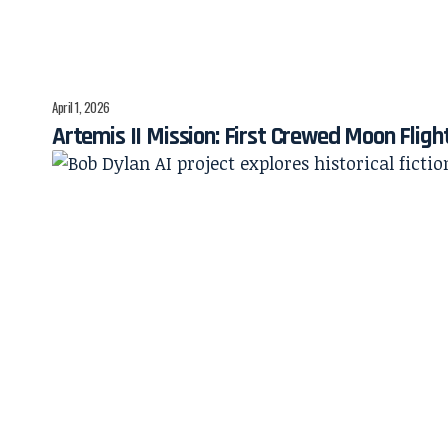
April 1, 2026
Artemis II Mission: First Crewed Moon Fligh