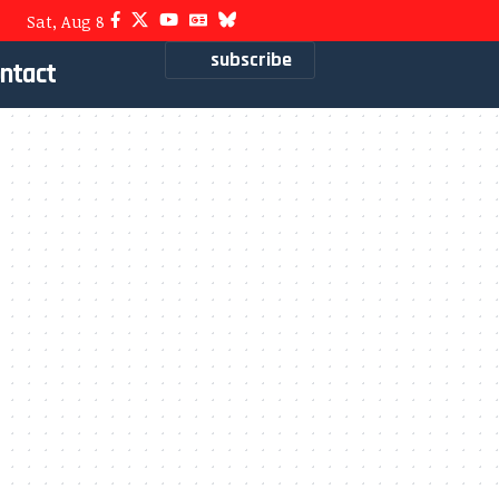
Sat, Aug 8
subscribe
ntact