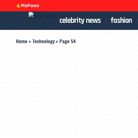
MoPawa
celebrity news
fashion
Home
»
Technology
»
Page 54