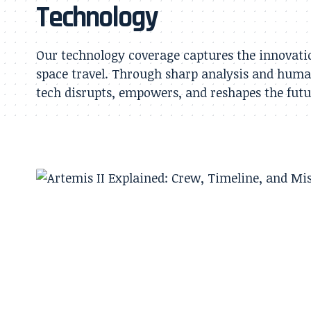
Technology
Our technology coverage captures the innovatio
space travel. Through sharp analysis and huma
tech disrupts, empowers, and reshapes the futur