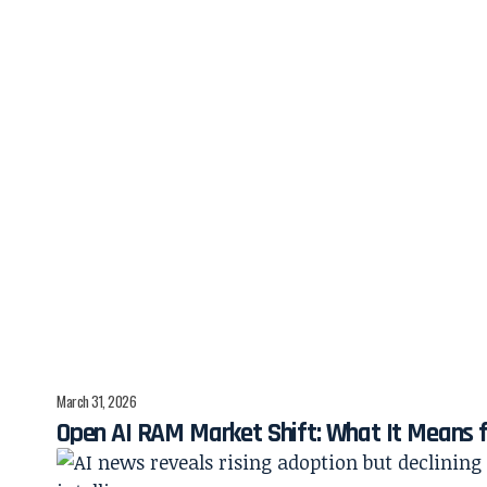
March 31, 2026
Open AI RAM Market Shift: What It Means 