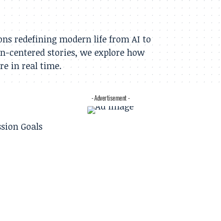
ns redefining modern life from AI to
n-centered stories, we explore how
e in real time.
- Advertisement -