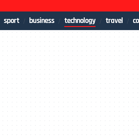
sport
business
technology
travel
co